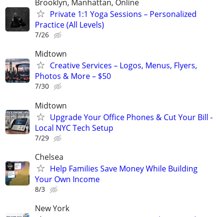
Brooklyn, Manhattan, Online
Private 1:1 Yoga Sessions – Personalized
Practice (All Levels)
7/26
Midtown
Creative Services – Logos, Menus, Flyers,
Photos & More – $50
7/30
Midtown
Upgrade Your Office Phones & Cut Your Bill -
Local NYC Tech Setup
7/29
Chelsea
Help Families Save Money While Building
Your Own Income
8/3
New York