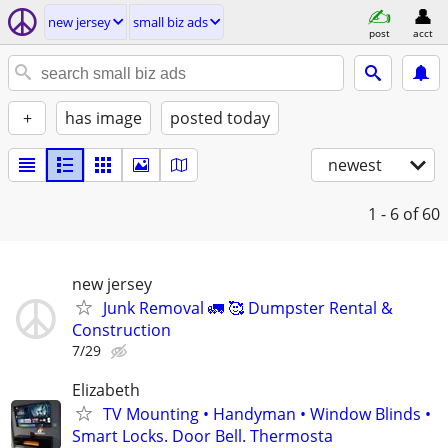
new jersey
small biz ads
post
acct
+
has image
posted today
newest
1 - 6
of 60
new jersey
Junk Removal 🚛 🥰 Dumpster Rental &
Construction
7/29
Elizabeth
TV Mounting • Handyman • Window Blinds •
Smart Locks. Door Bell. Thermosta