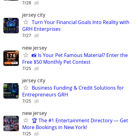
7/28
jersey city
Turn Your Financial Goals Into Reality with
GRH Enterprises
7/27
new jersey
📸 Is Your Pet Famous Material? Enter the
Free $50 Monthly Pet Contest
7/25
jersey city
Business Funding & Credit Solutions for
Entrepreneurs GRH
7/25
new jersey
🏆 The #1 Entertainment Directory — Get
More Bookings in New York!
7/25