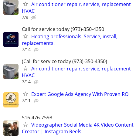
Air conditioner repair, service, replacement
HVAC
7/9
Call for service today (973)-350-4350
Heating professionals. Service, install,
replacements.
7/14
(Call for service today (973)-350-4350)
Air conditioner repair, service, replacement
HVAC
7/14
Expert Google Ads Agency With Proven ROI
7/11
516-476-7598
Videographer Social Media 4K Video Content
Creator | Instagram Reels