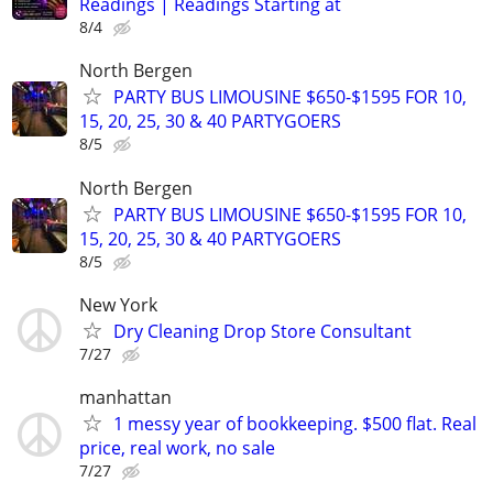
Readings | Readings Starting at
8/4
North Bergen
PARTY BUS LIMOUSINE $650-$1595 FOR 10,
15, 20, 25, 30 & 40 PARTYGOERS
8/5
North Bergen
PARTY BUS LIMOUSINE $650-$1595 FOR 10,
15, 20, 25, 30 & 40 PARTYGOERS
8/5
New York
Dry Cleaning Drop Store Consultant
7/27
manhattan
1 messy year of bookkeeping. $500 flat. Real
price, real work, no sale
7/27