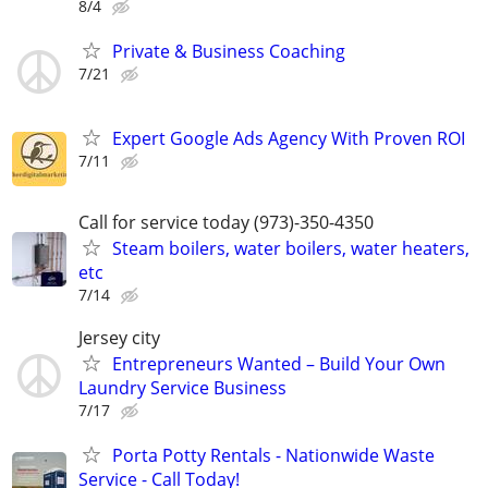
8/4
Private & Business Coaching
7/21
Expert Google Ads Agency With Proven ROI
7/11
Call for service today (973)-350-4350
Steam boilers, water boilers, water heaters,
etc
7/14
Jersey city
Entrepreneurs Wanted – Build Your Own
Laundry Service Business
7/17
Porta Potty Rentals - Nationwide Waste
Service - Call Today!