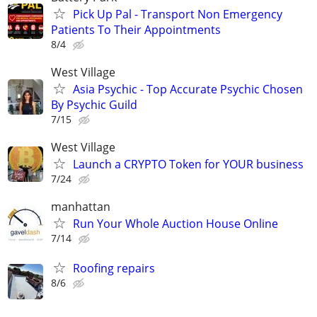
Pick Up Pal - Transport Non Emergency
Patients To Their Appointments
8/4
West Village
Asia Psychic - Top Accurate Psychic Chosen
By Psychic Guild
7/15
West Village
Launch a CRYPTO Token for YOUR business
7/24
manhattan
Run Your Whole Auction House Online
7/14
Roofing repairs
8/6