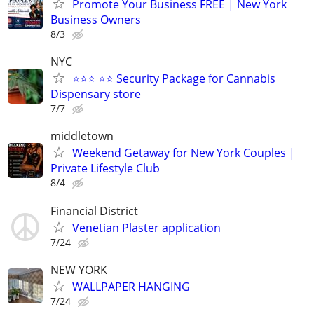
Promote Your Business FREE | New York
Business Owners
8/3
NYC
⭐⭐⭐ ⭐⭐ Security Package for Cannabis
Dispensary store
7/7
middletown
Weekend Getaway for New York Couples |
Private Lifestyle Club
8/4
Financial District
Venetian Plaster application
7/24
NEW YORK
WALLPAPER HANGING
7/24