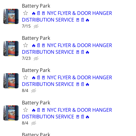
Battery Park
🔥📄🚪 NYC FLYER & DOOR HANGER
DISTRIBUTION SERVICE 🚪📄🔥
7/15
Battery Park
🔥📄🚪 NYC FLYER & DOOR HANGER
DISTRIBUTION SERVICE 🚪📄🔥
7/23
Battery Park
🔥📄🚪 NYC FLYER & DOOR HANGER
DISTRIBUTION SERVICE 🚪📄🔥
8/4
Battery Park
🔥📄🚪 NYC FLYER & DOOR HANGER
DISTRIBUTION SERVICE 🚪📄🔥
8/4
Battery Park