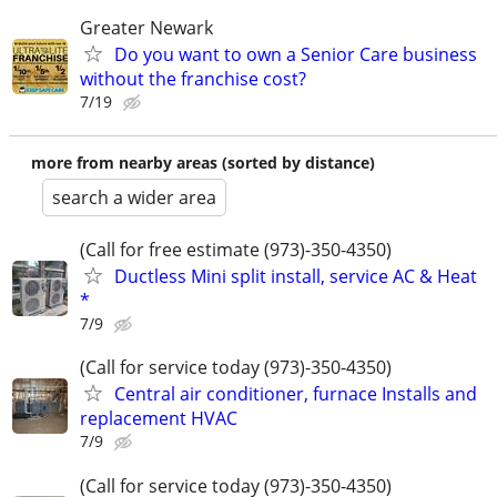
Greater Newark
Do you want to own a Senior Care business
without the franchise cost?
7/19
more from nearby areas (sorted by distance)
search a wider area
(Call for free estimate (973)-350-4350)
Ductless Mini split install, service AC & Heat
*
7/9
(Call for service today (973)-350-4350)
Central air conditioner, furnace Installs and
replacement HVAC
7/9
(Call for service today (973)-350-4350)