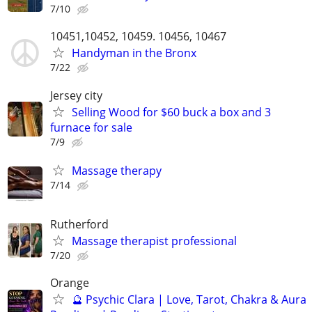
7/10
10451,10452, 10459. 10456, 10467
Handyman in the Bronx
7/22
Jersey city
Selling Wood for $60 buck a box and 3
furnace for sale
7/9
Massage therapy
7/14
Rutherford
Massage therapist professional
7/20
Orange
🔮 Psychic Clara | Love, Tarot, Chakra & Aura