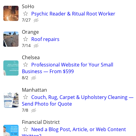
SoHo
Psychic Reader & Ritual Root Worker
7/27
Orange
Roof repairs
7/14
Chelsea
Professional Website for Your Small
Business — From $599
8/2
Manhattan
Couch, Rug, Carpet & Upholstery Cleaning —
Send Photo for Quote
7/8
Financial District
Need a Blog Post, Article, or Web Content
Written?