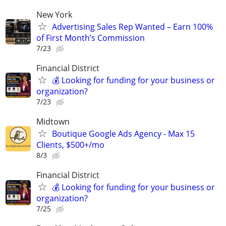
New York
Advertising Sales Rep Wanted – Earn 100%
of First Month’s Commission
7/23
Financial District
💰 Looking for funding for your business or
organization?
7/23
Midtown
Boutique Google Ads Agency - Max 15
Clients, $500+/mo
8/3
Financial District
💰 Looking for funding for your business or
organization?
7/25