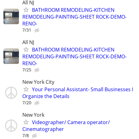
All NJ
BATHROOM REMODELING-KITCHEN
REMODELING-PAINTING-SHEET ROCK-DEMO-
RENO-
7/31
All NJ
BATHROOM REMODELING-KITCHEN
REMODELING-PAINTING-SHEET ROCK-DEMO-
RENO-
7/25
New York City
Your Personal Assistant- Small Businesses I
Organize the Details
7/20
New York
Videographer/ Camera operator/
Cinematographer
7/8