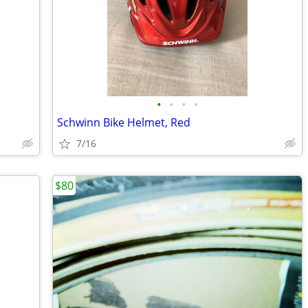
•
•
•
•
Schwinn Bike Helmet, Red
7/16
$80