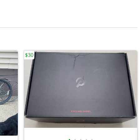
$30
•
•
•
•
•