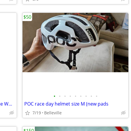
$50
•
•
•
•
•
•
•
•
•
Crate of BRAND NEW OLD STOCK Vintage Wonder Bike Lite Safety Lites
POC race day helmet size M (new pads
7/19
Belleville
$150