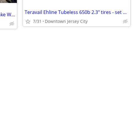
Teravail Ehline Tubeless 650b 2.3" tires - set of 2 less than 10 miles
Zipp 353 NSW Tubeless Carbon Disc Brake Wheelset + extras
7/31
Downtown Jersey City