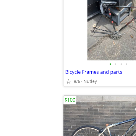
•
•
•
•
Bicycle Frames and parts
8/6
Nutley
$100