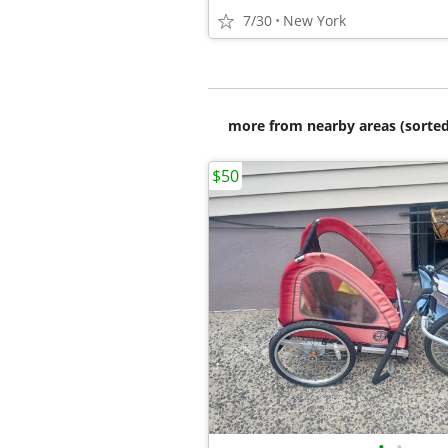
7/30
New York
more from nearby areas (sorted
$50
•
•