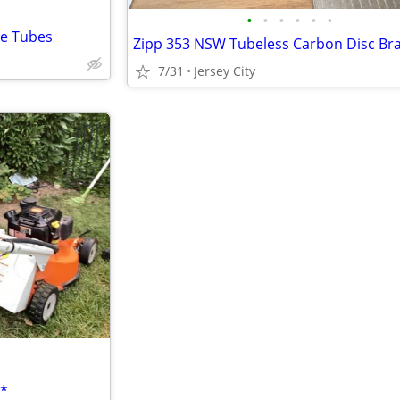
•
•
•
•
•
•
ke Tubes
7/31
Jersey City
C*