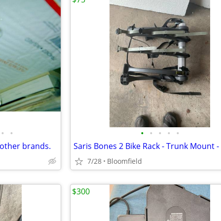
•
•
•
•
•
•
•
 other brands.
7/28
Bloomfield
$300