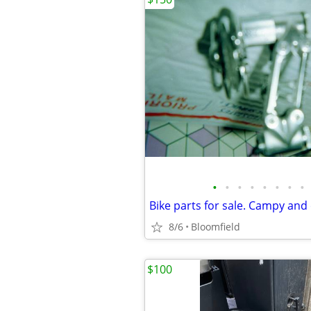
•
•
•
•
•
•
•
•
Bike parts for sale. Campy and
8/6
Bloomfield
$100