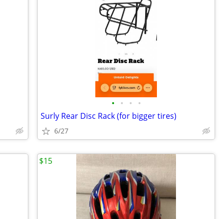
•
•
•
•
Surly Rear Disc Rack (for bigger tires)
6/27
$15