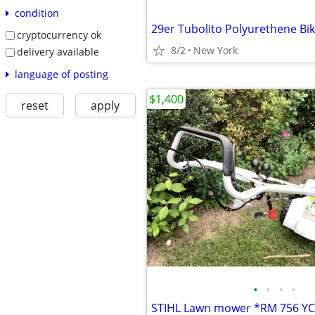
condition
29er Tubolito Polyurethene Bi
cryptocurrency ok
8/2
New York
delivery available
language of posting
$1,400
reset
apply
•
•
•
•
STIHL Lawn mower *RM 756 Y