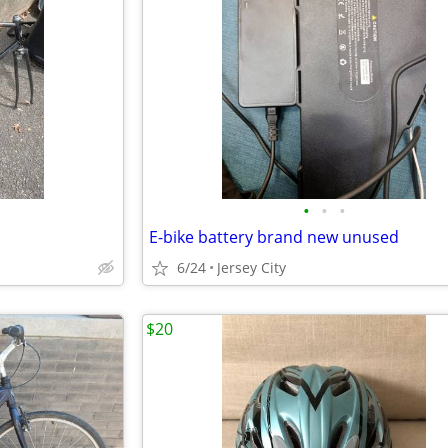
•
•
•
E-bike battery brand new unused
6/24
Jersey City
$20