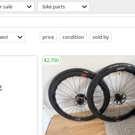
r sale
bike parts
est
price
condition
sold by
$2,700
e