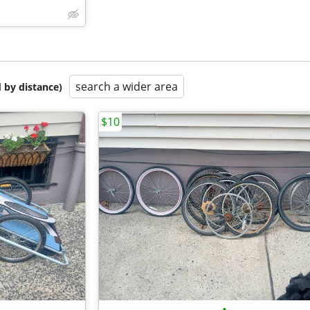
search a wider area
 by distance)
$10
•