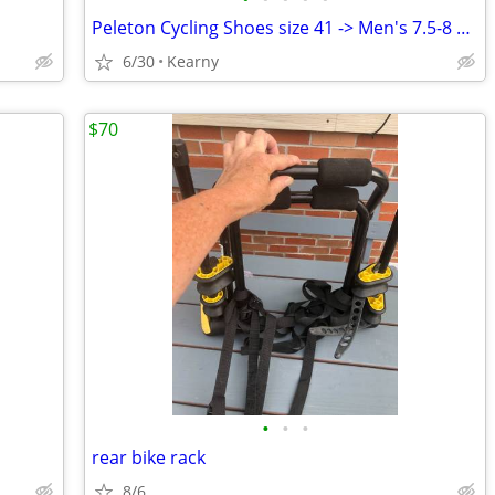
Peleton Cycling Shoes size 41 -> Men's 7.5-8 or Women's 10.5-11
6/30
Kearny
$70
•
•
•
rear bike rack
8/6