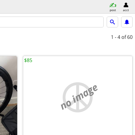
post
acct
1 - 4
of 60
$85
no image