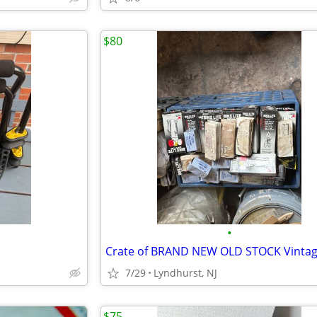
$80
•
7/29
Lyndhurst, NJ
$75