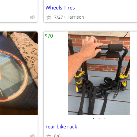
Wheels Tires
7/27
Harrison
$70
•
•
•
rear bike rack
8/6