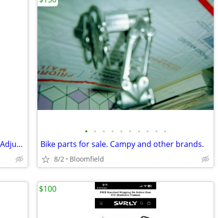
•
•
•
•
•
•
•
•
•
•
Saris Bones 2 Bike Rack - Trunk Mount - Adjustable Arms
Bike parts for sale. Campy and other brands.
8/2
Bloomfield
$100