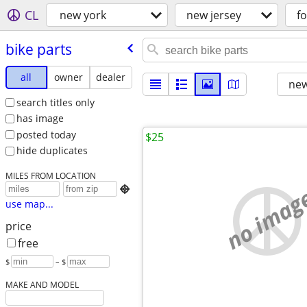
CL
new york
new jersey
fo
bike parts
all
owner
dealer
new
search titles only
has image
posted today
$25
hide duplicates
MILES FROM LOCATION
no imag

use map...
price
free
$
– $
MAKE AND MODEL