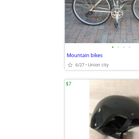
•
•
•
•
Mountain bikes
6/27
Union city
$7