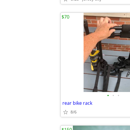
$70
•
•
•
rear bike rack
8/6
$150