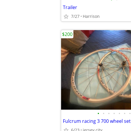
Trailer
7/27
Harrison
$200
•
•
•
•
•
•
•
Fulcrum racing 3 700 wheel set
6/23
jersey city