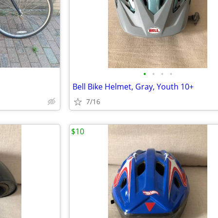
•
•
•
•
Bell Bike Helmet, Gray, Youth 10+
7/16
$10