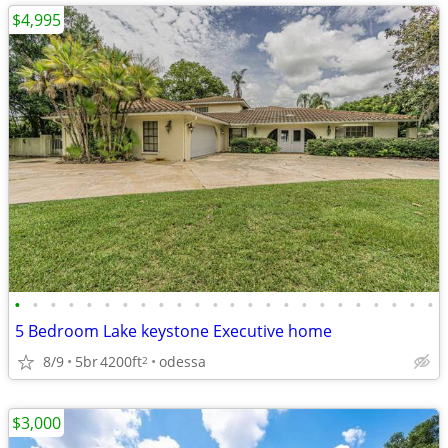
$4,995
•
•
•
•
•
•
•
•
•
•
•
•
•
•
•
•
•
•
•
•
•
•
•
•
5 Bedroom Lake keystone Executive home
8/9
5br
4200ft
odessa
2
$3,000