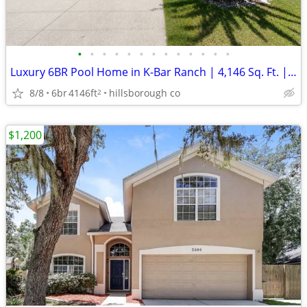
•
•
•
•
•
•
•
•
•
•
•
•
•
Luxury 6BR Pool Home in K-Bar Ranch | 4,146 Sq. Ft. | Lawn & Pool Care
8/8
6br
4146ft
hillsborough co
2
$1,200