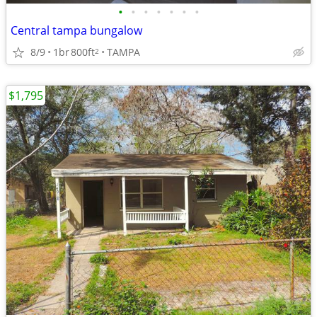
•
•
•
•
•
•
•
Central tampa bungalow
8/9
1br
800ft
TAMPA
2
$1,795