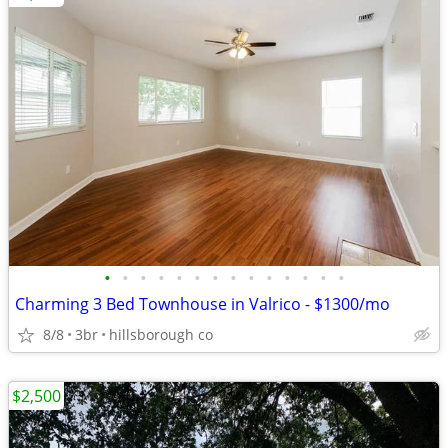
•
•
•
•
•
•
•
•
•
•
•
•
•
•
Charming 3 Bed Townhouse in Valrico - $1300/mo
8/8
3br
hillsborough co
$2,500