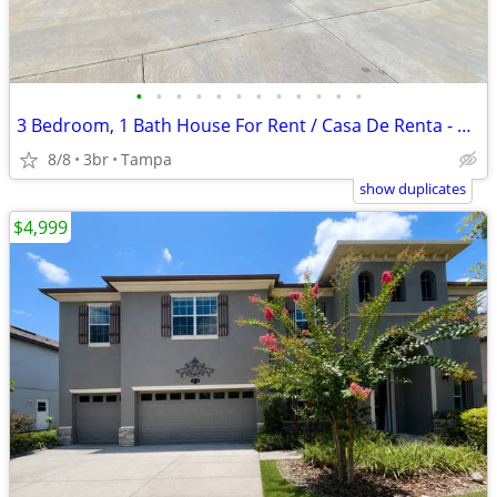
•
•
•
•
•
•
•
•
•
•
•
•
3 Bedroom, 1 Bath House For Rent / Casa De Renta - Section 8 Accepted
8/8
3br
Tampa
show duplicates
$4,999