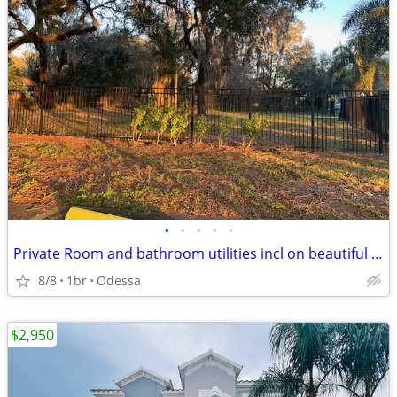
•
•
•
•
•
Private Room and bathroom utilities incl on beautiful Odessa property
8/8
1br
Odessa
$2,950