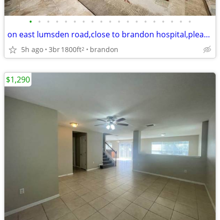
•
•
•
•
•
•
•
•
•
•
•
•
•
•
•
•
•
•
•
on east lumsden road,close to brandon hospital,please read entire add
5h ago
3br
1800ft
brandon
2
$1,290