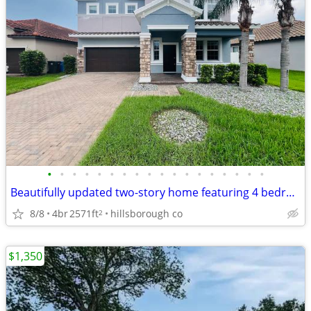
•
•
•
•
•
•
•
•
•
•
•
•
•
•
•
•
•
•
Beautifully updated two-story home featuring 4 bedrooms and 2.5 bathro
8/8
4br
2571ft
hillsborough co
2
$1,350