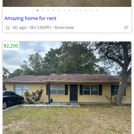
•
•
•
•
•
•
•
•
•
•
•
•
Amazing home for rent
6h ago
3br
2369ft
Riverview
2
$2,200