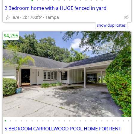
•
•
•
•
•
•
•
•
•
•
•
•
•
•
2 Bedroom home with a HUGE fenced in yard
8/9
2br
700ft
Tampa
2
show duplicates
$4,295
•
•
•
•
•
•
•
•
•
•
•
•
•
•
•
•
•
•
•
•
•
•
•
•
5 BEDROOM CARROLLWOOD POOL HOME FOR RENT