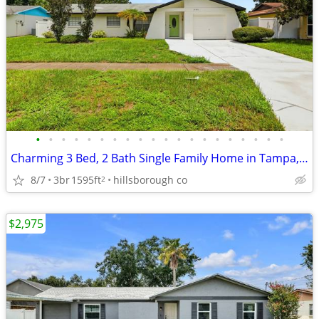
•
•
•
•
•
•
•
•
•
•
•
•
•
•
•
•
•
•
•
•
Charming 3 Bed, 2 Bath Single Family Home in Tampa, FL - Available 8/7
8/7
3br
1595ft
hillsborough co
2
$2,975