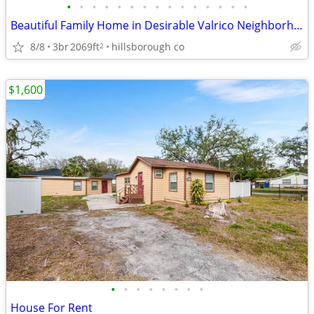
•
•
•
•
•
•
•
•
•
•
•
•
•
•
•
Beautiful Family Home in Desirable Valrico Neighborhood
8/8
3br
2069ft
hillsborough co
2
$1,600
•
•
•
•
•
•
•
•
House For Rent