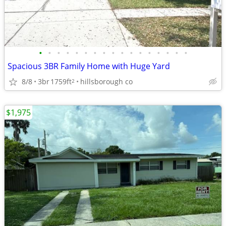
•
•
•
•
•
•
•
•
•
•
•
•
•
•
•
•
•
Spacious 3BR Family Home with Huge Yard
8/8
3br
1759ft
hillsborough co
2
$1,975