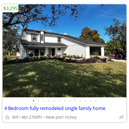
$3,295
•
•
•
•
•
•
•
•
•
•
•
•
•
4 Bedroom fully remodeled single family home
8/9
4br
2700ft
New port richey
2