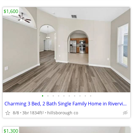
$1,600
•
•
•
•
•
•
•
•
•
•
Charming 3 Bed, 2 Bath Single Family Home in Riverview, FL - $1600/mo
8/8
3br
1834ft
hillsborough co
2
$1,300