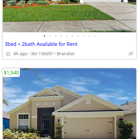
•
•
•
•
•
•
•
•
•
•
3bed + 2bath Available for Rent
4h ago
3br
1966ft
Brandon
2
$1,540