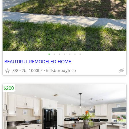
•
•
•
•
•
•
•
BEAUTIFUL REMODELED HOME
8/8
2br
1000ft
hillsborough co
2
$200