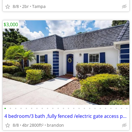
8/8
2br
Tampa
$3,000
•
•
•
•
•
•
•
•
•
•
•
•
•
•
•
•
•
•
•
•
•
•
•
•
4 bedroom/3 bath ,fully fenced /electric gate access private property
8/8
4br
2800ft
brandon
2