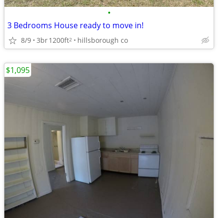
•
3 Bedrooms House ready to move in!
8/9
3br
1200ft
hillsborough co
2
$1,095