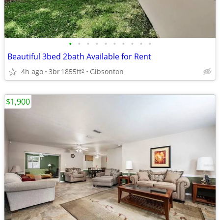
•
•
•
•
•
•
•
•
•
•
Beautiful 3bed 2bath Available for Rent
4h ago
3br
1855ft
Gibsonton
2
$1,900