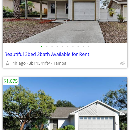
•
•
•
•
•
•
•
•
•
•
Beautiful 3bed 2bath Available for Rent
4h ago
3br
1541ft
Tampa
2
$1,675