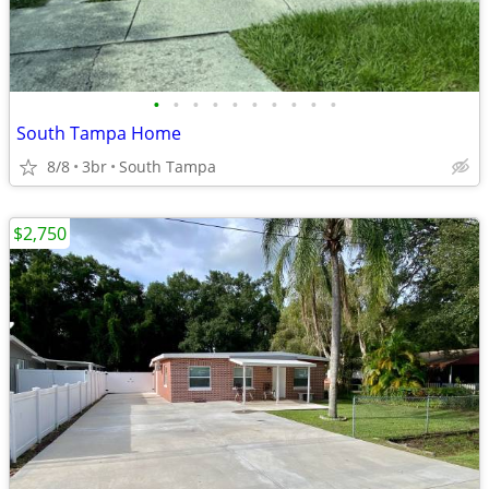
•
•
•
•
•
•
•
•
•
•
South Tampa Home
8/8
3br
South Tampa
$2,750