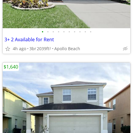
•
•
•
•
•
•
•
•
•
•
3+ 2 Available for Rent
4h ago
3br
2039ft
Apollo Beach
2
$1,640