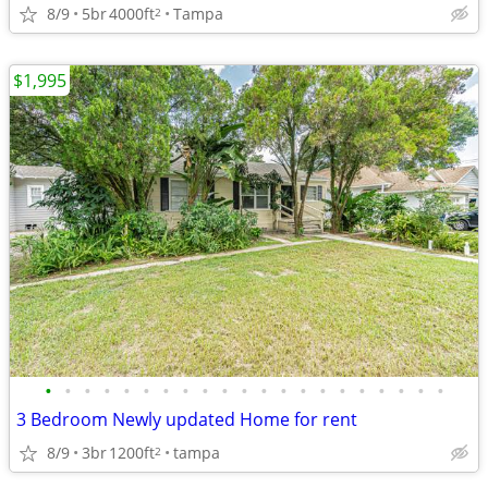
8/9
5br
4000ft
Tampa
2
$1,995
•
•
•
•
•
•
•
•
•
•
•
•
•
•
•
•
•
•
•
•
•
3 Bedroom Newly updated Home for rent
8/9
3br
1200ft
tampa
2