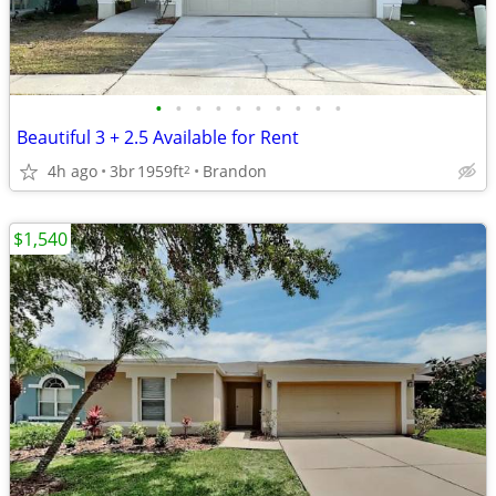
•
•
•
•
•
•
•
•
•
•
Beautiful 3 + 2.5 Available for Rent
4h ago
3br
1959ft
Brandon
2
$1,540