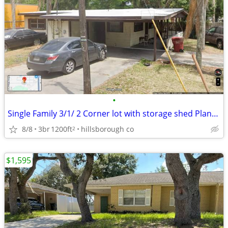
•
Single Family 3/1/ 2 Corner lot with storage shed Plant City Fl near
8/8
3br
1200ft
hillsborough co
2
$1,595