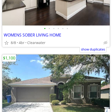
•
•
•
•
•
•
WOMENS SOBER LIVING HOME
8/8
4br
Clearwater
show duplicates
$1,100