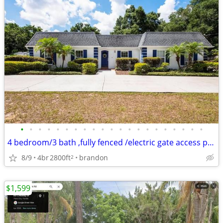
•
•
•
•
•
•
•
•
•
•
•
•
•
•
•
•
•
•
•
•
•
4 bedroom/3 bath ,fully fenced /electric gate access private property
8/9
4br
2800ft
brandon
2
$1,599