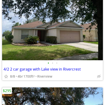
•
•
•
4/2 2 car garage with Lake view in Rivercrest
8/8
4br
1700ft
Riverview
2
$295