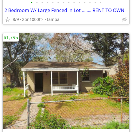
•
•
•
•
•
•
•
•
•
•
•
•
•
•
2 Bedroom W/ Large Fenced in Lot ........ RENT TO OWN
8/9
2br
1000ft
tampa
2
$1,795