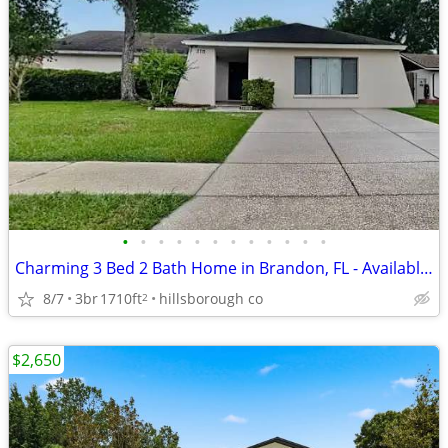
•
•
•
•
•
•
•
•
•
•
•
•
Charming 3 Bed 2 Bath Home in Brandon, FL - Available 08/07 - $1350
8/7
3br
1710ft
hillsborough co
2
$2,650