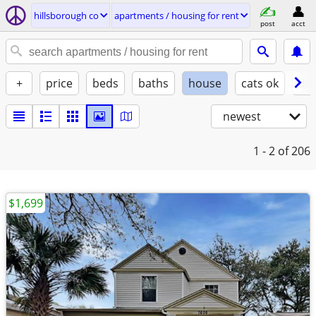
hillsborough co
apartments / housing for rent
post
acct
+
price
beds
baths
house
cats ok
do
newest
1 - 2
of 206
$1,699