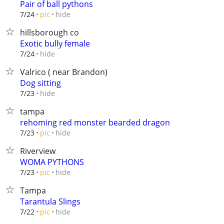
Pair of ball pythons
hide
7/24
pic
hillsborough co
Exotic bully female
hide
7/24
Valrico ( near Brandon)
Dog sitting
hide
7/23
tampa
rehoming red monster bearded dragon
hide
7/23
pic
Riverview
WOMA PYTHONS
hide
7/23
pic
Tampa
Tarantula Slings
hide
7/22
pic