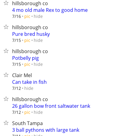
hillsborough co
4 mo old male Rex to good home
hide
7/16
pic
hillsborough co
Pure bred husky
hide
7/15
pic
hillsborough co
Potbelly pig
hide
7/15
pic
Clair Mel
Can take in fish
hide
7/12
hillsborough co
26 gallon bow front saltwater tank
hide
7/12
pic
South Tampa
3 ball pythons with large tank