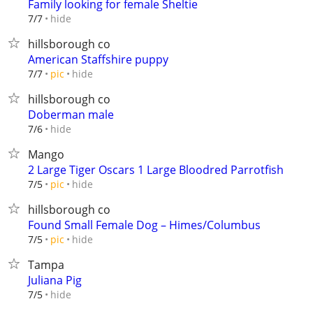
Family looking for female Sheltie
hide
7/7
hillsborough co
American Staffshire puppy
hide
7/7
pic
hillsborough co
Doberman male
hide
7/6
Mango
2 Large Tiger Oscars 1 Large Bloodred Parrotfish
hide
7/5
pic
hillsborough co
Found Small Female Dog – Himes/Columbus
hide
7/5
pic
Tampa
Juliana Pig
hide
7/5