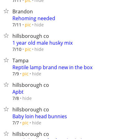
hide
7/11
pic
Brandon
Rehoming needed
hide
7/11
pic
hillsborough co
1 year old male husky mix
hide
7/10
pic
Tampa
Reptile lamp brand new in the box
hide
7/9
pic
hillsborough co
Apbt
hide
7/8
hillsborough co
Baby loin head bunnies
hide
7/7
pic
hillsborough co