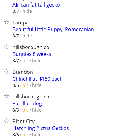
African fat tail gecko
hide
8/7
Tampa
Beautiful Little Puppy, Pomeranian
hide
8/7
hillsborough co
Bunnies 8 weeks
hide
8/7
pic
Brandon
Chinchillas $150 each
hide
8/6
pic
hillsborough co
Papillon dog
hide
8/6
pic
Plant City
Hatchling Pictus Geckos
hide
8/6
pic