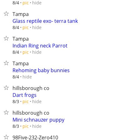
hide
8/4
pic
Tampa
Glass reptile exo- terra tank
hide
8/4
pic
Tampa
Indian Ring neck Parrot
hide
8/4
pic
Tampa
Rehoming baby bunnies
hide
8/4
hillsborough co
Dart frogs
hide
8/3
pic
hillsborough co
Mini schnauzer puppy
hide
8/3
pic
98Five-232-Zero410