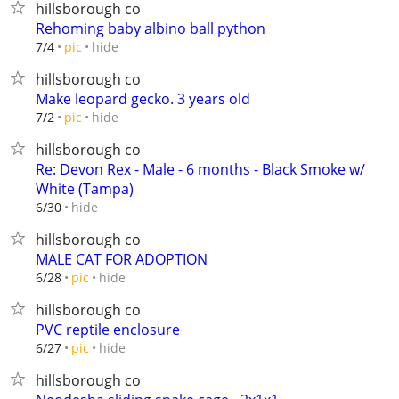
hillsborough co
Rehoming baby albino ball python
hide
7/4
pic
hillsborough co
Make leopard gecko. 3 years old
hide
7/2
pic
hillsborough co
Re: Devon Rex - Male - 6 months - Black Smoke w/
White (Tampa)
hide
6/30
hillsborough co
MALE CAT FOR ADOPTION
hide
6/28
pic
hillsborough co
PVC reptile enclosure
hide
6/27
pic
hillsborough co