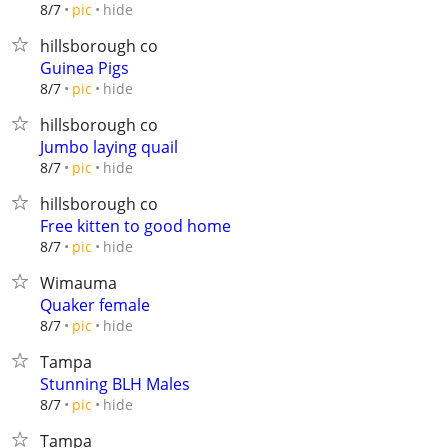
hide
8/7
pic
hillsborough co
Guinea Pigs
hide
8/7
pic
hillsborough co
Jumbo laying quail
hide
8/7
pic
hillsborough co
Free kitten to good home
hide
8/7
pic
Wimauma
Quaker female
hide
8/7
pic
Tampa
Stunning BLH Males
hide
8/7
pic
Tampa