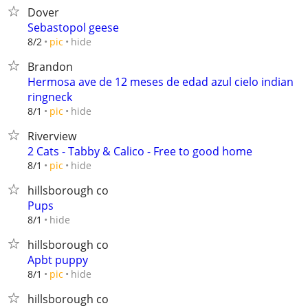
Dover
Sebastopol geese
hide
8/2
pic
Brandon
Hermosa ave de 12 meses de edad azul cielo indian
ringneck
hide
8/1
pic
Riverview
2 Cats - Tabby & Calico - Free to good home
hide
8/1
pic
hillsborough co
Pups
hide
8/1
hillsborough co
Apbt puppy
hide
8/1
pic
hillsborough co