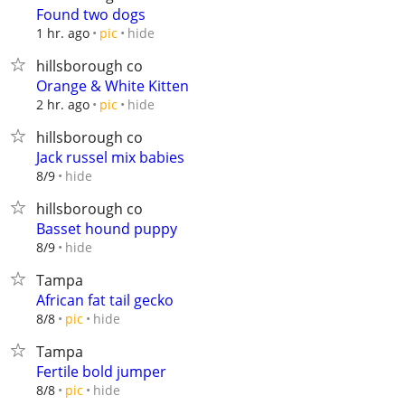
Found two dogs
hide
1 hr. ago
pic
hillsborough co
Orange & White Kitten
hide
2 hr. ago
pic
hillsborough co
Jack russel mix babies
hide
8/9
hillsborough co
Basset hound puppy
hide
8/9
Tampa
African fat tail gecko
hide
8/8
pic
Tampa
Fertile bold jumper
hide
8/8
pic