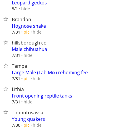
Leopard geckos
hide
8/1
Brandon
Hognose snake
hide
7/31
pic
hillsborough co
Male chihuahua
hide
7/31
Tampa
Large Male (Lab Mix) rehoming fee
hide
7/31
pic
Lithia
Front opening reptile tanks
hide
7/31
Thonotosassa
Young quakers
hide
7/30
pic