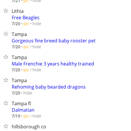
hide
7/21
pic
Lithia
Free Beagles
hide
7/20
pic
Tampa
Gorgeous fine breed baby rooster pet
hide
7/20
pic
Tampa
Male Frenchie 3 years healthy trained
hide
7/20
pic
Tampa
Rehoming baby bearded dragons
hide
7/20
Tampa fl
Dalmatian
hide
7/19
pic
hillsborough co