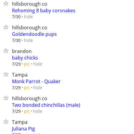
hillsborough co
Rehoming 8 baby corsnakes
hide
7/30
hillsborough co
Goldendoodle pups
hide
7/30
brandon
baby chicks
hide
7/29
pic
Tampa
Monk Parrot - Quaker
hide
7/29
pic
hillsborough co
Two bonded chinchillas (male)
hide
7/29
pic
Tampa
Juliana Pig