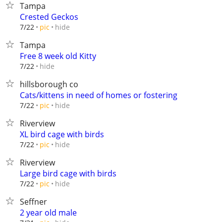
Tampa
Crested Geckos
hide
7/22
pic
Tampa
Free 8 week old Kitty
hide
7/22
hillsborough co
Cats/kittens in need of homes or fostering
hide
7/22
pic
Riverview
XL bird cage with birds
hide
7/22
pic
Riverview
Large bird cage with birds
hide
7/22
pic
Seffner
2 year old male