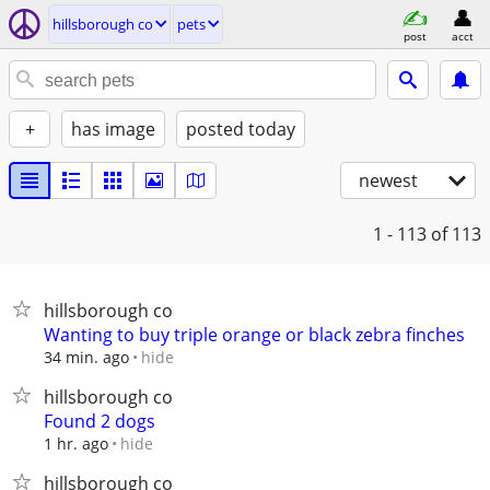
hillsborough co
pets
post
acct
+
has image
posted today
newest
1 - 113
of 113
hillsborough co
Wanting to buy triple orange or black zebra finches
hide
34 min. ago
hillsborough co
Found 2 dogs
hide
1 hr. ago
hillsborough co