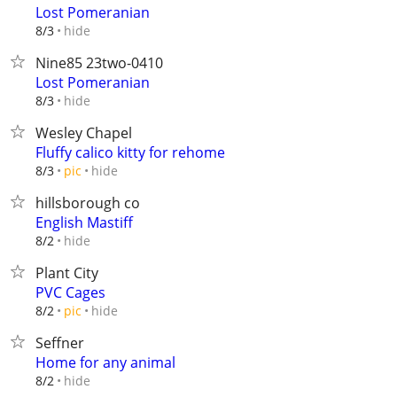
Lost Pomeranian
hide
8/3
Nine85 23two-0410
Lost Pomeranian
hide
8/3
Wesley Chapel
Fluffy calico kitty for rehome
hide
8/3
pic
hillsborough co
English Mastiff
hide
8/2
Plant City
PVC Cages
hide
8/2
pic
Seffner
Home for any animal
hide
8/2