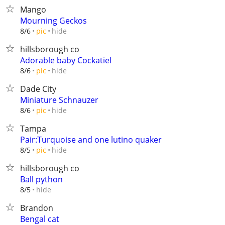
Mango
Mourning Geckos
hide
8/6
pic
hillsborough co
Adorable baby Cockatiel
hide
8/6
pic
Dade City
Miniature Schnauzer
hide
8/6
pic
Tampa
Pair:Turquoise and one lutino quaker
hide
8/5
pic
hillsborough co
Ball python
hide
8/5
Brandon
Bengal cat