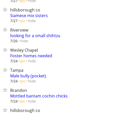
hide
7/27
pic
hillsborough co
Siamese mix sisters
hide
7/27
pic
Riverview
looking for a small shihtzu
hide
7/26
Wesley Chapel
Foster homes needed
hide
7/24
pic
Tampa
Male bully (pocket)
hide
7/24
pic
Brandon
Mottled bantam cochin chicks
hide
7/24
pic
hillsborough co