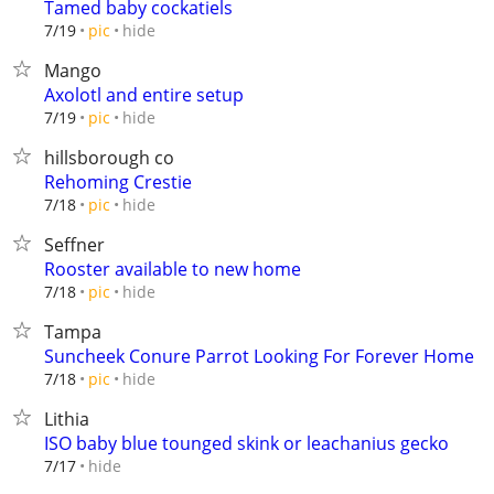
Tamed baby cockatiels
hide
7/19
pic
Mango
Axolotl and entire setup
hide
7/19
pic
hillsborough co
Rehoming Crestie
hide
7/18
pic
Seffner
Rooster available to new home
hide
7/18
pic
Tampa
Suncheek Conure Parrot Looking For Forever Home
hide
7/18
pic
Lithia
ISO baby blue tounged skink or leachanius gecko
hide
7/17