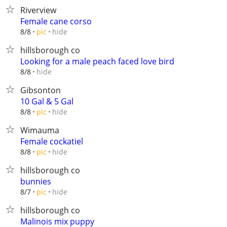
Riverview
Female cane corso
hide
8/8
pic
hillsborough co
Looking for a male peach faced love bird
hide
8/8
Gibsonton
10 Gal & 5 Gal
hide
8/8
pic
Wimauma
Female cockatiel
hide
8/8
pic
hillsborough co
bunnies
hide
8/7
pic
hillsborough co
Malinois mix puppy