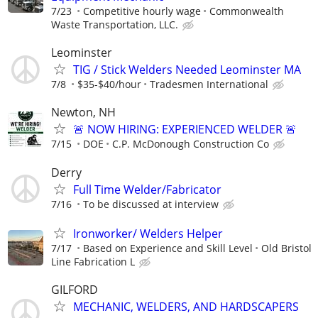
7/23
Competitive hourly wage
Commonwealth
Waste Transportation, LLC.
Leominster
TIG / Stick Welders Needed Leominster MA
7/8
$35-$40/hour
Tradesmen International
Newton, NH
🚨 NOW HIRING: EXPERIENCED WELDER 🚨
7/15
DOE
C.P. McDonough Construction Co
Derry
Full Time Welder/Fabricator
7/16
To be discussed at interview
Ironworker/ Welders Helper
7/17
Based on Experience and Skill Level
Old Bristol
Line Fabrication L
GILFORD
MECHANIC, WELDERS, AND HARDSCAPERS