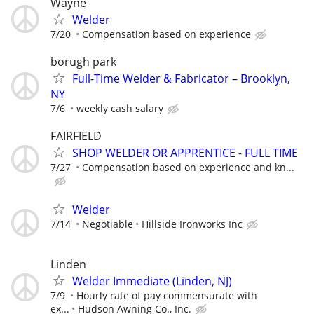
Wayne
Welder
7/20
Compensation based on experience
borugh park
Full-Time Welder & Fabricator – Brooklyn,
NY
7/6
weekly cash salary
FAIRFIELD
SHOP WELDER OR APPRENTICE - FULL TIME
7/27
Compensation based on experience and kn...
Welder
7/14
Negotiable
Hillside Ironworks Inc
Linden
Welder Immediate (Linden, NJ)
7/9
Hourly rate of pay commensurate with
ex...
Hudson Awning Co., Inc.