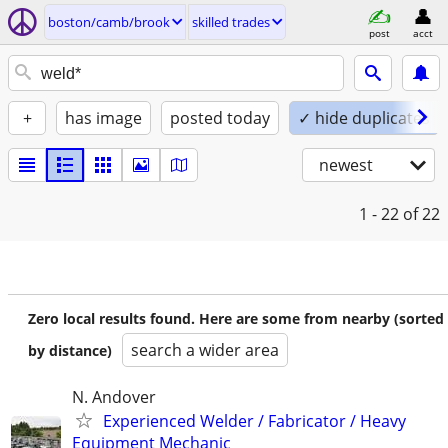
boston/camb/brook
skilled trades
post
acct
+
has image
posted today
✓ hide duplicates
newest
1 - 22
of 22
Zero local results found. Here are some from nearby (sorted
search a wider area
by distance)
N. Andover
Experienced Welder / Fabricator / Heavy
Equipment Mechanic