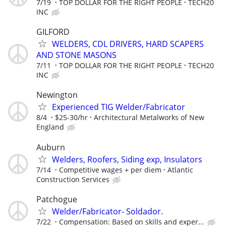
7/19
TOP DOLLAR FOR THE RIGHT PEOPLE
TECH20
INC
GILFORD
WELDERS, CDL DRIVERS, HARD SCAPERS
AND STONE MASONS
7/11
TOP DOLLAR FOR THE RIGHT PEOPLE
TECH20
INC
Newington
Experienced TIG Welder/Fabricator
8/4
$25-30/hr
Architectural Metalworks of New
England
Auburn
Welders, Roofers, Siding exp, Insulators
7/14
Competitive wages + per diem
Atlantic
Construction Services
Patchogue
Welder/Fabricator- Soldador.
7/22
Compensation: Based on skills and exper...