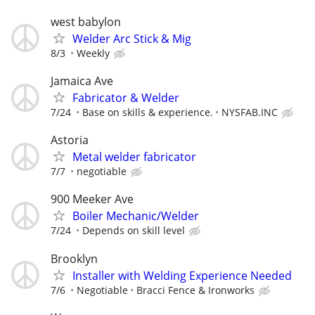
west babylon
Welder Arc Stick & Mig
8/3
Weekly
Jamaica Ave
Fabricator & Welder
7/24
Base on skills & experience.
NYSFAB.INC
Astoria
Metal welder fabricator
7/7
negotiable
900 Meeker Ave
Boiler Mechanic/Welder
7/24
Depends on skill level
Brooklyn
Installer with Welding Experience Needed
7/6
Negotiable
Bracci Fence & Ironworks