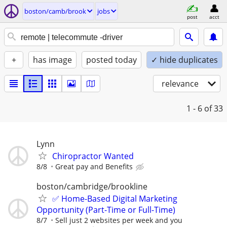
boston/camb/brook
jobs
post
acct
+
has image
posted today
✓ hide duplicates
relevance
1 - 6
of 33
Lynn
Chiropractor Wanted
8/8
Great pay and Benefits
boston/cambridge/brookline
✅ Home-Based Digital Marketing
Opportunity (Part-Time or Full-Time)
8/7
Sell just 2 websites per week and you