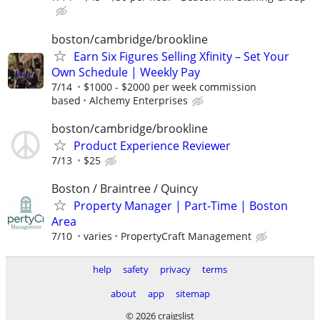
boston/cambridge/brookline
Earn Six Figures Selling Xfinity – Set Your
Own Schedule | Weekly Pay
7/14
$1000 - $2000 per week commission
based
Alchemy Enterprises
boston/cambridge/brookline
Product Experience Reviewer
7/13
$25
Boston / Braintree / Quincy
Property Manager | Part-Time | Boston
Area
7/10
varies
PropertyCraft Management
help
safety
privacy
terms
about
app
sitemap
© 2026 craigslist