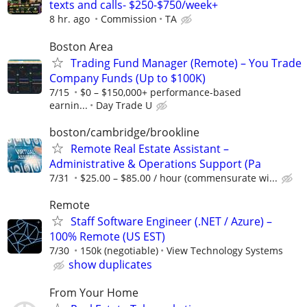
texts and calls- $250-$750/week+
8 hr. ago
Commission
TA
Boston Area
Trading Fund Manager (Remote) – You Trade
Company Funds (Up to $100K)
7/15
$0 – $150,000+ performance-based
earnin...
Day Trade U
boston/cambridge/brookline
Remote Real Estate Assistant –
Administrative & Operations Support (Pa
7/31
$25.00 – $85.00 / hour (commensurate wi...
Remote
Staff Software Engineer (.NET / Azure) –
100% Remote (US EST)
7/30
150k (negotiable)
View Technology Systems
show duplicates
From Your Home