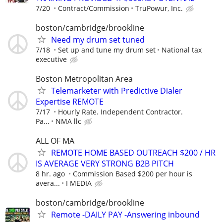
7/20
Contract/Commission
TruPowur, Inc.
boston/cambridge/brookline
Need my drum set tuned
7/18
Set up and tune my drum set
National tax
executive
Boston Metropolitan Area
Telemarketer with Predictive Dialer
Expertise REMOTE
7/17
Hourly Rate. Independent Contractor.
Pa...
NMA llc
ALL OF MA
REMOTE HOME BASED OUTREACH $200 / HR
IS AVERAGE VERY STRONG B2B PITCH
8 hr. ago
Commission Based $200 per hour is
avera...
I MEDIA
boston/cambridge/brookline
Remote -DAILY PAY -Answering inbound