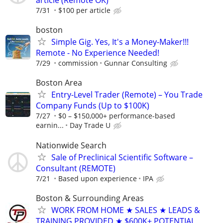
7/31
$100 per article
boston
Simple Gig. Yes, It's a Money-Maker!!!
Remote - No Experience Needed!
7/29
commission
Gunnar Consulting
Boston Area
Entry-Level Trader (Remote) – You Trade
Company Funds (Up to $100K)
7/27
$0 – $150,000+ performance-based
earnin...
Day Trade U
Nationwide Search
Sale of Preclinical Scientific Software –
Consultant (REMOTE)
7/21
Based upon experience
IPA
Boston & Surrounding Areas
WORK FROM HOME ★ SALES ★ LEADS &
TRAINING PROVIDED ★ $600K± POTENTIAL