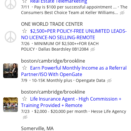
Real Estate Telemarketing
7/11
Pay is $100 per successful appointment ...
The
Consumers Best Choice Team at Keller Williams...
ONE WORLD TRADE CENTER
$2,500+PER POLICY-FREE UNLIMITED LEADS-
NO LICENCE-NO SELLING-REMOTE
7/26
MINIMUM OF $2,500++FOR EACH
POLICY
Dallas Beardsley 0B12084
boston/cambridge/brookline
Earn Powerful Monthly Income as a Referral
Partner/ISO With OpenGate
7/9
10-15K Monthly plus
Opengate Data
boston/cambridge/brookline
Life Insurance Agent - High Commission +
Training Provided + Remote
7/23
$2,000 - $20,000 per month
Hesse Life Agency
Somerville, MA