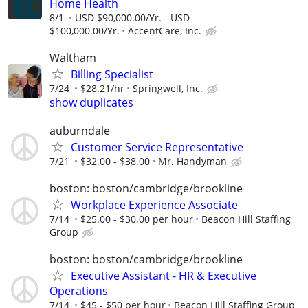
Home Health
8/1
USD $90,000.00/Yr. - USD
$100,000.00/Yr.
AccentCare, Inc.
Waltham
Billing Specialist
7/24
$28.21/hr
Springwell, Inc.
show duplicates
auburndale
Customer Service Representative
7/21
$32.00 - $38.00
Mr. Handyman
boston: boston/cambridge/brookline
Workplace Experience Associate
7/14
$25.00 - $30.00 per hour
Beacon Hill Staffing
Group
boston: boston/cambridge/brookline
Executive Assistant - HR & Executive
Operations
7/14
$45 - $50 per hour
Beacon Hill Staffing Group