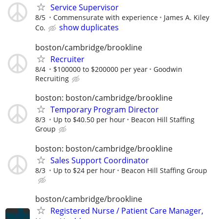
Service Supervisor
8/5
Commensurate with experience
James A. Kiley
show duplicates
Co.
boston/cambridge/brookline
Recruiter
8/4
$100000 to $200000 per year
Goodwin
Recruiting
boston: boston/cambridge/brookline
Temporary Program Director
8/3
Up to $40.50 per hour
Beacon Hill Staffing
Group
boston: boston/cambridge/brookline
Sales Support Coordinator
8/3
Up to $24 per hour
Beacon Hill Staffing Group
boston/cambridge/brookline
Registered Nurse / Patient Care Manager,