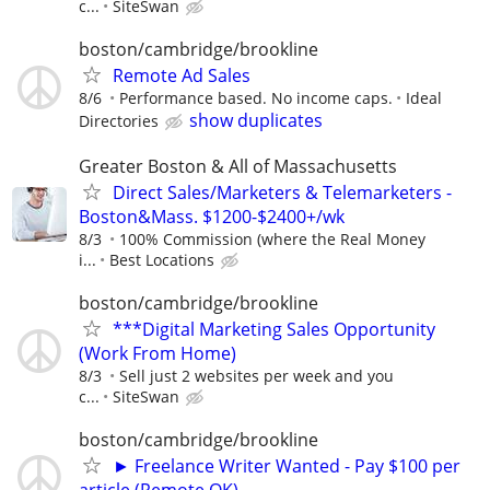
c...
SiteSwan
boston/cambridge/brookline
Remote Ad Sales
8/6
Performance based. No income caps.
Ideal
show duplicates
Directories
Greater Boston & All of Massachusetts
Direct Sales/Marketers & Telemarketers -
Boston&Mass. $1200-$2400+/wk
8/3
100% Commission (where the Real Money
i...
Best Locations
boston/cambridge/brookline
***Digital Marketing Sales Opportunity
(Work From Home)
8/3
Sell just 2 websites per week and you
c...
SiteSwan
boston/cambridge/brookline
► Freelance Writer Wanted - Pay $100 per
article (Remote OK)