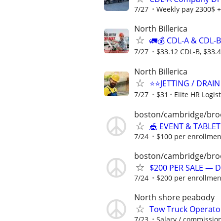
7/27
Weekly pay 2300$ +
North Billerica
🚛💰 CDL-A & CDL-
7/27
$33.12 CDL-B, $33.
North Billerica
⭐️⭐️JETTING / DRAI
7/27
$31
Elite HR Logist
boston/cambridge/bro
🎪 EVENT & TABLET
7/24
$100 per enrollmen
boston/cambridge/bro
$200 PER SALE — D
7/24
$200 per enrollmen
North shore peabody
Tow Truck Operator
7/23
Salary / commissio