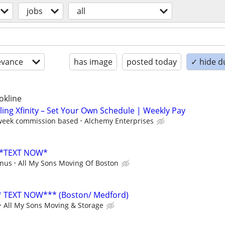
jobs
all
evance
has image
posted today
✓ hide d
okline
lling Xfinity – Set Your Own Schedule | Weekly Pay
 week commission based
Alchemy Enterprises
 *TEXT NOW*
onus
All My Sons Moving Of Boston
TEXT NOW*** (Boston/ Medford)
All My Sons Moving & Storage