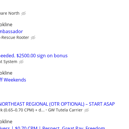
are North
okline
Ambassador
-Rescue Rooter
eeded. $2500.00 sign on bonus
ht System
okline
Off Weekends
 NORTHEAST REGIONAL (OTR OPTIONAL) – START ASAP
 (0.65–0.70 CPM) + d...
GW Tutela Carrier
okline
ers | $0.70 CPM | Respect. Great Pay. Freedom.