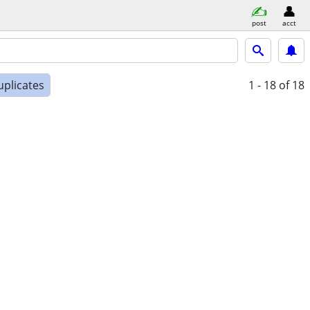
post
acct
uplicates
1 - 18
of 18