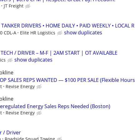
JT Freight
B TANKER DRIVERS • HOME DAILY • PAID WEEKLY • LOCAL R
show duplicates
40 CDL-A
Elite HR Logistics
N TECH / DRIVER – M-F | 2AM START | OT AVAILABLE
show duplicates
ics
okline
OP SALES REPS WANTED — $100 PER SALE (Flexible Hours
t
Revise Energy
okline
eregulated Energy Sales Reps Needed (Boston)
t
Revise Energy
 / Driver
n
Roadside Squad Towing