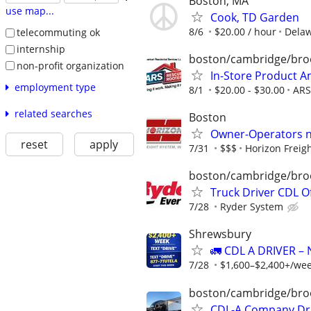
Boston, MA
use map...
Cook, TD Garden
8/6
$20.00 / hour
Delaw
telecommuting ok
internship
boston/cambridge/bro
non-profit organization
In-Store Product 
employment type
8/1
$20.00 - $30.00
ARS
related searches
Boston
Owner-Operators n
reset
apply
7/31
$$$
Horizon Freig
boston/cambridge/bro
Truck Driver CDL 
7/28
Ryder System
Shrewsbury
🚛 CDL A DRIVER –
7/28
$1,600–$2,400+/week
boston/cambridge/bro
CDL-A Company Driv