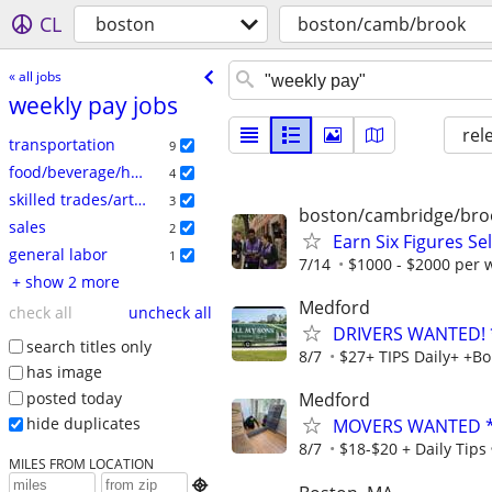
CL
boston
boston/camb/brook
« all jobs
weekly pay jobs
rel
transportation
9
food/beverage/hospitality
4
skilled trades/artisan
3
boston/cambridge/bro
sales
2
Earn Six Figures Se
general labor
1
7/14
$1000 - $2000 per
+ show 2 more
Medford
check all
uncheck all
DRIVERS WANTED!
search titles only
8/7
$27+ TIPS Daily+ +B
has image
posted today
Medford
hide duplicates
MOVERS WANTED * 
8/7
$18-$20 + Daily Tips
MILES FROM LOCATION
