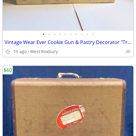
•
•
•
•
•
•
•
•
•
•
Vintage Wear Ever Cookie Gun & Pastry Decorator "Trigger Quick" in box
1h ago
West Roxbury
$60