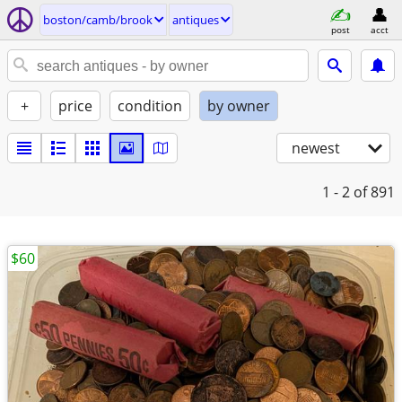
boston/camb/brook
antiques
post
acct
+
price
condition
by owner
newest
1 - 2
of 891
$60