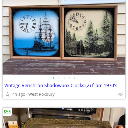
•
•
•
•
•
Vintage Verichron Shadowbox Clocks (2) from 1970's
4h ago
West Roxbury
$55