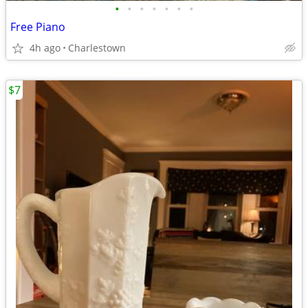
•
•
•
•
•
•
•
Free Piano
4h ago
Charlestown
$7