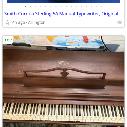
•
•
•
•
•
•
•
•
•
•
•
•
•
•
•
•
Smith-Corona Sterling 5A Manual Typewriter, Original Box, Manual 1961
4h ago
Arlington
free