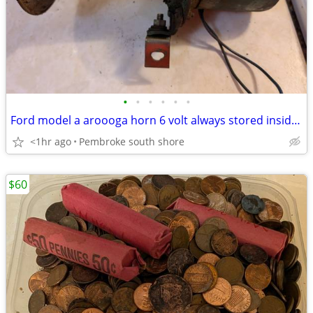
•
•
•
•
•
•
Ford model a aroooga horn 6 volt always stored inside $60
<1hr ago
Pembroke south shore
$60