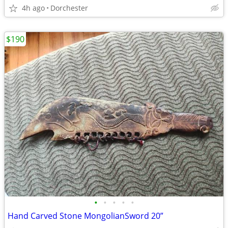
4h ago
Dorchester
$190
•
•
•
•
•
Hand Carved Stone MongolianSword 20”