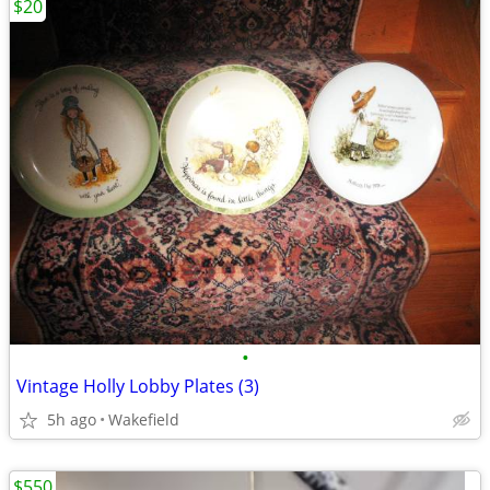
$20
•
Vintage Holly Lobby Plates (3)
5h ago
Wakefield
$550