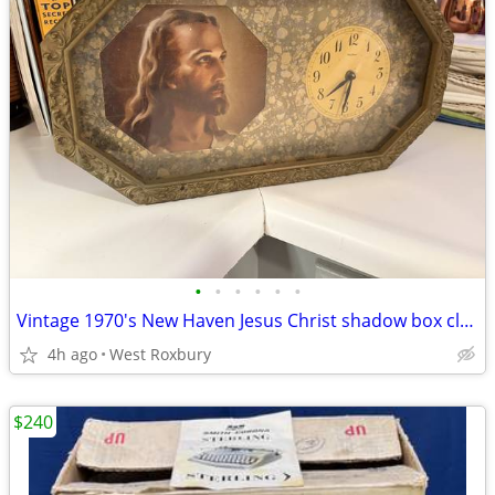
•
•
•
•
•
•
Vintage 1970's New Haven Jesus Christ shadow box clock w/ gold frame
4h ago
West Roxbury
$240