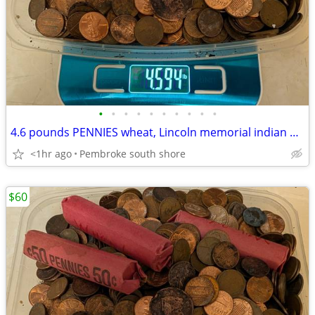
•
•
•
•
•
•
•
•
•
•
4.6 pounds PENNIES wheat, Lincoln memorial indian head WW2 steel $60
<1hr ago
Pembroke south shore
$60