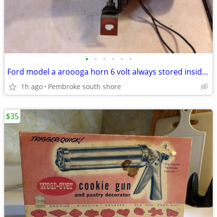
•
•
•
•
•
•
Ford model a aroooga horn 6 volt always stored inside $60
1h ago
Pembroke south shore
$35