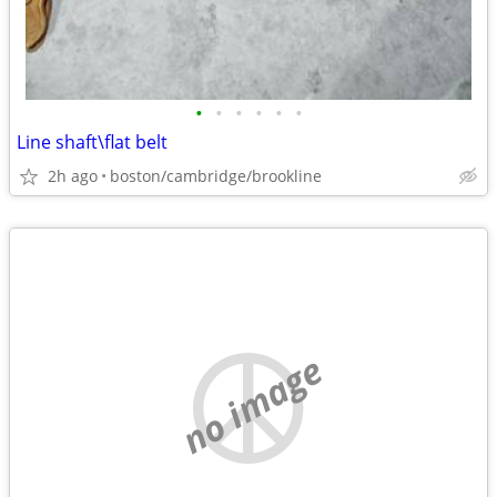
•
•
•
•
•
•
Line shaft\flat belt
2h ago
boston/cambridge/brookline
no image