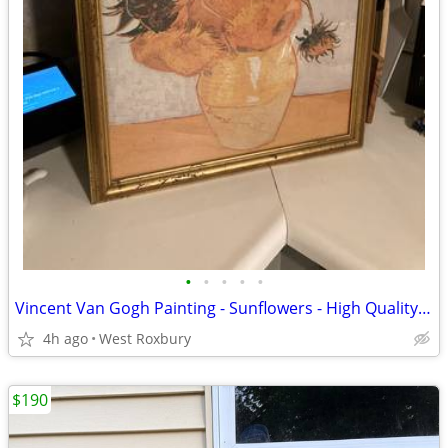
•
•
•
•
•
Vincent Van Gogh Painting - Sunflowers - High Quality Framed Print
4h ago
West Roxbury
$190