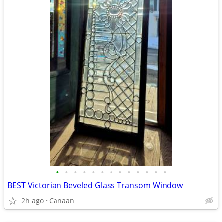
•
•
•
•
•
•
•
•
•
•
•
•
•
BEST Victorian Beveled Glass Transom Window
2h ago
Canaan