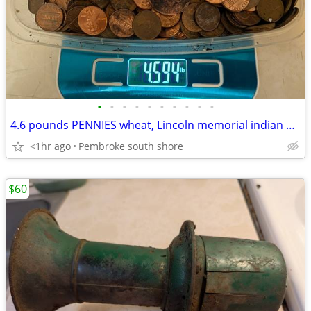
•
•
•
•
•
•
•
•
•
•
4.6 pounds PENNIES wheat, Lincoln memorial indian head WW2 steel $60
<1hr ago
Pembroke south shore
$60