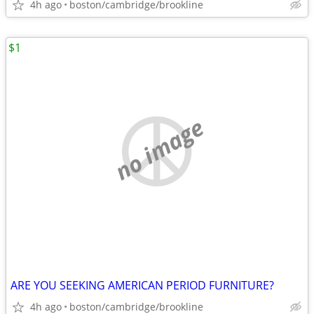
4h ago
boston/cambridge/brookline
$1
no image
ARE YOU SEEKING AMERICAN PERIOD FURNITURE?
4h ago
boston/cambridge/brookline