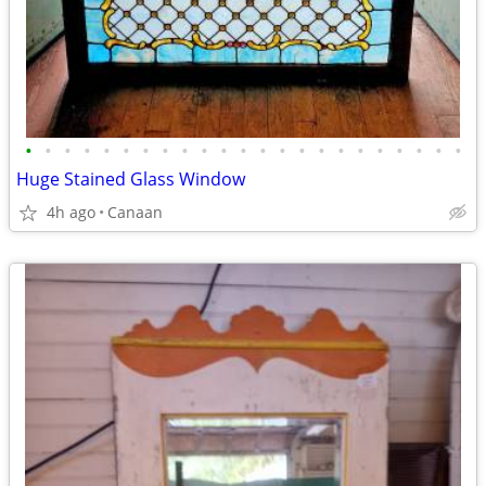
•
•
•
•
•
•
•
•
•
•
•
•
•
•
•
•
•
•
•
•
•
•
•
Huge Stained Glass Window
4h ago
Canaan