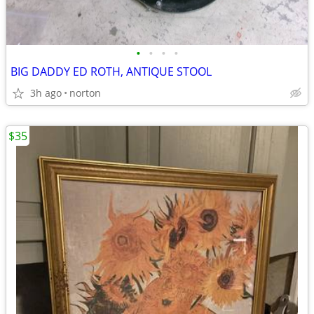
•
•
•
•
BIG DADDY ED ROTH, ANTIQUE STOOL
3h ago
norton
$35