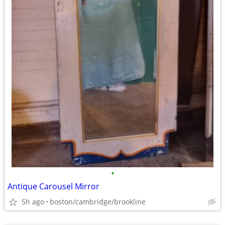
•
Antique Carousel Mirror
5h ago
boston/cambridge/brookline