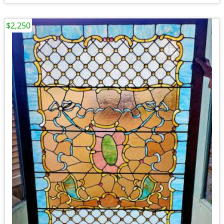
$2,250