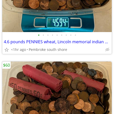
•
•
•
•
•
•
•
•
•
4.6 pounds PENNIES wheat, Lincoln memorial indian head WW2 steel $60
<1hr ago
Pembroke south shore
$60