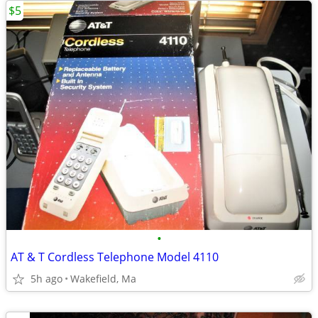
$5
•
AT & T Cordless Telephone Model 4110
5h ago
Wakefield, Ma