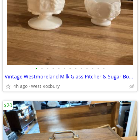
•
•
•
•
•
•
•
•
•
•
•
•
•
Vintage Westmoreland Milk Glass Pitcher & Sugar Bowl, C. 1940s
4h ago
West Roxbury
$20