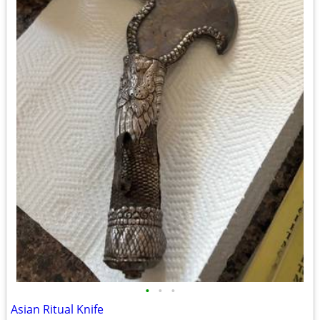
•
•
•
Asian Ritual Knife