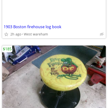
1903 Boston firehouse log book
2h ago
West wareham
$185