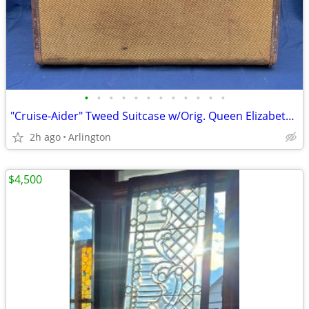
•
•
•
•
•
•
•
•
•
•
•
•
"Cruise-Aider" Tweed Suitcase w/Orig. Queen Elizabeth Stateroom Label
2h ago
Arlington
$4,500