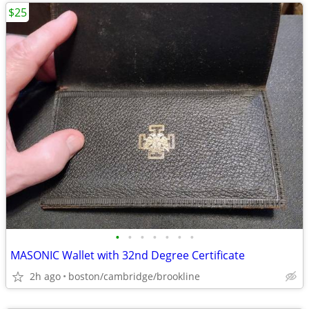
$25
•
•
•
•
•
•
•
MASONIC Wallet with 32nd Degree Certificate
2h ago
boston/cambridge/brookline