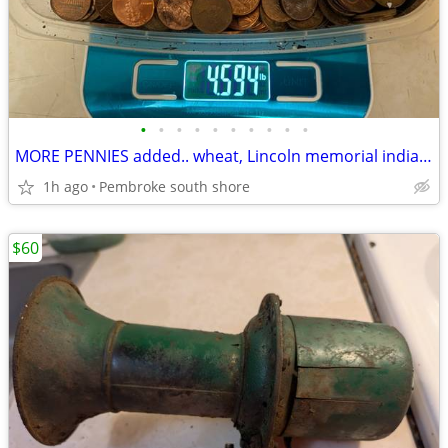
•
•
•
•
•
•
•
•
•
•
MORE PENNIES added.. wheat, Lincoln memorial indian head WW2 steel $60
1h ago
Pembroke south shore
$60