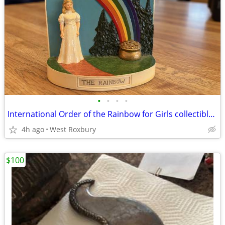
•
•
•
•
International Order of the Rainbow for Girls collectible figurine
4h ago
West Roxbury
$100