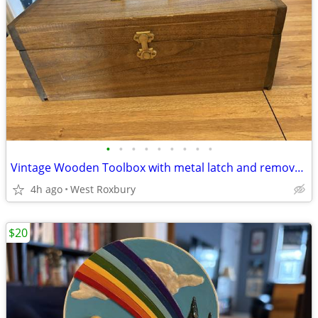
•
•
•
•
•
•
•
•
•
Vintage Wooden Toolbox with metal latch and removable top storage
4h ago
West Roxbury
$20