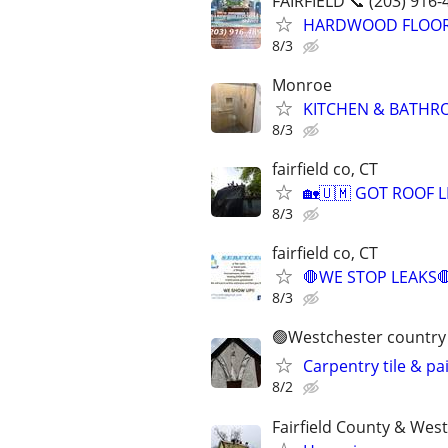
FAIRFIELD 📞 (203) 916-
HARDWOOD FLOORING
8/3
Monroe
KITCHEN & BATHROO
8/3
fairfield co, CT
🏡🇺🇲 GOT ROOF LEA
8/3
fairfield co, CT
🛑WE STOP LEAKS
8/3
🟢Westchester country 
Carpentry tile & pa
8/2
Fairfield County & Wes