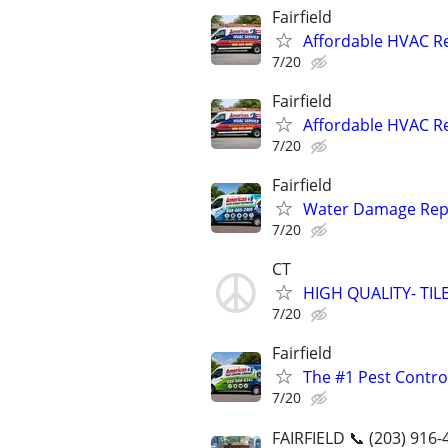
Fairfield
Affordable HVAC Rep
7/20
Fairfield
Affordable HVAC Rep
7/20
Fairfield
Water Damage Repai
7/20
CT
HIGH QUALITY- T
7/20
Fairfield
The #1 Pest Control
7/20
FAIRFIELD 📞 (203) 916-