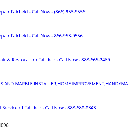
air Fairfield - Call Now - (866) 953-9556
air Fairfield - Call Now - 866-953-9556
r & Restoration Fairfield - Call Now - 888-665-2469
ILES AND MARBLE INSTALLER,HOME IMPROVEMENT,HANDYMA
 Service of Fairfield - Call Now - 888-688-8343
4898