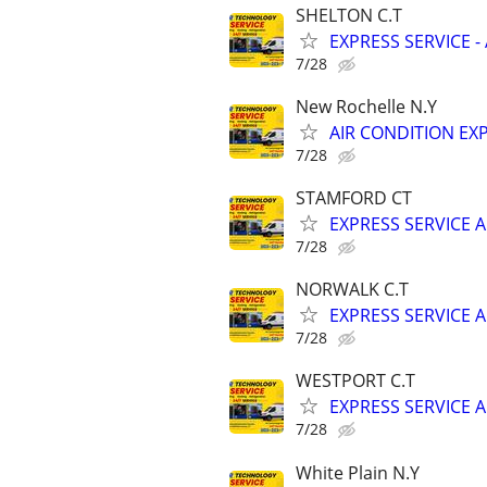
SHELTON C.T
EXPRESS SERVICE -
7/28
New Rochelle N.Y
AIR CONDITION EXP
7/28
STAMFORD CT
EXPRESS SERVICE A
7/28
NORWALK C.T
EXPRESS SERVICE A
7/28
WESTPORT C.T
EXPRESS SERVICE A
7/28
White Plain N.Y