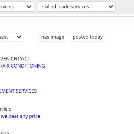
ervices
skilled trade services
est
has image
posted today
VEN CNTY/CT
/AIR CONDITIONING
MENT SERVICES
field
n we beat any price