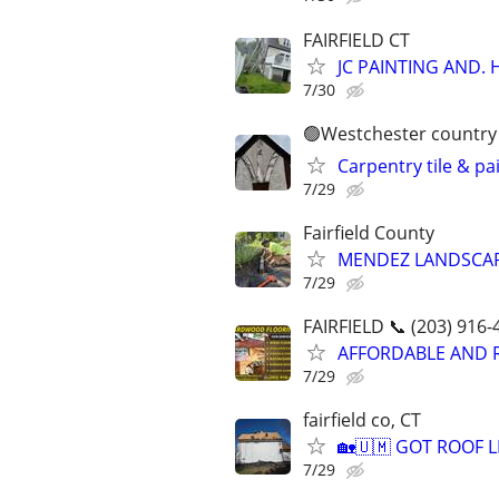
FAIRFIELD CT
JC PAINTING AND.
7/30
🟢Westchester country 
Carpentry tile & pa
7/29
Fairfield County
MENDEZ LANDSCAP
7/29
FAIRFIELD 📞 (203) 916-
AFFORDABLE AND 
7/29
fairfield co, CT
🏡🇺🇲 GOT ROOF LEA
7/29