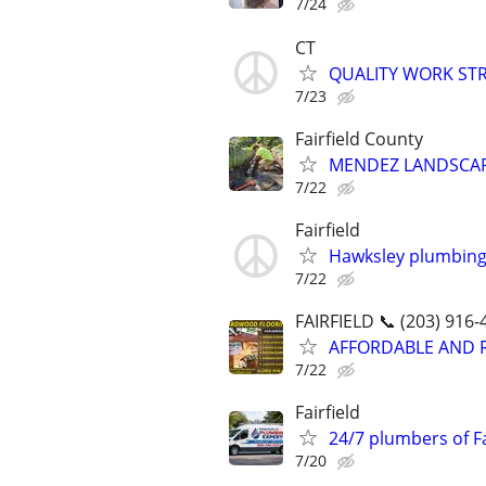
7/24
CT
QUALITY WORK ST
7/23
Fairfield County
MENDEZ LANDSCAP
7/22
Fairfield
Hawksley plumbing
7/22
FAIRFIELD 📞 (203) 916-
AFFORDABLE AND 
7/22
Fairfield
24/7 plumbers of Fa
7/20