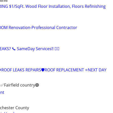
4898
 $1/SqFt. Wood Floor Installation, Floors Refinishing
M Renovation-Professional Contractor
KS? 📞 SameDay Services!! 👷‍♂️
ROOF LEAKS REPAIRS🛡ROOF REPLACEMENT ⭐️NEXT DAY
✅️Fairfield country🟣
int
tchester County