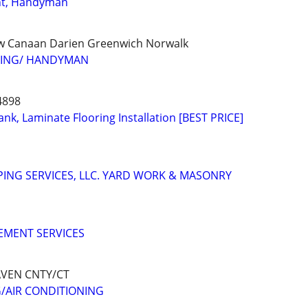
t, Handyman
w Canaan Darien Greenwich Norwalk
FING/ HANDYMAN
4898
nk, Laminate Flooring Installation [BEST PRICE]
ING SERVICES, LLC. YARD WORK & MASONRY
MENT SERVICES
VEN CNTY/CT
/AIR CONDITIONING