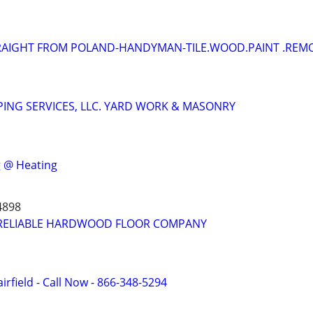
RAIGHT FROM POLAND-HANDYMAN-TILE.WOOD.PAINT .REM
ING SERVICES, LLC. YARD WORK & MASONRY
 @ Heating
4898
RELIABLE HARDWOOD FLOOR COMPANY
irfield - Call Now - 866-348-5294