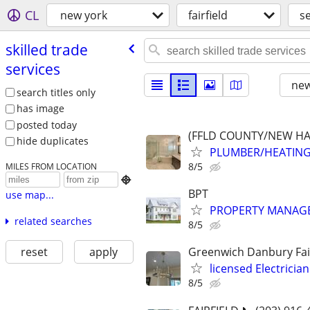
CL
new york
fairfield
s
skilled trade
services
new
search titles only
has image
posted today
(FFLD COUNTY/NEW HA
hide duplicates
PLUMBER/HEATING
8/5
MILES FROM LOCATION

BPT
use map...
PROPERTY MANAGE
related searches
8/5
reset
apply
Greenwich Danbury Fair
licensed Electricia
8/5