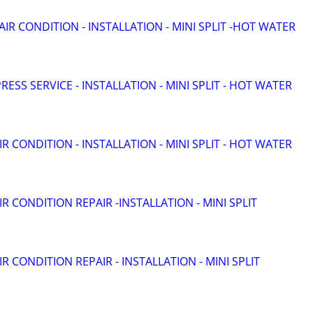
 AIR CONDITION - INSTALLATION - MINI SPLIT -HOT WATER
RESS SERVICE - INSTALLATION - MINI SPLIT - HOT WATER
IR CONDITION - INSTALLATION - MINI SPLIT - HOT WATER
IR CONDITION REPAIR -INSTALLATION - MINI SPLIT
IR CONDITION REPAIR - INSTALLATION - MINI SPLIT