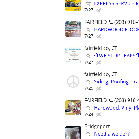
EXPRESS SERVICE R
7/27
FAIRFIELD 📞 (203) 916-
HARDWOOD FLOORING
7/27
fairfield co, CT
🛑WE STOP LEAKS
7/27
fairfield co, CT
Siding, Roofing, Fr
7/25
FAIRFIELD 📞 (203) 916-
Hardwood, Vinyl Pla
7/24
Bridgeport
Need a welder?