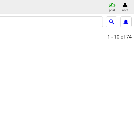
post
acct
1 - 10
of 74