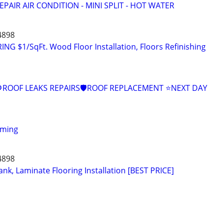
EPAIR AIR CONDITION - MINI SPLIT - HOT WATER
4898
 $1/SqFt. Wood Floor Installation, Floors Refinishing
ROOF LEAKS REPAIRS🛡ROOF REPLACEMENT ⭐️NEXT DAY
aming
4898
nk, Laminate Flooring Installation [BEST PRICE]