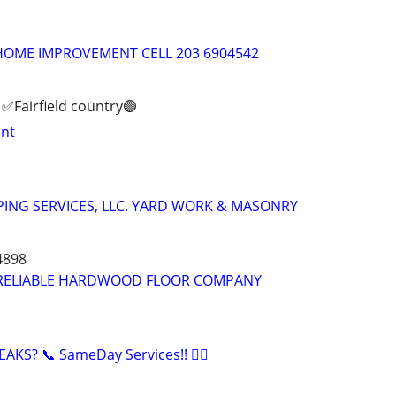
 HOME IMPROVEMENT CELL 203 6904542
✅️Fairfield country🟣
int
ING SERVICES, LLC. YARD WORK & MASONRY
4898
RELIABLE HARDWOOD FLOOR COMPANY
KS? 📞 SameDay Services!! 👷‍♂️