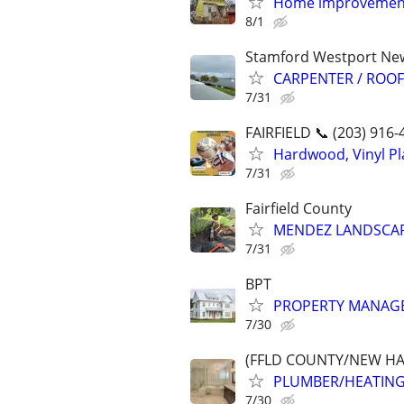
Home improvemen
8/1
Stamford Westport Ne
CARPENTER / ROO
7/31
FAIRFIELD 📞 (203) 916-
Hardwood, Vinyl Pla
7/31
Fairfield County
MENDEZ LANDSCAP
7/31
BPT
PROPERTY MANAGE
7/30
(FFLD COUNTY/NEW HA
PLUMBER/HEATING
7/30