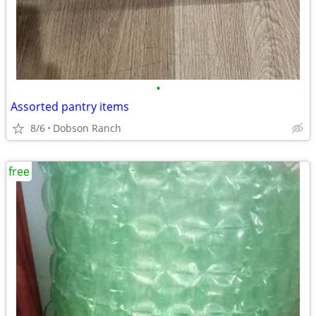
•
Assorted pantry items
8/6
Dobson Ranch
free