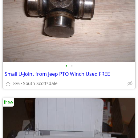
•
•
Small U-Joint from Jeep PTO Winch Used FREE
8/6
South Scottsdale
free