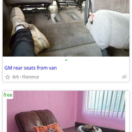
•
GM rear seats from van
8/6
Florence
free