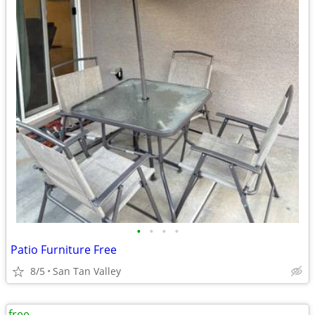
•
•
•
•
Patio Furniture Free
8/5
San Tan Valley
free