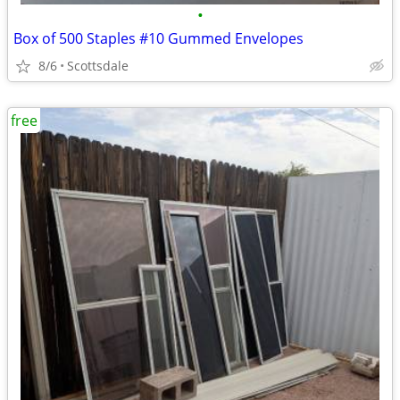
•
Box of 500 Staples #10 Gummed Envelopes
8/6
Scottsdale
free