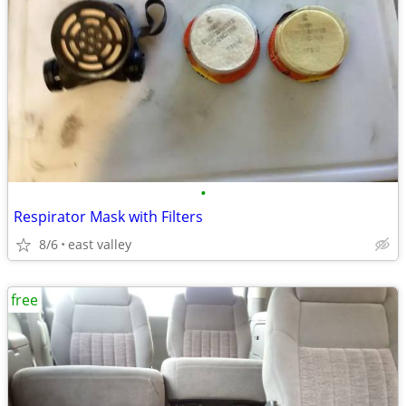
•
Respirator Mask with Filters
8/6
east valley
free