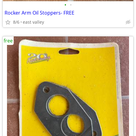
•
•
Rocker Arm Oil Stoppers- FREE
8/6
east valley
free