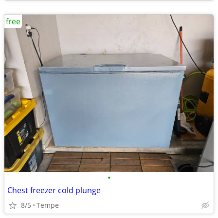
free
•
Chest freezer cold plunge
8/5
Tempe