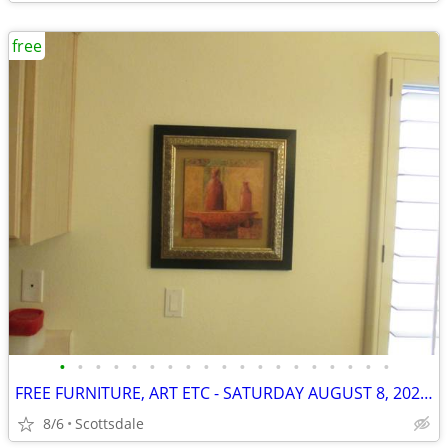
free
•
•
•
•
•
•
•
•
•
•
•
•
•
•
•
•
•
•
•
FREE FURNITURE, ART ETC - SATURDAY AUGUST 8, 2026 BETWEEN 9 & 11AM
8/6
Scottsdale