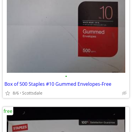
•
Box of 500 Staples #10 Gummed Envelopes-Free
8/6
Scottsdale
free