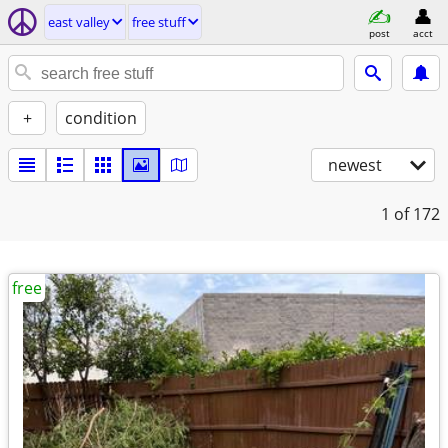
east valley
free stuff
post
acct
+
condition
newest
1
of 172
free