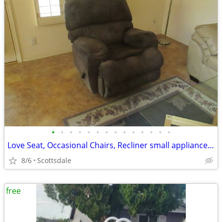
•
•
•
•
•
•
•
•
•
•
•
•
•
•
Love Seat, Occasional Chairs, Recliner small appliances, bookcase etc
8/6
Scottsdale
free