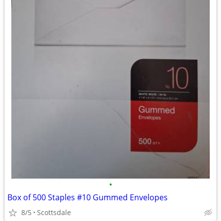
•
Box of 500 Staples #10 Gummed Envelopes
8/5
Scottsdale