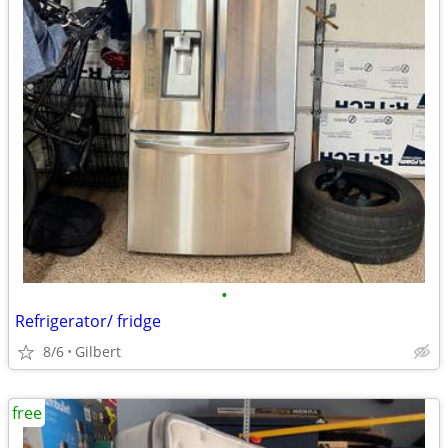
•
Refrigerator/ fridge
8/6
Gilbert
free