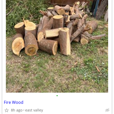
•
Fire Wood
8h ago
east valley