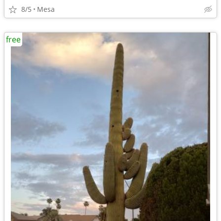
8/5
Mesa
free