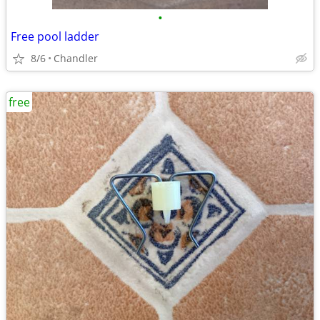
•
Free pool ladder
8/6
Chandler
free