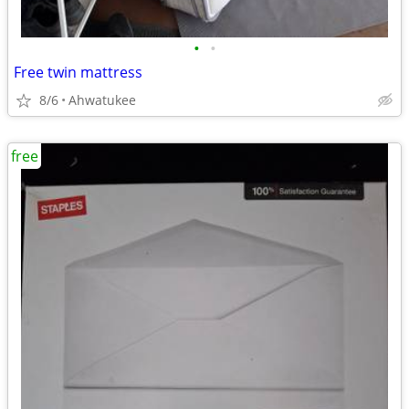
•
•
Free twin mattress
8/6
Ahwatukee
free