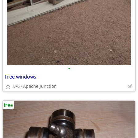
•
Free windows
8/6
Apache Junction
free