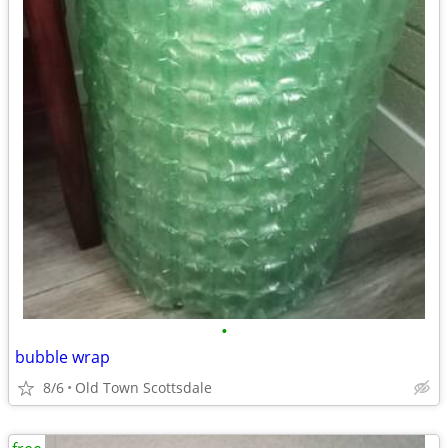
•
bubble wrap
8/6
Old Town Scottsdale