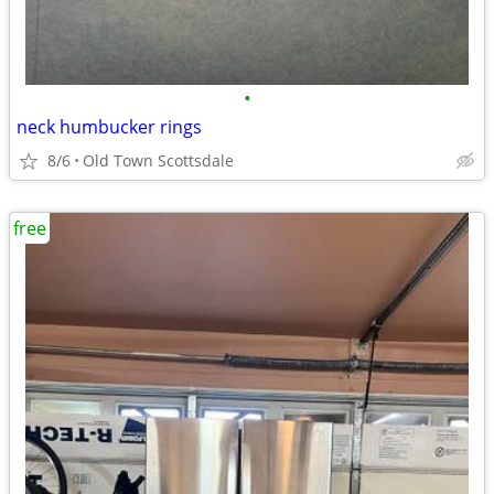
•
neck humbucker rings
8/6
Old Town Scottsdale
free