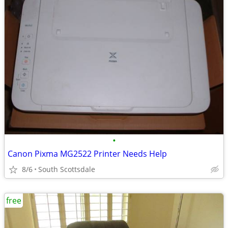
•
Canon Pixma MG2522 Printer Needs Help
8/6
South Scottsdale
free