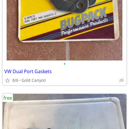
•
VW Dual Port Gaskets
8/6
Gold Canyon
free