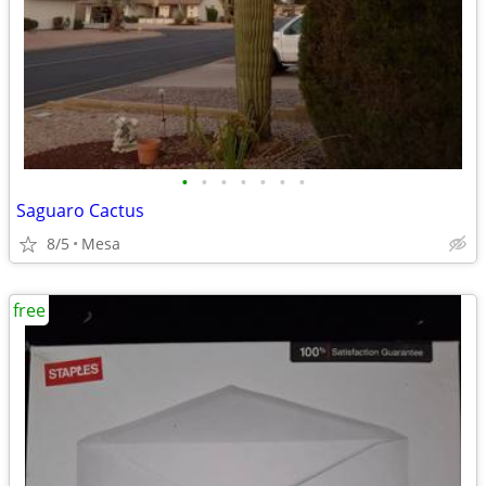
•
•
•
•
•
•
•
Saguaro Cactus
8/5
Mesa
free