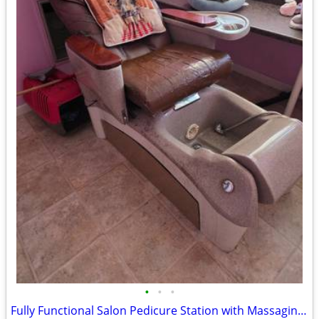
•
•
•
Fully Functional Salon Pedicure Station with Massaging Feature