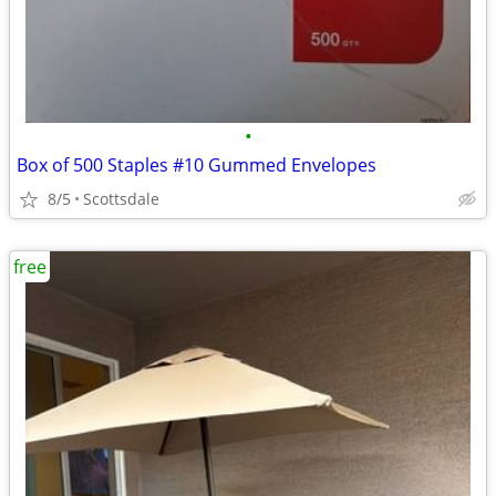
•
Box of 500 Staples #10 Gummed Envelopes
8/5
Scottsdale
free