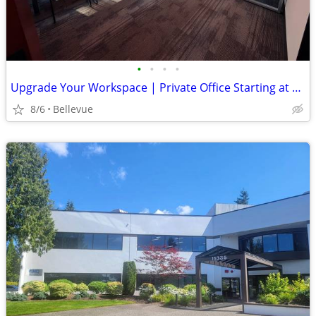
•
•
•
•
Upgrade Your Workspace | Private Office Starting at $1,191 HQ Ne 4th
8/6
Bellevue