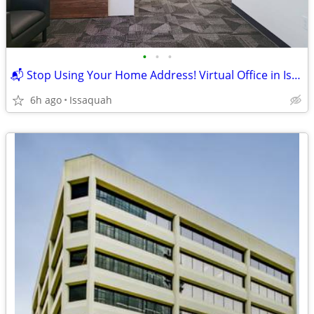
•
•
•
📬 Stop Using Your Home Address! Virtual Office in Issaquah ✨
6h ago
Issaquah