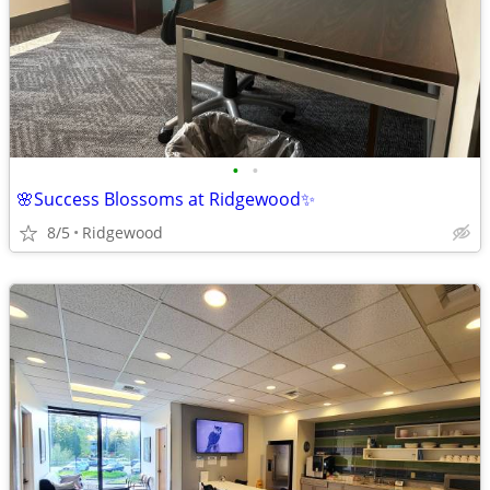
•
•
🌸Success Blossoms at Ridgewood✨
8/5
Ridgewood