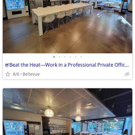
•
•
•
•
•
•
🍧Beat the Heat—Work in a Professional Private Office! 🍉
8/6
Bellevue