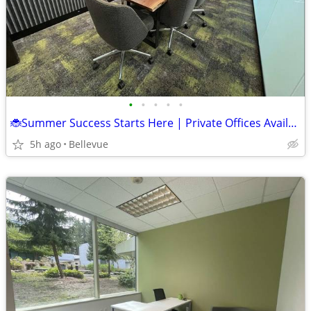
•
•
•
•
•
🐞Summer Success Starts Here | Private Offices Available! 🌞
5h ago
Bellevue