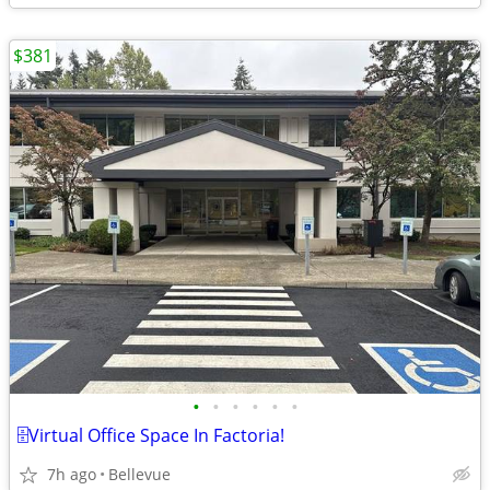
$381
•
•
•
•
•
•
🗄️Virtual Office Space In Factoria!
7h ago
Bellevue