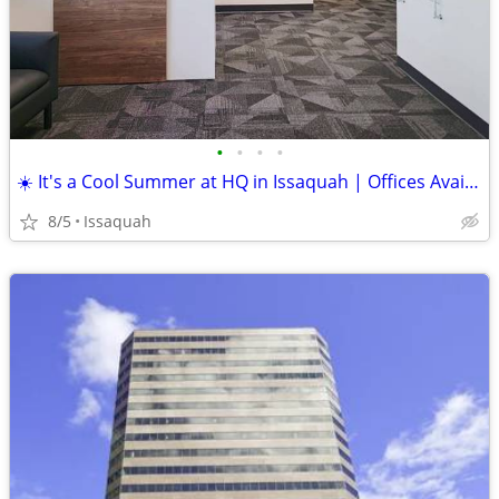
•
•
•
•
☀️ It's a Cool Summer at HQ in Issaquah | Offices Available
8/5
Issaquah