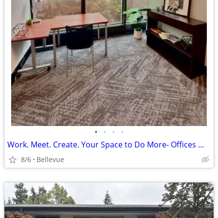
•
•
•
•
Work. Meet. Create. Your Space to Do More- Offices @$975/12mon
8/6
Bellevue