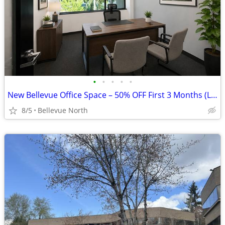
•
•
•
•
•
New Bellevue Office Space – 50% OFF First 3 Months (Limited Time)
8/5
Bellevue North