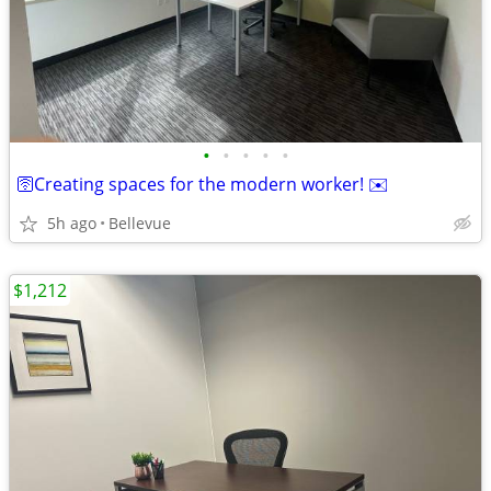
•
•
•
•
•
🛜Creating spaces for the modern worker! ✉️
5h ago
Bellevue
$1,212