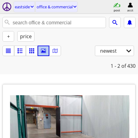
eastside
office & commercial
post
acct
+
price
newest
1 - 2
of 430