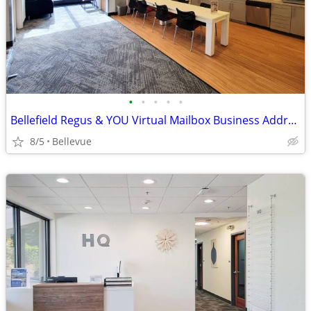
•
•
•
•
•
Bellefield Regus & YOU Virtual Mailbox Business Address $82/per mo
8/5
Bellevue