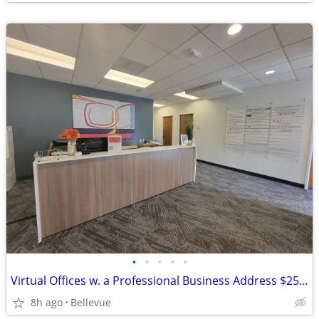
•
•
•
•
•
Virtual Offices w. a Professional Business Address $251 6m term
8h ago
Bellevue