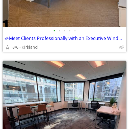
•
•
•
•
•
🌞Meet Clients Professionally with an Executive Window Office🌞
8/6
Kirkland