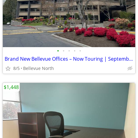
•
•
•
•
•
Brand New Bellevue Offices – Now Touring | September Move-In + 1 Month
8/5
Bellevue North
$1,448