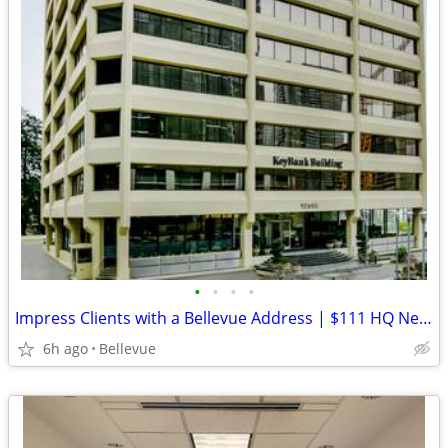
•
•
•
•
Impress Clients with a Bellevue Address | $111 HQ Ne 4th
6h ago
Bellevue