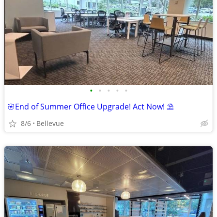
•
•
•
•
•
🌸End of Summer Office Upgrade! Act Now! ⛱️
8/6
Bellevue