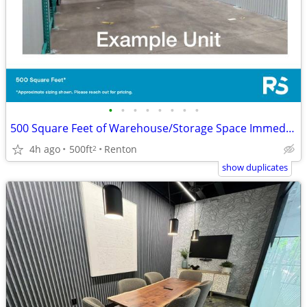
•
•
•
•
•
•
•
•
500 Square Feet of Warehouse/Storage Space Immediately Available
4h ago
500ft
Renton
2
show duplicates