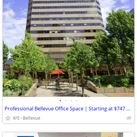
•
•
•
•
Professional Bellevue Office Space | Starting at $747 Skyline Tower
8/5
Bellevue