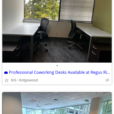
•
💼 Professional Coworking Desks Available at Regus Ridgewood 💼
8/6
Ridgewood