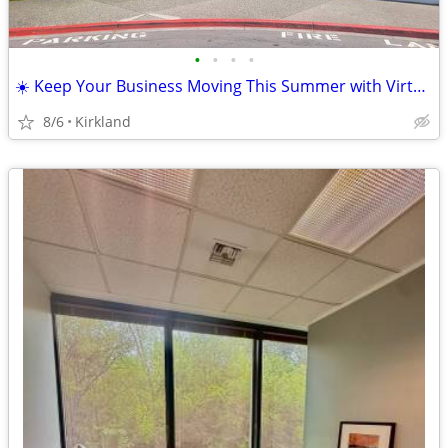
•
•
•
•
☀️ Keep Your Business Moving This Summer with Virtual Offices☀️
8/6
Kirkland