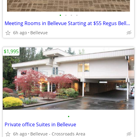
•
•
•
•
Meeting Rooms in Bellevue Starting at $55 Regus Bellevue Skyline
6h ago
Bellevue
$1,995
•
Private office Suites in Bellevue
6h ago
Bellevue - Crossroads Area