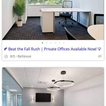
•
•
•
•
•
•
🍂 Beat the Fall Rush | Private Offices Available Now! 💡
8/5
Bellevue