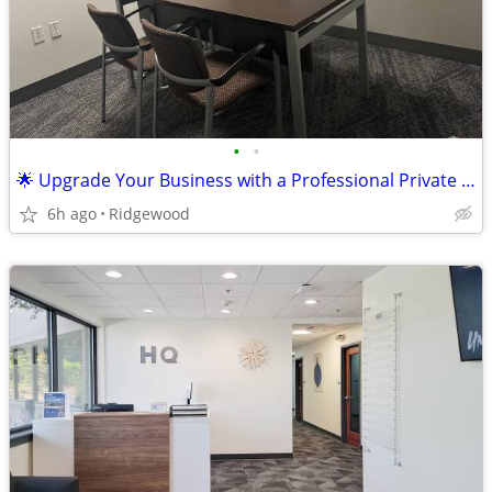
•
•
🌟 Upgrade Your Business with a Professional Private Office! 🌟
6h ago
Ridgewood