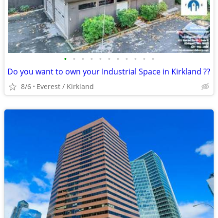
•
•
•
•
•
•
•
•
•
•
•
Do you want to own your Industrial Space in Kirkland ??
8/6
Everest / Kirkland