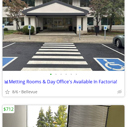
•
•
•
•
•
•
📊Metting Rooms & Day Office's Available In Factoria!
8/6
Bellevue
$712