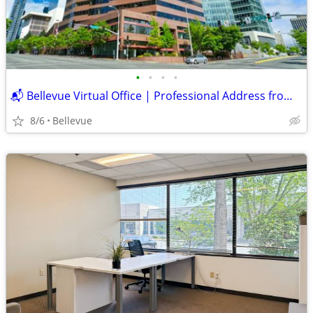
•
•
•
•
📬 Bellevue Virtual Office | Professional Address from $395 Skyline
8/6
Bellevue