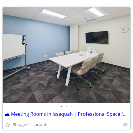
•
•
•
🏔️ Meeting Rooms in Issaquah | Professional Space for Teams, Clients
8h ago
Issaquah