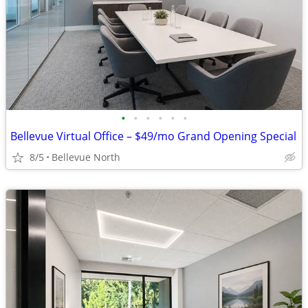
•
•
•
•
•
•
Bellevue Virtual Office – $49/mo Grand Opening Special
8/5
Bellevue North