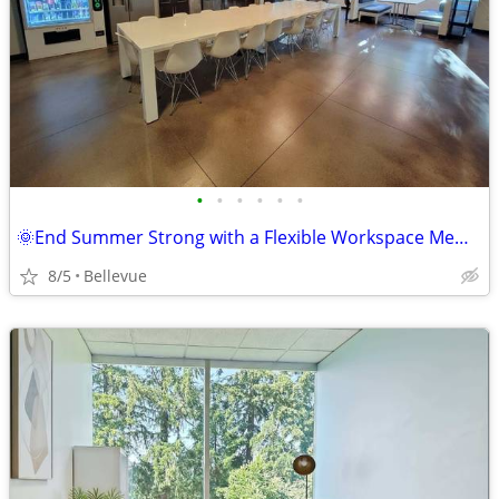
•
•
•
•
•
•
🌞End Summer Strong with a Flexible Workspace Membership! ⛱️
8/5
Bellevue