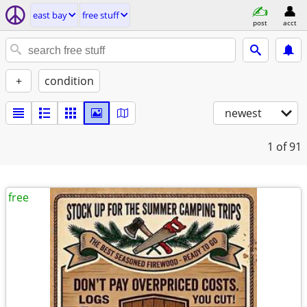
east bay
free stuff
post
acct
+
condition
newest
1
of 91
free