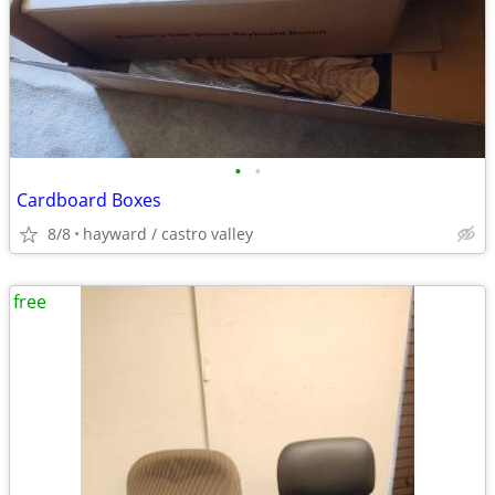
•
•
Cardboard Boxes
8/8
hayward / castro valley
free