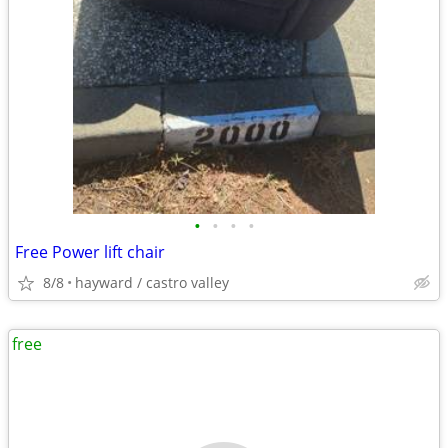
•
•
•
•
Free Power lift chair
8/8
hayward / castro valley
free