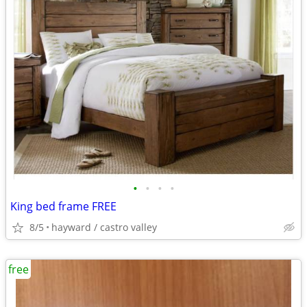
•
•
•
•
King bed frame FREE
8/5
hayward / castro valley
free