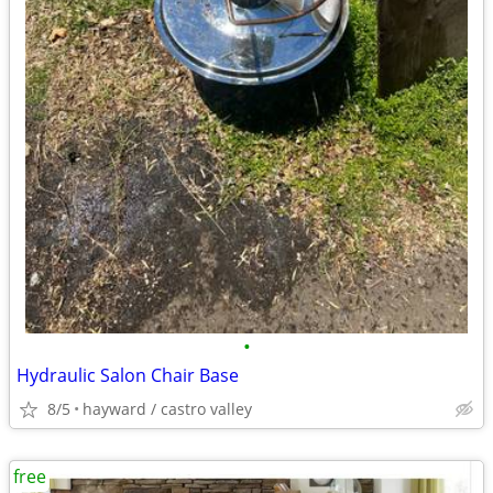
•
Hydraulic Salon Chair Base
8/5
hayward / castro valley
free