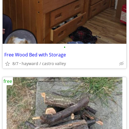
•
Free Wood Bed with Storage
8/7
hayward / castro valley
free