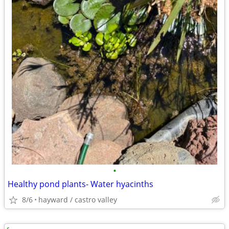
•
Healthy pond plants- Water hyacinths
8/6
hayward / castro valley