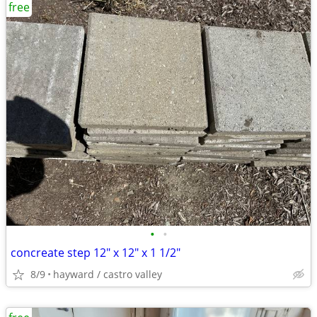
free
•
•
concreate step 12" x 12" x 1 1/2"
8/9
hayward / castro valley