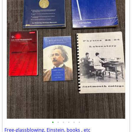
•
•
•
•
•
•
Free-glassblowing, Einstein, books , etc