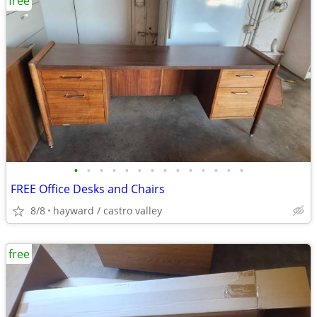
free
•
•
•
•
•
•
•
•
•
•
•
•
•
•
FREE Office Desks and Chairs
8/8
hayward / castro valley
free