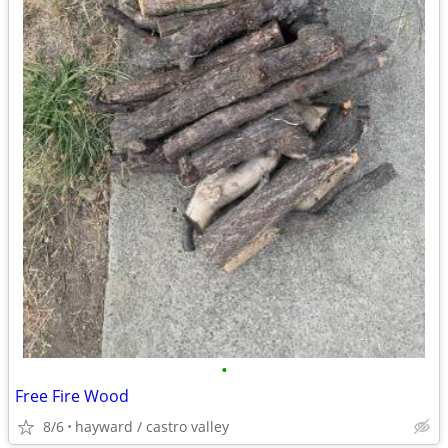
•
Free Fire Wood
8/6
hayward / castro valley