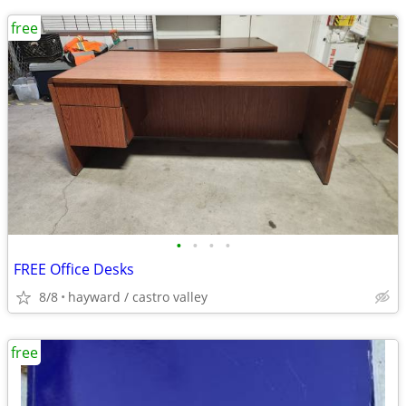
free
•
•
•
•
FREE Office Desks
8/8
hayward / castro valley
free