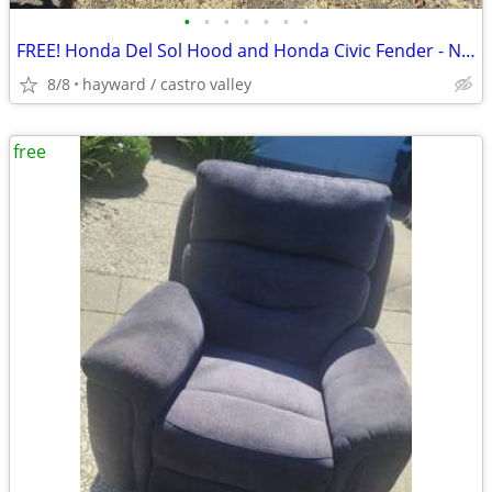
•
•
•
•
•
•
•
FREE! Honda Del Sol Hood and Honda Civic Fender - Needs Some Bodywork!
8/8
hayward / castro valley
free