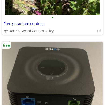
•
Free geranium cuttings
8/6
hayward / castro valley
free