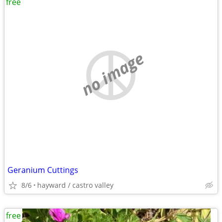
free
no image
Geranium Cuttings
8/6
hayward / castro valley
free