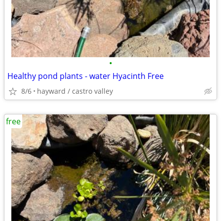
•
Healthy pond plants - water Hyacinth Free
8/6
hayward / castro valley
free