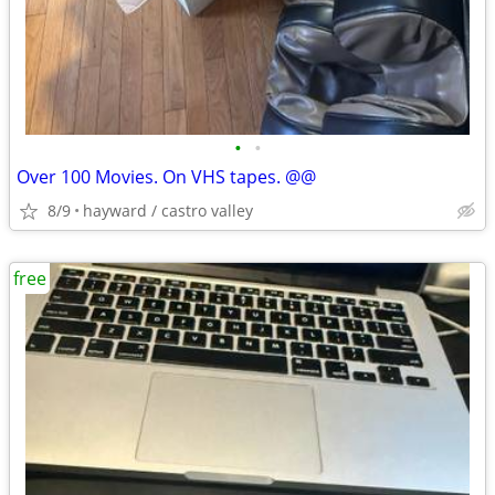
•
•
Over 100 Movies. On VHS tapes. @@
8/9
hayward / castro valley
free