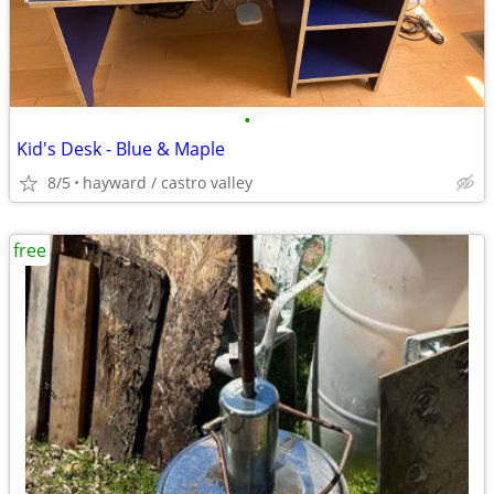
•
Kid's Desk - Blue & Maple
8/5
hayward / castro valley
free