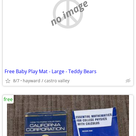
no image
Free Baby Play Mat - Large - Teddy Bears
8/7
hayward / castro valley
free