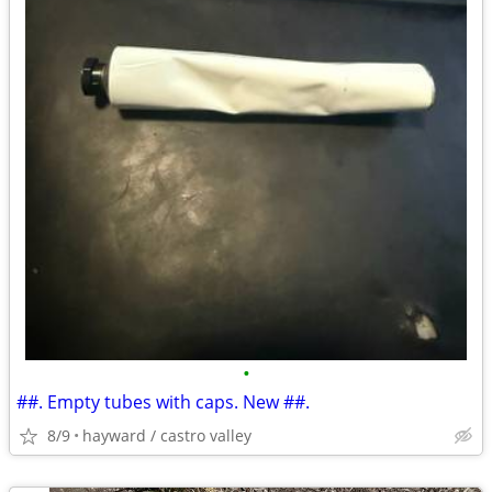
•
##. Empty tubes with caps. New ##.
8/9
hayward / castro valley