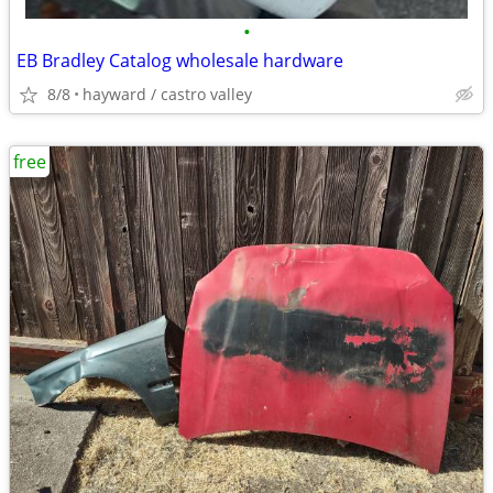
•
EB Bradley Catalog wholesale hardware
8/8
hayward / castro valley
free