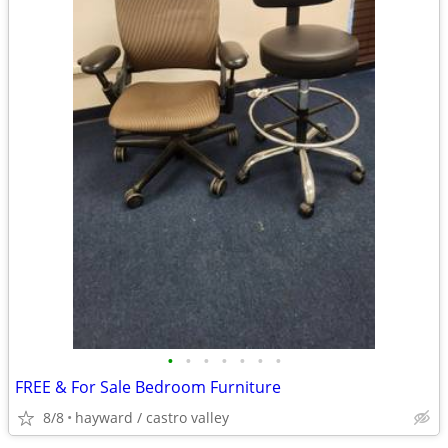
•
•
•
•
•
•
•
FREE & For Sale Bedroom Furniture
8/8
hayward / castro valley