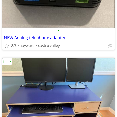
•
NEW Analog telephone adapter
8/6
hayward / castro valley
free