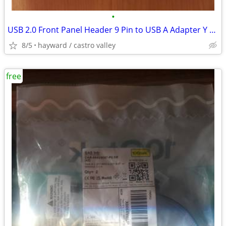
•
USB 2.0 Front Panel Header 9 Pin to USB A Adapter Y Splitter Cable
8/5
hayward / castro valley
free