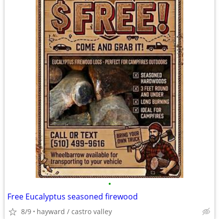
•
Free Eucalyptus seasoned firewood
8/9
hayward / castro valley