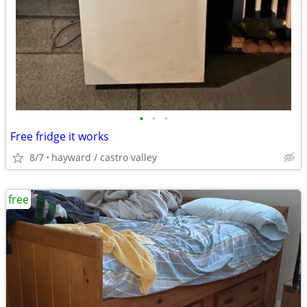
•
•
•
Free fridge it works
8/7
hayward / castro valley
free