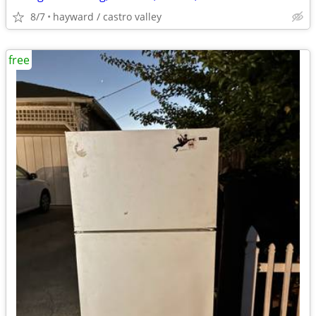
8/7
hayward / castro valley
free