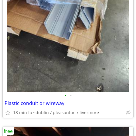
•
•
Plastic conduit or wireway
18 min fa
dublin / pleasanton / livermore
free