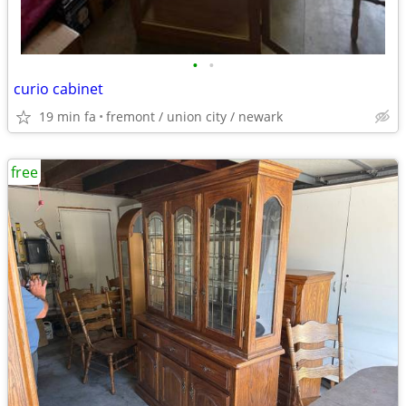
•
•
curio cabinet
19 min fa
fremont / union city / newark
free