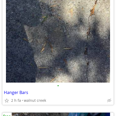
•
Hanger Bars
2 h fa
walnut creek