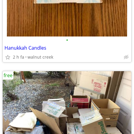
•
Hanukkah Candles
2 h fa
walnut creek
free