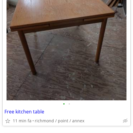
•
•
Free kitchen table
11 min fa
richmond / point / annex