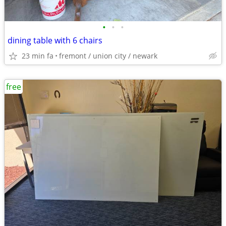
•
•
•
dining table with 6 chairs
23 min fa
fremont / union city / newark
free