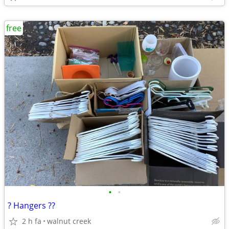
free
•
•
? Hangers ??
2 h fa
walnut creek