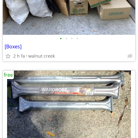
•
•
•
•
[Boxes]
2 h fa
walnut creek
free