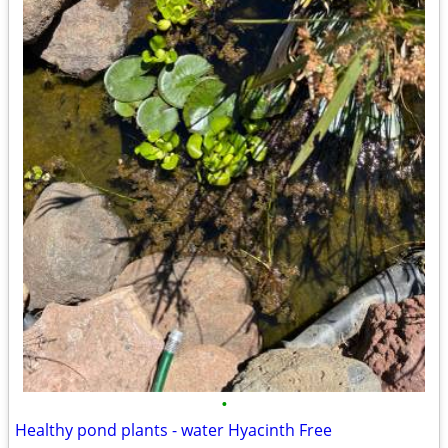
•
Healthy pond plants - water Hyacinth Free