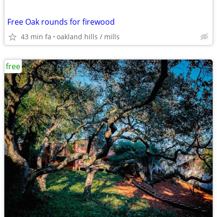
Free Oak rounds for firewood
43 min fa
oakland hills / mills
free