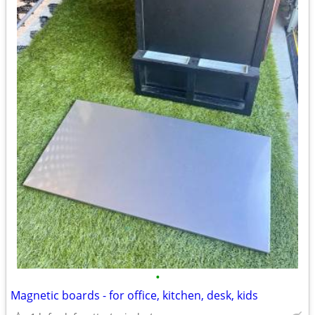
•
Magnetic boards - for office, kitchen, desk, kids