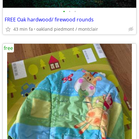
•
•
•
FREE Oak hardwood/ firewood rounds
43 min fa
oakland piedmont / montclair
free