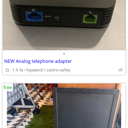
•
NEW Analog telephone adapter
1 h fa
hayward / castro valley
free