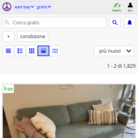
east bay
gratis
interv.
acc
+
condizione
più nuovi
1 - 2
di 1,829
free