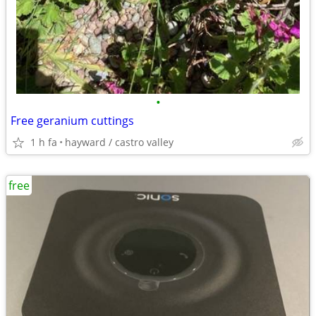
•
Free geranium cuttings
1 h fa
hayward / castro valley
free