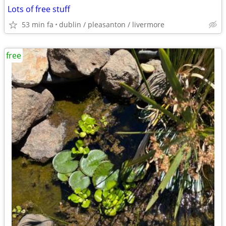
Lots of free stuff
53 min fa
dublin / pleasanton / livermore
free