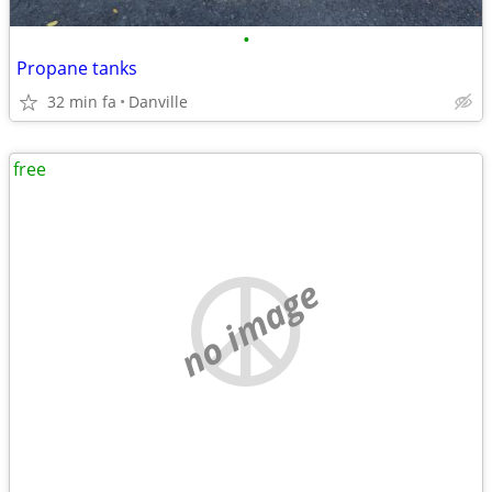
•
Propane tanks
32 min fa
Danville
free
no image