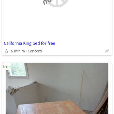
California King bed for free
6 min fa
Concord
free