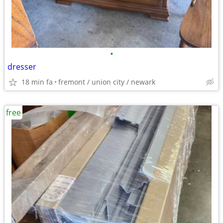
•
dresser
18 min fa
fremont / union city / newark
free