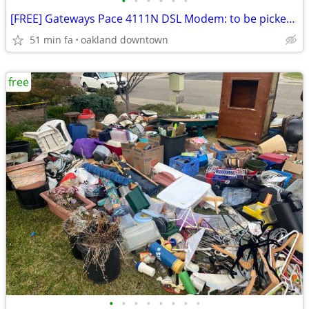
•
•
•
•
•
•
[FREE] Gateways Pace 4111N DSL Modem: to be picked up in DT Oakland
51 min fa
oakland downtown
free
•
•
•
•
•
•
•
•