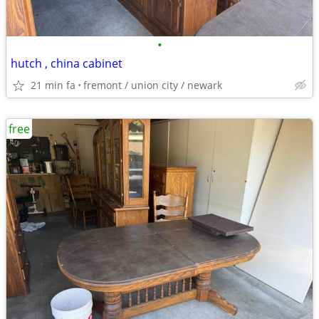
•
hutch , china cabinet
21 min fa
fremont / union city / newark
free