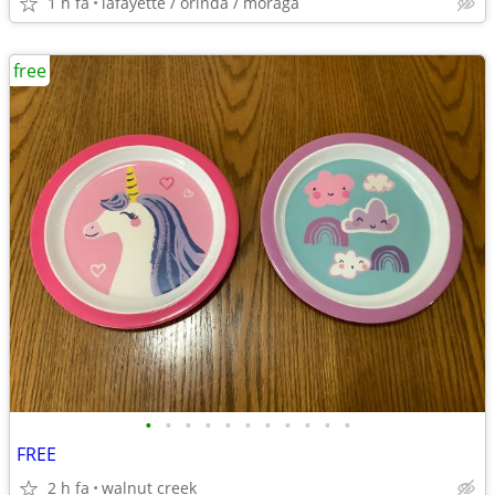
1 h fa
lafayette / orinda / moraga
free
•
•
•
•
•
•
•
•
•
•
•
FREE
2 h fa
walnut creek