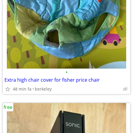
•
Extra high chair cover for fisher price chair
48 min fa
berkeley
free