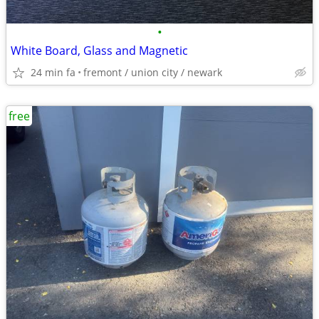
•
White Board, Glass and Magnetic
24 min fa
fremont / union city / newark
free