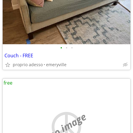
•
•
•
Couch - FREE
proprio adesso
emeryville
free
no image