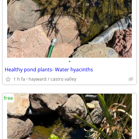
•
Healthy pond plants- Water hyacinths
1 h fa
hayward / castro valley
free