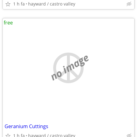
1 h fa
hayward / castro valley
free
no image
Geranium Cuttings
1 h fa
hayward / castro valley