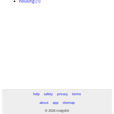
housing (1)
help
safety
privacy
terms
about
app
sitemap
© 2026 craigslist