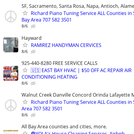
SF, Sacramento, Santa Rosa, Napa, Antioch, Alam
Richard Piano Tuning Service ALL Counties in 
Bay Area 707 582 3501
8/6
Hayward
RAMIREZ HANDYMAN CERVICES
8/6
925-440-8280 FREE SERVICE CALLS
🇺🇸 EAST BAY HVAC | $50 OFF AC REPAIR AIR
CONDITIONING HEATING
8/6
Walnut Creek Danville Concord Orinda Lafayette M
Richard Piano Tuning Service ALL Counties in 
Area 707 582 3501
8/6
All Bay Area counties and cities, more.
🟢YOLA's House Cleaning Services. Airbnb.