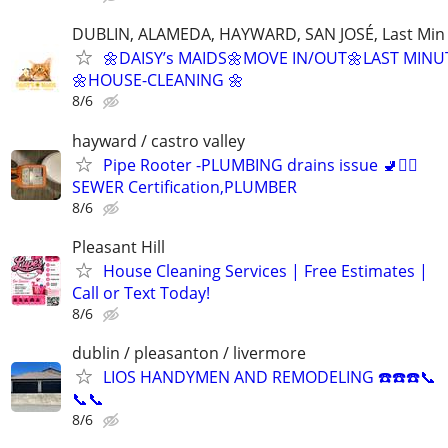
DUBLIN, ALAMEDA, HAYWARD, SAN JOSÉ, Last Min
🌼DAISY’s MAIDS🌼MOVE IN/OUT🌼LAST MINU
🌼HOUSE-CLEANING 🌼
8/6
hayward / castro valley
Pipe Rooter -PLUMBING drains issue 🚽🙆‍♂️
SEWER Certification,PLUMBER
8/6
Pleasant Hill
House Cleaning Services | Free Estimates |
Call or Text Today!
8/6
dublin / pleasanton / livermore
LIOS HANDYMEN AND REMODELING ☎️☎️☎️📞
📞📞
8/6