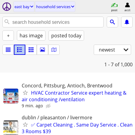
east bay
household services
post
acct
+
has image
posted today
newest
1 - 7
of 1,000
Concord, Pittsburg, Antioch, Brentwood
HVAC Contractor Service expert heating &
air conditioning /ventilation
9 min. ago
dublin / pleasanton / livermore
✅ Carpet Cleaning . Same Day Service . Clean
3 Rooms $39