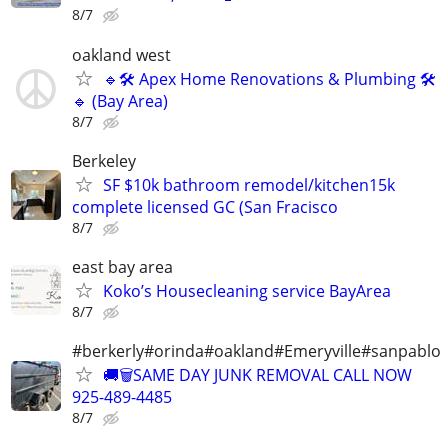
8/7
oakland west
🔹🛠 Apex Home Renovations & Plumbing 🛠
🔹 (Bay Area)
8/7
Berkeley
SF $10k bathroom remodel/kitchen15k
complete licensed GC (San Fracisco
8/7
east bay area
Koko’s Housecleaning service BayArea
8/7
#berkerly#orinda#oakland#Emeryville#sanpablo
🚚🗑️SAME DAY JUNK REMOVAL CALL NOW
925-489-4485
8/7