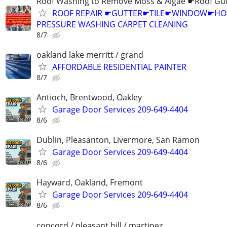
Roof Washing to Remove Moss & Algae ☛Roof Gut
ROOF REPAIR ☛GUTTER☛TILE☛WINDOW☛H
PRESSURE WASHING CARPET CLEANING
8/7
oakland lake merritt / grand
AFFORDABLE RESIDENTIAL PAINTER
8/7
Antioch, Brentwood, Oakley
Garage Door Services 209-649-4404
8/6
Dublin, Pleasanton, Livermore, San Ramon
Garage Door Services 209-649-4404
8/6
Hayward, Oakland, Fremont
Garage Door Services 209-649-4404
8/6
concord / pleasant hill / martinez