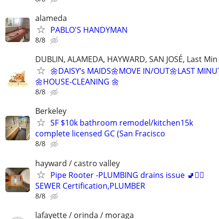
alameda
PABLO'S HANDYMAN
8/8
DUBLIN, ALAMEDA, HAYWARD, SAN JOSÉ, Last Min
🌼DAISY’s MAIDS🌼MOVE IN/OUT🌼LAST MINU
🌼HOUSE-CLEANING 🌼
8/8
Berkeley
SF $10k bathroom remodel/kitchen15k
complete licensed GC (San Fracisco
8/8
hayward / castro valley
Pipe Rooter -PLUMBING drains issue 🚽🙆‍♂️
SEWER Certification,PLUMBER
8/8
lafayette / orinda / moraga