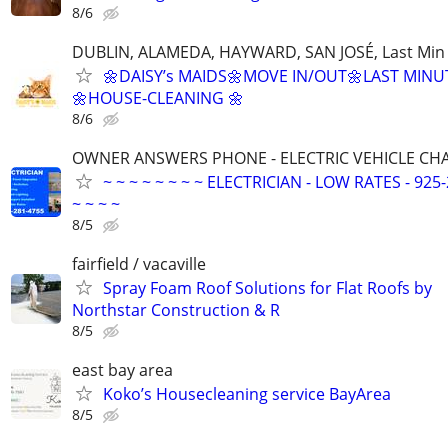
8/6
DUBLIN, ALAMEDA, HAYWARD, SAN JOSÉ, Last Min
🌼DAISY’s MAIDS🌼MOVE IN/OUT🌼LAST MINU
🌼HOUSE-CLEANING 🌼
8/6
OWNER ANSWERS PHONE - ELECTRIC VEHICLE CHAR
~ ~ ~ ~ ~ ~ ~ ~ ELECTRICIAN - LOW RATES - 925-
~ ~ ~ ~
8/5
fairfield / vacaville
Spray Foam Roof Solutions for Flat Roofs by
Northstar Construction & R
8/5
east bay area
Koko’s Housecleaning service BayArea
8/5