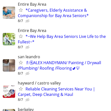
Entire Bay Area
*Caregivers, Elderly Assistance &
Companionship for Bay Area Seniors*
8/7
Entire Bay Area
*~We Help Bay Area Seniors Live Life to the
Fullest~*
8/7
san leandro
🚿🚰ALEX HANDYMAN/ Painting / Drywall
/Plumbing/ Roofing /Flooring🚽💡
8/7
hayward / castro valley
Reliable Cleaning Services Near You |
Carpet, Deep Cleaning & Haul
8/7
berkeley