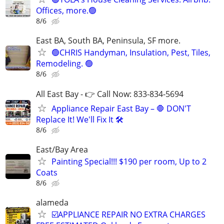
Offices, more.🟢
8/6
East BA, South BA, Peninsula, SF more.
🟢CHRIS Handyman, Insulation, Pest, Tiles,
Remodeling. 🟢
8/6
All East Bay - 👉 Call Now: 833-834-5694
Appliance Repair East Bay – 🛑 DON'T
Replace It! We'll Fix It 🛠️
8/6
East/Bay Area
Painting Special!!! $190 per room, Up to 2
Coats
8/6
alameda
☑️APPLIANCE REPAIR NO EXTRA CHARGES