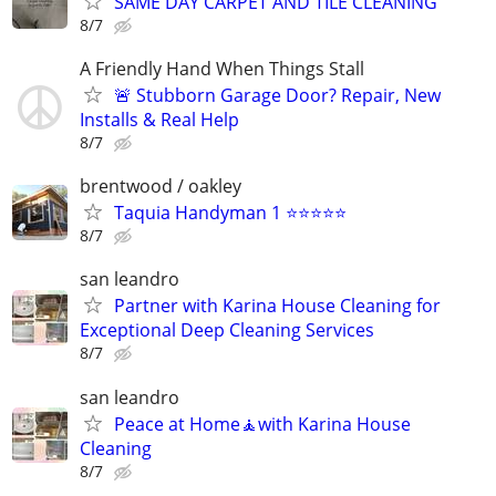
SAME DAY CARPET AND TILE CLEANING
8/7
A Friendly Hand When Things Stall
🚨 Stubborn Garage Door? Repair, New
Installs & Real Help
8/7
brentwood / oakley
Taquia Handyman 1 ⭐⭐⭐⭐⭐
8/7
san leandro
Partner with Karina House Cleaning for
Exceptional Deep Cleaning Services
8/7
san leandro
Peace at Home🧘with Karina House
Cleaning
8/7