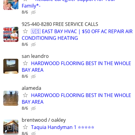
Family*-
8/6
925-440-8280 FREE SERVICE CALLS
🇺🇸 EAST BAY HVAC | $50 OFF AC REPAIR AIR
CONDITIONING HEATING
8/6
san leandro
HARDWOOD FLOORING BEST IN THE WHOLE
BAY AREA
8/6
alameda
HARDWOOD FLOORING BEST IN THE WHOLE
BAY AREA
8/6
brentwood / oakley
Taquia Handyman 1 ⭐⭐⭐⭐⭐
8/6