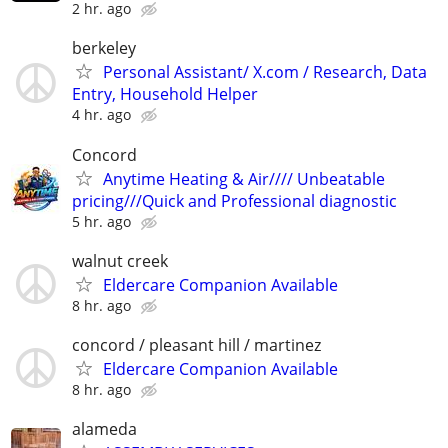
2 hr. ago
berkeley
Personal Assistant/ X.com / Research, Data
Entry, Household Helper
4 hr. ago
Concord
Anytime Heating & Air//// Unbeatable
pricing///Quick and Professional diagnostic
5 hr. ago
walnut creek
Eldercare Companion Available
8 hr. ago
concord / pleasant hill / martinez
Eldercare Companion Available
8 hr. ago
alameda