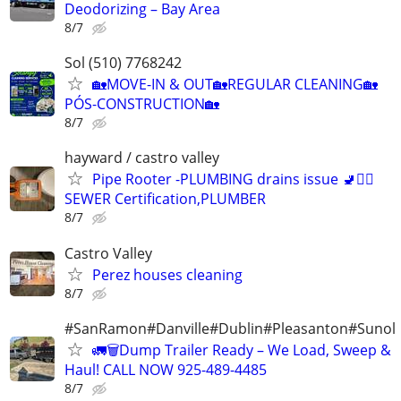
Deodorizing – Bay Area
8/7
Sol (510) 7768242
🏡MOVE-IN & OUT🏡REGULAR CLEANING🏡
PÓS-CONSTRUCTION🏡
8/7
hayward / castro valley
Pipe Rooter -PLUMBING drains issue 🚽🙆‍♂️
SEWER Certification,PLUMBER
8/7
Castro Valley
Perez houses cleaning
8/7
#SanRamon#Danville#Dublin#Pleasanton#Sunol
🚛🗑️Dump Trailer Ready – We Load, Sweep &
Haul! CALL NOW 925-489-4485
8/7