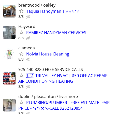
brentwood / oakley
Taquia Handyman 1 ⭐⭐⭐⭐⭐
8/8
Hayward
RAMIREZ HANDYMAN CERVICES
8/8
alameda
Nolvia House Cleaning
8/8
925-440-8280 FREE SERVICE CALLS
🇺🇸 TRI VALLEY HVAC | $50 OFF AC REPAIR
AIR CONDITIONING HEATING
8/8
dublin / pleasanton / livermore
PLUMBING/PLUMBER - FREE ESTIMATE -FAIR
PRICE - 🔧🔨⚒🪛-CALL 9252120854
8/8