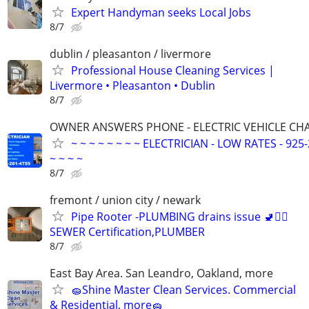
Expert Handyman seeks Local Jobs
8/7
dublin / pleasanton / livermore
Professional House Cleaning Services |
Livermore • Pleasanton • Dublin
8/7
OWNER ANSWERS PHONE - ELECTRIC VEHICLE CHAR
~ ~ ~ ~ ~ ~ ~ ~ ELECTRICIAN - LOW RATES - 925-
~ ~ ~ ~
8/7
fremont / union city / newark
Pipe Rooter -PLUMBING drains issue 🚽🙆‍♂️
SEWER Certification,PLUMBER
8/7
East Bay Area. San Leandro, Oakland, more
🧽Shine Master Clean Services. Commercial
& Residential, more🧽