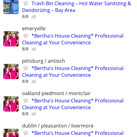
Trash Bin Cleaning – Hot Water Sanitizing &
Deodorizing – Bay Area
8/8
emeryville
*Bertha's House Cleaning* Professional
Cleaning at Your Convenience
8/8
pittsburg / antioch
*Bertha's House Cleaning* Professional
Cleaning at Your Convenience
8/8
oakland piedmont / montclair
*Bertha's House Cleaning* Professional
Cleaning at Your Convenience
8/8
dublin / pleasanton / livermore
*Bertha's House Cleaning* Professional