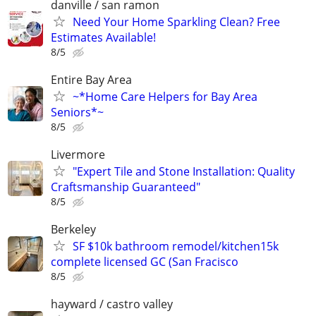
danville / san ramon
Need Your Home Sparkling Clean? Free
Estimates Available!
8/5
Entire Bay Area
~*Home Care Helpers for Bay Area
Seniors*~
8/5
Livermore
"Expert Tile and Stone Installation: Quality
Craftsmanship Guaranteed"
8/5
Berkeley
SF $10k bathroom remodel/kitchen15k
complete licensed GC (San Fracisco
8/5
hayward / castro valley