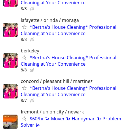
Cleaning at Your Convenience
8/8
lafayette / orinda / moraga
*Bertha's House Cleaning* Professional
Cleaning at Your Convenience
8/8
berkeley
*Bertha's House Cleaning* Professional
Cleaning at Your Convenience
8/8
concord / pleasant hill / martinez
*Bertha's House Cleaning* Professional
Cleaning at Your Convenience
8/7
fremont / union city / newark
$60/hr 💫 Mover 💫 Handyman 💫 Problem
Solver 💫