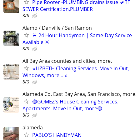
Pipe Rooter -PLUMBING drains issue 🚽🙆‍♂️
SEWER Certification,PLUMBER
8/6
Alamo / Danville / San Ramon
🚨 24 Hour Handyman | Same-Day Service
Available 🚨
8/6
All Bay Area counties and cities, more.
⭐LIZBETH Cleaning Services. Move In Out,
Windows, more... ⭐
8/6
Alameda Co. East Bay Area, San Francisco, more.
🟡GOMEZ's House Cleaning Services.
Apartments. Move In-Out, more🟡
8/6
alameda
PABLO'S HANDYMAN