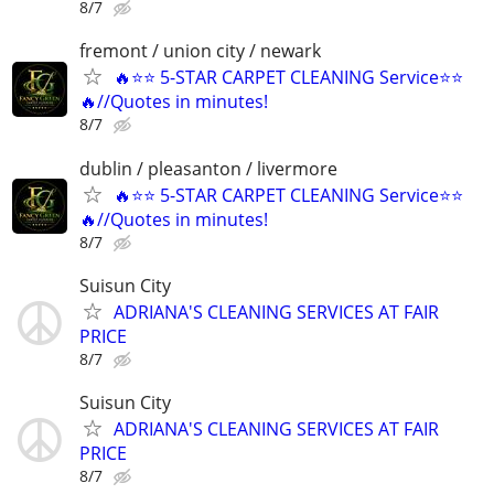
8/7
fremont / union city / newark
🔥⭐️⭐ 5-STAR CARPET CLEANING Service⭐️⭐️
🔥//Quotes in minutes!
8/7
dublin / pleasanton / livermore
🔥⭐️⭐ 5-STAR CARPET CLEANING Service⭐️⭐️
🔥//Quotes in minutes!
8/7
Suisun City
ADRIANA'S CLEANING SERVICES AT FAIR
PRICE
8/7
Suisun City
ADRIANA'S CLEANING SERVICES AT FAIR
PRICE
8/7