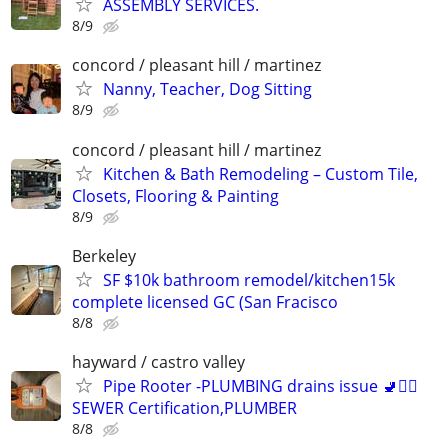
ASSEMBLY SERVICES.
8/9
concord / pleasant hill / martinez
Nanny, Teacher, Dog Sitting
8/9
concord / pleasant hill / martinez
Kitchen & Bath Remodeling – Custom Tile,
Closets, Flooring & Painting
8/9
Berkeley
SF $10k bathroom remodel/kitchen15k
complete licensed GC (San Fracisco
8/8
hayward / castro valley
Pipe Rooter -PLUMBING drains issue 🚽🙆‍♂️
SEWER Certification,PLUMBER
8/8