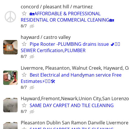
concord / pleasant hill / martinez
🏡AFFORDABLE & PROFESSIONAL
RESIDENTIAL OR COMMERCIAL CLEANING🏡
8/7
hayward / castro valley
Pipe Rooter -PLUMBING drains issue 🚽🙆‍♂️
SEWER Certification,PLUMBER
8/7
Livermore, Pleasanton, Walnut Creek, Hayward, O
Best Electrical and Handyman service Free
Estimates⚡️👷‍♂️🛠
8/7
Hayward,Fremont,Newark,Union City,San Lorenzo 
SAME DAY CARPET AND TILE CLEANING
8/7
Pleasanton Dublin San Ramon Danville Livermore