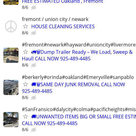
FREE ESTIMATED Oakland , Fremont
8/6
fremont / union city / newark
HOUSE CLEANING SERVICES
8/6
#fremont#newark#hayward#unioncity#livermore
🚛🗑️Dump Trailer Ready – We Load, Sweep &
Haul! CALL NOW 925-489-4485
8/6
#berkerly#orinda#oakland#Emeryville#sanpablo
🚚🗑️SAME DAY JUNK REMOVAL CALL NOW
925-489-4485
8/6
#SanFransico#dalycity#colma#pacificheights#miss
🚚UNWANTED ITEMS BIG OR SMALL FREE EST
CALL NOW 925-489-4485
8/6