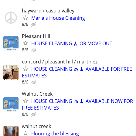
hayward / castro valley
Maria's House Cleaning
8/6
Pleasant Hill
HOUSE CLEANING 🧹 OR MOVE OUT
8/6
concord / pleasant hill / martinez
HOUSE CLEANING 🧽 🧹 AVAILABLE FOR FREE
ESTIMATES
8/6
Walnut Creek
HOUSE CLEANING 🧽 🧹 AVAILABLE NOW FOR
FREE ESTIMATES
8/6
walnut creek
Flooring the blessing