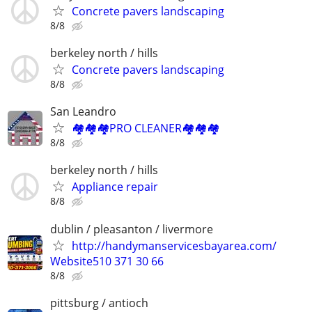
Concrete pavers landscaping
8/8
berkeley north / hills
Concrete pavers landscaping
8/8
San Leandro
🏘️🏘️🏘️PRO CLEANER🏘️🏘️🏘️
8/8
berkeley north / hills
Appliance repair
8/8
dublin / pleasanton / livermore
http://handymanservicesbayarea.com/
Website510 371 30 66
8/8
pittsburg / antioch