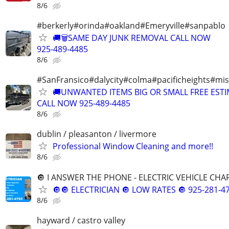
8/6
#berkerly#orinda#oakland#Emeryville#sanpablo
🚚🗑️SAME DAY JUNK REMOVAL CALL NOW
925-489-4485
8/6
#SanFransico#dalycity#colma#pacificheights#miss
🚚UNWANTED ITEMS BIG OR SMALL FREE EST
CALL NOW 925-489-4485
8/6
dublin / pleasanton / livermore
Professional Window Cleaning and more!!
8/6
🔘 I ANSWER THE PHONE - ELECTRIC VEHICLE CHAR
🔘🔘 ELECTRICIAN 🔘 LOW RATES 🔘 925-281-47
8/6
hayward / castro valley