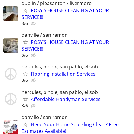
dublin / pleasanton / livermore
ROSY’S HOUSE CLEANING AT YOUR
SERVICE!!!
8/6
danville / san ramon
ROSY’S HOUSE CLEANING AT YOUR
SERVICE!!!
8/6
hercules, pinole, san pablo, el sob
Flooring installation Services
8/6
hercules, pinole, san pablo, el sob
Affordable Handyman Services
8/6
danville / san ramon
Need Your Home Sparkling Clean? Free
Estimates Available!