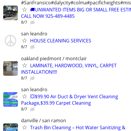
#SanFransico#dalycity#colma#pacificheights#miss
🚚UNWANTED ITEMS BIG OR SMALL FREE EST
CALL NOW 925-489-4485
8/7
san leandro
HOUSE CLEANING SERVICES
8/7
oakland piedmont / montclair
LAMINATE, HARDWOOD, VINYL, CARPET
INSTALLATION!!!!
8/7
san leandro
💥$99.90 Air Duct & Dryer Vent Cleaning
Package,$39.99 Carpet Cleaning
8/7
danville / san ramon
Trash Bin Cleaning – Hot Water Sanitizing &