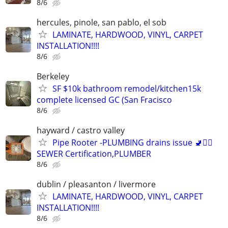
8/6
hercules, pinole, san pablo, el sob
LAMINATE, HARDWOOD, VINYL, CARPET
INSTALLATION!!!!
8/6
Berkeley
SF $10k bathroom remodel/kitchen15k
complete licensed GC (San Fracisco
8/6
hayward / castro valley
Pipe Rooter -PLUMBING drains issue 🚽🙆‍♂️
SEWER Certification,PLUMBER
8/6
dublin / pleasanton / livermore
LAMINATE, HARDWOOD, VINYL, CARPET
INSTALLATION!!!!
8/6