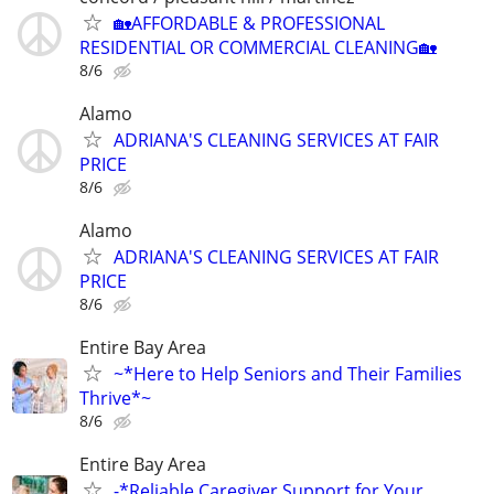
🏡AFFORDABLE & PROFESSIONAL
RESIDENTIAL OR COMMERCIAL CLEANING🏡
8/6
Alamo
ADRIANA'S CLEANING SERVICES AT FAIR
PRICE
8/6
Alamo
ADRIANA'S CLEANING SERVICES AT FAIR
PRICE
8/6
Entire Bay Area
~*Here to Help Seniors and Their Families
Thrive*~
8/6
Entire Bay Area
-*Reliable Caregiver Support for Your