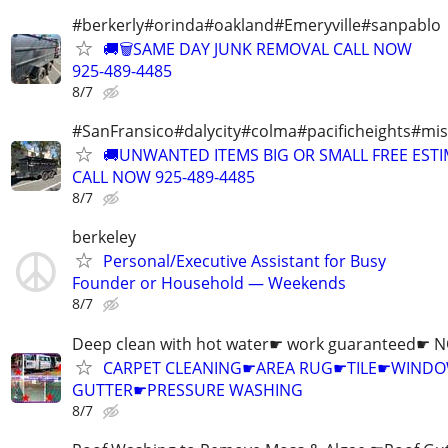
#berkerly#orinda#oakland#Emeryville#sanpablo
🚚🗑️SAME DAY JUNK REMOVAL CALL NOW
925-489-4485
8/7
#SanFransico#dalycity#colma#pacificheights#miss
🚚UNWANTED ITEMS BIG OR SMALL FREE EST
CALL NOW 925-489-4485
8/7
berkeley
Personal/Executive Assistant for Busy
Founder or Household — Weekends
8/7
Deep clean with hot water☛ work guaranteed☛ 
CARPET CLEANING☛AREA RUG☛TILE☛WIN
GUTTER☛PRESSURE WASHING
8/7