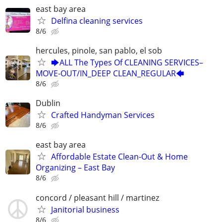
east bay area
Delfina cleaning services
8/6
hercules, pinole, san pablo, el sob
🡆ALL The Types Of CLEANING SERVICES–
MOVE-OUT/IN_DEEP CLEAN_REGULAR🡄
8/6
Dublin
Crafted Handyman Services
8/6
east bay area
Affordable Estate Clean-Out & Home
Organizing – East Bay
8/6
concord / pleasant hill / martinez
Janitorial business
8/6