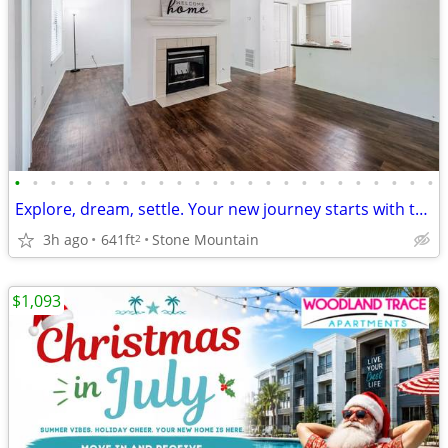
•
•
•
•
•
•
•
•
•
•
•
•
•
•
•
•
•
•
•
•
•
•
•
•
Explore, dream, settle. Your new journey starts with this Studio BR.
3h ago
641ft
Stone Mountain
2
$1,093