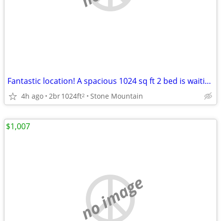
Fantastic location! A spacious 1024 sq ft 2 bed is waiting for you!
4h ago
2br
1024ft
Stone Mountain
2
$1,007
no image