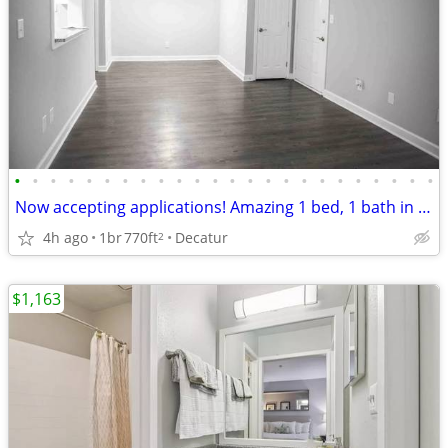
•
•
•
•
•
•
•
•
•
•
•
•
•
•
•
•
•
•
•
•
•
•
•
•
Now accepting applications! Amazing 1 bed, 1 bath in Decatur!
4h ago
1br
770ft
Decatur
2
$1,163