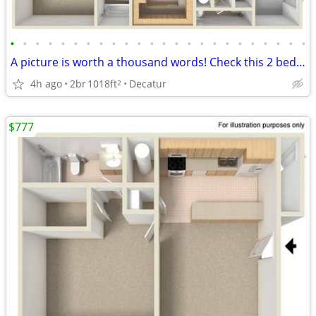
•
•
•
•
•
•
•
•
•
•
•
•
•
•
•
•
•
•
•
•
•
•
•
•
A picture is worth a thousand words! Check this 2 bed 2.5 bath out!
4h ago
2br
1018ft
Decatur
2
$777