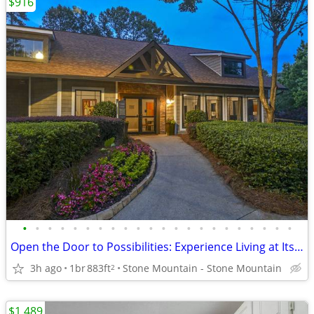
$916
•
•
•
•
•
•
•
•
•
•
•
•
•
•
•
•
•
•
•
•
•
•
Open the Door to Possibilities: Experience Living at Its Very Best!
3h ago
1br
883ft
Stone Mountain - Stone Mountain
2
$1,489