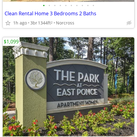
•
•
•
•
•
•
•
•
•
•
Clean Rental Home 3 Bedrooms 2 Baths
1h ago
3br
1344ft
Norcross
2
$1,099