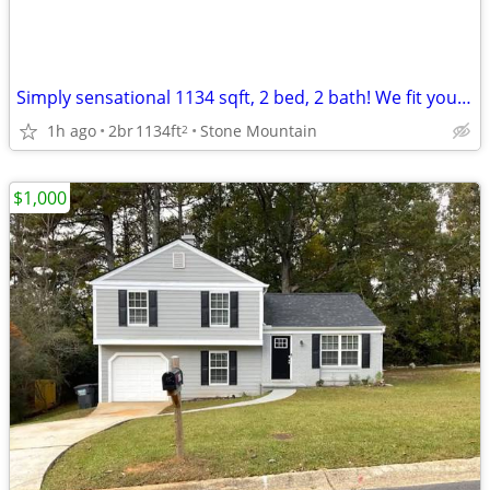
Simply sensational 1134 sqft, 2 bed, 2 bath! We fit your lifestyle!
1h ago
2br
1134ft
Stone Mountain
2
$1,000