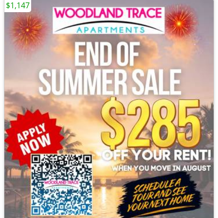
$1,147