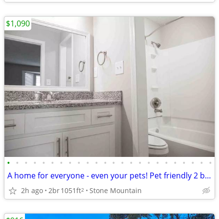
$1,090
•
•
•
•
•
•
•
•
•
•
•
•
•
•
•
•
•
•
•
•
•
•
•
•
A home for everyone - even your pets! Pet friendly 2 bed / 2 bath!
2h ago
2br
1051ft
Stone Mountain
2