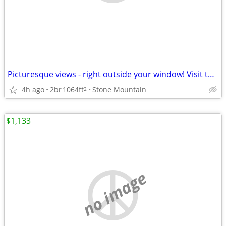
Picturesque views - right outside your window! Visit today!
4h ago
2br
1064ft
Stone Mountain
2
$1,133
no image