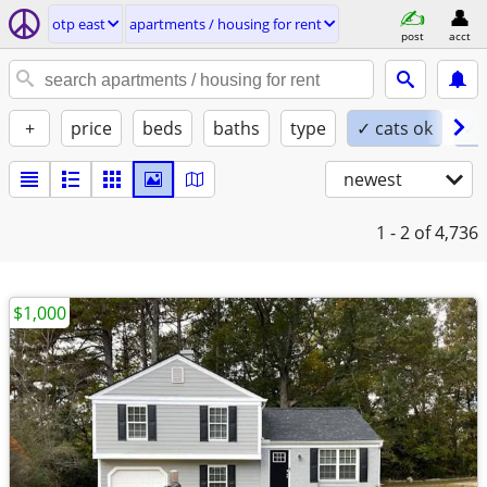
otp east
apartments / housing for rent
post
acct
+
price
beds
baths
type
✓ cats ok
✓ 
newest
1 - 2
of 4,736
$1,000