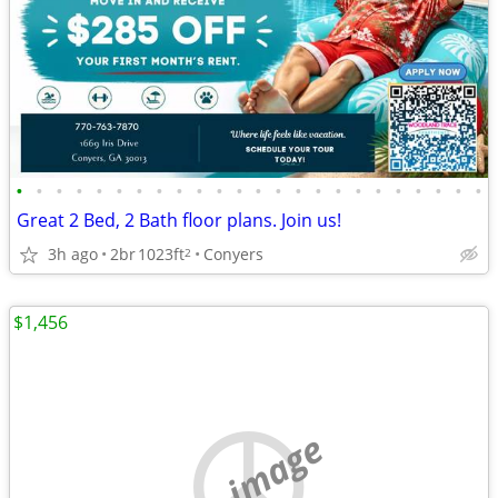
•
•
•
•
•
•
•
•
•
•
•
•
•
•
•
•
•
•
•
•
•
•
•
•
Great 2 Bed, 2 Bath floor plans. Join us!
3h ago
2br
1023ft
Conyers
2
$1,456
no image