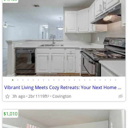
•
•
•
•
•
•
•
•
•
•
•
•
•
•
•
•
•
•
•
•
•
Vibrant Living Meets Cozy Retreats: Your Next Home Awaits Here!
3h ago
2br
1119ft
Covington
2
$1,010