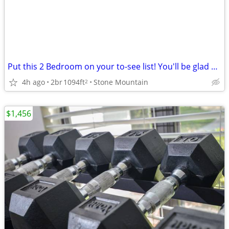
Put this 2 Bedroom on your to-see list! You'll be glad you did!
4h ago
2br
1094ft
Stone Mountain
2
$1,456