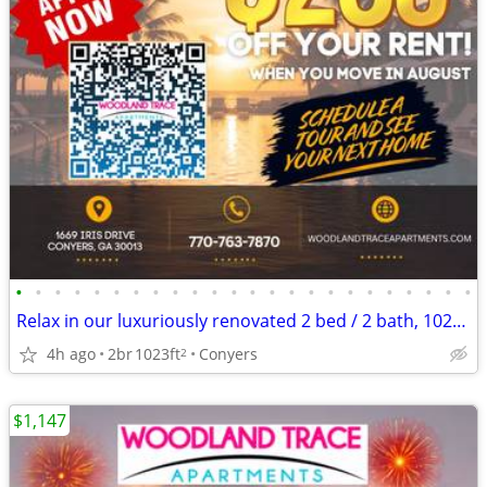
•
•
•
•
•
•
•
•
•
•
•
•
•
•
•
•
•
•
•
•
•
•
•
•
Relax in our luxuriously renovated 2 bed / 2 bath, 1023 Sq Feet
4h ago
2br
1023ft
Conyers
2
$1,147