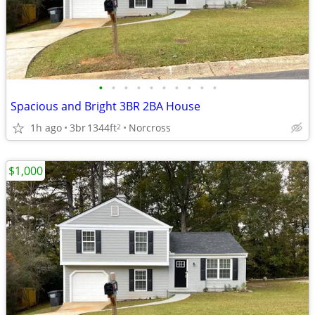
•
•
•
•
•
•
•
•
•
•
Spacious and Bright 3BR 2BA House
1h ago
3br
1344ft
Norcross
2
$1,000