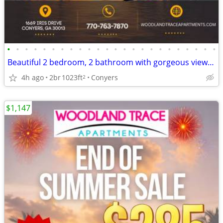
•
•
•
•
•
•
•
•
•
•
•
•
•
•
•
•
•
•
•
•
•
•
•
•
Beautiful 2 bedroom, 2 bathroom with gorgeous views! 1023 Sq Ft!
4h ago
2br
1023ft
Conyers
2
$1,147