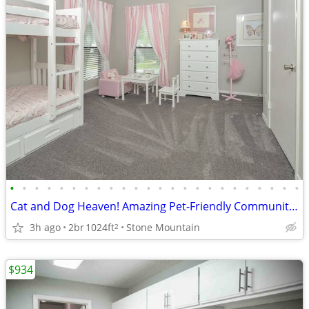
•
•
•
•
•
•
•
•
•
•
•
•
•
•
•
•
•
•
•
•
•
•
•
•
Cat and Dog Heaven! Amazing Pet-Friendly Community! 2 Bed / 1 Bath
3h ago
2br
1024ft
Stone Mountain
2
$934