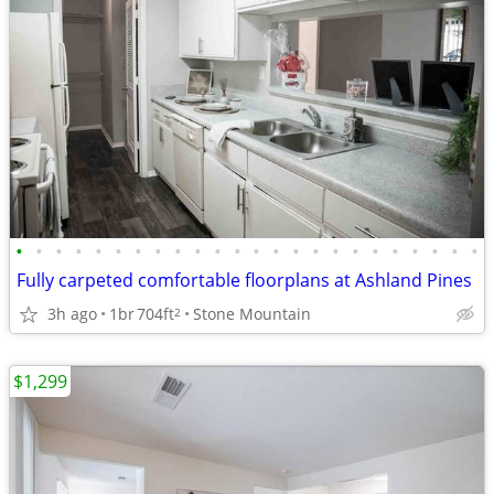
•
•
•
•
•
•
•
•
•
•
•
•
•
•
•
•
•
•
•
•
•
•
•
•
Fully carpeted comfortable floorplans at Ashland Pines
3h ago
1br
704ft
Stone Mountain
2
$1,299