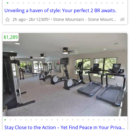
•
•
•
•
•
•
•
•
•
•
•
•
•
•
•
•
•
•
•
•
•
•
•
Unveiling a haven of style: Your perfect 2 BR awaits.
2h ago
2br
1230ft
Stone Mountain - Stone Mountain
2
$1,289
•
•
•
•
•
•
•
•
•
•
•
•
•
•
•
•
•
•
•
•
•
•
•
•
Stay Close to the Action – Yet Find Peace in Your Private Oasis!