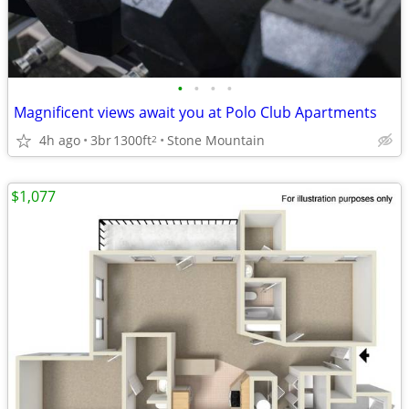
•
•
•
•
Magnificent views await you at Polo Club Apartments
4h ago
3br
1300ft
Stone Mountain
2
$1,077