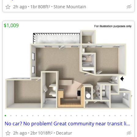
2h ago
1br
808ft
Stone Mountain
2
$1,009
•
•
•
•
•
•
•
•
•
•
•
•
•
•
•
•
•
•
•
•
•
•
•
•
No car? No problem! Great community near transit lines! 2 bed/2.5 bath
2h ago
2br
1018ft
Decatur
2