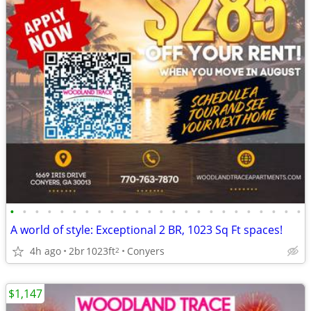
•
•
•
•
•
•
•
•
•
•
•
•
•
•
•
•
•
•
•
•
•
•
•
•
A world of style: Exceptional 2 BR, 1023 Sq Ft spaces!
4h ago
2br
1023ft
Conyers
2
$1,147