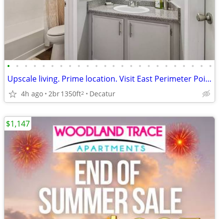
•
•
•
•
•
•
•
•
•
•
•
•
•
•
•
•
•
•
•
•
•
•
•
•
Upscale living. Prime location. Visit East Perimeter Pointe Apartments
4h ago
2br
1350ft
Decatur
2
$1,147