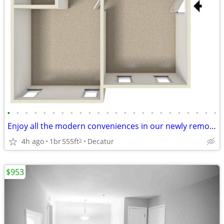
•
•
•
•
•
•
•
•
•
•
•
•
•
•
•
•
•
•
•
•
•
•
•
•
Enjoy all the modern conveniences in our newly remodeled 1 BD, 1 BA!
4h ago
1br
555ft
Decatur
2
$953