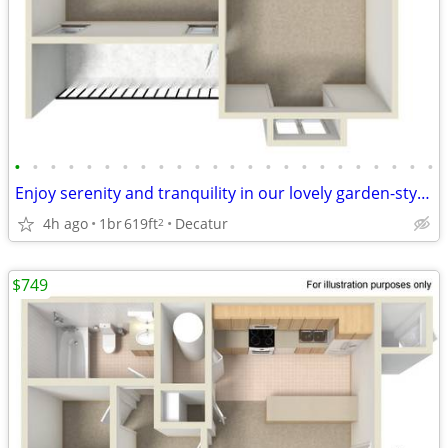
•
•
•
•
•
•
•
•
•
•
•
•
•
•
•
•
•
•
•
•
•
•
•
•
Enjoy serenity and tranquility in our lovely garden-style 1 bd/1 ba
4h ago
1br
619ft
Decatur
2
$749