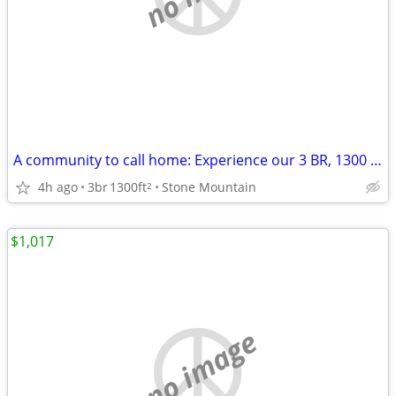
A community to call home: Experience our 3 BR, 1300 Sq Ft.
4h ago
3br
1300ft
Stone Mountain
2
$1,017
no image