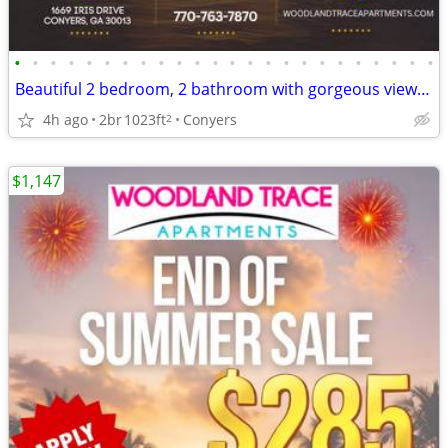
•
•
•
•
•
•
•
•
•
•
•
•
•
•
•
•
•
•
•
•
•
•
•
•
Beautiful 2 bedroom, 2 bathroom with gorgeous views! 1023 Sq Ft!
4h ago
2br
1023ft
Conyers
2
$1,147