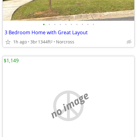
•
•
•
•
•
•
•
•
•
•
3 Bedroom Home with Great Layout
1h ago
3br
1344ft
Norcross
2
$1,149
no image