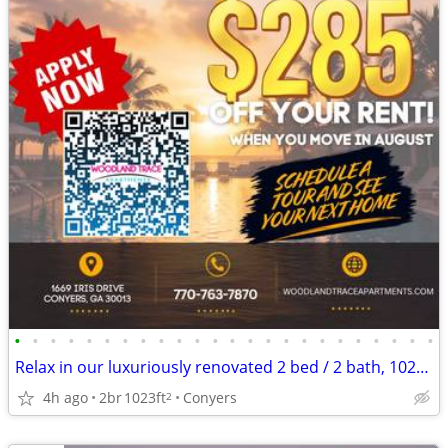
•
•
•
•
•
•
•
•
•
•
•
•
•
•
•
•
•
•
•
•
•
•
•
•
Relax in our luxuriously renovated 2 bed / 2 bath, 1023 Sq Feet
4h ago
2br
1023ft
Conyers
2