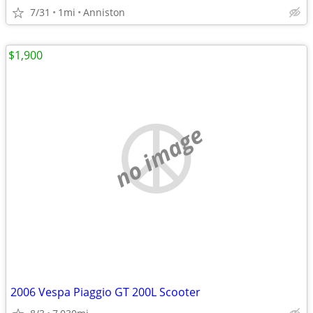
7/31
1mi
Anniston
$1,900
no image
2006 Vespa Piaggio GT 200L Scooter