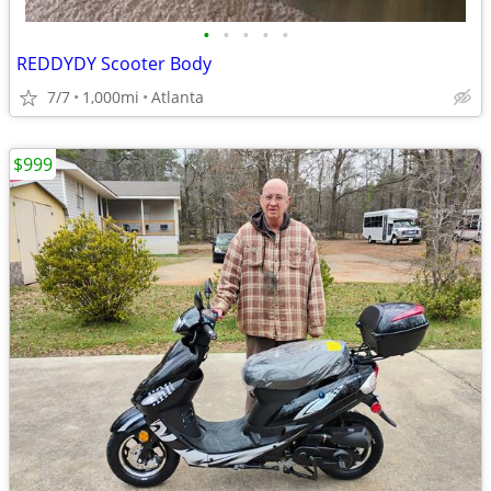
•
•
•
•
•
REDDYDY Scooter Body
7/7
1,000mi
Atlanta
$999