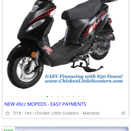
•
•
•
•
•
•
•
•
NEW 49cc MOPEDS - EASY PAYMENTS
7/18
1mi
Chicken Little Scooters - Marietta