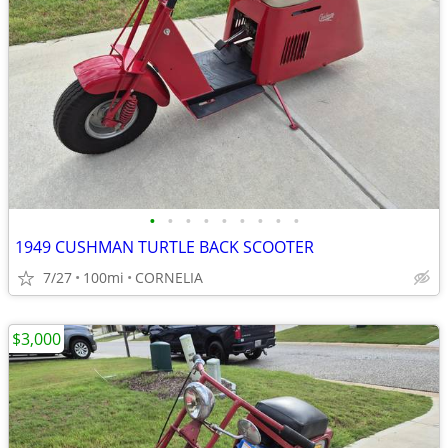
•
•
•
•
•
•
•
•
•
1949 CUSHMAN TURTLE BACK SCOOTER
7/27
100mi
CORNELIA
$3,000