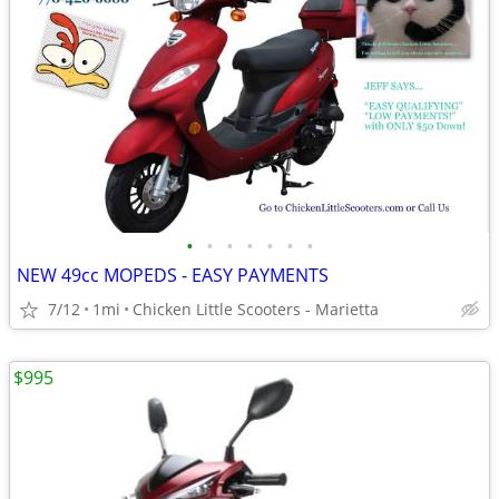
•
•
•
•
•
•
•
NEW 49cc MOPEDS - EASY PAYMENTS
7/12
1mi
Chicken Little Scooters - Marietta
$995