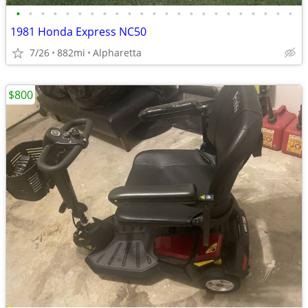
•
•
•
•
•
•
•
•
•
•
•
•
•
•
•
•
•
•
•
•
•
•
•
1981 Honda Express NC50
7/26
882mi
Alpharetta
$800