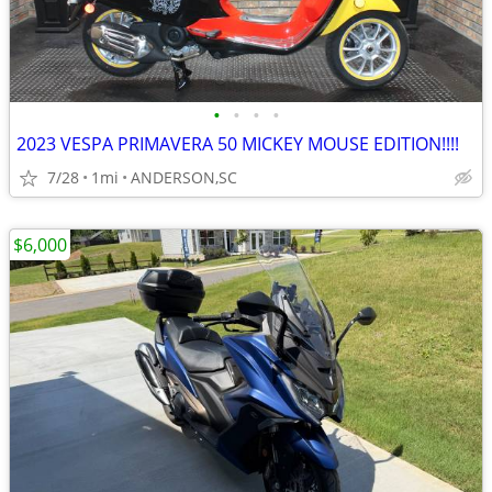
•
•
•
•
2023 VESPA PRIMAVERA 50 MICKEY MOUSE EDITION!!!!
7/28
1mi
ANDERSON,SC
$6,000