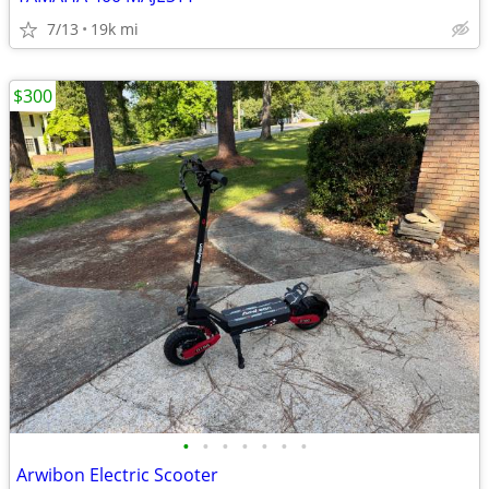
7/13
19k mi
$300
•
•
•
•
•
•
•
Arwibon Electric Scooter