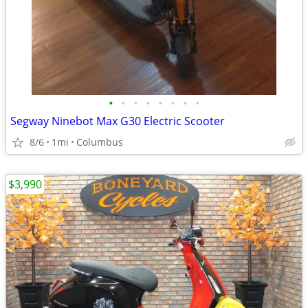
•
•
•
•
•
•
•
•
Segway Ninebot Max G30 Electric Scooter
8/6
1mi
Columbus
$3,990