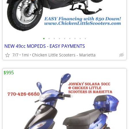
•
•
•
•
•
•
•
•
•
NEW 49cc MOPEDS - EASY PAYMENTS
7/7
1mi
Chicken Little Scooters - Marietta
$995