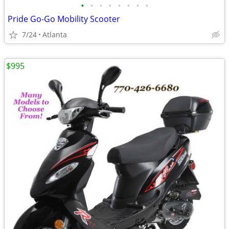
•
•
•
•
•
•
•
•
Pride Go-Go Mobility Scooter
7/24
Atlanta
$995