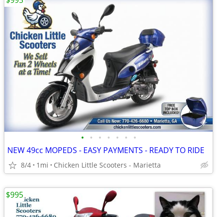
$995
•
•
•
•
•
•
•
NEW 49cc MOPEDS - EASY PAYMENTS - READY TO RIDE
8/4
1mi
Chicken Little Scooters - Marietta
$995