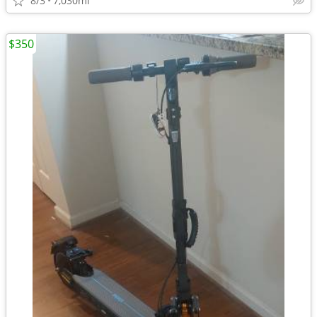
8/3
7,030mi
$350