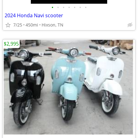
•
•
•
•
•
•
•
2024 Honda Navi scooter
7/25
450mi
Hixson, TN
$2,995