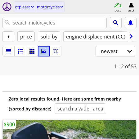
otp east
motorcycles
post
acct
+
price
sold by
engine displacement (CC)
st
newest
1 - 2
of 53
Zero local results found. Here are some from nearby
search a wider area
(sorted by distance)
$900