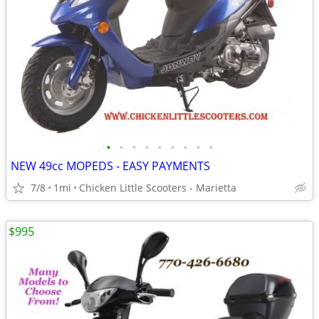
•
•
•
•
•
•
•
•
•
NEW 49cc MOPEDS - EASY PAYMENTS
7/8
1mi
Chicken Little Scooters - Marietta
$995