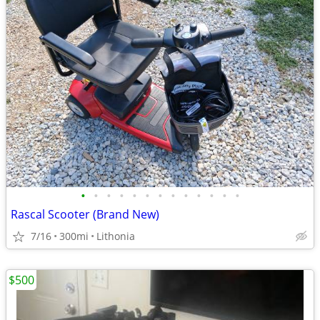
•
•
•
•
•
•
•
•
•
•
•
•
•
Rascal Scooter (Brand New)
7/16
300mi
Lithonia
$500