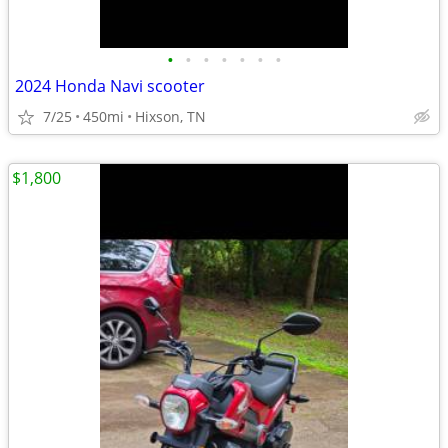
•
•
•
•
•
•
•
2024 Honda Navi scooter
7/25
450mi
Hixson, TN
$1,800