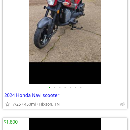
•
•
•
•
•
•
•
2024 Honda Navi scooter
7/25
450mi
Hixson, TN
$1,800