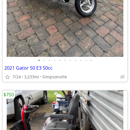
•
•
•
•
•
•
•
•
•
•
•
2021 Gator 50 E3 50cc
7/24
3,233mi
Simpsonville
$750