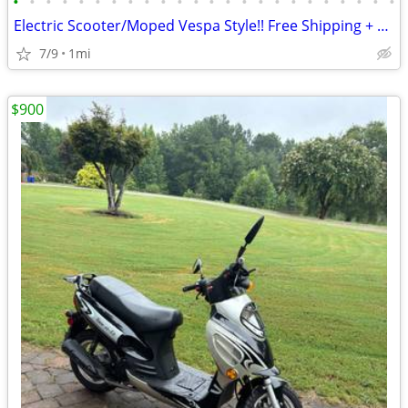
•
•
•
•
•
•
•
•
•
•
•
•
•
•
•
•
•
•
•
•
•
•
•
•
Electric Scooter/Moped Vespa Style!! Free Shipping + Financing
7/9
1mi
$900