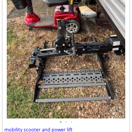
•
•
•
mobility scooter and power lift