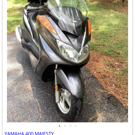
•
•
•
•
YAMAHA 400 MAJESTY