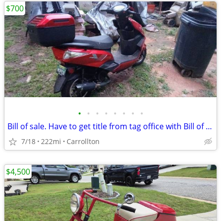
$700
•
•
•
•
•
•
•
•
Bill of sale. Have to get title from tag office with Bill of sale.
7/18
222mi
Carrollton
$4,500