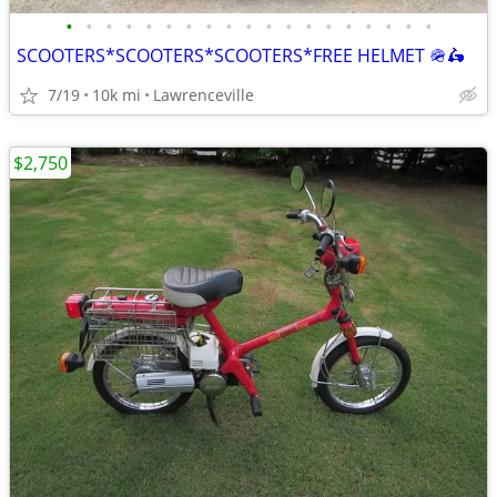
•
•
•
•
•
•
•
•
•
•
•
•
•
•
•
•
•
•
•
SCOOTERS*SCOOTERS*SCOOTERS*FREE HELMET 🪖🛵
7/19
10k mi
Lawrenceville
$2,750