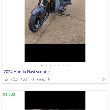
•
•
•
•
•
•
•
2024 Honda Navi scooter
7/25
450mi
Hixson, TN
$1,800