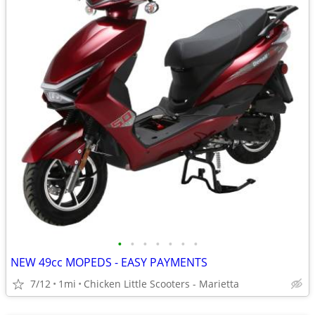
•
•
•
•
•
•
•
NEW 49cc MOPEDS - EASY PAYMENTS
7/12
1mi
Chicken Little Scooters - Marietta