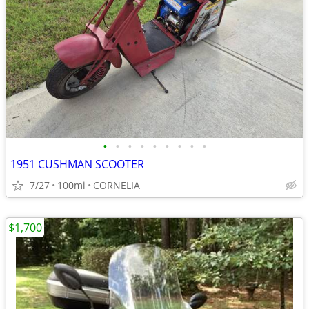
•
•
•
•
•
•
•
•
•
1951 CUSHMAN SCOOTER
7/27
100mi
CORNELIA
$1,700