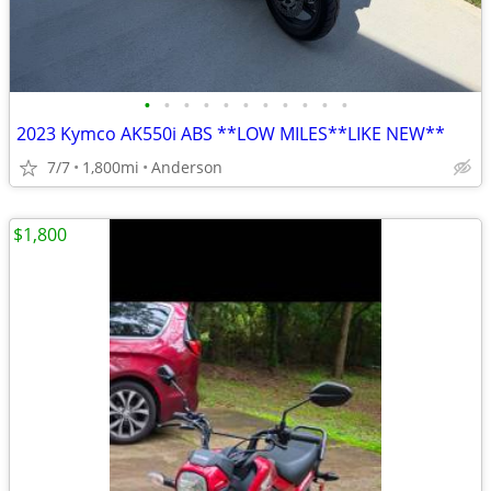
•
•
•
•
•
•
•
•
•
•
•
2023 Kymco AK550i ABS **LOW MILES**LIKE NEW**
7/7
1,800mi
Anderson
$1,800