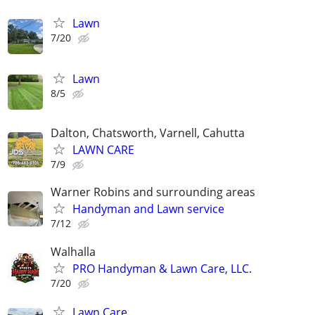
Lawn
7/20
Lawn
8/5
Dalton, Chatsworth, Varnell, Cahutta
LAWN CARE
7/9
Warner Robins and surrounding areas
Handyman and Lawn service
7/12
Walhalla
PRO Handyman & Lawn Care, LLC.
7/20
Lawn Care