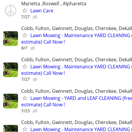
Marietta ,Roswell , Alpharetta
Lawn Care
7/27
Cobb, Fulton, Gwinnett, Douglas, Cherokee, Deka
Lawn Mowing - Maintenance YARD CLEANING (
estimate) Call Now !
8/7
Cobb, Fulton, Gwinnett, Douglas, Cherokee, Deka
Lawn Mowing - Maintenance YARD CLEANING (
estimate) Call Now !
7/27
Cobb, Fulton, Gwinnett, Douglas, Cherokee, Deka
Lawn Mowing - YARD and LEAF CLEANING (fre
estimate) Call Now !
7/23
Cobb, Fulton, Gwinnett, Douglas, Cherokee, Deka
Lawn Mowing - Maintenance YARD CLEANING (