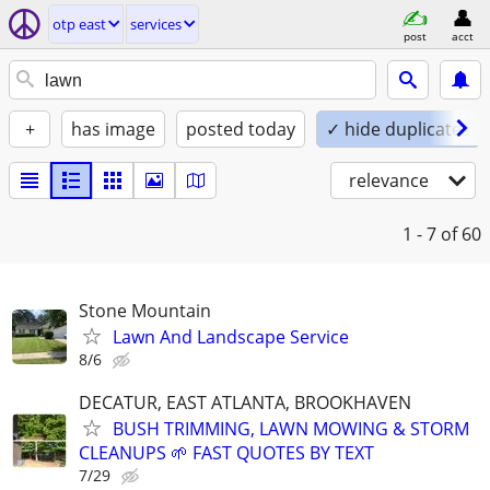
otp east
services
post
acct
+
has image
posted today
✓ hide duplicates
relevance
1 - 7
of 60
Stone Mountain
Lawn And Landscape Service
8/6
DECATUR, EAST ATLANTA, BROOKHAVEN
BUSH TRIMMING, LAWN MOWING & STORM
CLEANUPS 🌱 FAST QUOTES BY TEXT
7/29