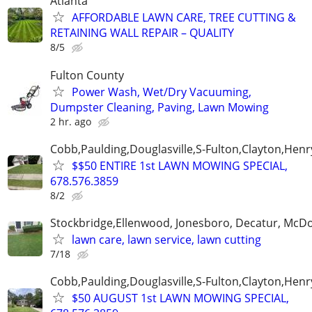
Atlanta
AFFORDABLE LAWN CARE, TREE CUTTING &
RETAINING WALL REPAIR – QUALITY
8/5
Fulton County
Power Wash, Wet/Dry Vacuuming,
Dumpster Cleaning, Paving, Lawn Mowing
2 hr. ago
Cobb,Paulding,Douglasville,S-Fulton,Clayton,Henr
$$50 ENTIRE 1st LAWN MOWING SPECIAL,
678.576.3859
8/2
Stockbridge,Ellenwood, Jonesboro, Decatur, McD
lawn care, lawn service, lawn cutting
7/18
Cobb,Paulding,Douglasville,S-Fulton,Clayton,Henr
$50 AUGUST 1st LAWN MOWING SPECIAL,