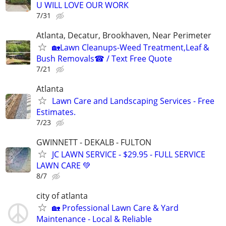
U WILL LOVE OUR WORK
7/31
Atlanta, Decatur, Brookhaven, Near Perimeter
🏡Lawn Cleanups-Weed Treatment,Leaf &
Bush Removals☎ / Text Free Quote
7/21
Atlanta
Lawn Care and Landscaping Services - Free
Estimates.
7/23
GWINNETT - DEKALB - FULTON
JC LAWN SERVICE - $29.95 - FULL SERVICE
LAWN CARE 💚
8/7
city of atlanta
🏡 Professional Lawn Care & Yard
Maintenance - Local & Reliable