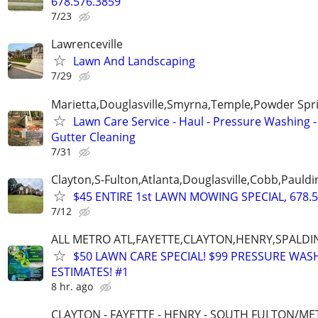
678.576.3859
7/23
Lawrenceville
Lawn And Landscaping
7/29
Marietta,Douglasville,Smyrna,Temple,Powder Spr
Lawn Care Service - Haul - Pressure Washing -
Gutter Cleaning
7/31
Clayton,S-Fulton,Atlanta,Douglasville,Cobb,Pauldi
$45 ENTIRE 1st LAWN MOWING SPECIAL, 678.5
7/12
ALL METRO ATL,FAYETTE,CLAYTON,HENRY,SPALD
$50 LAWN CARE SPECIAL! $99 PRESSURE WASH
ESTIMATES! #1
8 hr. ago
CLAYTON - FAYETTE - HENRY - SOUTH FULTON/M