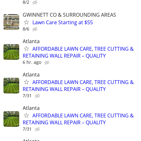
8/2
GWINNETT CO & SURROUNDING AREAS
Lawn Care Starting at $55
8/6
Atlanta
AFFORDABLE LAWN CARE, TREE CUTTING &
RETAINING WALL REPAIR – QUALITY
6 hr. ago
Atlanta
AFFORDABLE LAWN CARE, TREE CUTTING &
RETAINING WALL REPAIR – QUALITY
7/31
Atlanta
AFFORDABLE LAWN CARE, TREE CUTTING &
RETAINING WALL REPAIR – QUALITY
7/31