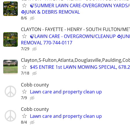
🍃SUMMER LAWN CARE-OVERGROWN YARDS/
♻️JUNK & DEBRIS REMOVAL
8/6
CLAYTON - FAYETTE - HENRY - SOUTH FULTON/M
🍃LAWN CARE - OVERGROWN/CLEANUP ♻️JUN
REMOVAL 770-744-0117
7/29
Clayton,S-Fulton,Atlanta,Douglasville,Paulding,C
$45 ENTIRE 1st LAWN MOWING SPECIAL, 678.2
7/18
Cobb county
Lawn care and property clean up
7/9
Cobb county
Lawn care and property clean up
8/4