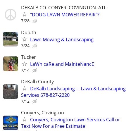
DEKALB CO. CONYER. COVINGTON. ATL.
"DOUG LAWN MOWER REPAIR"?
7/28
Duluth
Lawn Mowing & Landscaping
7/24
Tucker
LaWn caRe and MaInteNancE
7/14
DeKalb County
DeKalb Landscaping ::: Lawn & Landscaping
Services 678-827-2220
7/12
Conyers, Covington
Conyers, Covington Lawn Services Call or
Text Now For a Free Estimate