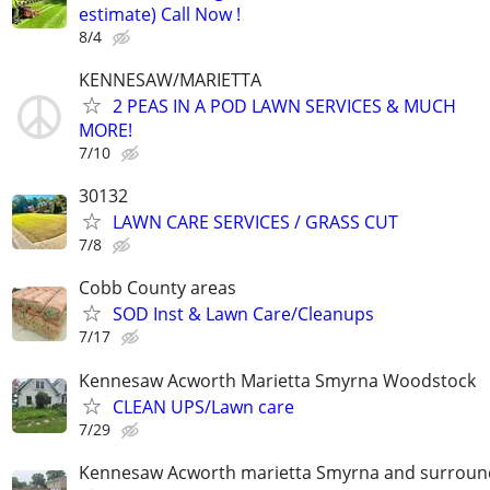
estimate) Call Now !
8/4
KENNESAW/MARIETTA
2 PEAS IN A POD LAWN SERVICES & MUCH
MORE!
7/10
30132
LAWN CARE SERVICES / GRASS CUT
7/8
Cobb County areas
SOD Inst & Lawn Care/Cleanups
7/17
Kennesaw Acworth Marietta Smyrna Woodstock
CLEAN UPS/Lawn care
7/29
Kennesaw Acworth marietta Smyrna and surround