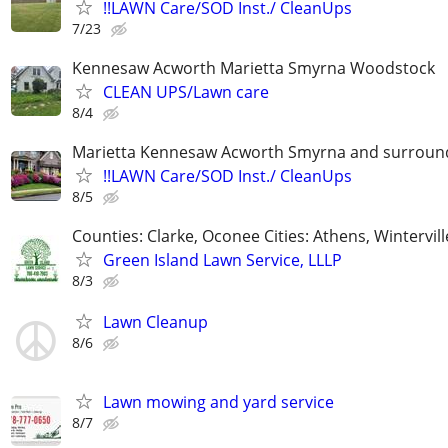
!!LAWN Care/SOD Inst./ CleanUps
7/23
Kennesaw Acworth Marietta Smyrna Woodstock
CLEAN UPS/Lawn care
8/4
Marietta Kennesaw Acworth Smyrna and surround
!!LAWN Care/SOD Inst./ CleanUps
8/5
Counties: Clarke, Oconee Cities: Athens, Wintervill
Green Island Lawn Service, LLLP
8/3
Lawn Cleanup
8/6
Lawn mowing and yard service
8/7