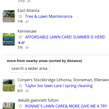
7/10
East Atlanta
Tree & Lawn Maintenance
7/8
Kennesaw
AFFORDABLE LAWN CARE! SUMMER IS HERE!
☀️🌿
7/8
more from nearby areas (sorted by distance)
search a wider area
Conyers Stockbridge Lithonia, Stoneman, Ellenwoo
Taylor boi lawn care l spring cleaning
8/3
dekalb gwinnett fulton
RONNIE'S LAWN CARE& MORE GIVE ME A TRY