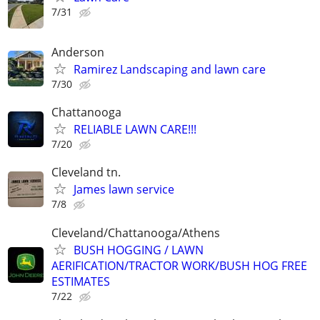
7/31
Anderson
Ramirez Landscaping and lawn care
7/30
Chattanooga
RELIABLE LAWN CARE!!!
7/20
Cleveland tn.
James lawn service
7/8
Cleveland/Chattanooga/Athens
BUSH HOGGING / LAWN
AERIFICATION/TRACTOR WORK/BUSH HOG FREE
ESTIMATES
7/22