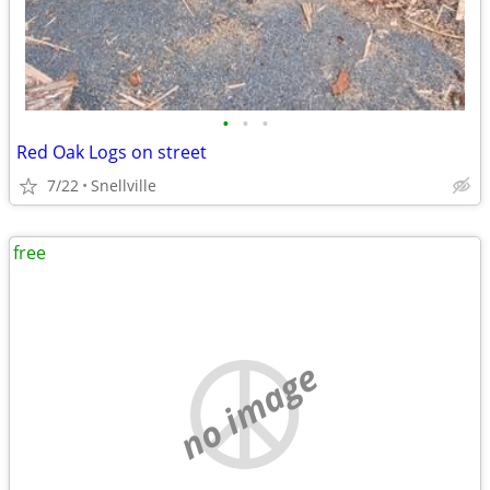
•
•
•
Red Oak Logs on street
7/22
Snellville
free
no image