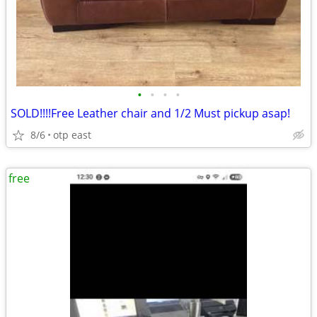
•
•
•
•
SOLD!!!!Free Leather chair and 1/2 Must pickup asap!
8/6
otp east
free