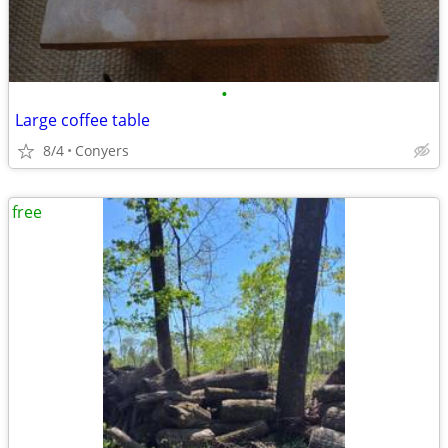
•
Large coffee table
8/4
Conyers
free