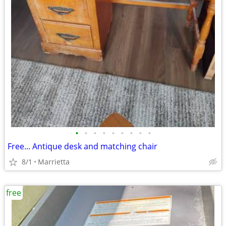
•
•
•
•
•
•
•
•
•
Free... Antique desk and matching chair
8/1
Marrietta
free