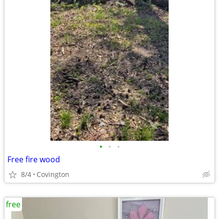
•
•
•
Free fire wood
8/4
Covington
free