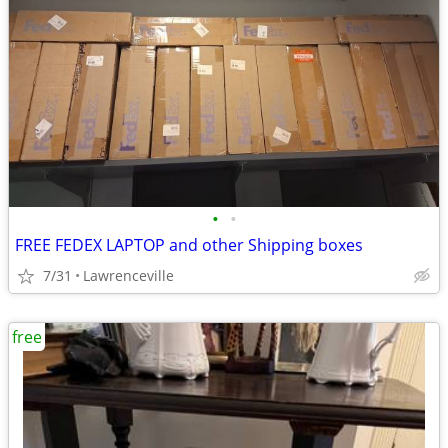
•
•
FREE FEDEX LAPTOP and other Shipping boxes
7/31
Lawrenceville
free