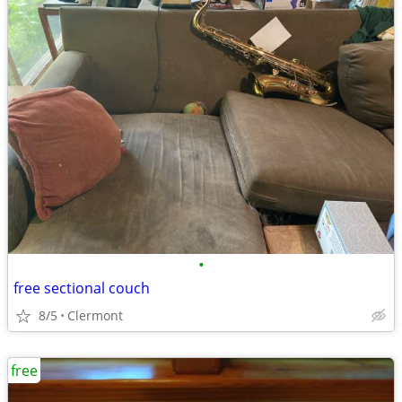
•
free sectional couch
8/5
Clermont
free