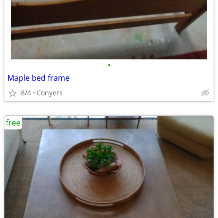
•
Maple bed frame
8/4
Conyers
free