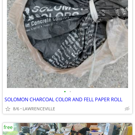
•
•
SOLOMON CHARCOAL COLOR AND FELL PAPER ROLL
8/6
LAWRENCEVILLE
free