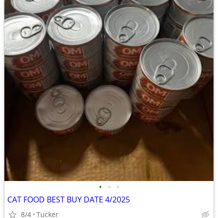
•
•
•
CAT FOOD BEST BUY DATE 4/2025
8/4
Tucker