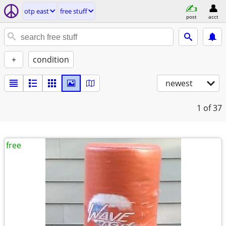
otp east
free stuff
post
acct
+
condition
newest
1
of 37
free