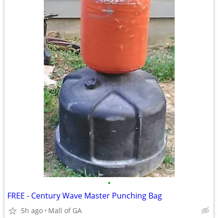
•
FREE - Century Wave Master Punching Bag
5h ago
Mall of GA