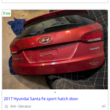
free
•
2017 Hyundai Santa Fe sport hatch door
8/4
Decatur