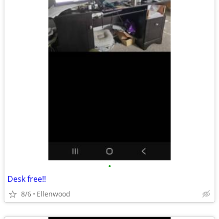
•
Desk free!!
8/6
Ellenwood