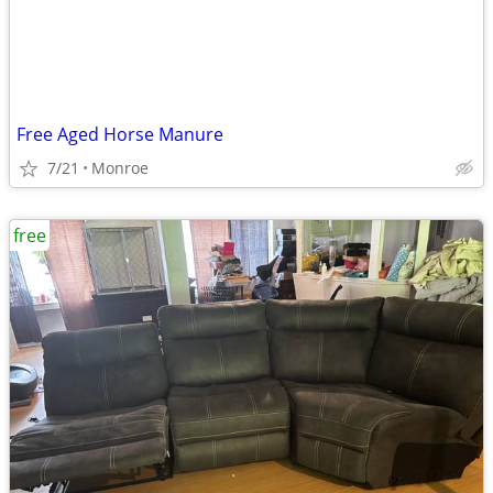
Free Aged Horse Manure
7/21
Monroe
free