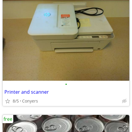
•
Printer and scanner
8/5
Conyers
free