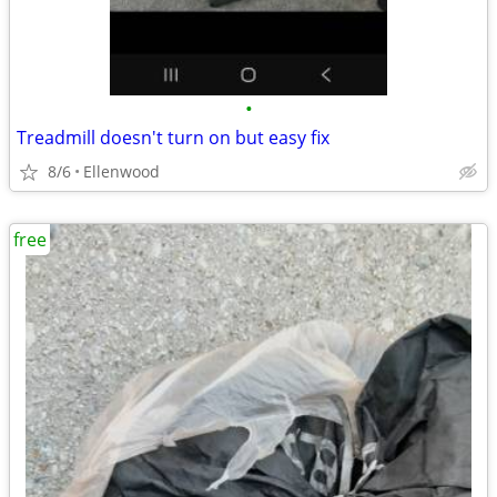
•
Treadmill doesn't turn on but easy fix
8/6
Ellenwood
free