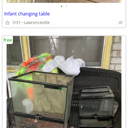
•
•
Infant changing table
7/31
Lawrenceville
free