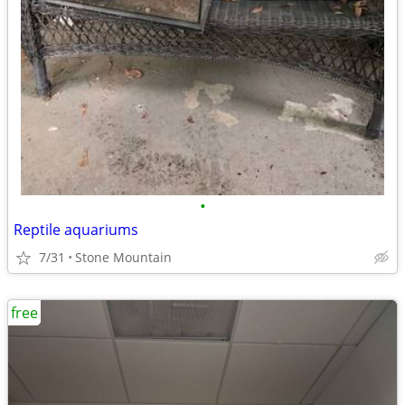
•
Reptile aquariums
7/31
Stone Mountain
free