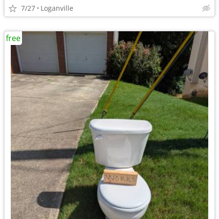
7/27
Loganville
free