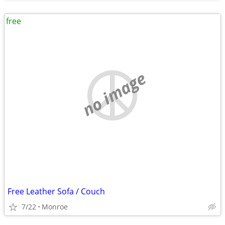
free
no image
Free Leather Sofa / Couch
7/22
Monroe