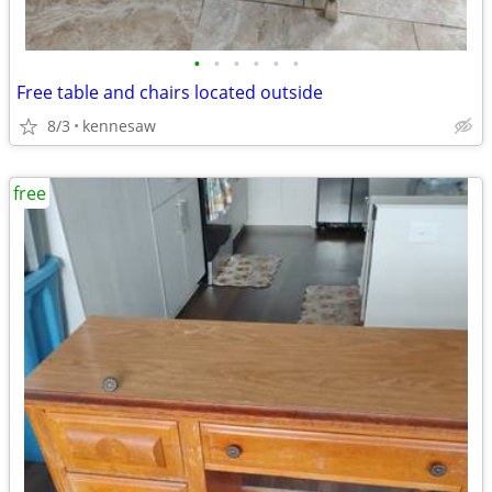
•
•
•
•
•
•
Free table and chairs located outside
8/3
kennesaw
free