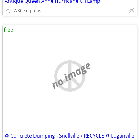
Antique Queen Anne Hurricane Oil Lamp
7/30
otp east
free
no image
♻️ Concrete Dumping - Snellville / RECYCLE ♻️ Loganville