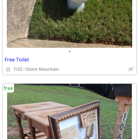
•
Free Toilet
7/25
Stone Mountain
free