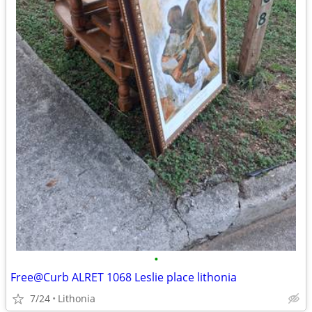
•
Free@Curb ALRET 1068 Leslie place lithonia
7/24
Lithonia