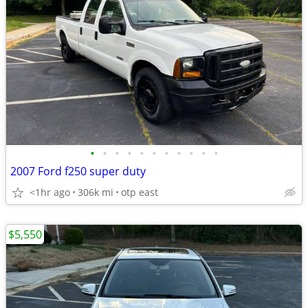
•
•
•
•
•
•
•
•
•
•
•
2007 Ford f250 super duty
<1hr ago
306k mi
otp east
$5,550