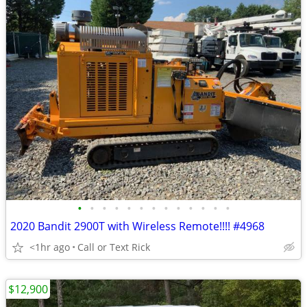
•
•
•
•
•
•
•
•
•
•
•
•
•
2020 Bandit 2900T with Wireless Remote!!!! #4968
<1hr ago
Call or Text Rick
$12,900