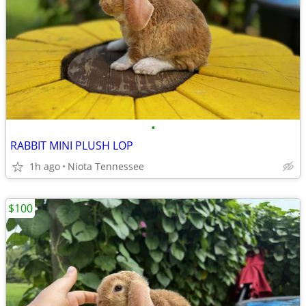
•
RABBIT MINI PLUSH LOP
1h ago
Niota Tennessee
$100