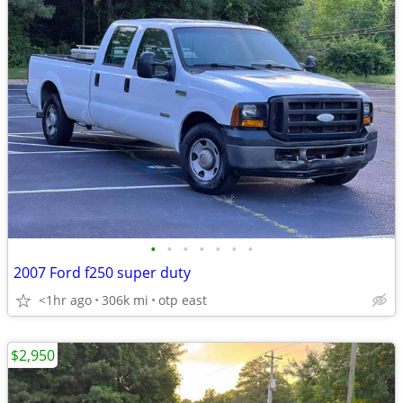
•
•
•
•
•
•
•
2007 Ford f250 super duty
<1hr ago
306k mi
otp east
$2,950