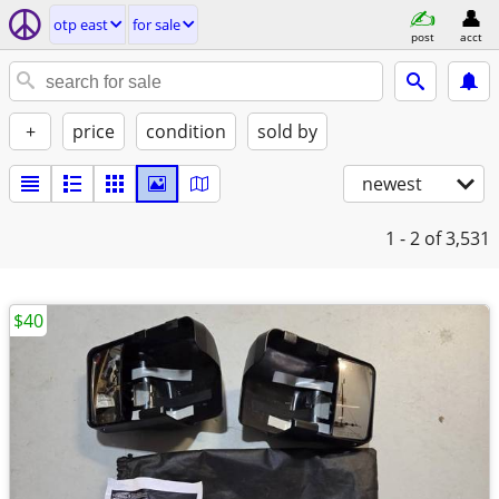
otp east
for sale
post
acct
+
price
condition
sold by
newest
1 - 2
of 3,531
$40