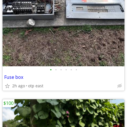
•
•
•
•
•
•
Fuse box
2h ago
otp east
$100