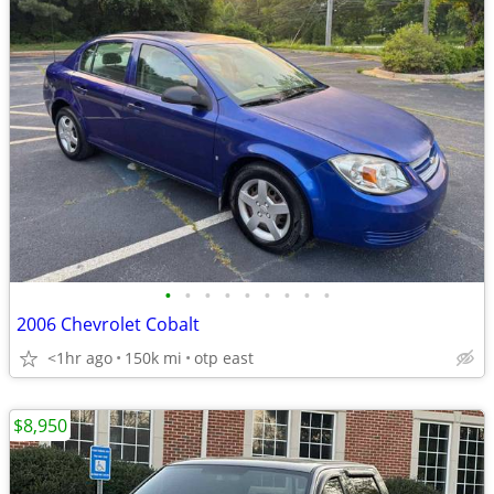
•
•
•
•
•
•
•
•
•
2006 Chevrolet Cobalt
<1hr ago
150k mi
otp east
$8,950