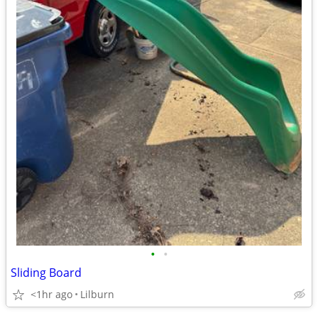
•
•
Sliding Board
<1hr ago
Lilburn