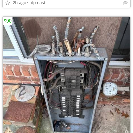
2h ago
otp east
$90