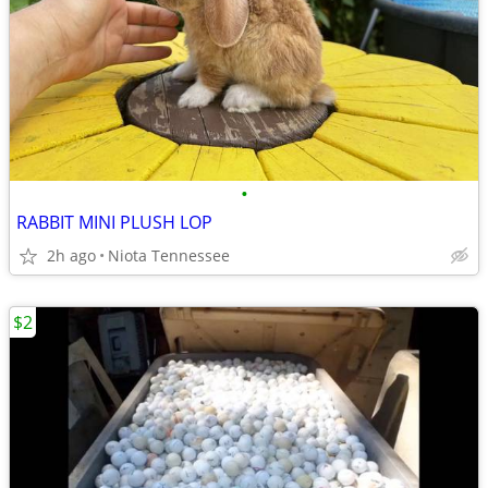
•
RABBIT MINI PLUSH LOP
2h ago
Niota Tennessee
$2