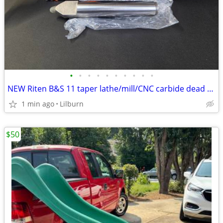
•
•
•
•
•
•
•
•
•
•
NEW Riten B&S 11 taper lathe/mill/CNC carbide dead centers
1 min ago
Lilburn
$50