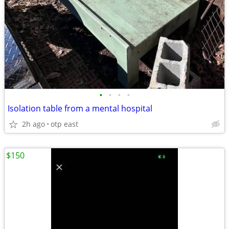
•
•
•
•
Isolation table from a mental hospital
2h ago
otp east
$150