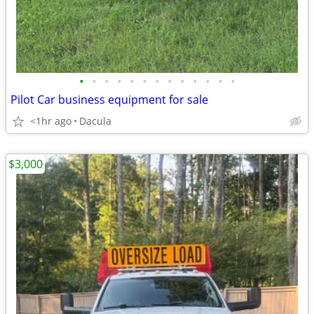
•
•
•
•
•
•
•
•
•
•
•
•
•
Pilot Car business equipment for sale
<1hr ago
Dacula
$3,000