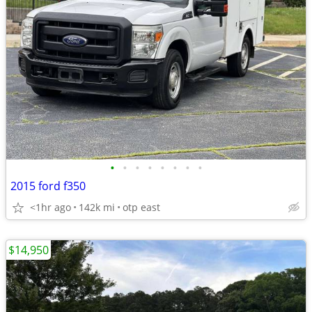
•
•
•
•
•
•
•
•
2015 ford f350
<1hr ago
142k mi
otp east
$14,950