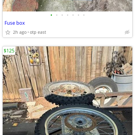
•
•
•
•
•
•
•
Fuse box
2h ago
otp east
$125