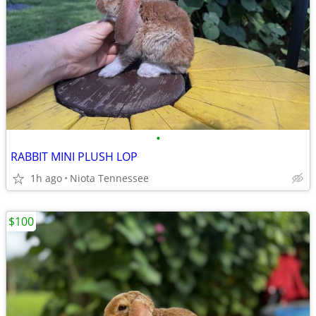
•
RABBIT MINI PLUSH LOP
1h ago
Niota Tennessee
$100