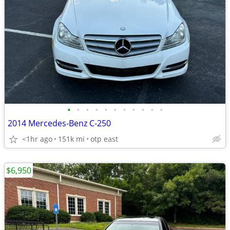
•
•
•
•
•
•
•
•
•
•
•
2014 Mercedes-Benz C-250
<1hr ago
151k mi
otp east
$6,950