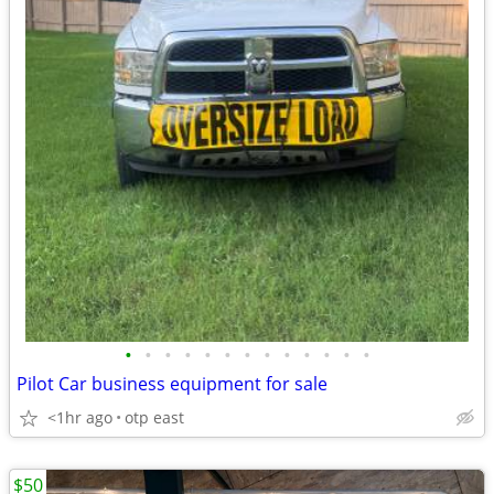
•
•
•
•
•
•
•
•
•
•
•
•
•
Pilot Car business equipment for sale
<1hr ago
otp east
$50