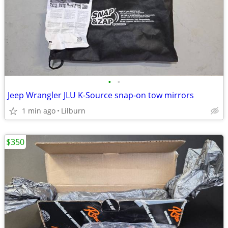
•
•
Jeep Wrangler JLU K-Source snap-on tow mirrors
1 min ago
Lilburn
$350