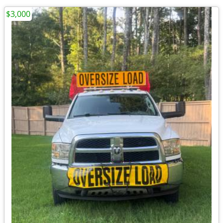
$3,000