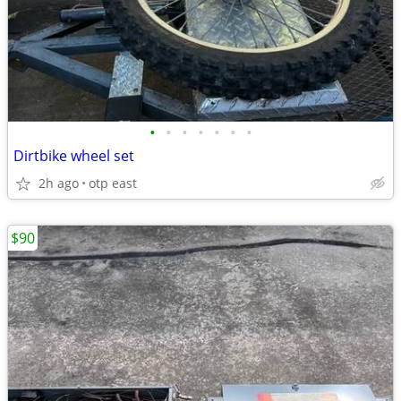
•
•
•
•
•
•
•
Dirtbike wheel set
2h ago
otp east
$90