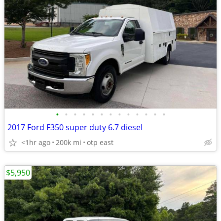
•
•
•
•
•
•
•
•
•
•
•
•
•
2017 Ford F350 super duty 6.7 diesel
<1hr ago
200k mi
otp east
$5,950