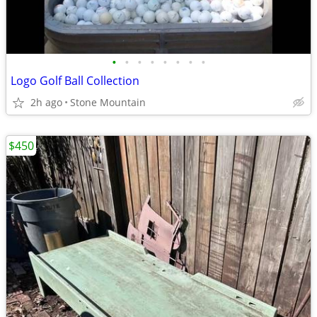
•
•
•
•
•
•
•
•
Logo Golf Ball Collection
2h ago
Stone Mountain
$450