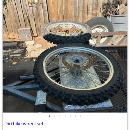
•
•
•
•
•
•
•
Dirtbike wheel set