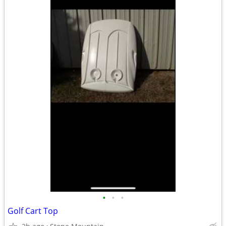
•
•
•
Golf Cart Top