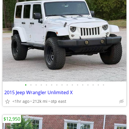
•
•
•
•
•
•
•
•
•
•
•
•
•
•
•
•
2015 Jeep Wrangler Unlimited X
<1hr ago
212k mi
otp east
$12,950