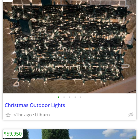
•
•
•
•
•
Christmas Outdoor Lights
<1hr ago
Lilburn
$59,950