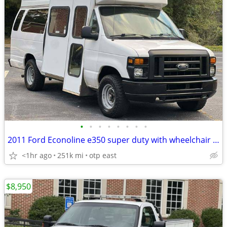
•
•
•
•
•
•
•
•
2011 Ford Econoline e350 super duty with wheelchair lift
<1hr ago
251k mi
otp east
$8,950