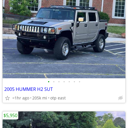
•
•
•
•
•
•
•
2005 HUMMER H2 SUT
<1hr ago
205k mi
otp east
$5,950