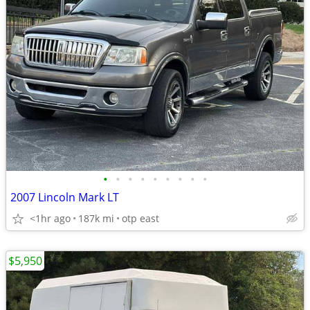
•
•
•
•
•
•
•
•
•
2007 Lincoln Mark LT
<1hr ago
187k mi
otp east
$5,950