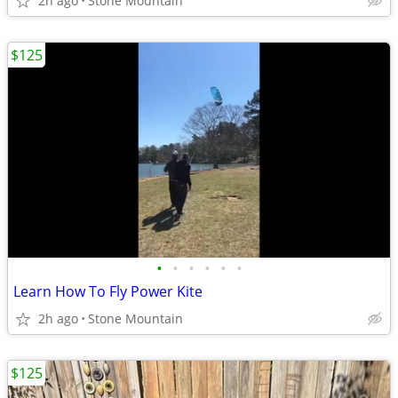
2h ago
Stone Mountain
$125
•
•
•
•
•
•
Learn How To Fly Power Kite
2h ago
Stone Mountain
$125