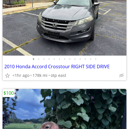
•
•
•
•
•
•
•
•
•
•
•
•
•
2010 Honda Accord Crosstour RIGHT SIDE DRIVE
<1hr ago
178k mi
otp east
$100