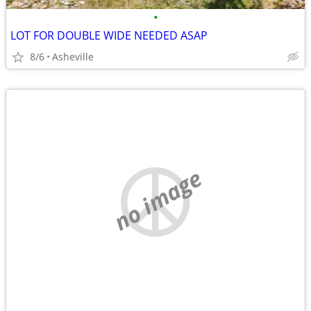
•
LOT FOR DOUBLE WIDE NEEDED ASAP
8/6
Asheville
no image