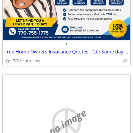
•
Free Home Owners Insurance Quotes - Get Same day Coverage
7/21
otp east
no image