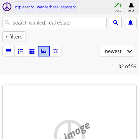
otp east
wanted: real estate
post
acct
+ filters
newest
1 - 32
of 59
no image