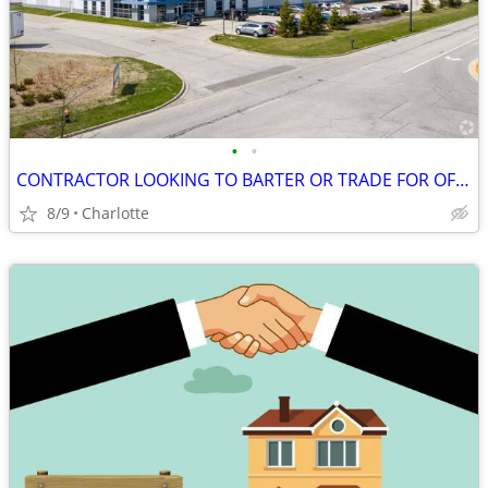
•
•
CONTRACTOR LOOKING TO BARTER OR TRADE FOR OFFICE LEASE, NOW!!!
8/9
Charlotte