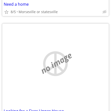
Need a home
8/5
Morseville or statesville
no image