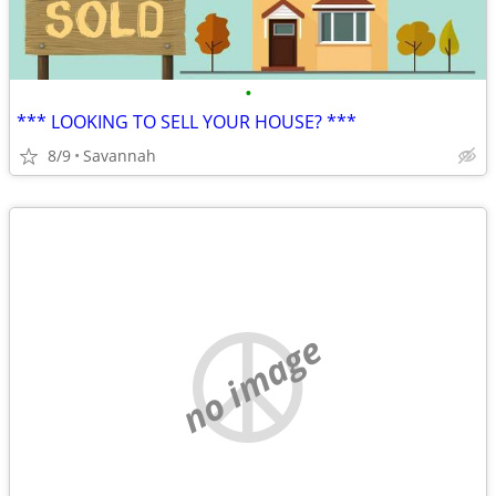
•
*** LOOKING TO SELL YOUR HOUSE? ***
8/9
Savannah
no image