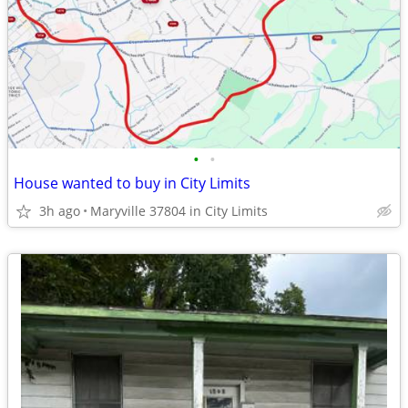
•
•
House wanted to buy in City Limits
3h ago
Maryville 37804 in City Limits