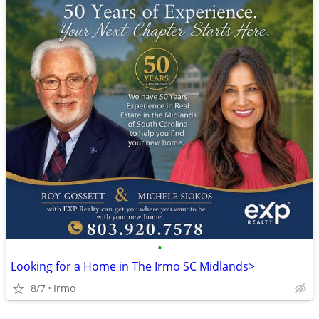
•
Looking for a Home in The Irmo SC Midlands>
8/7
Irmo