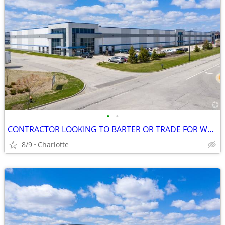
•
•
CONTRACTOR LOOKING TO BARTER OR TRADE FOR WAREHOUSE LEASE, NOW!!!
8/9
Charlotte