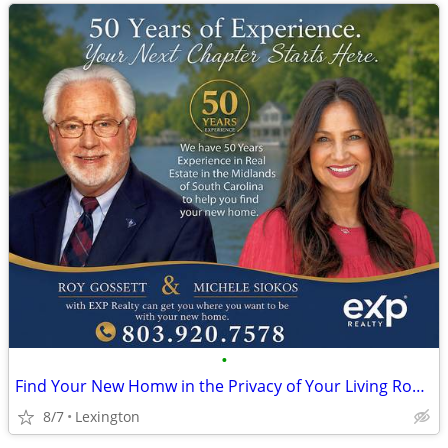
•
Find Your New Homw in the Privacy of Your Living Room FREE!
8/7
Lexington