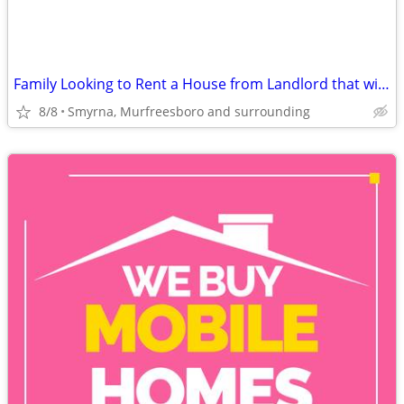
Family Looking to Rent a House from Landlord that will work with us
8/8
Smyrna, Murfreesboro and surrounding