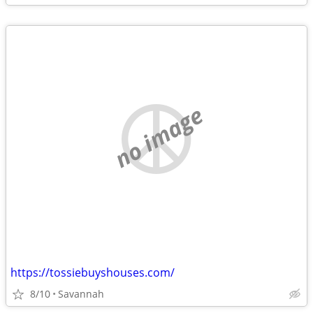
no image
https://tossiebuyshouses.com/
8/10
Savannah