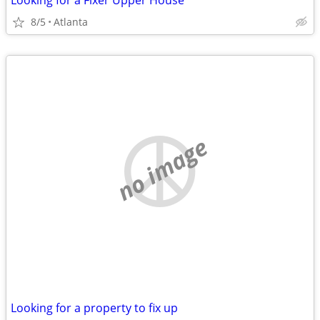
Looking for a Fixer Upper House
8/5
Atlanta
no image
Looking for a property to fix up