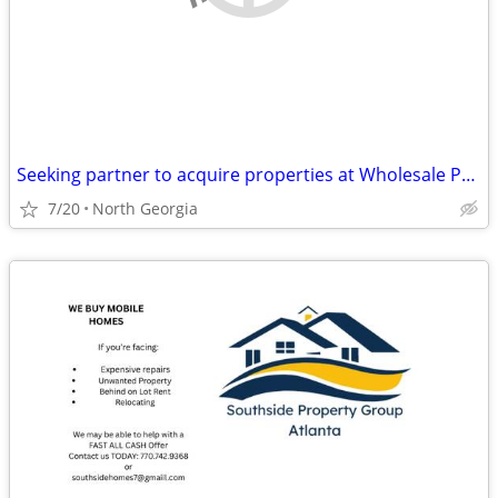
Seeking partner to acquire properties at Wholesale Prices
7/20
North Georgia