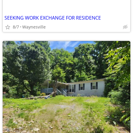
SEEKING WORK EXCHANGE FOR RESIDENCE
8/7
Waynesville