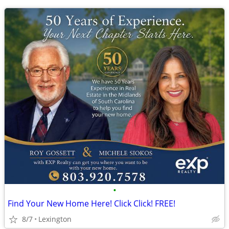
•
Find Your New Home Here! Click Click! FREE!
8/7
Lexington