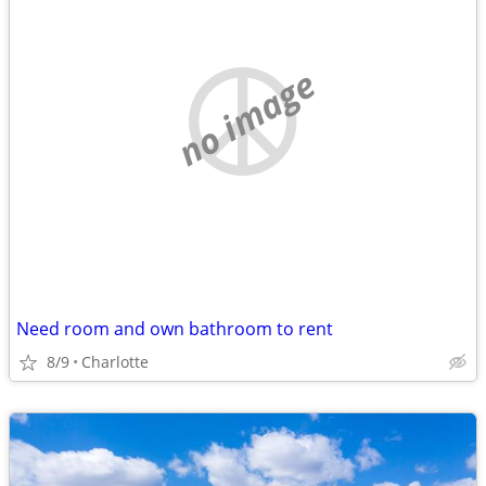
no image
Need room and own bathroom to rent
8/9
Charlotte