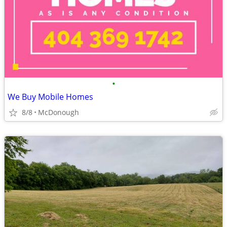
•
We Buy Mobile Homes
8/8
McDonough