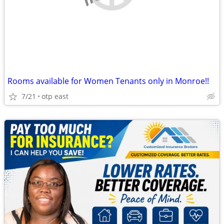
Rooms available for Women Tenants only in Monroe!!
7/21
otp east