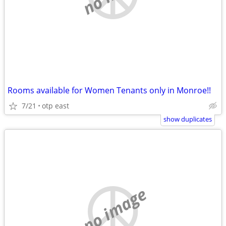
Rooms available for Women Tenants only in Monroe!!
7/21
otp east
show duplicates
no image