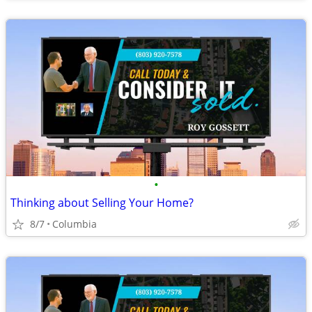
•
Thinking about Selling Your Home?
8/7
Columbia