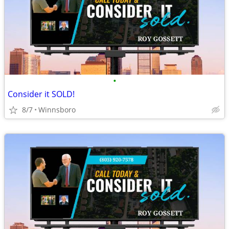
•
Consider it SOLD!
8/7
Winnsboro