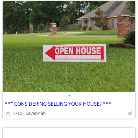
•
*** CONSIDERING SELLING YOUR HOUSE? ***
8/10
Savannah