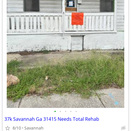
•
•
•
•
•
37k Savannah Ga 31415 Needs Total Rehab
8/10
Savannah