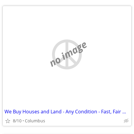
no image
We Buy Houses and Land - Any Condition - Fast, Fair Offer
8/10
Columbus