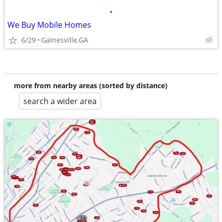
•
We Buy Mobile Homes
6/29
Gainesville,GA
more from nearby areas (sorted by distance)
search a wider area