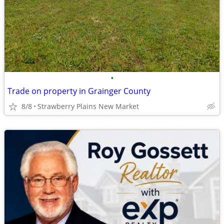
•
Trade on property in Grainger County
8/8
Strawberry Plains New Market