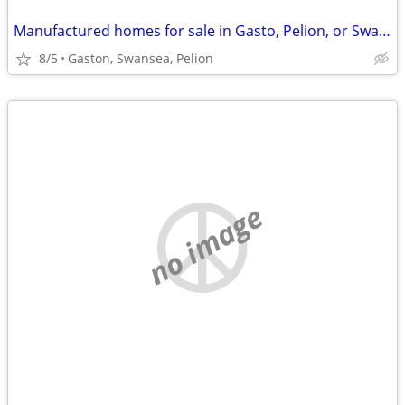
Manufactured homes for sale in Gasto, Pelion, or Swansea
8/5
Gaston, Swansea, Pelion
no image