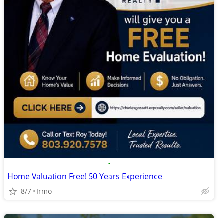
•
Home Valuation Free! 50 Years Experience!
8/7
Irmo