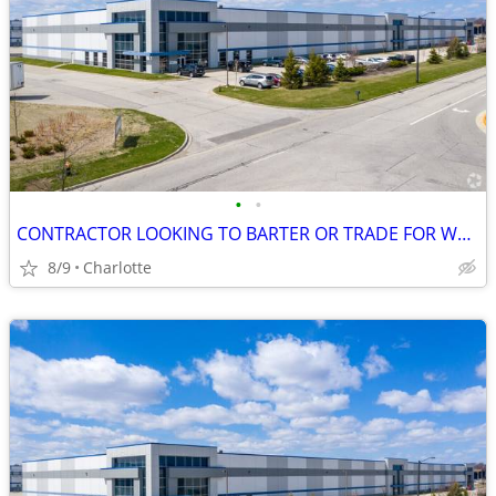
•
•
CONTRACTOR LOOKING TO BARTER OR TRADE FOR WEARHOUSE LEASE, NOW!!!
8/9
Charlotte