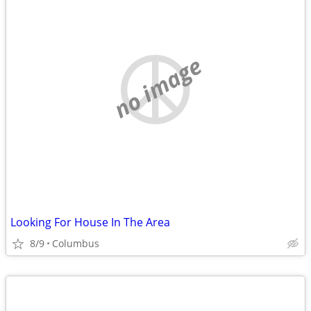
no image
Looking For House In The Area
8/9
Columbus