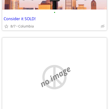
•
Consider it SOLD!
8/7
Columbia
no image