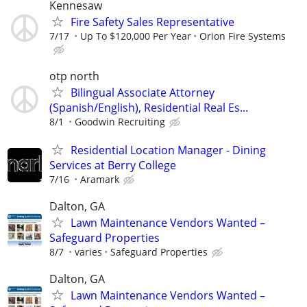
Kennesaw
Fire Safety Sales Representative
7/17
Up To $120,000 Per Year
Orion Fire Systems
otp north
Bilingual Associate Attorney
(Spanish/English), Residential Real Es...
8/1
Goodwin Recruiting
Residential Location Manager - Dining
Services at Berry College
7/16
Aramark
Dalton, GA
Lawn Maintenance Vendors Wanted –
Safeguard Properties
8/7
varies
Safeguard Properties
Dalton, GA
Lawn Maintenance Vendors Wanted –