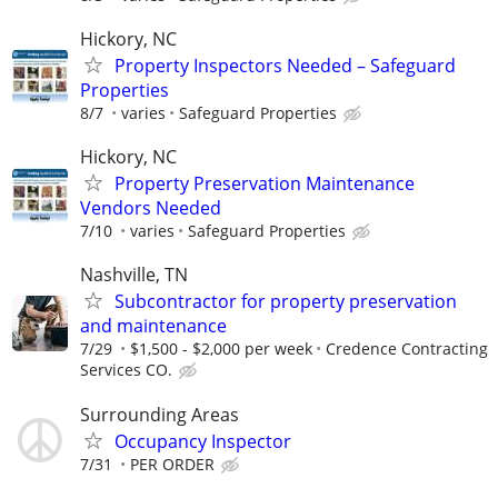
Hickory, NC
Property Inspectors Needed – Safeguard
Properties
8/7
varies
Safeguard Properties
Hickory, NC
Property Preservation Maintenance
Vendors Needed
7/10
varies
Safeguard Properties
Nashville, TN
Subcontractor for property preservation
and maintenance
7/29
$1,500 - $2,000 per week
Credence Contracting
Services CO.
Surrounding Areas
Occupancy Inspector
7/31
PER ORDER