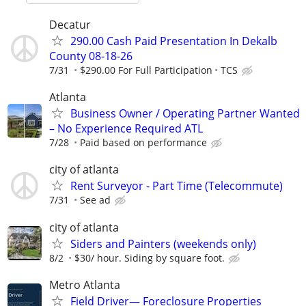
Decatur
290.00 Cash Paid Presentation In Dekalb
County 08-18-26
7/31
$290.00 For Full Participation
TCS
Atlanta
Business Owner / Operating Partner Wanted
– No Experience Required ATL
7/28
Paid based on performance
city of atlanta
Rent Surveyor - Part Time (Telecommute)
7/31
See ad
city of atlanta
Siders and Painters (weekends only)
8/2
$30/ hour. Siding by square foot.
Metro Atlanta
Field Driver— Foreclosure Properties