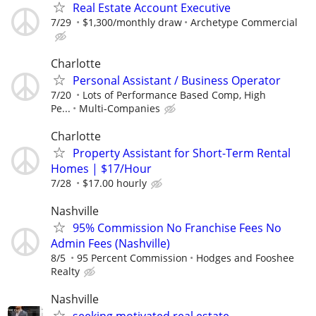
Real Estate Account Executive
7/29
$1,300/monthly draw
Archetype Commercial
Charlotte
Personal Assistant / Business Operator
7/20
Lots of Performance Based Comp, High
Pe...
Multi-Companies
Charlotte
Property Assistant for Short-Term Rental
Homes | $17/Hour
7/28
$17.00 hourly
Nashville
95% Commission No Franchise Fees No
Admin Fees (Nashville)
8/5
95 Percent Commission
Hodges and Fooshee
Realty
Nashville