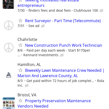
seeking motivated real estate
entrepreneurs
7/30
finders fees and deal fees
Clubhouse 100
Rent Surveyor - Part Time (Telecommute)
7/31
See ad
Chahrlotte
New Construction Punch Work Technician
8/6
Paid per day each week - Start $170per
...
Kennard Investments
Hamilton, AL
Biweekly Lawn Maintenance Crew Needed |
Marion And Lawrence County, AL
8/3
Get paid within 72 hours of job complet...
Rola
Inc.
Bristol, VA
Property Preservation Maintenance
Vendors Needed