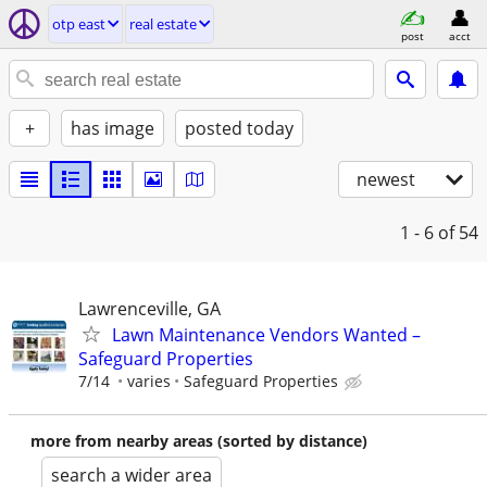
otp east
real estate
post
acct
+
has image
posted today
newest
1 - 6
of 54
Lawrenceville, GA
Lawn Maintenance Vendors Wanted –
Safeguard Properties
7/14
varies
Safeguard Properties
more from nearby areas (sorted by distance)
search a wider area