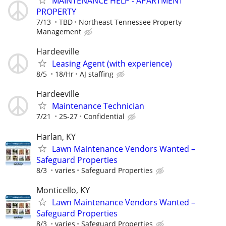
MAINTENANCE HELP - APARTMENT
PROPERTY
7/13
TBD
Northeast Tennessee Property
Management
Hardeeville
Leasing Agent (with experience)
8/5
18/Hr
AJ staffing
Hardeeville
Maintenance Technician
7/21
25-27
Confidential
Harlan, KY
Lawn Maintenance Vendors Wanted –
Safeguard Properties
8/3
varies
Safeguard Properties
Monticello, KY
Lawn Maintenance Vendors Wanted –
Safeguard Properties
8/3
varies
Safeguard Properties