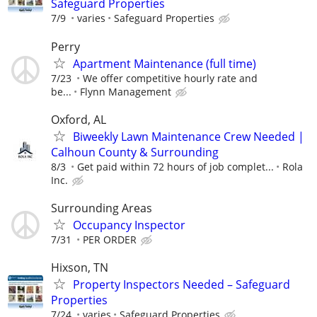
Safeguard Properties
7/9
varies
Safeguard Properties
Perry
Apartment Maintenance (full time)
7/23
We offer competitive hourly rate and
be...
Flynn Management
Oxford, AL
Biweekly Lawn Maintenance Crew Needed |
Calhoun County & Surrounding
8/3
Get paid within 72 hours of job complet...
Rola
Inc.
Surrounding Areas
Occupancy Inspector
7/31
PER ORDER
Hixson, TN
Property Inspectors Needed – Safeguard
Properties
7/24
varies
Safeguard Properties