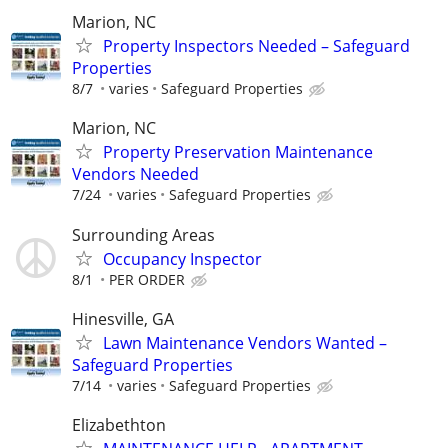
Marion, NC
Property Inspectors Needed – Safeguard
Properties
8/7
varies
Safeguard Properties
Marion, NC
Property Preservation Maintenance
Vendors Needed
7/24
varies
Safeguard Properties
Surrounding Areas
Occupancy Inspector
8/1
PER ORDER
Hinesville, GA
Lawn Maintenance Vendors Wanted –
Safeguard Properties
7/14
varies
Safeguard Properties
Elizabethton