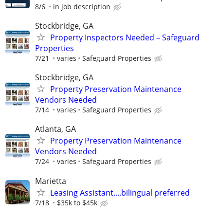
8/6
in job description
Stockbridge, GA
Property Inspectors Needed – Safeguard
Properties
7/21
varies
Safeguard Properties
Stockbridge, GA
Property Preservation Maintenance
Vendors Needed
7/14
varies
Safeguard Properties
Atlanta, GA
Property Preservation Maintenance
Vendors Needed
7/24
varies
Safeguard Properties
Marietta
Leasing Assistant....bilingual preferred
7/18
$35k to $45k