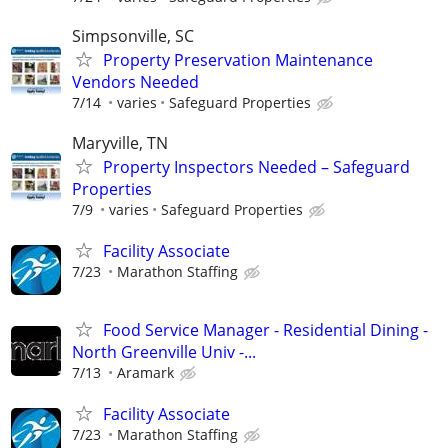
Simpsonville, SC
Property Preservation Maintenance
Vendors Needed
7/14
varies
Safeguard Properties
Maryville, TN
Property Inspectors Needed – Safeguard
Properties
7/9
varies
Safeguard Properties
Facility Associate
7/23
Marathon Staffing
Food Service Manager - Residential Dining -
North Greenville Univ -...
7/13
Aramark
Facility Associate
7/23
Marathon Staffing