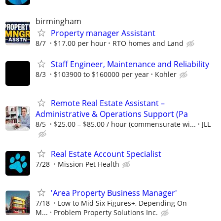
birmingham
Property manager Assistant
8/7
$17.00 per hour
RTO homes and Land
Staff Engineer, Maintenance and Reliability
8/3
$103900 to $160000 per year
Kohler
Remote Real Estate Assistant –
Administrative & Operations Support (Pa
8/5
$25.00 – $85.00 / hour (commensurate wi...
JLL
Real Estate Account Specialist
7/28
Mission Pet Health
'Area Property Business Manager'
7/18
Low to Mid Six Figures+, Depending On
M...
Problem Property Solutions Inc.