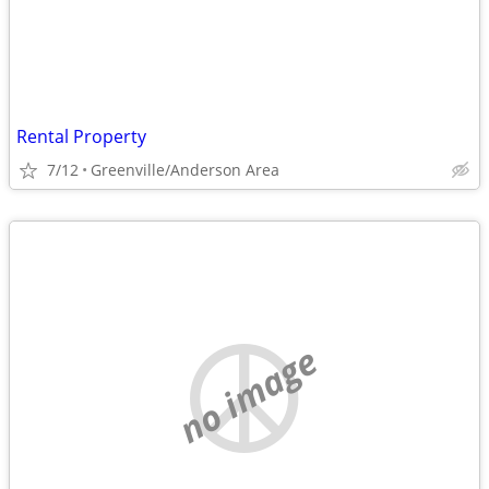
Rental Property
7/12
Greenville/Anderson Area
no image