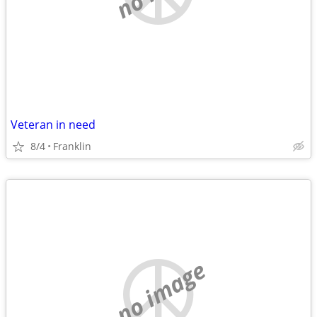
Veteran in need
8/4
Franklin
no image