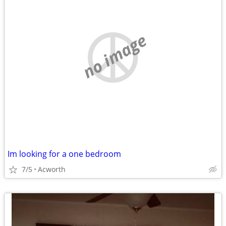
no image
Im looking for a one bedroom
7/5
Acworth