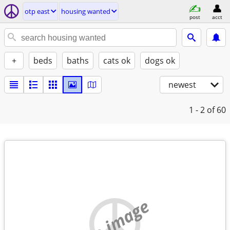
otp east
housing wanted
post
acct
+
beds
baths
cats ok
dogs ok
newest
1 - 2
of 60
no image