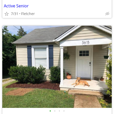
Active Senior
7/31
Fletcher
•
•
•
•