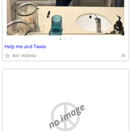
•
•
•
Help me and Twxie
8/4
Atlanta
no image