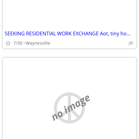
SEEKING RESIDENTIAL WORK EXCHANGE Aot, tiny home, RV etc
7/30
Waynesville
no image