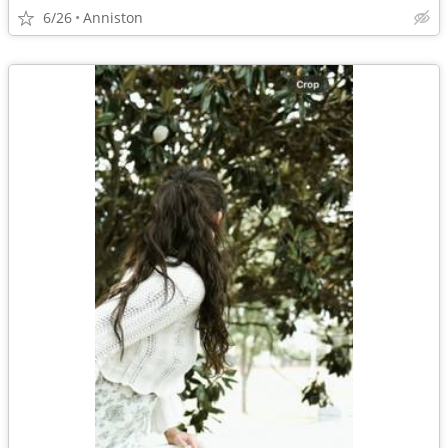
6/26
Anniston