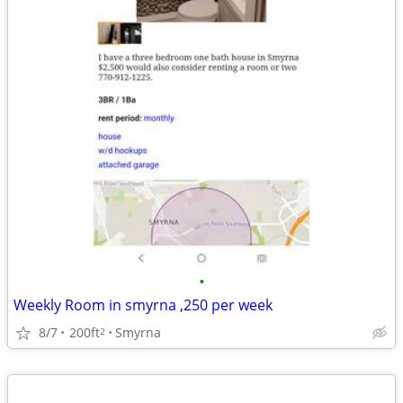
•
Weekly Room in smyrna ,250 per week
8/7
200ft
Smyrna
2