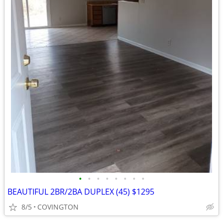
•
•
•
•
•
•
•
•
BEAUTIFUL 2BR/2BA DUPLEX (45) $1295
8/5
COVINGTON