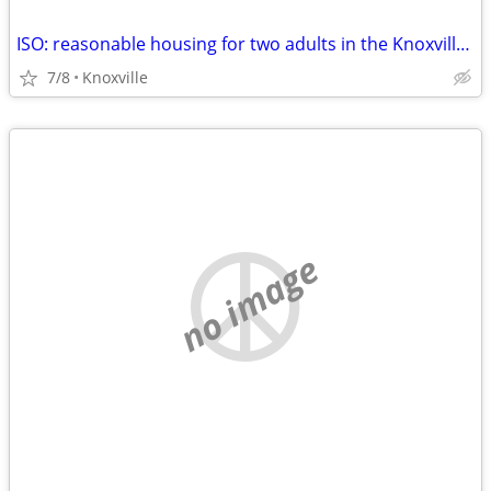
ISO: reasonable housing for two adults in the Knoxville, TN area
7/8
Knoxville
no image