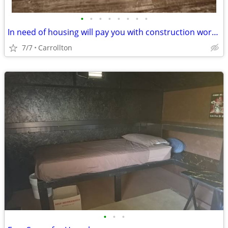
•
•
•
•
•
•
•
•
In need of housing will pay you with construction work family in need
7/7
Carrollton
•
•
•