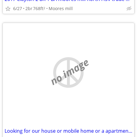
6/27
2br
768ft
Moores mill
2
no image
Looking for our house or mobile home or a apartment for rent