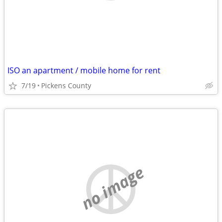
ISO an apartment / mobile home for rent
7/19
Pickens County
no image