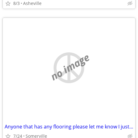
8/3
Asheville
no image
Anyone that has any flooring please let me know I just lost my mother and Im tru
7/24
Somerville