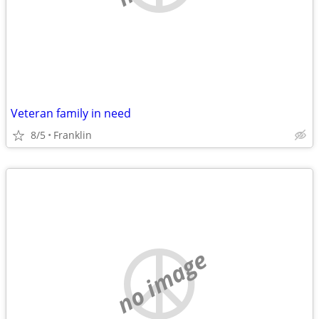
Veteran family in need
8/5
Franklin
no image