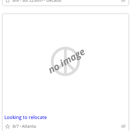
8/8
3br
2250ft
Decatur
no image
Looking to relocate
8/7
Atlanta