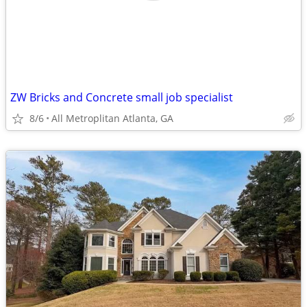
ZW Bricks and Concrete small job specialist
8/6
All Metroplitan Atlanta, GA