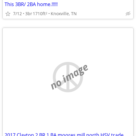
This 3BR/ 2BA home.!!!!!
7/12
3br
1710ft
Knoxville, TN
2
no image
2017 Clayton 2 BR 1 BA moores mill north HSV trade Decatur/Athens