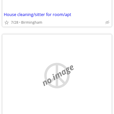
House cleaning/sitter for room/apt
7/28
Birmingham
no image