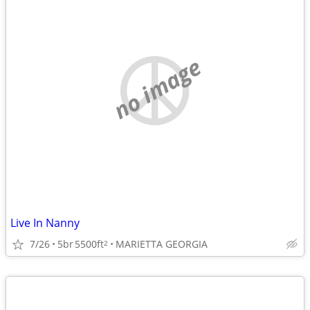
no image
Live In Nanny
7/26
5br
5500ft
MARIETTA GEORGIA
2