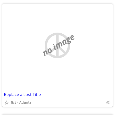
no image
Replace a Lost Title
8/5
Atlanta