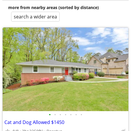
more from nearby areas (sorted by distance)
search a wider area
•
•
•
•
•
•
•
Cat and Dog Allowed $1450
2