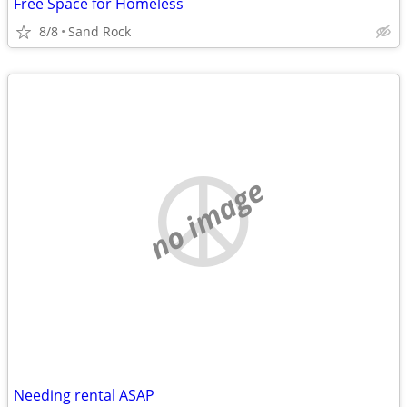
Free Space for Homeless
8/8
Sand Rock
no image
Needing rental ASAP