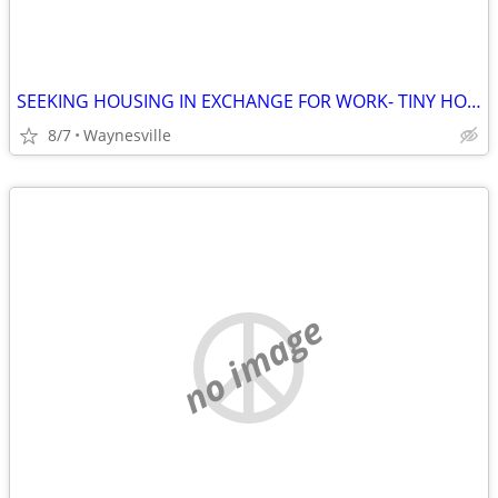
SEEKING HOUSING IN EXCHANGE FOR WORK- TINY HOME, APT, RV etc
8/7
Waynesville
no image