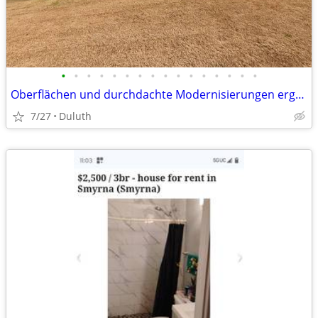
•
•
•
•
•
•
•
•
•
•
•
•
•
•
•
•
Oberflächen und durchdachte Modernisierungen ergänzt wird. Die Küche geht fli
7/27
Duluth