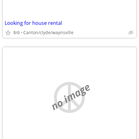
Looking for house rental
8/6
Canton/clyde/waynsville
no image