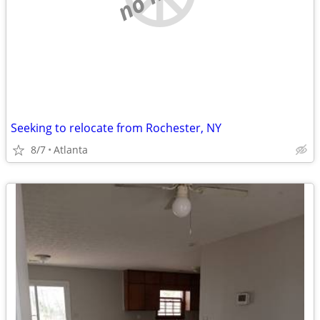
Seeking to relocate from Rochester, NY
8/7
Atlanta