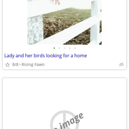
•
•
•
•
•
Lady and her birds looking for a home
8/8
Rising Fawn
no image