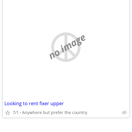
no image
Looking to rent fixer upper
7/1
Anywhere but prefer the country