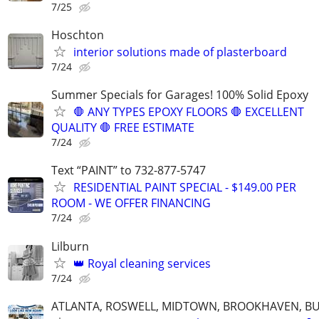
7/25
Hoschton
interior solutions made of plasterboard
7/24
Summer Specials for Garages! 100% Solid Epoxy
🛑 ANY TYPES EPOXY FLOORS 🛑 EXCELLENT
QUALITY 🛑 FREE ESTIMATE
7/24
Text “PAINT” to 732-877-5747
RESIDENTIAL PAINT SPECIAL - $149.00 PER
ROOM - WE OFFER FINANCING
7/24
Lilburn
👑 Royal cleaning services
7/24
ATLANTA, ROSWELL, MIDTOWN, BROOKHAVEN, BU