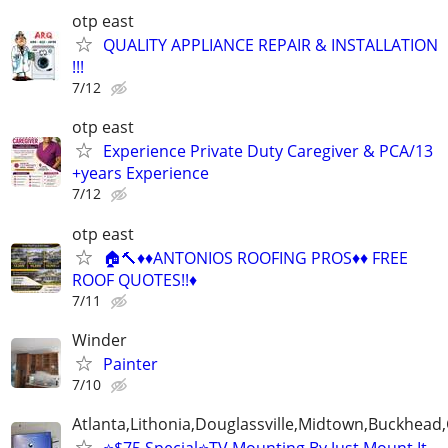
otp east
QUALITY APPLIANCE REPAIR & INSTALLATION
!!!
7/12
otp east
Experience Private Duty Caregiver & PCA/13
+years Experience
7/12
otp east
🏠🔨♦️♦️ANTONIOS ROOFING PROS♦️♦️ FREE
ROOF QUOTES!!♦️
7/11
Winder
Painter
7/10
Atlanta,Lithonia,Douglassville,Midtown,Buckhead
⭐️$75 Special⭐️TV Mounting By Just Mount It