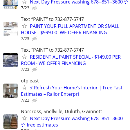
Next Day Pressure washing 678--851--3600 💦 
7/23
Text “PAINT” to 732-877-5747
PAINT YOUR FULL APARTMENT OR SMALL
HOUSE - $999.00 -WE OFFER FINANCING
7/23
Text “PAINT” to 732-877-5747
RESIDENTIAL PAINT SPECIAL - $149.00 PER
ROOM - WE OFFER FINANCING
7/23
otp east
⚡ Refresh Your Home’s Interior | Free Fast
Estimates – Railor Enterpri
7/22
Norcross, Snellville, Duluth, Gwinnett
Next Day Pressure washing 678--851--3600
💦 free estimates