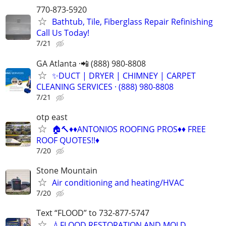
770-873-5920
Bathtub, Tile, Fiberglass Repair Refinishing
Call Us Today!
7/21
GA Atlanta ·📲 (888) 980-8808
✨️DUCT | DRYER | CHIMNEY | CARPET
CLEANING SERVICES · (888) 980-8808
7/21
otp east
🏠🔨♦️♦️ANTONIOS ROOFING PROS♦️♦️ FREE
ROOF QUOTES!!♦️
7/20
Stone Mountain
Air conditioning and heating/HVAC
7/20
Text “FLOOD” to 732-877-5747
💧FLOOD RESTORATION AND MOLD