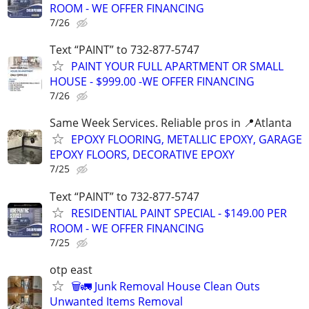
ROOM - WE OFFER FINANCING
7/26
Text “PAINT” to 732-877-5747
PAINT YOUR FULL APARTMENT OR SMALL
HOUSE - $999.00 -WE OFFER FINANCING
7/26
Same Week Services. Reliable pros in 📍Atlanta
EPOXY FLOORING, METALLIC EPOXY, GARAGE
EPOXY FLOORS, DECORATIVE EPOXY
7/25
Text “PAINT” to 732-877-5747
RESIDENTIAL PAINT SPECIAL - $149.00 PER
ROOM - WE OFFER FINANCING
7/25
otp east
🗑️🚛 Junk Removal House Clean Outs
Unwanted Items Removal