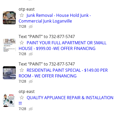
otp east
Junk Removal - House Hold Junk -
Commercial Junk Loganville
7/28
Text “PAINT” to 732-877-5747
PAINT YOUR FULL APARTMENT OR SMALL
HOUSE - $999.00 -WE OFFER FINANCING
7/28
Text “PAINT” to 732-877-5747
RESIDENTIAL PAINT SPECIAL - $149.00 PER
ROOM - WE OFFER FINANCING
7/28
otp east
QUALITY APPLIANCE REPAIR & INSTALLATION
!!!
7/28