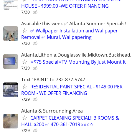
HOUSE - $999.00 -WE OFFER FINANCING
7/30
Available this week ✅ Atlanta Summer Specials!
✅ Wallpaper Installation and Wallpaper
Removal ✅ Mural, Wallpapering
7/30
Atlanta,Lithonia,Douglassville,Midtown,Buckhead
⭐️$75 Special⭐️TV Mounting By Just Mount It
7/29
Text “PAINT” to 732-877-5747
RESIDENTIAL PAINT SPECIAL - $149.00 PER
ROOM - WE OFFER FINANCING
7/29
Atlanta & Surrounding Area
CARPET CLEANING SPECIAL!! 3 ROOMS &
HALL $200 ✅ 470-361-7019⭐⭐⭐⭐
7/29