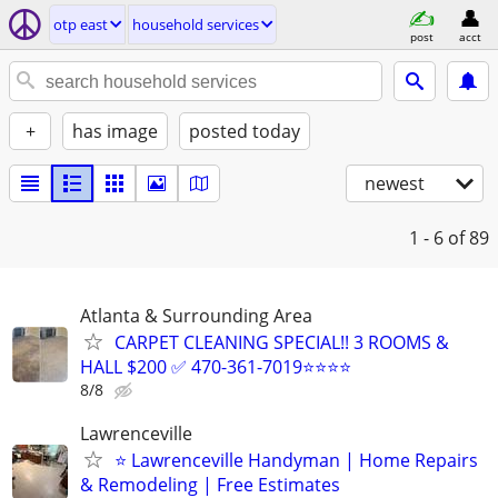
otp east
household services
post
acct
+
has image
posted today
newest
1 - 6
of 89
Atlanta & Surrounding Area
CARPET CLEANING SPECIAL!! 3 ROOMS &
HALL $200 ✅ 470-361-7019⭐⭐⭐⭐
8/8
Lawrenceville
⭐ Lawrenceville Handyman | Home Repairs
& Remodeling | Free Estimates