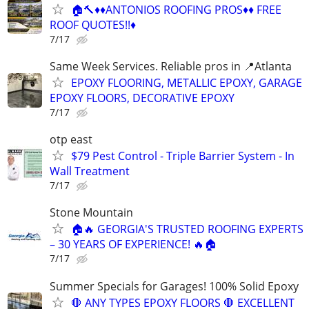
🏠🔨♦️♦️ANTONIOS ROOFING PROS♦️♦️ FREE
ROOF QUOTES!!♦️
7/17
Same Week Services. Reliable pros in 📍Atlanta
EPOXY FLOORING, METALLIC EPOXY, GARAGE
EPOXY FLOORS, DECORATIVE EPOXY
7/17
otp east
$79 Pest Control - Triple Barrier System - In
Wall Treatment
7/17
Stone Mountain
🏠🔥 GEORGIA'S TRUSTED ROOFING EXPERTS
– 30 YEARS OF EXPERIENCE! 🔥🏠
7/17
Summer Specials for Garages! 100% Solid Epoxy
🛑 ANY TYPES EPOXY FLOORS 🛑 EXCELLENT