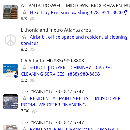
ATLANTA, ROSWELL, MIDTOWN, BROOKHAVEN, BU
Next Day Pressure washing 678--851--3600 💦
8/3
Lithonia and metro Atlanta area
Airbnb , office space and residential cleaning
services
8/2
GA Atlanta ·📲 (888) 980-8808
✨️DUCT | DRYER | CHIMNEY | CARPET
CLEANING SERVICES · (888) 980-8808
8/2
Text “PAINT” to 732-877-5747
RESIDENTIAL PAINT SPECIAL - $149.00 PER
ROOM - WE OFFER FINANCING
7/30
Text “PAINT” to 732-877-5747
PAINT YOUR FULL APARTMENT OR SMALL