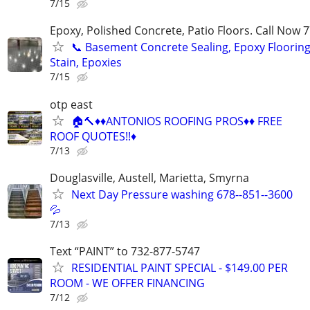
7/15
Epoxy, Polished Concrete, Patio Floors. Call Now
📞 Basement Concrete Sealing, Epoxy Flooring
Stain, Epoxies
7/15
otp east
🏠🔨♦️♦️ANTONIOS ROOFING PROS♦️♦️ FREE
ROOF QUOTES!!♦️
7/13
Douglasville, Austell, Marietta, Smyrna
Next Day Pressure washing 678--851--3600
💦
7/13
Text “PAINT” to 732-877-5747
RESIDENTIAL PAINT SPECIAL - $149.00 PER
ROOM - WE OFFER FINANCING
7/12