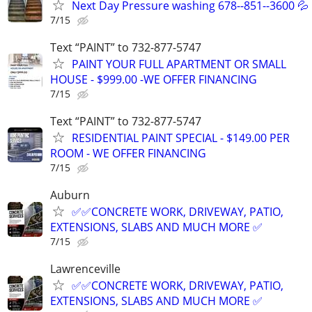
Next Day Pressure washing 678--851--3600 💦
7/15
Text “PAINT” to 732-877-5747
PAINT YOUR FULL APARTMENT OR SMALL
HOUSE - $999.00 -WE OFFER FINANCING
7/15
Text “PAINT” to 732-877-5747
RESIDENTIAL PAINT SPECIAL - $149.00 PER
ROOM - WE OFFER FINANCING
7/15
Auburn
✅️✅️CONCRETE WORK, DRIVEWAY, PATIO,
EXTENSIONS, SLABS AND MUCH MORE ✅
7/15
Lawrenceville
✅️✅️CONCRETE WORK, DRIVEWAY, PATIO,
EXTENSIONS, SLABS AND MUCH MORE ✅