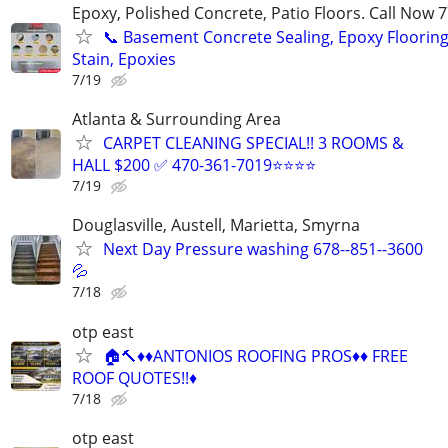
Epoxy, Polished Concrete, Patio Floors. Call Now
📞 Basement Concrete Sealing, Epoxy Flooring
Stain, Epoxies
7/19
Atlanta & Surrounding Area
CARPET CLEANING SPECIAL!! 3 ROOMS &
HALL $200 ✅ 470-361-7019⭐⭐⭐⭐
7/19
Douglasville, Austell, Marietta, Smyrna
Next Day Pressure washing 678--851--3600
💦
7/18
otp east
🏠🔨♦️♦️ANTONIOS ROOFING PROS♦️♦️ FREE
ROOF QUOTES!!♦️
7/18
otp east