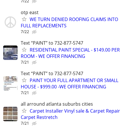
7/22
otp east
WE TURN DENIED ROOFING CLAIMS INTO
FULL REPLACEMENTS
7/22
Text “PAINT” to 732-877-5747
RESIDENTIAL PAINT SPECIAL - $149.00 PER
ROOM - WE OFFER FINANCING
7/21
Text “PAINT” to 732-877-5747
PAINT YOUR FULL APARTMENT OR SMALL
HOUSE - $999.00 -WE OFFER FINANCING
7/21
all arround atlanta suburbs cities
Carpet Installer Vinyl sale & Carpet Repair
Carpet Restretch
7/21