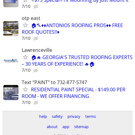
7/10
otp east
🏠🔨♦️♦️ANTONIOS ROOFING PROS♦️♦️ FREE
ROOF QUOTES!!♦️
7/10
Lawrenceville
🏠🔥 GEORGIA'S TRUSTED ROOFING EXPERTS
– 30 YEARS OF EXPERIENCE! 🔥🏠
7/10
Text “PAINT” to 732-877-5747
RESIDENTIAL PAINT SPECIAL - $149.00 PER
ROOM - WE OFFER FINANCING
7/10
help
safety
privacy
terms
about
app
sitemap