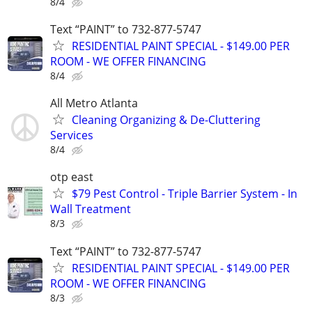
8/4
Text “PAINT” to 732-877-5747
RESIDENTIAL PAINT SPECIAL - $149.00 PER
ROOM - WE OFFER FINANCING
8/4
All Metro Atlanta
Cleaning Organizing & De-Cluttering
Services
8/4
otp east
$79 Pest Control - Triple Barrier System - In
Wall Treatment
8/3
Text “PAINT” to 732-877-5747
RESIDENTIAL PAINT SPECIAL - $149.00 PER
ROOM - WE OFFER FINANCING
8/3