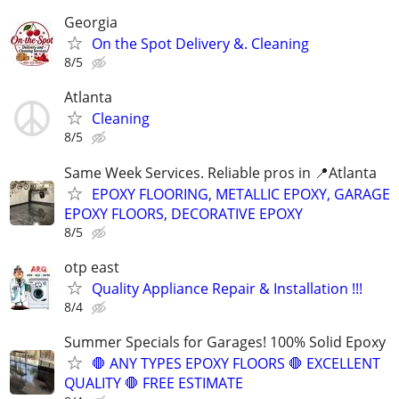
Georgia
On the Spot Delivery &. Cleaning
8/5
Atlanta
Cleaning
8/5
Same Week Services. Reliable pros in 📍Atlanta
EPOXY FLOORING, METALLIC EPOXY, GARAGE
EPOXY FLOORS, DECORATIVE EPOXY
8/5
otp east
Quality Appliance Repair & Installation !!!
8/4
Summer Specials for Garages! 100% Solid Epoxy
🛑 ANY TYPES EPOXY FLOORS 🛑 EXCELLENT
QUALITY 🛑 FREE ESTIMATE