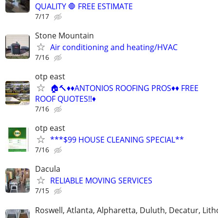
QUALITY 🛑 FREE ESTIMATE
7/17
Stone Mountain
Air conditioning and heating/HVAC
7/16
otp east
🏠🔨♦️♦️ANTONIOS ROOFING PROS♦️♦️ FREE
ROOF QUOTES!!♦️
7/16
otp east
***$99 HOUSE CLEANING SPECIAL**
7/16
Dacula
RELIABLE MOVING SERVICES
7/15
Roswell, Atlanta, Alpharetta, Duluth, Decatur, Lith