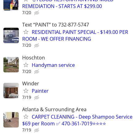
REMEDIATION - STARTS AT $299.00
7/20
Text “PAINT” to 732-877-5747
RESIDENTIAL PAINT SPECIAL - $149.00 PER
ROOM - WE OFFER FINANCING
7/20
Hoschton
Handyman service
7/20
Winder
Painter
7/19
Atlanta & Surrounding Area
CARPET CLEANING - Deep Shampoo Service
$69 per Room ✅ 470-361-7019⭐⭐⭐⭐
7/19