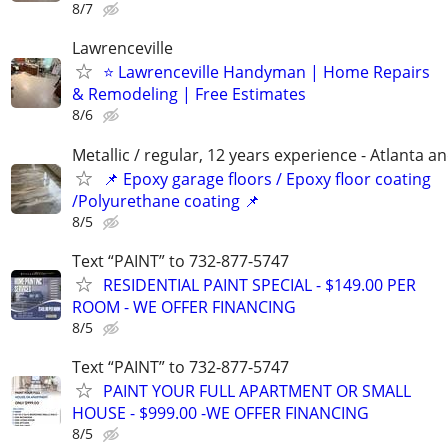
8/7
Lawrenceville
⭐ Lawrenceville Handyman | Home Repairs
& Remodeling | Free Estimates
8/6
Metallic / regular, 12 years experience - Atlanta a
📌 Epoxy garage floors / Epoxy floor coating
/Polyurethane coating 📌
8/5
Text “PAINT” to 732-877-5747
RESIDENTIAL PAINT SPECIAL - $149.00 PER
ROOM - WE OFFER FINANCING
8/5
Text “PAINT” to 732-877-5747
PAINT YOUR FULL APARTMENT OR SMALL
HOUSE - $999.00 -WE OFFER FINANCING
8/5