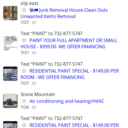
otp east
🗑️🚛 Junk Removal House Clean Outs
Unwanted Items Removal
7/27
Text “PAINT” to 732-877-5747
PAINT YOUR FULL APARTMENT OR SMALL
HOUSE - $999.00 -WE OFFER FINANCING
7/27
Text “PAINT” to 732-877-5747
RESIDENTIAL PAINT SPECIAL - $149.00 PER
ROOM - WE OFFER FINANCING
7/27
Stone Mountain
Air conditioning and heating/HVAC
7/26
Text “PAINT” to 732-877-5747
RESIDENTIAL PAINT SPECIAL - $149.00 PER