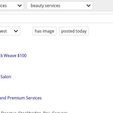
ices
beauty services
est
has image
posted today
ick Weave $100
 Salon
 and Premium Services