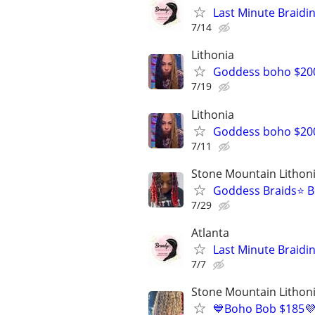
Last Minute Braidi
7/14
Lithonia
Goddess boho $200 
7/19
Lithonia
Goddess boho $200
7/11
Stone Mountain Lithon
Goddess Braids⭐️ B
7/29
Atlanta
Last Minute Braidi
7/7
Stone Mountain Lithon
💙Boho Bob $185💜$