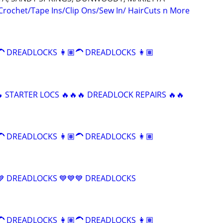
 Crochet/Tape Ins/Clip Ons/Sew In/ HairCuts n More
 DREADLOCKS 👩🏽‍🦱 DREADLOCKS 👩🏽‍
 STARTER LOCS 🔥🔥🔥 DREADLOCK REPAIRS 🔥🔥
 DREADLOCKS 👩🏽‍🦱 DREADLOCKS 👩🏽‍
💙 DREADLOCKS 💙💙💙 DREADLOCKS
 DREADLOCKS 👩🏽‍🦱 DREADLOCKS 👩🏽‍