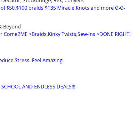
, Decatur, Stockbridge, Rex, Conyers
ol $50,$100 braids $135 Miracle Knots and more 🥳🥳
& Beyond
or Come2ME >Braids,Kinky Twists,Sew-ins >DONE RIGHT!
. Reduce Stress. Feel Amazing.
 SCHOOL AND ENDLESS DEALS!!!!