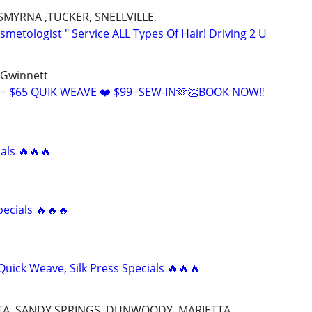
SMYRNA ,TUCKER, SNELLVILLE,
metologist " Service ALL Types Of Hair! Driving 2 U
 Gwinnett
= $65 QUIK WEAVE ❤️ $99=SEW-IN🫶👏BOOK NOW‼️
als 🔥🔥🔥
pecials 🔥🔥🔥
uick Weave, Silk Press Specials 🔥🔥🔥
TTA, SANDY SPRINGS, DUNWOODY, MARIETTA