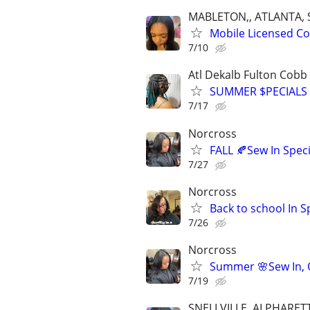
MABLETON,, ATLANTA, 
Mobile Licensed Cos
7/10
Atl Dekalb Fulton Cobb
SUMMER $PECIALS 
7/17
Norcross
FALL 🍂Sew In Speci
7/27
Norcross
Back to school In S
7/26
Norcross
Summer 🌸Sew In, Q
7/19
SNELLVILLE, ALPHARE