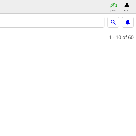
post
acct
1 - 10
of 60