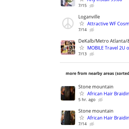
7/15
Loganville
Attractive WF Cos
7/14
DeKalb/Metro Atlanta/
MOBILE Travel 2U 
7/13
more from nearby areas (sorted
Stone mountain
African Hair Braidi
5 hr. ago
Stone mountain
African Hair Braidi
7/14