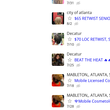
7/31
city of atlanta
$65 RETWIST SENI
8/2
Decatur
$70 LOC RETWIST,
7/10
Decatur
BEAT THE HEAT 🔥
7/25
MABLETON,, ATLANTA, 
Mobile Licensed Cos
7/18
MABLETON,, ATLANTA, 
🌹Mobile Cosmetolog
7/28