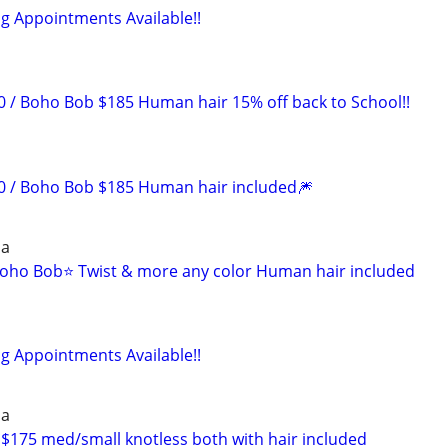
ng Appointments Available!!
/ Boho Bob $185 Human hair 15% off back to School!!
 / Boho Bob $185 Human hair included🎆
ia
oho Bob⭐️ Twist & more any color Human hair included
ng Appointments Available!!
ia
175 med/small knotless both with hair included