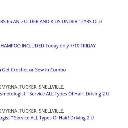
ORS 65 AND OLDER AND KIDS UNDER 12YRS OLD
 SHAMPOO INCLUDED Today only 7/10 FRIDAY
Get Crochet or Sew-In Combo
SMYRNA ,TUCKER, SNELLVILLE,
metologist " Service ALL Types Of Hair! Driving 2 U
SMYRNA ,TUCKER, SNELLVILLE,
ist " Service ALL Types Of Hair! Driving 2 U