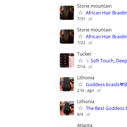
Stone mountain
African Hair Braidi
7/31
Stone mountain
African Hair Braidi
7/22
Tucker
✨ Soft Touch, Deep
7/14
Lithonia
Goddess braids💙B
2 hr. ago
Lithonia
The Best Goddess b
8/4
Atlanta