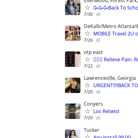
Ellenwood, Forest Park
🥳🥳🥳Back To Scho
7/30
DeKalb/Metro Atlanta/
MOBILE Travel 2U 
7/26
otp east
💆🏽‍♂️ Relieve Pain
7/22
Lawrenceville, Georgia
URGENT!!!!BACK TO
7/20
Conyers
Loc Retwist
7/20
Tucker
Any Install 99.00