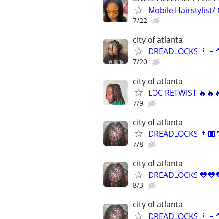
Mobile Hairstylist/
7/22
city of atlanta
DREADLOCKS 👨🏽‍
7/20
city of atlanta
LOC RETWIST 🔥🔥
7/9
city of atlanta
DREADLOCKS 👨🏽‍
7/8
city of atlanta
DREADLOCKS 💙💙
8/3
city of atlanta
DREADLOCKS 👨🏽‍