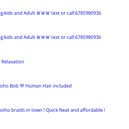
ng:kids and Adult 🚨🚨🚨 text or call:6785980936
ng:kids and Adult 🚨🚨🚨 text or call:6785980936
 Relaxation
oho Bob 💜 Human Hair included
oho braids in town ! Quick Neat and affordable !