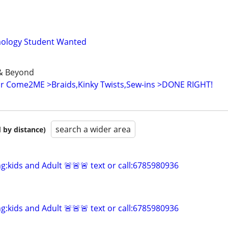
mology Student Wanted
& Beyond
or Come2ME >Braids,Kinky Twists,Sew-ins >DONE RIGHT!
search a wider area
 by distance)
ng:kids and Adult 🚨🚨🚨 text or call:6785980936
ng:kids and Adult 🚨🚨🚨 text or call:6785980936