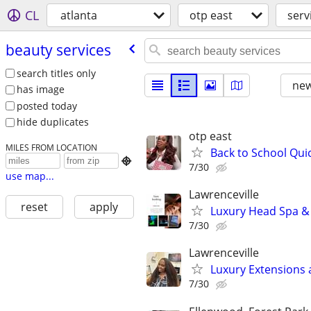
CL
atlanta
otp east
serv
beauty services
search titles only
new
has image
posted today
hide duplicates
otp east
MILES FROM LOCATION
Back to School Qu

7/30
use map...
Lawrenceville
reset
apply
Luxury Head Spa &
7/30
Lawrenceville
Luxury Extensions
7/30