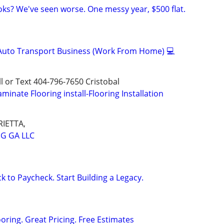
ks? We've seen worse. One messy year, $500 flat.
 Auto Transport Business (Work From Home) 💻
all or Text 404-796-7650 Cristobal
aminate Flooring install-Flooring Installation
IETTA,
NG GA LLC
k to Paycheck. Start Building a Legacy.
oring. Great Pricing. Free Estimates