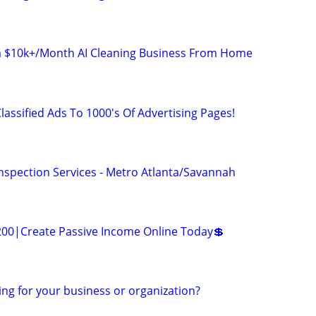
 a $10k+/Month AI Cleaning Business From Home
lassified Ads To 1000's Of Advertising Pages!
Inspection Services - Metro Atlanta/Savannah
200|Create Passive Income Online Today💲
ing for your business or organization?