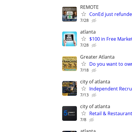
REMOTE
ConEd just refunded
7/28
atlanta
$100 in Free Marke
7/28
Greater Atlanta
Do you want to own
7/18
city of atlanta
Independent Recrui
7/13
city of atlanta
Retail & Restaurant
7/8
atlanta