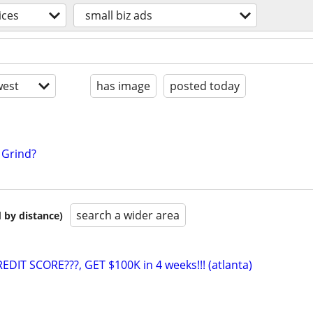
ices
small biz ads
est
has image
posted today
5 Grind?
search a wider area
 by distance)
EDIT SCORE???, GET $100K in 4 weeks!!! (atlanta)