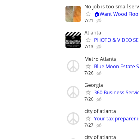
No job is too small se
🏠Want Wood Floori
7/21
Atlanta
PHOTO & VIDEO SE
7/13
Metro Atlanta
Blue Moon Estate S
7/26
Georgia
360 Business Servi
7/26
city of atlanta
Your tax preparer 
7/27
city of atlanta