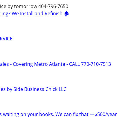
rvice by tomorrow 404-796-7650
ng? We Install and Refinish 🏠
RVICE
ales - Covering Metro Atlanta - CALL 770-710-7513
ces by Side Business Chick LLC
is waiting on your books. We can fix that —$500/year