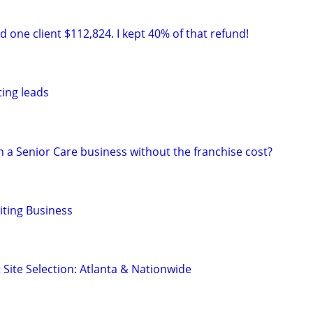
 one client $112,824. I kept 40% of that refund!
ting leads
 a Senior Care business without the franchise cost?
ting Business
 Site Selection: Atlanta & Nationwide