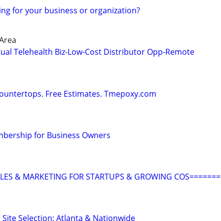
ing for your business or organization?
 Area
tual Telehealth Biz-Low-Cost Distributor Opp-Remote
Countertops. Free Estimates. Tmepoxy.com
bership for Business Owners
ALES & MARKETING FOR STARTUPS & GROWING COS=======
 Site Selection: Atlanta & Nationwide