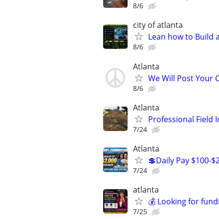
8/6
city of atlanta
Lean how to Build
8/6
Atlanta
We Will Post Your C
8/6
Atlanta
Professional Field 
7/24
Atlanta
💲Daily Pay $100-$
7/24
atlanta
💰 Looking for fund
7/25