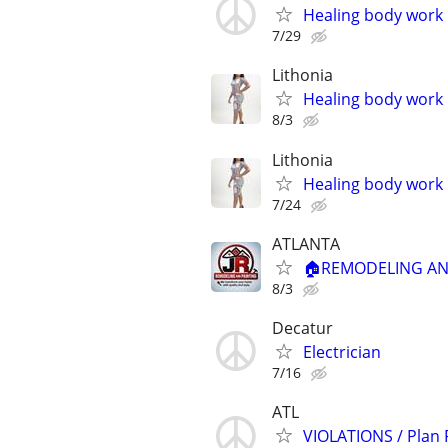
Healing body work
7/29
Lithonia
Healing body work
8/3
Lithonia
Healing body work
7/24
ATLANTA
🏠REMODELING AND
8/3
Decatur
Electrician
7/16
ATL
VIOLATIONS / Plan