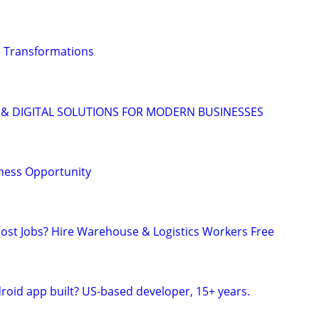
 Transformations
 & DIGITAL SOLUTIONS FOR MODERN BUSINESSES
ness Opportunity
 Post Jobs? Hire Warehouse & Logistics Workers Free
roid app built? US-based developer, 15+ years.