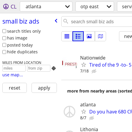
CL
atlanta
otp east
serv
small biz ads
search titles only
new
has image
posted today
hide duplicates
Nationwide
MILES FROM LOCATION
Tired of the 9 -to- 

7/18
use map...
reset
apply
more from nearby areas (sorted
atlanta
Do you have 680 CR
8/7
Lithonia