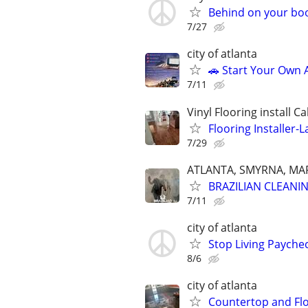
Behind on your boo
7/27
city of atlanta
🚗 Start Your Own
7/11
Vinyl Flooring install C
Flooring Installer-L
7/29
ATLANTA, SMYRNA, MAR
BRAZILIAN CLEANI
7/11
city of atlanta
Stop Living Paychec
8/6
city of atlanta
Countertop and Flo