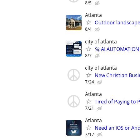
8/5
Atlanta
Outdoor landscape
8/4
city of atlanta
🚀 AI AUTOMATION
8/7
city of atlanta
New Christian Busi
7/24
Atlanta
Tired of Paying to
7/21
Atlanta
Need an iOS or And
7/17