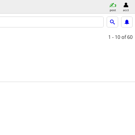
post
acct
1 - 10
of 60