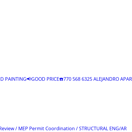
 PAINTING📢GOOD PRICE☎️770 568 6325 ALEJANDRO APAR
 Review / MEP Permit Coordination / STRUCTURAL ENG/AR