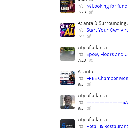
💰 Looking for fund
7/23
Atlanta & Surrounding
Start Your Own Vir
7/9
city of atlanta
Epoxy Floors and 
7/23
Atlanta
FREE Chamber Mem
8/3
city of atlanta
==============S
8/3
city of atlanta
Retail & Restaurant