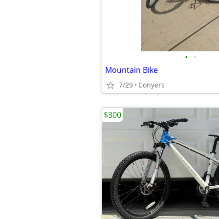
•
•
Mountain Bike
7/29
Conyers
$300