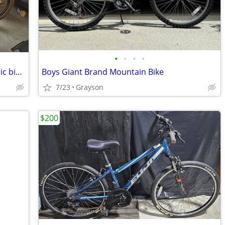
•
•
•
•
Magnum low rider 2.0 cpo cruiser electric bike with car carrier
Boys Giant Brand Mountain Bike
7/23
Grayson
$200