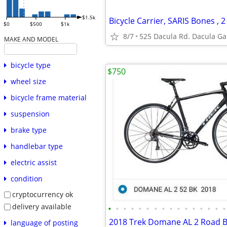
$1.5k
$0
$500
$1k
8/7
525 Dacula Rd. Dacula Ga
MAKE AND MODEL
bicycle type
$750
wheel size
bicycle frame material
suspension
brake type
handlebar type
electric assist
condition
cryptocurrency ok
delivery available
•
•
•
•
•
•
•
•
•
•
•
•
•
•
•
•
language of posting