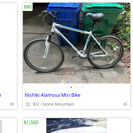
$80
•
•
•
e
Nishiki Alamosa Mtn Bike
8/2
Stone Mountain
$1,500