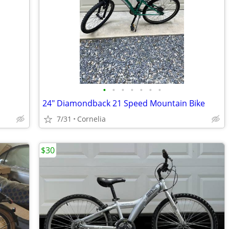
•
•
•
•
•
•
•
24" Diamondback 21 Speed Mountain Bike
7/31
Cornelia
$30