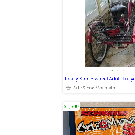
•
•
•
8/1
Stone Mountain
$1,500