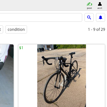
post
acct
t
condition
1 - 9
of 29
$1