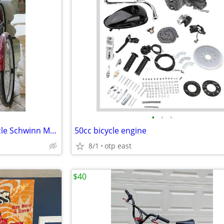
•
•
•
Really Kool 3 wheel Adult Tricycle Schwinn Meridan
50cc bicycle engine
8/1
otp east
$40