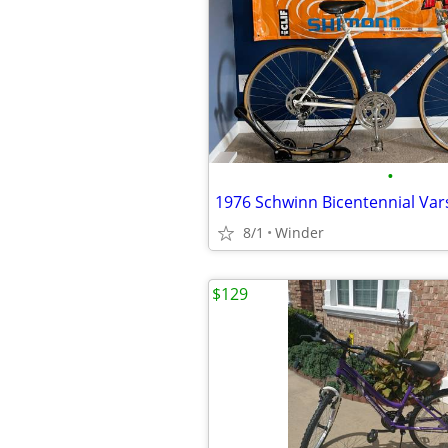
•
1976 Schwinn Bicentennial Vars
8/1
Winder
$129