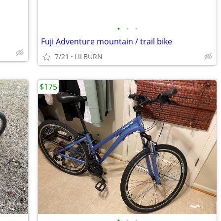
•
•
•
Fuji Adventure mountain / trail bike
7/21
LILBURN
$175
•
•
•