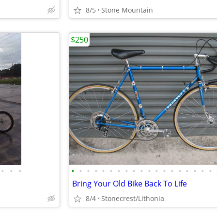
8/5
Stone Mountain
$250
•
•
•
•
•
•
•
•
•
•
•
•
•
•
•
•
•
•
•
•
•
•
Bring Your Old Bike Back To Life
8/4
Stonecrest/Lithonia