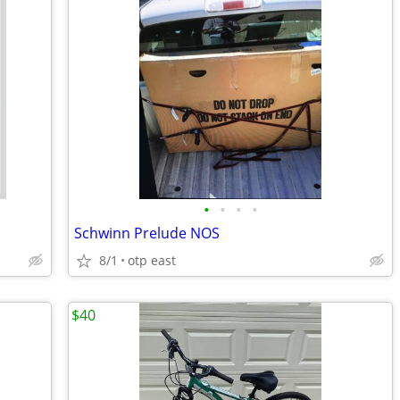
•
•
•
•
Schwinn Prelude NOS
8/1
otp east
$40