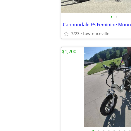
•
•
Cannondale F5 Feminine Mount
7/23
Lawrenceville
$1,200
•
•
•
•
•
•
•
•