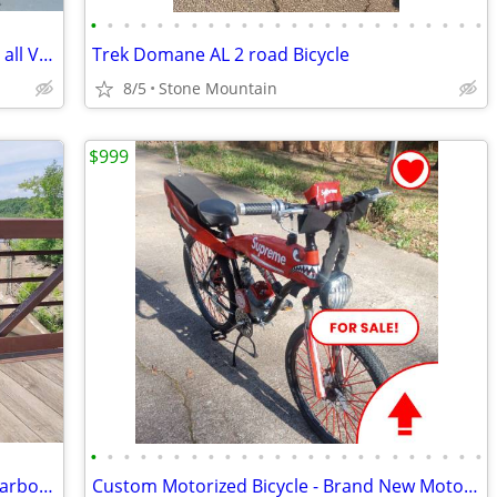
•
•
•
•
•
•
•
•
•
•
•
•
•
•
•
•
•
•
•
•
•
•
•
•
Bicycle Carrier, SARIS Bones , 2 Bike, Fits all Vehicles, Perfect
Trek Domane AL 2 road Bicycle
8/5
Stone Mountain
$999
•
•
•
•
•
•
•
•
•
•
•
•
•
•
•
•
•
•
•
•
•
•
•
•
Trek Domane AL 2 Road Bike – 52cm – Carbon Fork – Shimano Claris
Custom Motorized Bicycle - Brand New Motor, Unique Features - Make an