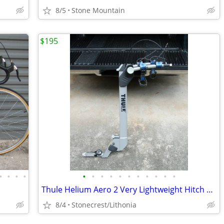
8/5
Stone Mountain
$195
•
•
•
•
•
•
•
•
•
•
•
•
•
•
•
Thule Helium Aero 2 Very Lightweight Hitch Rack for 1.25 inch receiver
8/4
Stonecrest/Lithonia