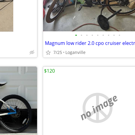
•
•
•
•
•
•
•
•
•
7/25
Loganville
$120
no image