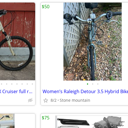
$50
•
•
•
•
•
•
•
•
•
•
Ladies Diamondback srene DLX Cruiser full refurb - Amazing Condition
Women’s Raleigh Detour 3.5 Hybrid Bik
8/2
Stone mountain
$75