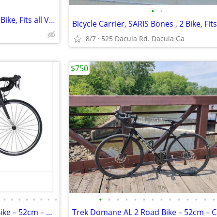
•
•
Bicycle Carrier, SARIS Bones , 2 Bike, Fits all Vehicles, Perfect
8/7
525 Dacula Rd. Dacula Ga
$750
•
•
•
•
•
•
•
•
•
•
•
•
•
•
•
•
•
•
•
•
•
•
2018 Trek Domane AL 2 Road Bike – 52cm – Carbon Fork – Shimano Claris