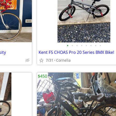
•
•
•
•
•
•
•
•
ity
Kent FS CHOAS Pro 20 Series BMX Bike!
7/31
Cornelia
$450