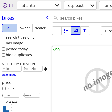
CL
atlanta
otp east
for 
bikes
all
owner
dealer
new
search titles only
has image
posted today
$50
hide duplicates
MILES FROM LOCATION
no imag

use map...
price
free
$
– $
avg: $293