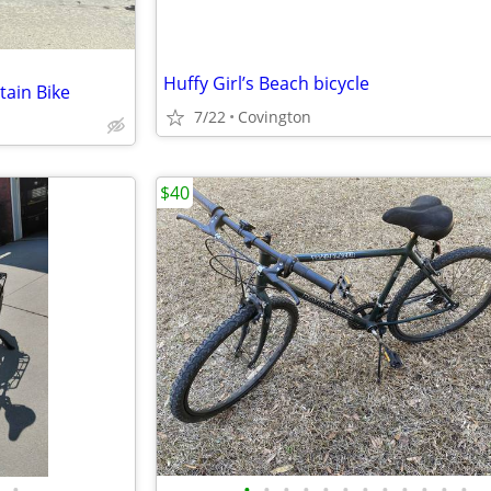
Huffy Girl’s Beach bicycle
ain Bike
7/22
Covington
$40
•
•
•
•
•
•
•
•
•
•
•
•
•