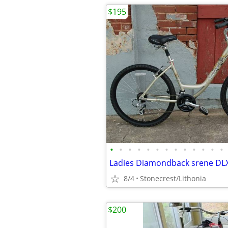
$195
•
•
•
•
•
•
•
•
•
•
•
•
•
8/4
Stonecrest/Lithonia
$200