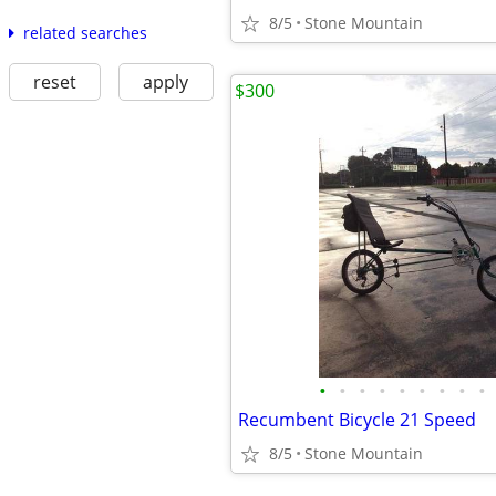
8/5
Stone Mountain
related searches
reset
apply
$300
•
•
•
•
•
•
•
•
•
Recumbent Bicycle 21 Speed
8/5
Stone Mountain