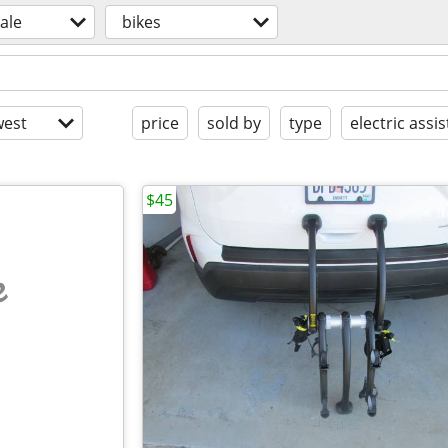
sale
bikes
est
price
sold by
type
electric assis
$45
e