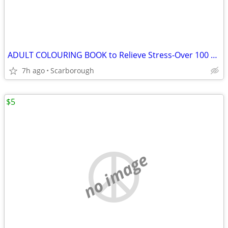
ADULT COLOURING BOOK to Relieve Stress-Over 100 Flower Pics
7h ago
Scarborough
$5
no image