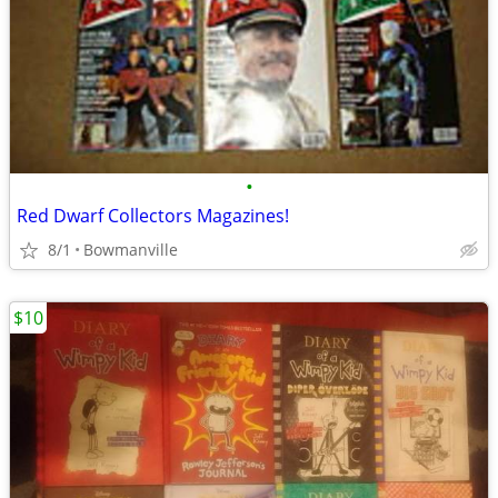
•
Red Dwarf Collectors Magazines!
8/1
Bowmanville
$10