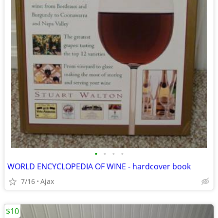
•
•
•
•
WORLD ENCYCLOPEDIA OF WINE - hardcover book
7/16
Ajax
$10