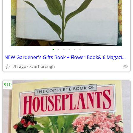
•
•
•
•
•
•
NEW Gardener's Gifts Book + Flower Book& 6 Magazines-Total $5
7h ago
Scarborough
$10