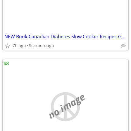
NEW Book-Canadian Diabetes Slow Cooker Recipes-Great Gift Retail$27.95
7h ago
Scarborough
$8
no image