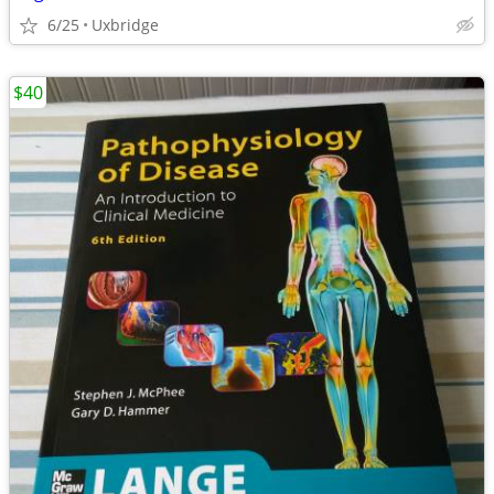
6/25
Uxbridge
$40