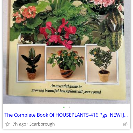
•
•
The Complete Book Of HOUSEPLANTS-416 Pgs, NEW! Just $10- Good Gift!
7h ago
Scarborough