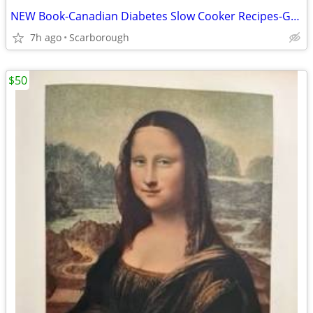
NEW Book-Canadian Diabetes Slow Cooker Recipes-Great Gift Retail$27.95
7h ago
Scarborough
$50