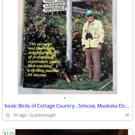
•
•
book: Birds of Cottage Country…Simcoe, Muskoka Etc. $5
7h ago
Scarborough
$120