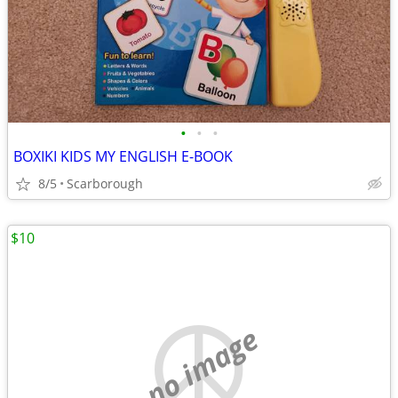
•
•
•
BOXIKI KIDS MY ENGLISH E-BOOK
8/5
Scarborough
$10
no image