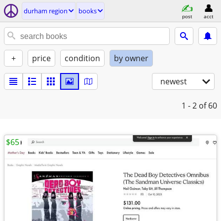
durham region
books
post
acct
+
price
condition
by owner
newest
1 - 2
of 60
$65