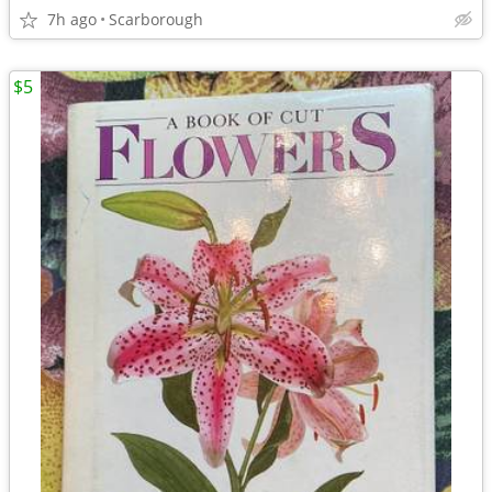
7h ago
Scarborough
$5