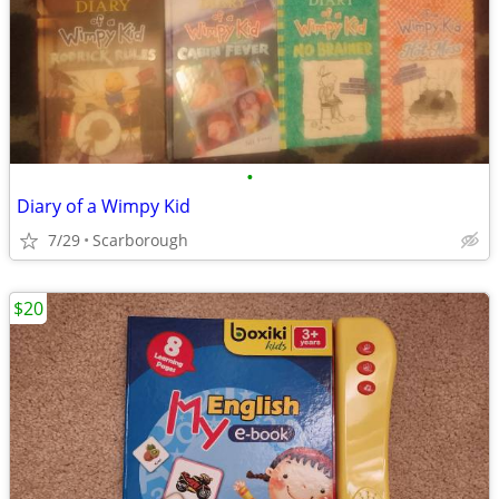
•
Diary of a Wimpy Kid
7/29
Scarborough
$20