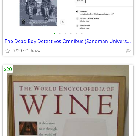
•
•
•
•
•
•
The Dead Boy Detectives Omnibus (Sandman Universe Classics)
7/29
Oshawa
$20