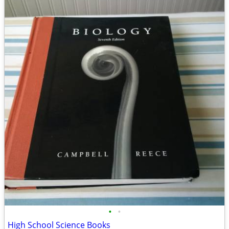
•
•
High School Science Books