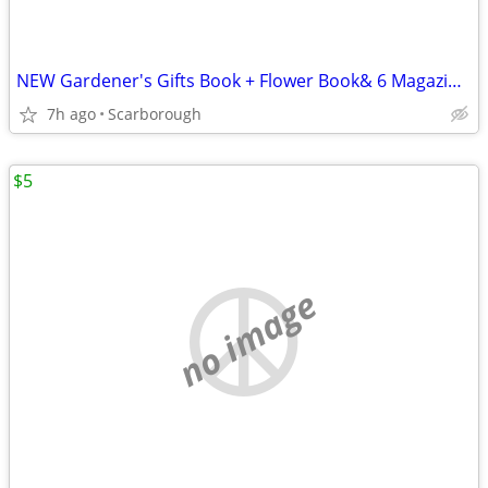
NEW Gardener's Gifts Book + Flower Book& 6 Magazines-Total $5
7h ago
Scarborough
$5
no image