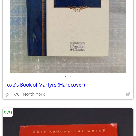
•
•
Foxe's Book of Martyrs (Hardcover)
7/6
North York
$29