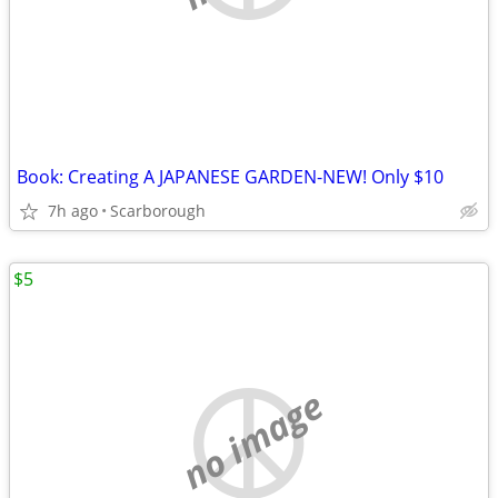
Book: Creating A JAPANESE GARDEN-NEW! Only $10
7h ago
Scarborough
$5
no image