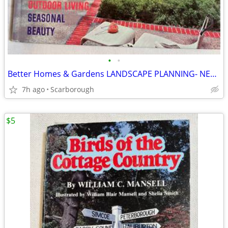
•
•
Better Homes & Gardens LANDSCAPE PLANNING- NEW Condition Just $8
7h ago
Scarborough
$5