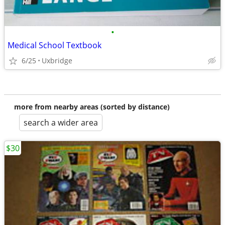
•
Medical School Textbook
6/25
Uxbridge
more from nearby areas (sorted by distance)
search a wider area
$30