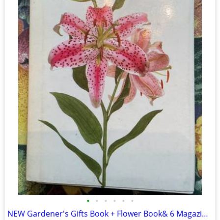
•
•
•
•
•
•
NEW Gardener's Gifts Book + Flower Book& 6 Magazines-Total $5