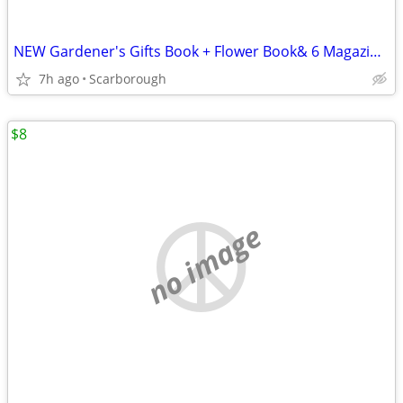
NEW Gardener's Gifts Book + Flower Book& 6 Magazines-Total $5
7h ago
Scarborough
$8
no image