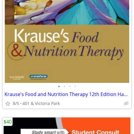
•
•
•
•
Krause's Food and Nutrition Therapy 12th Edition Hardcover
8/5
401 & Victoria Park
$40