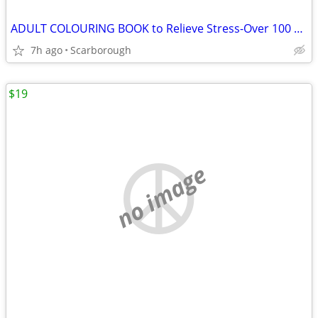
ADULT COLOURING BOOK to Relieve Stress-Over 100 Flower Pics
7h ago
Scarborough
$19
no image