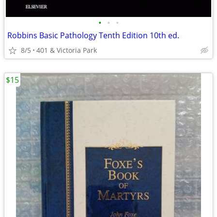
•
•
•
Robbins Basic Pathology Tenth Edition 10th ed.
8/5
401 & Victoria Park
$15