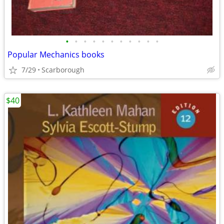
•
•
•
•
•
•
•
•
•
•
•
Popular Mechanics books
7/29
Scarborough
$40