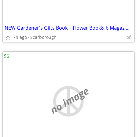
NEW Gardener's Gifts Book + Flower Book& 6 Magazines-Total $5
7h ago
Scarborough
$5
no image