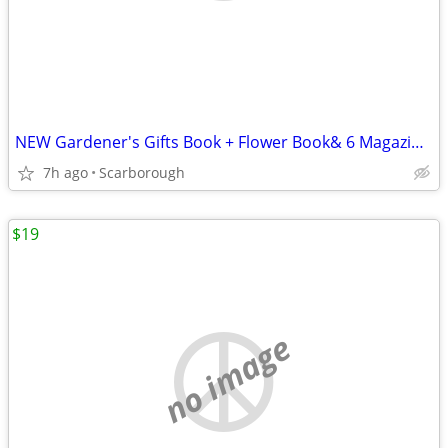
NEW Gardener's Gifts Book + Flower Book& 6 Magazines-Total $5
7h ago
Scarborough
$19
no image