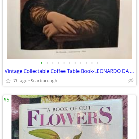
•
•
•
•
•
•
•
•
•
•
•
Vintage Collectable Coffee Table Book-LEONARDO DA VINCI-Rare Find!50
7h ago
Scarborough
$5