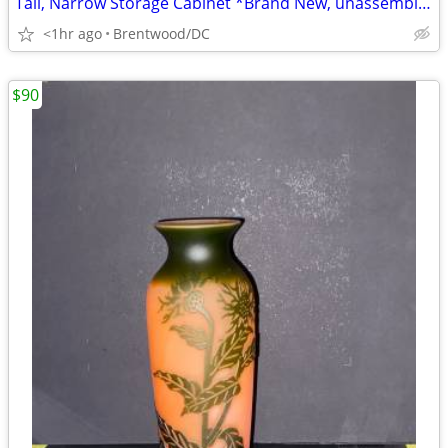
Tall, Narrow Storage Cabinet *Brand New, unassembled*
<1hr ago
Brentwood/DC
$90