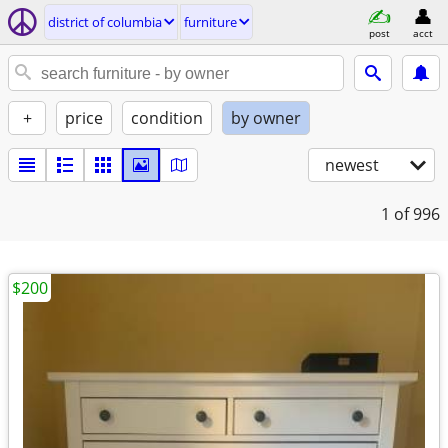
district of columbia
furniture
post
acct
+
price
condition
by owner
newest
1
of 996
$200