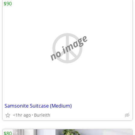
$90
no image
Samsonite Suitcase (Medium)
<1hr ago
Burleith
$80