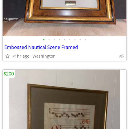
•
•
•
•
•
•
•
•
•
Embossed Nautical Scene Framed
<1hr ago
Washington
$200