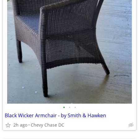
•
•
•
Black Wicker Armchair - by Smith & Hawken
2h ago
Chevy Chase DC