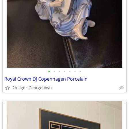
•
•
•
•
•
•
•
Royal Crown DJ Copenhagen Porcelain
2h ago
Georgetown