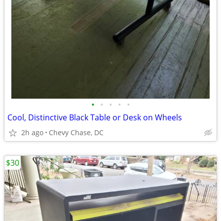
•
•
•
•
•
Cool, Distinctive Black Table or Desk on Wheels
2h ago
Chevy Chase, DC
$30