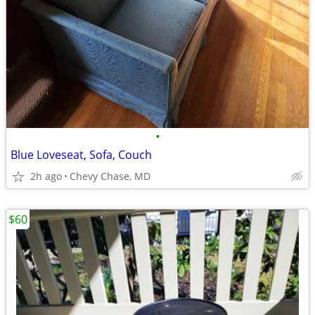
•
Blue Loveseat, Sofa, Couch
2h ago
Chevy Chase, MD
$60