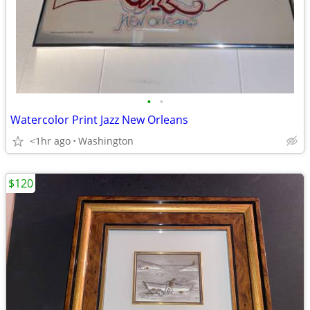
•
•
Watercolor Print Jazz New Orleans
<1hr ago
Washington
$120