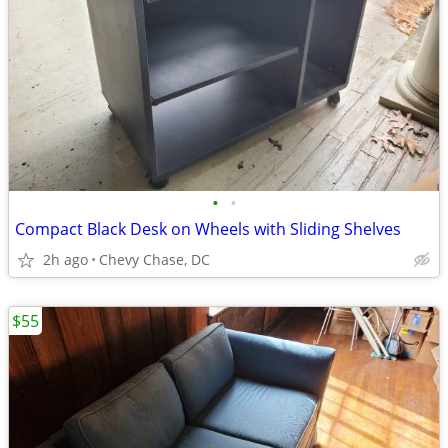
•
•
Compact Black Desk on Wheels with Sliding Shelves
2h ago
Chevy Chase, DC
$55