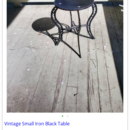
•
•
Vintage Small Iron Black Table