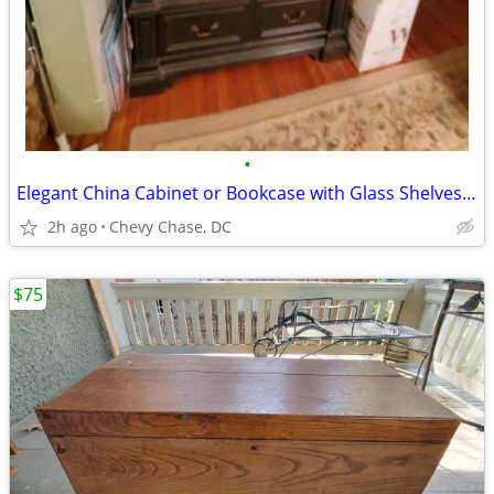
•
Elegant China Cabinet or Bookcase with Glass Shelves, Light
2h ago
Chevy Chase, DC
$75