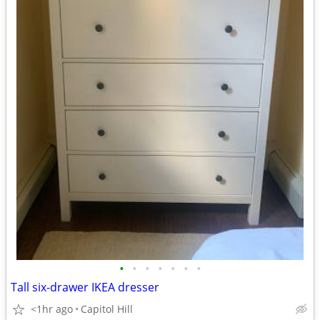
•
•
•
•
•
•
•
Tall six-drawer IKEA dresser
<1hr ago
Capitol Hill