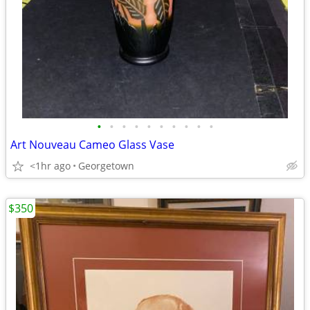
•
•
•
•
•
•
•
•
•
•
Art Nouveau Cameo Glass Vase
<1hr ago
Georgetown
$350