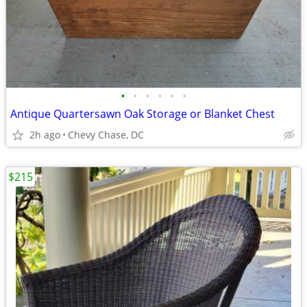
•
•
•
•
•
•
Antique Quartersawn Oak Storage or Blanket Chest
2h ago
Chevy Chase, DC
$215