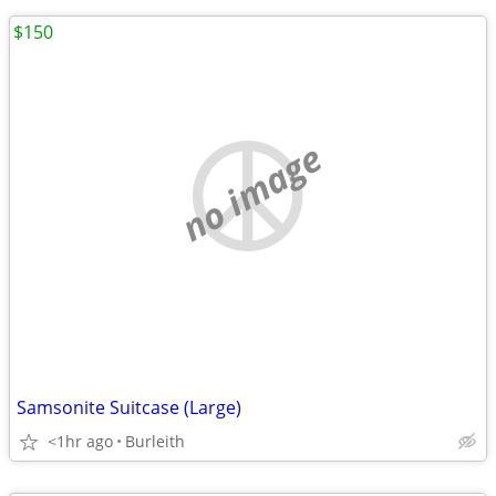
$150
no image
Samsonite Suitcase (Large)
<1hr ago
Burleith