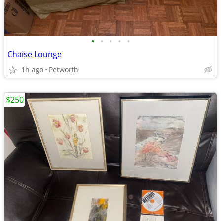
•
•
•
•
•
Chaise Lounge
1h ago
Petworth
$250