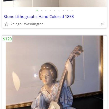
•
•
•
•
•
•
•
•
•
Stone Lithographs Hand Colored 1858
2h ago
Washington
$120