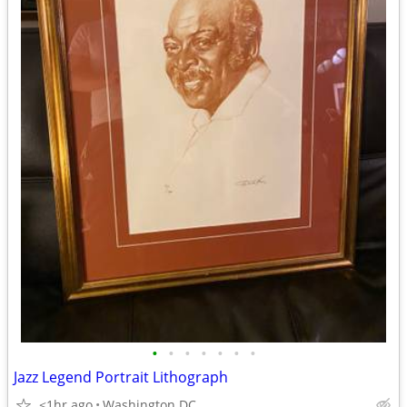
•
•
•
•
•
•
•
Jazz Legend Portrait Lithograph
<1hr ago
Washington DC