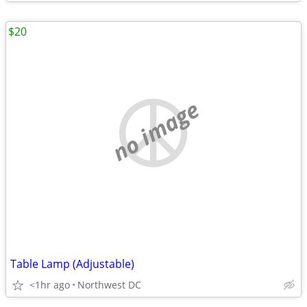
$20
no image
Table Lamp (Adjustable)
<1hr ago
Northwest DC