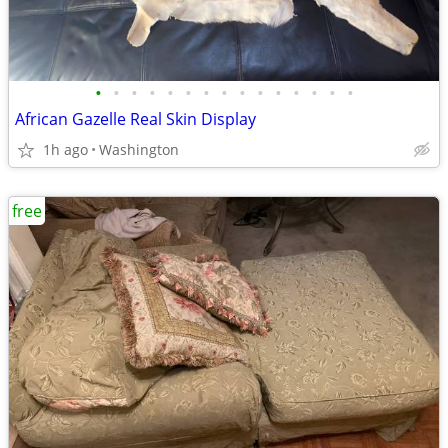
•
•
•
•
•
•
•
•
•
•
•
•
•
•
•
African Gazelle Real Skin Display
1h ago
Washington
free