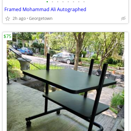
•
•
•
•
•
•
•
•
Framed Mohammad Ali Autographed
2h ago
Georgetown
$75