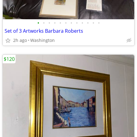
•
•
•
•
•
•
•
•
•
•
•
•
Set of 3 Artworks Barbara Roberts
2h ago
Washington
$120