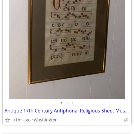
•
•
•
Antique 17th Century Antiphonal Religious Sheet Music Roman Catholic V
<1hr ago
Washington