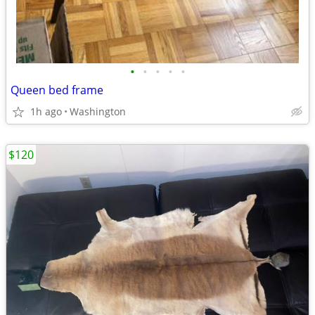
•
•
•
•
•
Queen bed frame
1h ago
Washington
$120