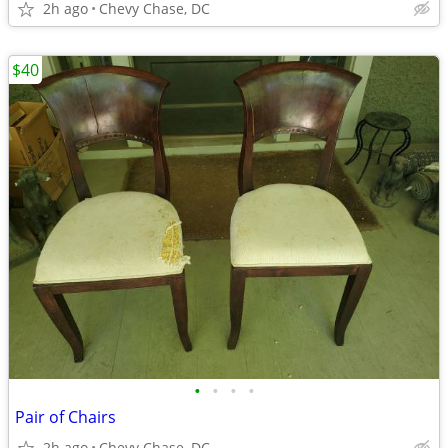
2h ago
Chevy Chase, DC
$40
•
•
•
•
Pair of Chairs
2h ago
Chevy Chase, DC