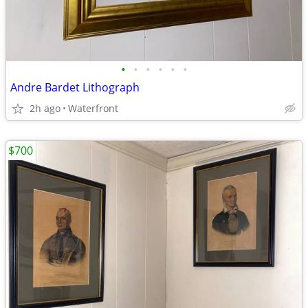
•
•
•
•
•
•
Andre Bardet Lithograph
2h ago
Waterfront
$700