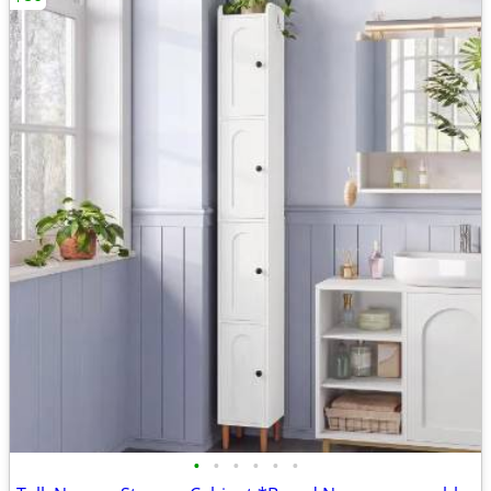
•
•
•
•
•
•