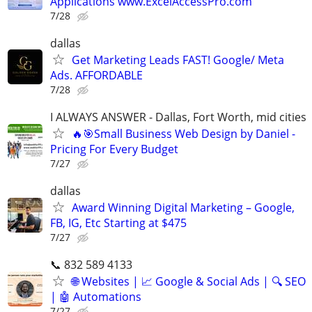
Applications www.ExcelAccessPro.com
7/28
dallas
Get Marketing Leads FAST! Google/ Meta
Ads. AFFORDABLE
7/28
I ALWAYS ANSWER - Dallas, Fort Worth, mid cities
🔥🎯Small Business Web Design by Daniel -
Pricing For Every Budget
7/27
dallas
Award Winning Digital Marketing – Google,
FB, IG, Etc Starting at $475
7/27
📞 832 589 4133
🌐 Websites | 📈 Google & Social Ads | 🔍 SEO
| 🤖 Automations
7/27