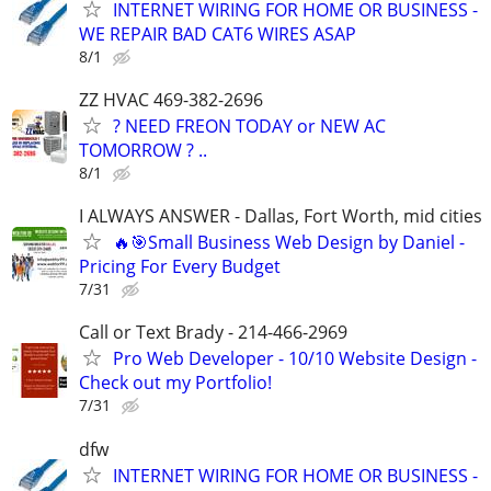
INTERNET WIRING FOR HOME OR BUSINESS -
WE REPAIR BAD CAT6 WIRES ASAP
8/1
ZZ HVAC 469-382-2696
? NEED FREON TODAY or NEW AC
TOMORROW ? ..
8/1
I ALWAYS ANSWER - Dallas, Fort Worth, mid cities
🔥🎯Small Business Web Design by Daniel -
Pricing For Every Budget
7/31
Call or Text Brady - 214-466-2969
Pro Web Developer - 10/10 Website Design -
Check out my Portfolio!
7/31
dfw
INTERNET WIRING FOR HOME OR BUSINESS -