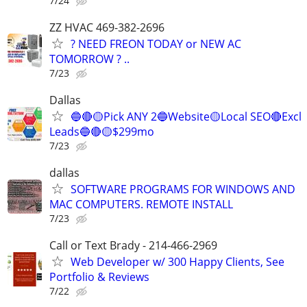
7/24
ZZ HVAC 469-382-2696
? NEED FREON TODAY or NEW AC
TOMORROW ? ..
7/23
Dallas
🔵🔴🟡Pick ANY 2🔵Website🟡Local SEO🔴Excl
Leads🔵🔴🟡$299mo
7/23
dallas
SOFTWARE PROGRAMS FOR WINDOWS AND
MAC COMPUTERS. REMOTE INSTALL
7/23
Call or Text Brady - 214-466-2969
Web Developer w/ 300 Happy Clients, See
Portfolio & Reviews
7/22