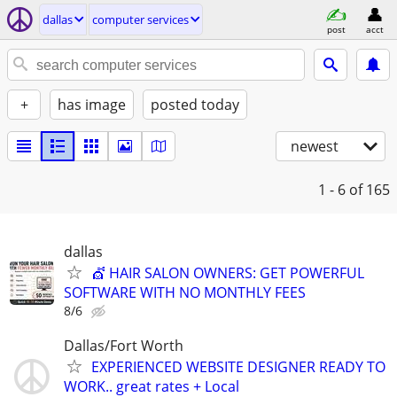
dallas
computer services
post
acct
+
has image
posted today
newest
1 - 6
of 165
dallas
💇 HAIR SALON OWNERS: GET POWERFUL
SOFTWARE WITH NO MONTHLY FEES
8/6
Dallas/Fort Worth
EXPERIENCED WEBSITE DESIGNER READY TO
WORK.. great rates + Local