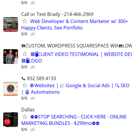
8/6
Call or Text Brady - 214-466-2969
Web Developer & Content Marketer w/ 300+
Happy Clients, See Portfolio
8/6
☎️CUSTOM, WORDPRESS SQUARESPACE WIX☎️LOWES
🟥🖥️CLIENT VIDEO TESTIMONIAL | WEBSITE D
🟥🖥LOGO
8/6
📞 832 589 4133
🌐 Websites | 📈 Google & Social Ads | 🔍 SEO
| 🤖 Automations
8/6
Dallas
⛔⛔STOP SEARCHING - CLICK HERE - ONLINE
MARKETING BUNDLES - $299mo⛔⛔
8/6