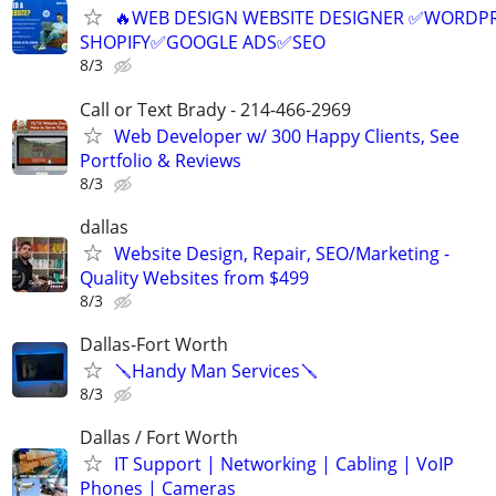
🔥WEB DESIGN WEBSITE DESIGNER ✅WORDPR
SHOPIFY✅GOOGLE ADS✅SEO
8/3
Call or Text Brady - 214-466-2969
Web Developer w/ 300 Happy Clients, See
Portfolio & Reviews
8/3
dallas
Website Design, Repair, SEO/Marketing -
Quality Websites from $499
8/3
Dallas-Fort Worth
🪛Handy Man Services🪛
8/3
Dallas / Fort Worth
IT Support | Networking | Cabling | VoIP
Phones | Cameras