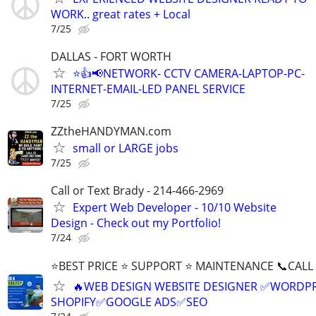
WORK.. great rates + Local
7/25
DALLAS - FORT WORTH
⭐👍📢NETWORK- CCTV CAMERA-LAPTOP-PC-
INTERNET-EMAIL-LED PANEL SERVICE
7/25
ZZtheHANDYMAN.com
small or LARGE jobs
7/25
Call or Text Brady - 214-466-2969
Expert Web Developer - 10/10 Website
Design - Check out my Portfolio!
7/24
⭐BEST PRICE ⭐ SUPPORT ⭐ MAINTENANCE 📞CALL (
🔥WEB DESIGN WEBSITE DESIGNER ✅WORDPR
SHOPIFY✅GOOGLE ADS✅SEO