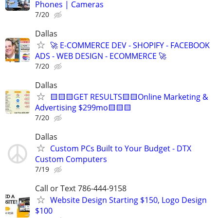
Phones | Cameras
7/20
Dallas
🚀 E-COMMERCE DEV - SHOPIFY - FACEBOOK
ADS - WEB DESIGN - ECOMMERCE 🚀
7/20
Dallas
🟨🟨🟨GET RESULTS🟨🟨Online Marketing &
Advertising $299mo🟨🟨🟨
7/20
Dallas
Custom PCs Built to Your Budget - DTX
Custom Computers
7/19
Call or Text 786-444-9158
Website Design Starting $150, Logo Design
$100