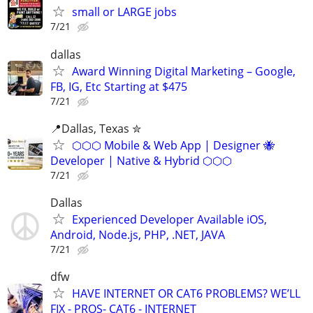
small or LARGE jobs
7/21
dallas
Award Winning Digital Marketing – Google,
FB, IG, Etc Starting at $475
7/21
📍️Dallas, Texas ✮
⬡⬡⬡ Mobile & Web App | Designer 🐝
Developer | Native & Hybrid ⬡⬡⬡
7/21
Dallas
Experienced Developer Available iOS,
Android, Node.js, PHP, .NET, JAVA
7/21
dfw
HAVE INTERNET OR CAT6 PROBLEMS? WE’LL
FIX - PROS- CAT6 - INTERNET