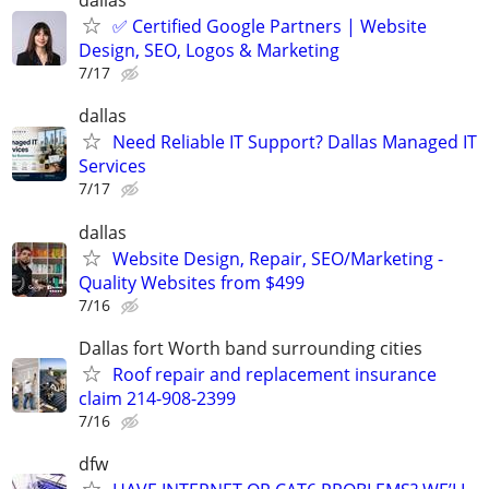
dallas
✅ Certified Google Partners | Website
Design, SEO, Logos & Marketing
7/17
dallas
Need Reliable IT Support? Dallas Managed IT
Services
7/17
dallas
Website Design, Repair, SEO/Marketing -
Quality Websites from $499
7/16
Dallas fort Worth band surrounding cities
Roof repair and replacement insurance
claim 214-908-2399
7/16
dfw