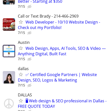
Better - Starting at $350
7/15
Call or Text Brady - 214-466-2969
Web Developer - 10/10 Website Design -
Check out my Portfolio!
7/15
Austin
Web Design, Apps, AI Tools, SEO & Video —
Anything Digital, Built Fast
7/15
dallas
✅ Certified Google Partners | Website
Design, SEO, Logos & Marketing
7/15
DALLAS
🖥️ Web design & SEO professional in Dallas -
FREE QUOTE TODAY