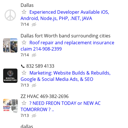
Dallas
Experienced Developer Available iOS,
Android, Node.js, PHP, .NET, JAVA
7/14
Dallas fort Worth band surrounding cities
Roof repair and replacement insurance
claim 214-908-2399
7/14
📞 832 589 4133
Marketing: Website Builds & Rebuilds,
Google & Social Media Ads, & SEO
7/13
ZZ HVAC 469-382-2696
? NEED FREON TODAY or NEW AC
TOMORROW ? ..
7/13
dallas