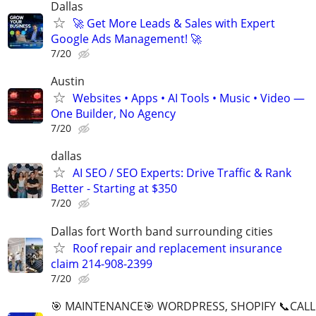
Dallas
🚀 Get More Leads & Sales with Expert
Google Ads Management! 🚀
7/20
Austin
Websites • Apps • AI Tools • Music • Video —
One Builder, No Agency
7/20
dallas
AI SEO / SEO Experts: Drive Traffic & Rank
Better - Starting at $350
7/20
Dallas fort Worth band surrounding cities
Roof repair and replacement insurance
claim 214-908-2399
7/20
🎯 MAINTENANCE🎯 WORDPRESS, SHOPIFY 📞CALL 