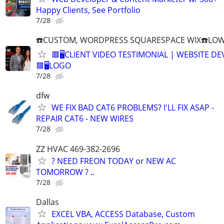
Happy Clients, See Portfolio
7/28
☎️CUSTOM, WORDPRESS SQUARESPACE WIX☎️LOWES
🟥🖥️CLIENT VIDEO TESTIMONIAL | WEBSITE D
🟥🖥LOGO
7/28
dfw
WE FIX BAD CAT6 PROBLEMS? I'LL FIX ASAP -
REPAIR CAT6 - NEW WIRES
7/28
ZZ HVAC 469-382-2696
? NEED FREON TODAY or NEW AC
TOMORROW ? ..
7/28
Dallas
EXCEL VBA, ACCESS Database, Custom