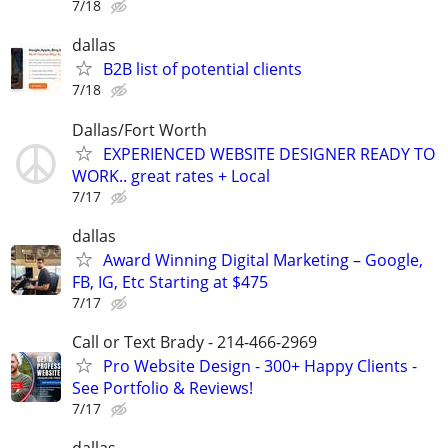
7/18
dallas
B2B list of potential clients
7/18
Dallas/Fort Worth
EXPERIENCED WEBSITE DESIGNER READY TO
WORK.. great rates + Local
7/17
dallas
Award Winning Digital Marketing – Google,
FB, IG, Etc Starting at $475
7/17
Call or Text Brady - 214-466-2969
Pro Website Design - 300+ Happy Clients -
See Portfolio & Reviews!
7/17