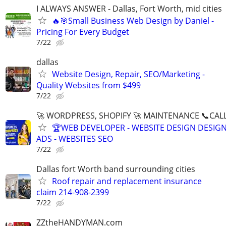
I ALWAYS ANSWER - Dallas, Fort Worth, mid cities
🔥🎯Small Business Web Design by Daniel -
Pricing For Every Budget
7/22
dallas
Website Design, Repair, SEO/Marketing -
Quality Websites from $499
7/22
🚀 WORDPRESS, SHOPIFY 🚀 MAINTENANCE 📞CALL 
🏆WEB DEVELOPER - WEBSITE DESIGN DESIG
ADS - WEBSITES SEO
7/22
Dallas fort Worth band surrounding cities
Roof repair and replacement insurance
claim 214-908-2399
7/22
ZZtheHANDYMAN.com