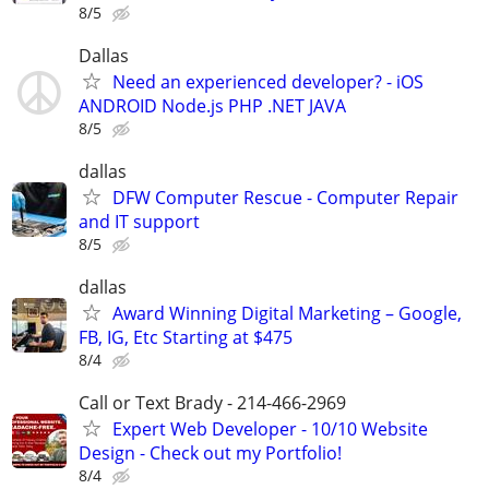
8/5
Dallas
Need an experienced developer? - iOS
ANDROID Node.js PHP .NET JAVA
8/5
dallas
DFW Computer Rescue - Computer Repair
and IT support
8/5
dallas
Award Winning Digital Marketing – Google,
FB, IG, Etc Starting at $475
8/4
Call or Text Brady - 214-466-2969
Expert Web Developer - 10/10 Website
Design - Check out my Portfolio!
8/4