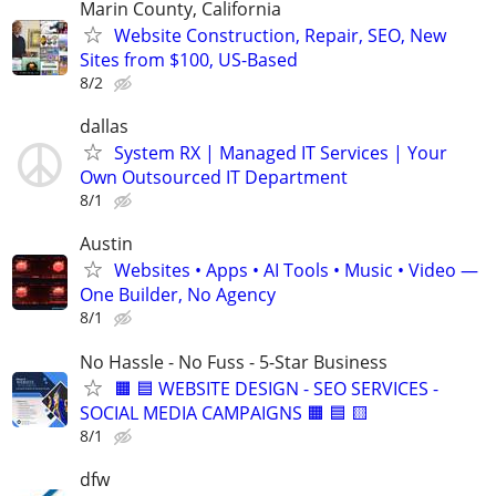
Marin County, California
Website Construction, Repair, SEO, New
Sites from $100, US-Based
8/2
dallas
System RX | Managed IT Services | Your
Own Outsourced IT Department
8/1
Austin
Websites • Apps • AI Tools • Music • Video —
One Builder, No Agency
8/1
No Hassle - No Fuss - 5-Star Business
🟧 🟦 WEBSITE DESIGN - SEO SERVICES -
SOCIAL MEDIA CAMPAIGNS 🟧 🟦 🟨
8/1
dfw