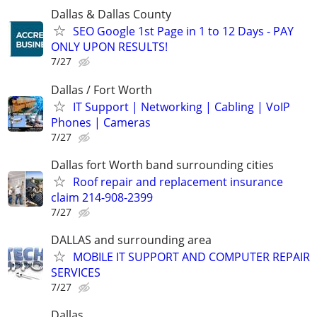
Dallas & Dallas County
SEO Google 1st Page in 1 to 12 Days - PAY
ONLY UPON RESULTS!
7/27
Dallas / Fort Worth
IT Support | Networking | Cabling | VoIP
Phones | Cameras
7/27
Dallas fort Worth band surrounding cities
Roof repair and replacement insurance
claim 214-908-2399
7/27
DALLAS and surrounding area
MOBILE IT SUPPORT AND COMPUTER REPAIR
SERVICES
7/27
Dallas