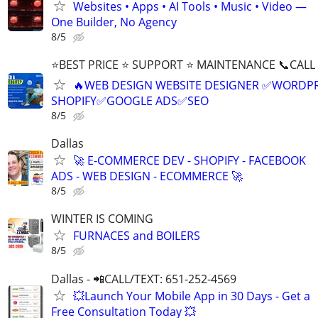
Websites • Apps • AI Tools • Music • Video —
One Builder, No Agency
8/5
⭐BEST PRICE ⭐ SUPPORT ⭐ MAINTENANCE 📞CALL (
🔥WEB DESIGN WEBSITE DESIGNER ✅WORDPR
SHOPIFY✅GOOGLE ADS✅SEO
8/5
Dallas
🚀 E-COMMERCE DEV - SHOPIFY - FACEBOOK
ADS - WEB DESIGN - ECOMMERCE 🚀
8/5
WINTER IS COMING
FURNACES and BOILERS
8/5
Dallas - 📲CALL/TEXT: 651-252-4569
💥Launch Your Mobile App in 30 Days - Get a
Free Consultation Today 💥