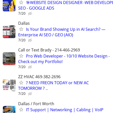
🎯WEBSITE DESIGN DESIGNER -WEB DEVELOPE
SEO - GOOGLE ADS
7/20
Dallas
Is Your Brand Showing Up in AI Search? —
Enterprise AI SEO / GEO (AIO)
7/20
Call or Text Brady - 214-466-2969
Pro Web Developer - 10/10 Website Design -
Check out my Portfolio!
7/20
ZZ HVAC 469-382-2696
? NEED FREON TODAY or NEW AC
TOMORROW ? ..
7/20
Dallas / Fort Worth
IT Support | Networking | Cabling | VoIP