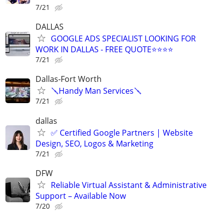
7/21
DALLAS
GOOGLE ADS SPECIALIST LOOKING FOR
WORK IN DALLAS - FREE QUOTE⭐⭐⭐⭐
7/21
Dallas-Fort Worth
🪛Handy Man Services🪛
7/21
dallas
✅ Certified Google Partners | Website
Design, SEO, Logos & Marketing
7/21
DFW
Reliable Virtual Assistant & Administrative
Support – Available Now
7/20