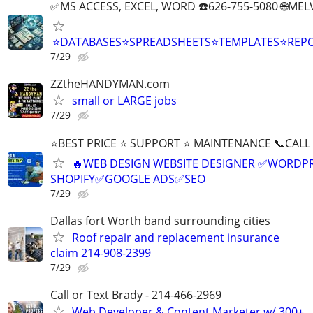
✅MS ACCESS, EXCEL, WORD ☎️626-755-5080 🌐M
⭐DATABASES⭐SPREADSHEETS⭐TEMPLATES⭐RE
7/29
ZZtheHANDYMAN.com
small or LARGE jobs
7/29
⭐BEST PRICE ⭐ SUPPORT ⭐ MAINTENANCE 📞CALL (
🔥WEB DESIGN WEBSITE DESIGNER ✅WORDPR
SHOPIFY✅GOOGLE ADS✅SEO
7/29
Dallas fort Worth band surrounding cities
Roof repair and replacement insurance
claim 214-908-2399
7/29
Call or Text Brady - 214-466-2969
Web Developer & Content Marketer w/ 300+