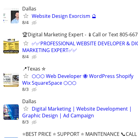
Dallas
Website Design Exorcism 🔮
8/4
🏆Digital Marketing Expert - 📱Call or Text 805-66
✅✅PROFESSIONAL WEBSITE DEVELOPER & DI
MARKETING EXPERT✅✅
8/4
📍Texas ✮
⬡⬡⬡ Web Developer 🐝 WordPress Shopify
Wix SquareSpace ⬡⬡⬡
8/3
Dallas
Digital Marketing | Website Development |
Graphic Design | Ad Campaign
8/3
⭐BEST PRICE ⭐ SUPPORT ⭐ MAINTENANCE 📞CALL (