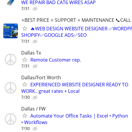
WE REPAIR BAD CAT6 WIRES ASAP
7/31
⭐BEST PRICE ⭐ SUPPORT ⭐ MAINTENANCE 📞CALL (
🔥WEB DESIGN WEBSITE DESIGNER ✅WORDPR
SHOPIFY✅GOOGLE ADS✅SEO
7/31
Dallas Tx
Remote Customer rep.
7/31
Dallas/Fort Worth
EXPERIENCED WEBSITE DESIGNER READY TO
WORK.. great rates + Local
7/30
Dallas / FW
Automate Your Office Tasks | Excel • Python
• Workflows
7/30