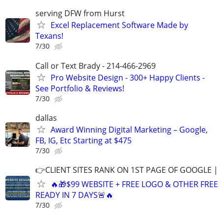
serving DFW from Hurst
Excel Replacement Software Made by
Texans!
7/30
Call or Text Brady - 214-466-2969
Pro Website Design - 300+ Happy Clients -
See Portfolio & Reviews!
7/30
dallas
Award Winning Digital Marketing – Google,
FB, IG, Etc Starting at $475
7/30
👉CLIENT SITES RANK ON 1ST PAGE OF GOOGLE |
🔥🎁$99 WEBSITE + FREE LOGO & OTHER FRE
READY IN 7 DAYS🚨🔥
7/30