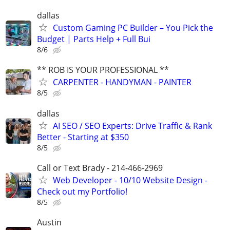
dallas
Custom Gaming PC Builder – You Pick the
Budget | Parts Help + Full Bui
8/6
** ROB IS YOUR PROFESSIONAL **
CARPENTER - HANDYMAN - PAINTER
8/5
dallas
AI SEO / SEO Experts: Drive Traffic & Rank
Better - Starting at $350
8/5
Call or Text Brady - 214-466-2969
Web Developer - 10/10 Website Design -
Check out my Portfolio!
8/5
Austin