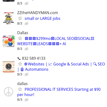
8/3
ZZtheHANDYMAN.com
small or LARGE jobs
8/3
Dallas
🟩🟩🟩$299mo🟦LOCAL SEO🟨SOCIAL🟨
WEBSITE🟦LEADS🟩🟩🟩+ AI
8/3
📞 832 589 4133
🌐 Websites | 📈 Google & Social Ads | 🔍 SEO
| 🤖 Automations
8/3
dallas
PROFESSIONAL IT SERVICES Starting at $90
per hour!
8/3