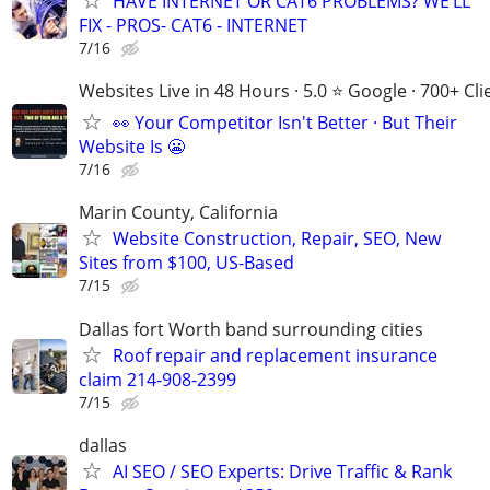
HAVE INTERNET OR CAT6 PROBLEMS? WE’LL
FIX - PROS- CAT6 - INTERNET
7/16
Websites Live in 48 Hours · 5.0 ⭐ Google · 700+ Cli
👀 Your Competitor Isn't Better · But Their
Website Is 😬
7/16
Marin County, California
Website Construction, Repair, SEO, New
Sites from $100, US-Based
7/15
Dallas fort Worth band surrounding cities
Roof repair and replacement insurance
claim 214-908-2399
7/15
dallas
AI SEO / SEO Experts: Drive Traffic & Rank