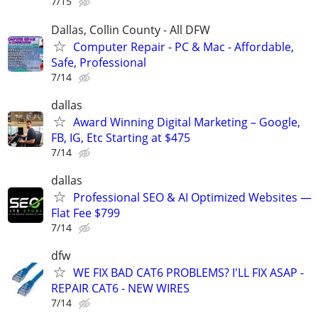
7/15
Dallas, Collin County - All DFW
Computer Repair - PC & Mac - Affordable,
Safe, Professional
7/14
dallas
Award Winning Digital Marketing – Google,
FB, IG, Etc Starting at $475
7/14
dallas
Professional SEO & AI Optimized Websites —
Flat Fee $799
7/14
dfw
WE FIX BAD CAT6 PROBLEMS? I'LL FIX ASAP -
REPAIR CAT6 - NEW WIRES
7/14