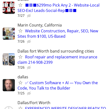
⬛🟥⬛$299mo Pick Any 2 - Website-Local
SEO-Excl Leads-Social-Rep⬛🟥⬛
7/27
Marin County, California
Website Construction, Repair, SEO, New
Sites from $100, US-Based
7/26
Dallas fort Worth band surrounding cities
Roof repair and replacement insurance
claim 214-908-2399
7/26
dallas
✅ Custom Software + AI — You Own the
Code, You Talk to the Builder
7/25
Dallas/Fort Worth
EXPERIENCED WEBSITE DESIGNER READY TO