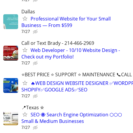
Dallas
Professional Website for Your Small
Business — From $599
7/27
Call or Text Brady - 214-466-2969
Web Developer - 10/10 Website Design -
Check out my Portfolio!
7/27
⭐BEST PRICE ⭐ SUPPORT ⭐ MAINTENANCE 📞CALL (
🔥WEB DESIGN WEBSITE DESIGNER ✅WORDPR
SHOPIFY✅GOOGLE ADS✅SEO
7/27
📍Texas ✮
SEO 🐝 Search Engine Optimization ⬡⬡⬡
Small & Medium Businesses
7/27