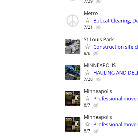
7/29
Metro
Bobcat Clearing, D
7/21
St Louis Park
Construction site 
8/6
MINNEAPOLIS
HAULING AND DELI
7/28
Minneapolis
Professional mover
8/7
Minneapolis
Professional mover
8/7