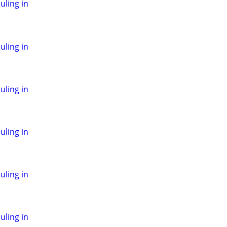
ling in
ling in
ling in
ling in
ling in
ling in