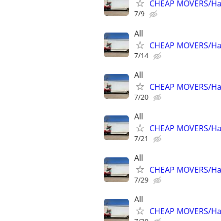
CHEAP MOVERS/Hau
7/9
All
CHEAP MOVERS/Hau
7/14
All
CHEAP MOVERS/Hau
7/20
All
CHEAP MOVERS/Hau
7/21
All
CHEAP MOVERS/Hau
7/29
All
CHEAP MOVERS/Hau