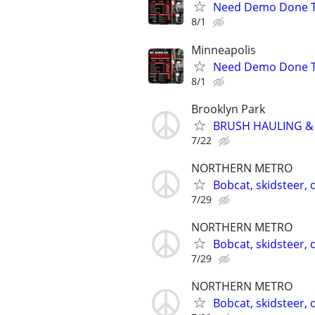
Need Demo Done To
8/1
Minneapolis
Need Demo Done To
8/1
Brooklyn Park
BRUSH HAULING &
7/22
NORTHERN METRO
Bobcat, skidsteer, 
7/29
NORTHERN METRO
Bobcat, skidsteer, 
7/29
NORTHERN METRO
Bobcat, skidsteer, 