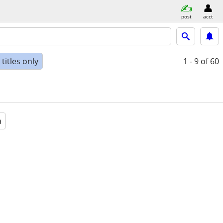
post
acct
titles only
1 - 9
of 60
a