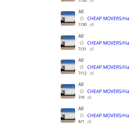
7/30
All
CHEAP MOVERS/Hau
7/30
All
CHEAP MOVERS/Hau
7/31
All
CHEAP MOVERS/Hau
7/12
All
CHEAP MOVERS/Hau
7/9
All
CHEAP MOVERS/Hau
8/1