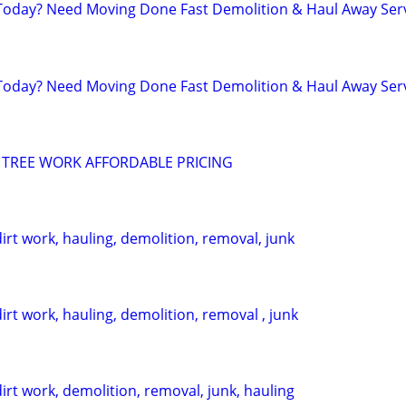
day? Need Moving Done Fast Demolition & Haul Away Ser
day? Need Moving Done Fast Demolition & Haul Away Ser
 TREE WORK AFFORDABLE PRICING
dirt work, hauling, demolition, removal, junk
dirt work, hauling, demolition, removal , junk
dirt work, demolition, removal, junk, hauling