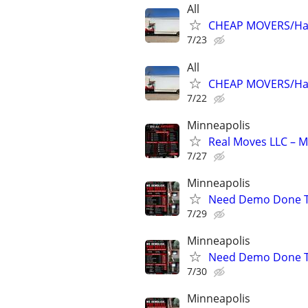
All
CHEAP MOVERS/Hau
7/23
All
CHEAP MOVERS/Hau
7/22
Minneapolis
Real Moves LLC – M
7/27
Minneapolis
Need Demo Done To
7/29
Minneapolis
Need Demo Done To
7/30
Minneapolis