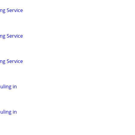
ng Service
ng Service
ng Service
ling in
ling in