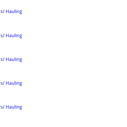
s/ Hauling
s/ Hauling
s/ Hauling
s/ Hauling
s/ Hauling