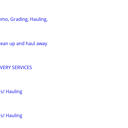
emo, Grading, Hauling,
clean up and haul away
VERY SERVICES
s/ Hauling
s/ Hauling