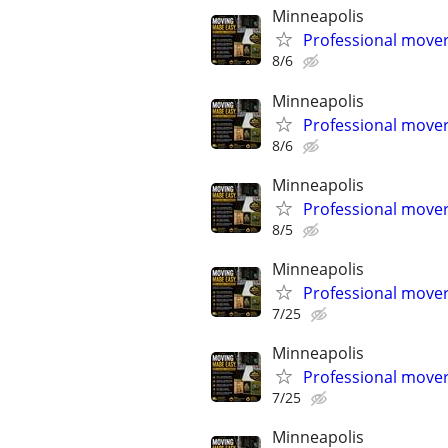
Minneapolis
Professional mover
8/6
Minneapolis
Professional mover
8/6
Minneapolis
Professional mover
8/5
Minneapolis
Professional mover
7/25
Minneapolis
Professional mover
7/25
Minneapolis