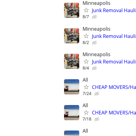
Minneapolis
Junk Removal Hauli
8/7
Minneapolis
Junk Removal Hauli
8/2
Minneapolis
Junk Removal Hauli
8/4
All
CHEAP MOVERS/Hau
7/24
All
CHEAP MOVERS/Hau
7/18
All