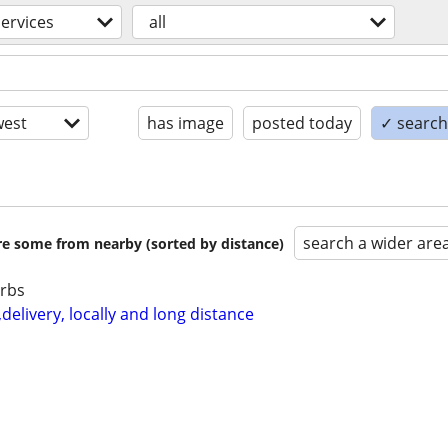
services
all
est
has image
posted today
✓ search 
search a wider are
are some from nearby (sorted by distance)
urbs
elivery, locally and long distance