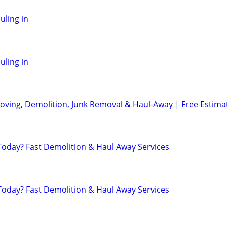
ling in
ling in
oving, Demolition, Junk Removal & Haul-Away | Free Estima
day? Fast Demolition & Haul Away Services
day? Fast Demolition & Haul Away Services