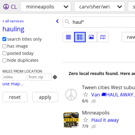
CL
minneapolis
carv/sher/wri
« all services
hauling
new
search titles only
has image
posted today
hide duplicates
MILES FROM LOCATION
Zero local results found. Here 

use map...
Tween cities West sub
Van 🚚HAUL AWAY ,d
reset
apply
8/6
Minneapolis
Haul it away
7/9