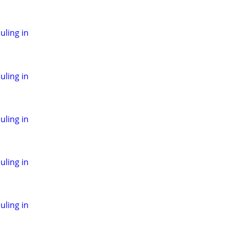
ling in
ling in
ling in
ling in
ling in