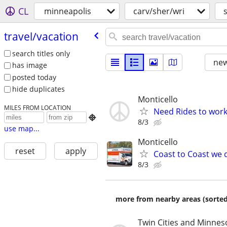
CL
minneapolis
carv/sher/wri
travel/​vacation
search titles only
new
has image
posted today
hide duplicates
Monticello
MILES FROM LOCATION
Need Rides to work

8/3
use map...
Monticello
reset
apply
Coast to Coast we d
8/3
more from nearby areas (sorted
Twin Cities and Minnes