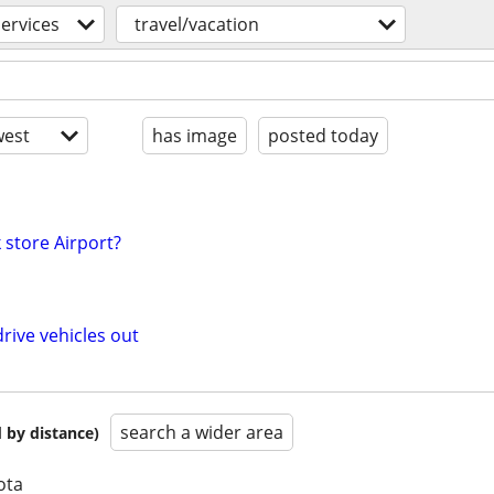
services
travel/vacation
est
has image
posted today
 store Airport?
rive vehicles out
search a wider area
 by distance)
ota