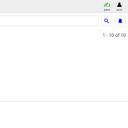
post
acct
1 - 10
of 10