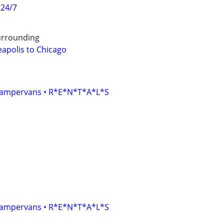
 24/7
urrounding
eapolis to Chicago
• Campervans • R*E*N*T*A*L*S
• Campervans • R*E*N*T*A*L*S