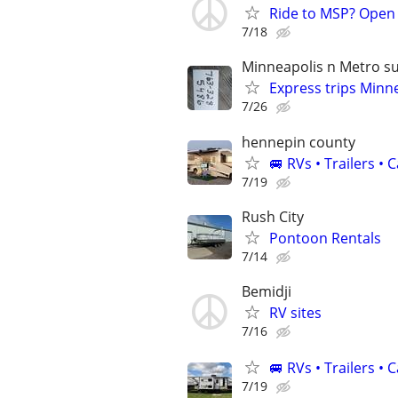
Ride to MSP? Open
7/18
Minneapolis n Metro s
Express trips Minn
7/26
hennepin county
🚐 RVs • Trailers 
7/19
Rush City
Pontoon Rentals
7/14
Bemidji
RV sites
7/16
🚐 RVs • Trailers 
7/19