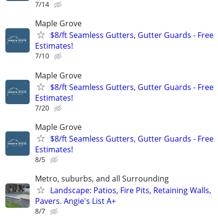
7/14
Maple Grove
$8/ft Seamless Gutters, Gutter Guards - Free
Estimates!
7/10
Maple Grove
$8/ft Seamless Gutters, Gutter Guards - Free
Estimates!
7/20
Maple Grove
$8/ft Seamless Gutters, Gutter Guards - Free
Estimates!
8/5
Metro, suburbs, and all Surrounding
Landscape: Patios, Fire Pits, Retaining Walls,
Pavers. Angie's List A+
8/7