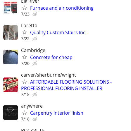
Elk River
Furnace and air conditioning
7/23
Loretto
Quality Custom Stairs Inc.
7/22
Cambridge
Concrete for cheap
7/20
carver/sherburne/wright
AFFORDABLE FLOORING SOLUTIONS -
PROFESSIONAL FLOORING INSTALLER
7/18
anywhere
Carpentry interior finish
7/18
ROCKVILLE