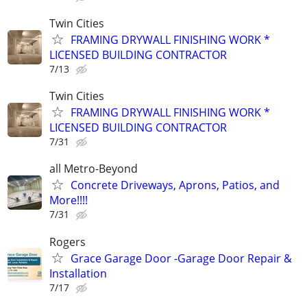
Twin Cities
FRAMING DRYWALL FINISHING WORK *
LICENSED BUILDING CONTRACTOR
7/13
Twin Cities
FRAMING DRYWALL FINISHING WORK *
LICENSED BUILDING CONTRACTOR
7/31
all Metro-Beyond
Concrete Driveways, Aprons, Patios, and
More!!!!
7/31
Rogers
Grace Garage Door -Garage Door Repair &
Installation
7/17