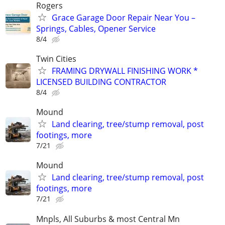
Rogers
Grace Garage Door Repair Near You –
Springs, Cables, Opener Service
8/4
Twin Cities
FRAMING DRYWALL FINISHING WORK *
LICENSED BUILDING CONTRACTOR
8/4
Mound
Land clearing, tree/stump removal, post
footings, more
7/21
Mound
Land clearing, tree/stump removal, post
footings, more
7/21
Mnpls, All Suburbs & most Central Mn