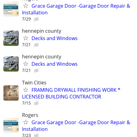
Grace Garage Door -Garage Door Repair &
Installation
7/29
hennepin county
Decks and Windows
7/21
hennepin county
Decks and Windows
7/21
Twin Cities
FRAMING DRYWALL FINISHING WORK *
LICENSED BUILDING CONTRACTOR
7/15
Rogers
Grace Garage Door -Garage Door Repair &
Installation
7/23