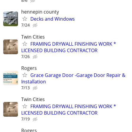
8/6
hennepin county
Decks and Windows
7/24
Twin Cities
FRAMING DRYWALL FINISHING WORK *
LICENSED BUILDING CONTRACTOR
7/26
Rogers
Grace Garage Door -Garage Door Repair &
Installation
7/13
Twin Cities
FRAMING DRYWALL FINISHING WORK *
LICENSED BUILDING CONTRACTOR
7/19
Rogers