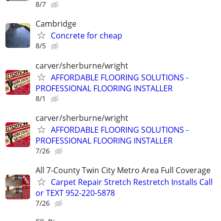
8/7
Cambridge
Concrete for cheap
8/5
carver/sherburne/wright
AFFORDABLE FLOORING SOLUTIONS -
PROFESSIONAL FLOORING INSTALLER
8/1
carver/sherburne/wright
AFFORDABLE FLOORING SOLUTIONS -
PROFESSIONAL FLOORING INSTALLER
7/26
All 7-County Twin City Metro Area Full Coverage
Carpet Repair Stretch Restretch Installs Call
or TEXT 952-220-5878
7/26