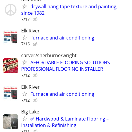
drywall hang tape texture and painting,
since 1982
7/17
Elk River
Furnace and air conditioning
7/16
carver/sherburne/wright
AFFORDABLE FLOORING SOLUTIONS -
PROFESSIONAL FLOORING INSTALLER
7/12
Elk River
Furnace and air conditioning
7/12
Big Lake
✅ Hardwood & Laminate Flooring –
Installation & Refinishing
7/11