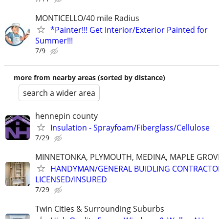
MONTICELLO/40 mile Radius
*Painter!!! Get Interior/Exterior Painted for
Summer!!!
7/9
more from nearby areas (sorted by distance)
search a wider area
hennepin county
Insulation - Sprayfoam/Fiberglass/Cellulose
7/29
MINNETONKA, PLYMOUTH, MEDINA, MAPLE GROVE
HANDYMAN/GENERAL BUIDLING CONTRACTO
LICENSED/INSURED
7/29
Twin Cities & Surrounding Suburbs