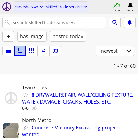
carv/sher/wri
skilled trade services
post
acct
+
has image
posted today
newest
1 - 7
of 60
Twin Cities
‼️ DRYWALL REPAIR, WALL/CEILING TEXTURE,
WATER DAMAGE, CRACKS, HOLES, ETC..
8/8
North Metro
Concrete Masonry Excavating projects
wanted!