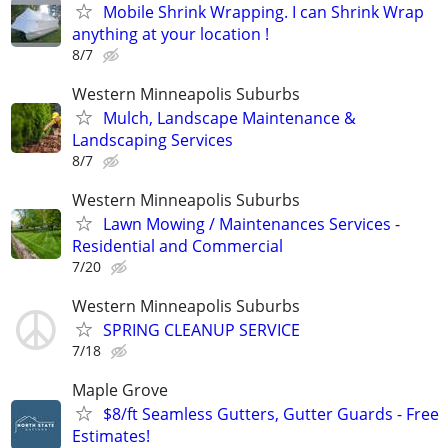
Mobile Shrink Wrapping. I can Shrink Wrap
anything at your location !
8/7
Western Minneapolis Suburbs
Mulch, Landscape Maintenance &
Landscaping Services
8/7
Western Minneapolis Suburbs
Lawn Mowing / Maintenances Services -
Residential and Commercial
7/20
Western Minneapolis Suburbs
SPRING CLEANUP SERVICE
7/18
Maple Grove
$8/ft Seamless Gutters, Gutter Guards - Free
Estimates!