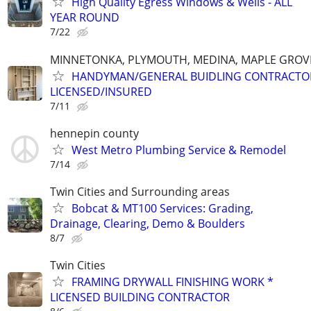
High Quality Egress Windows & Wells - ALL
YEAR ROUND
7/22
MINNETONKA, PLYMOUTH, MEDINA, MAPLE GROVE
HANDYMAN/GENERAL BUIDLING CONTRACTO
LICENSED/INSURED
7/11
hennepin county
West Metro Plumbing Service & Remodel
7/14
Twin Cities and Surrounding areas
Bobcat & MT100 Services: Grading,
Drainage, Clearing, Demo & Boulders
8/7
Twin Cities
FRAMING DRYWALL FINISHING WORK *
LICENSED BUILDING CONTRACTOR