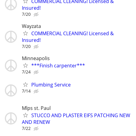
COMMERCIAL CLEANING! Licensed &
Insured!
7/20
Wayzata
COMMERCIAL CLEANING! Licensed &
Insured!
7/20
Minneapolis
***Finish carpenter***
7/24
Plumbing Service
7/14
Mlps st. Paul
STUCCO AND PLASTER EIFS PATCHING NEW
AND RENEW
7/22