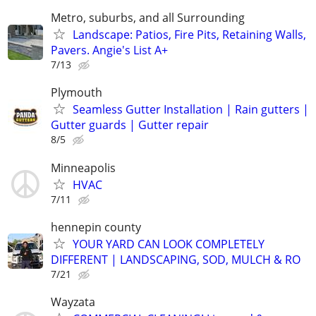
Metro, suburbs, and all Surrounding
Landscape: Patios, Fire Pits, Retaining Walls,
Pavers. Angie's List A+
7/13
Plymouth
Seamless Gutter Installation | Rain gutters |
Gutter guards | Gutter repair
8/5
Minneapolis
HVAC
7/11
hennepin county
YOUR YARD CAN LOOK COMPLETELY
DIFFERENT | LANDSCAPING, SOD, MULCH & RO
7/21
Wayzata