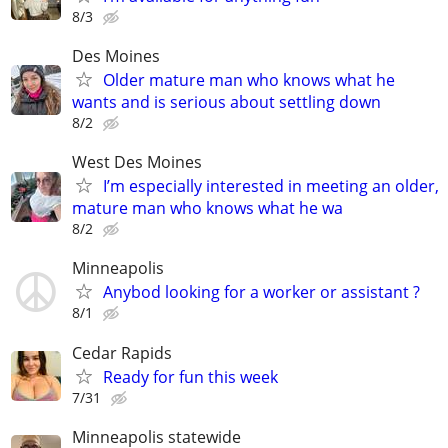
8/3
Des Moines
Older mature man who knows what he
wants and is serious about settling down
8/2
West Des Moines
I’m especially interested in meeting an older,
mature man who knows what he wa
8/2
Minneapolis
Anybod looking for a worker or assistant ?
8/1
Cedar Rapids
Ready for fun this week
7/31
Minneapolis statewide