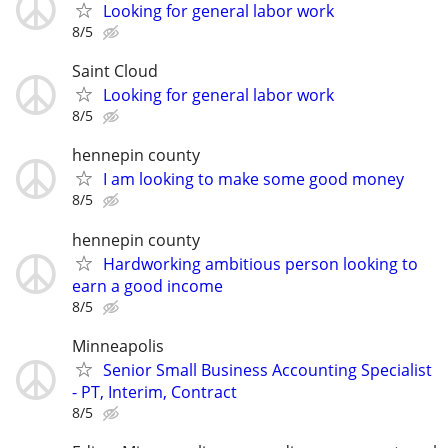
Looking for general labor work
8/5
Saint Cloud
Looking for general labor work
8/5
hennepin county
I am looking to make some good money
8/5
hennepin county
Hardworking ambitious person looking to
earn a good income
8/5
Minneapolis
Senior Small Business Accounting Specialist
- PT, Interim, Contract
8/5