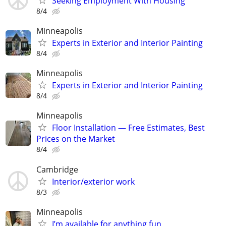
Seeking Employment With Housing
8/4
Minneapolis
Experts in Exterior and Interior Painting
8/4
Minneapolis
Experts in Exterior and Interior Painting
8/4
Minneapolis
Floor Installation — Free Estimates, Best
Prices on the Market
8/4
Cambridge
Interior/exterior work
8/3
Minneapolis
I’m available for anything fun