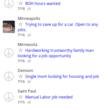
BOH hours wanted
7/18
Minneapolis
Trying to save up for a car. Open to any
jobs.
7/16
Minnesota
Hardworking trustworthy family man
looking for a job opportunity
7/16
Denison
Single mom looking for housing and job
7/16
Saint Paul
Manual Labor job needed
7/15