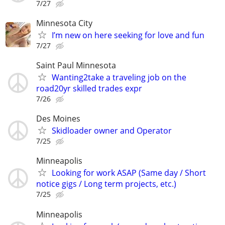
7/27
Minnesota City
I’m new on here seeking for love and fun
7/27
Saint Paul Minnesota
Wanting2take a traveling job on the
road20yr skilled trades expr
7/26
Des Moines
Skidloader owner and Operator
7/25
Minneapolis
Looking for work ASAP (Same day / Short
notice gigs / Long term projects, etc.)
7/25
Minneapolis