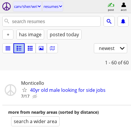
carv/sher/wri
resumes
post
acct
+
has image
posted today
newest
1 - 60
of 60
Monticello
40yr old male looking for side jobs
7/17
more from nearby areas (sorted by distance)
search a wider area