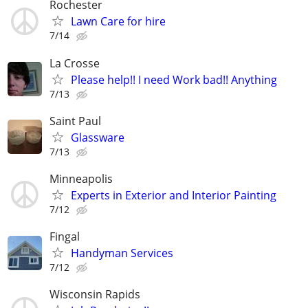
Rochester
Lawn Care for hire
7/14
La Crosse
Please help!! I need Work bad!! Anything
7/13
Saint Paul
Glassware
7/13
Minneapolis
Experts in Exterior and Interior Painting
7/12
Fingal
Handyman Services
7/12
Wisconsin Rapids