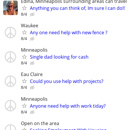
Edina, Minneapolis surrounding areas can travel
Anything you can think of, Im sure I can do!!
8/4
Waukee
Any one need help with new fence ?
8/4
Minneapolis
Single dad looking for cash
8/4
Eau Claire
Could you use help with projects?
8/4
Minneapolis
Anyone need help with work tiday?
8/4
Open on the area