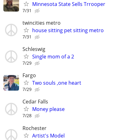
Minnesota State Sells Trrooper
7/31
twincities metro
house sitting pet sitting metro
7/31
Schleswig
Single mom of a 2
7/29
Fargo
Two souls ,one heart
7/29
Cedar Falls
Money please
7/28
Rochester
Artist's Model