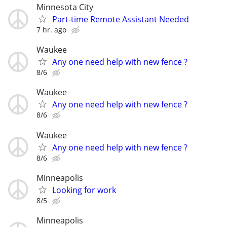
Minnesota City
Part-time Remote Assistant Needed
7 hr. ago
Waukee
Any one need help with new fence ?
8/6
Waukee
Any one need help with new fence ?
8/6
Waukee
Any one need help with new fence ?
8/6
Minneapolis
Looking for work
8/5
Minneapolis