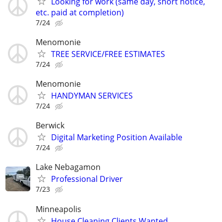
Looking for work (same day, short notice,
etc. paid at completion)
7/24
Menomonie
TREE SERVICE/FREE ESTIMATES
7/24
Menomonie
HANDYMAN SERVICES
7/24
Berwick
Digital Marketing Position Available
7/24
Lake Nebagamon
Professional Driver
7/23
Minneapolis
House Cleaning Clients Wanted