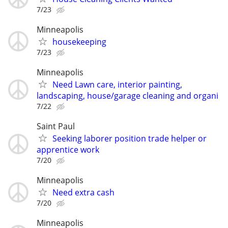
7/23
Minneapolis
housekeeping
7/23
Minneapolis
Need Lawn care, interior painting,
landscaping, house/garage cleaning and organi
7/22
Saint Paul
Seeking laborer position trade helper or
apprentice work
7/20
Minneapolis
Need extra cash
7/20
Minneapolis