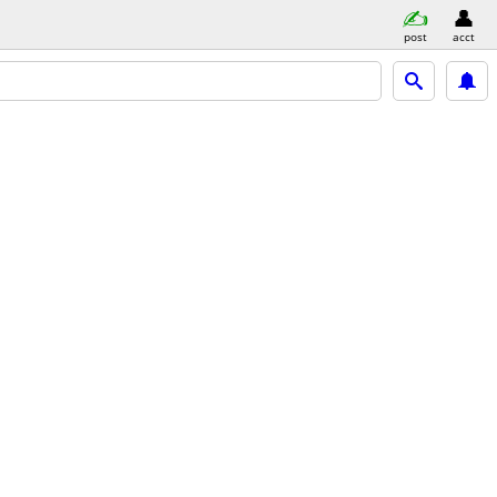
post
acct