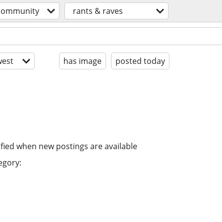
community
rants & raves
est
has image
posted today
ified when new postings are available
egory: