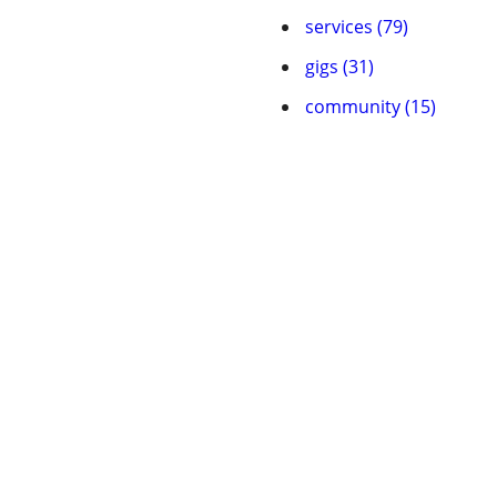
services (79)
gigs (31)
community (15)