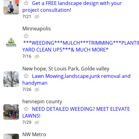
Get a FREE landscape design with your
project consultation!
7/21
Minneapolis
***WEEDING***MULCH***TRIMMING***PLANTI
YARD CLEAN UPS***& MUCH MORE*
7/16
New hope, St Louis Park, Golde valley
Lawn Mowing,landscape,junk removal and
handyman
7/26
hennepin county
NEED DETAILED WEEDING? MEET ELEVATE
LAWNS!
7/29
NW Metro