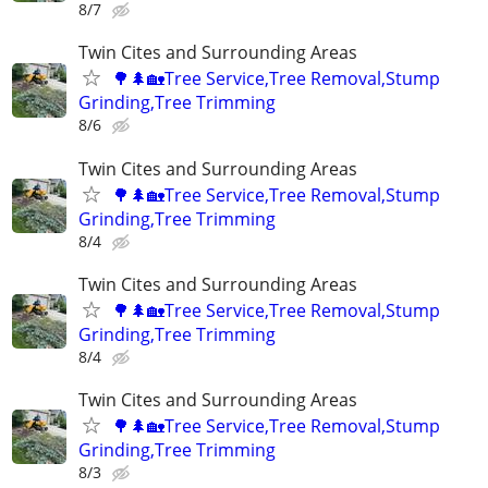
8/7
Twin Cites and Surrounding Areas
🌳🌲🏡Tree Service,Tree Removal,Stump
Grinding,Tree Trimming
8/6
Twin Cites and Surrounding Areas
🌳🌲🏡Tree Service,Tree Removal,Stump
Grinding,Tree Trimming
8/4
Twin Cites and Surrounding Areas
🌳🌲🏡Tree Service,Tree Removal,Stump
Grinding,Tree Trimming
8/4
Twin Cites and Surrounding Areas
🌳🌲🏡Tree Service,Tree Removal,Stump
Grinding,Tree Trimming
8/3