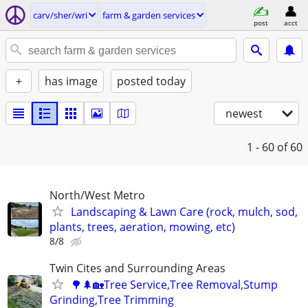
carv/sher/wri
farm & garden services
post
acct
+
has image
posted today
newest
1 - 60
of 60
North/West Metro
Landscaping & Lawn Care (rock, mulch, sod,
plants, trees, aeration, mowing, etc)
8/8
Twin Cites and Surrounding Areas
🌳🌲🏡Tree Service,Tree Removal,Stump
Grinding,Tree Trimming