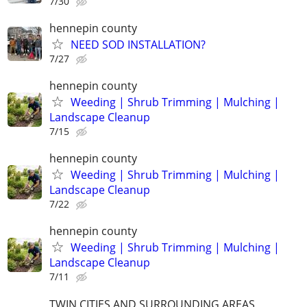
7/30
hennepin county
NEED SOD INSTALLATION?
7/27
hennepin county
Weeding | Shrub Trimming | Mulching |
Landscape Cleanup
7/15
hennepin county
Weeding | Shrub Trimming | Mulching |
Landscape Cleanup
7/22
hennepin county
Weeding | Shrub Trimming | Mulching |
Landscape Cleanup
7/11
TWIN CITIES AND SURROUNDING AREAS