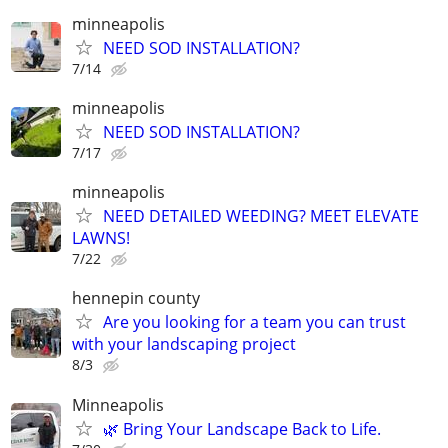
minneapolis
NEED SOD INSTALLATION?
7/14
minneapolis
NEED SOD INSTALLATION?
7/17
minneapolis
NEED DETAILED WEEDING? MEET ELEVATE
LAWNS!
7/22
hennepin county
Are you looking for a team you can trust
with your landscaping project
8/3
Minneapolis
🌿 Bring Your Landscape Back to Life.