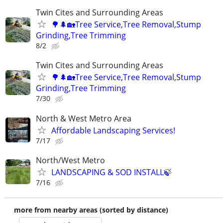
Twin Cites and Surrounding Areas
🌳🌲🏡Tree Service,Tree Removal,Stump
Grinding,Tree Trimming
8/2
Twin Cites and Surrounding Areas
🌳🌲🏡Tree Service,Tree Removal,Stump
Grinding,Tree Trimming
7/30
North & West Metro Area
Affordable Landscaping Services!
7/17
North/West Metro
LANDSCAPING & SOD INSTALL🍃
7/16
more from nearby areas (sorted by distance)