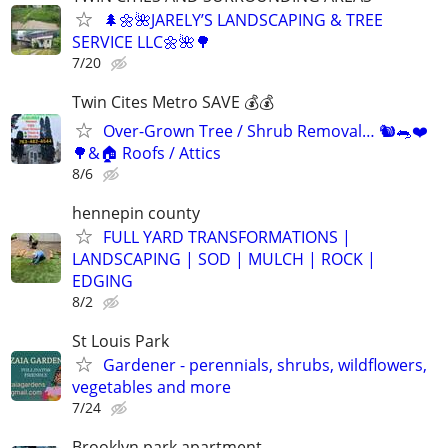
🌲🌼🌺JARELY’S LANDSCAPING & TREE
SERVICE LLC🌼🌺🌳
7/20
Twin Cites Metro SAVE 💰💰
Over-Grown Tree / Shrub Removal… 🐿️🐀❤️
🌳&🏠 Roofs / Attics
8/6
hennepin county
FULL YARD TRANSFORMATIONS |
LANDSCAPING | SOD | MULCH | ROCK |
EDGING
8/2
St Louis Park
Gardener - perennials, shrubs, wildflowers,
vegetables and more
7/24
Brooklyn park apartment