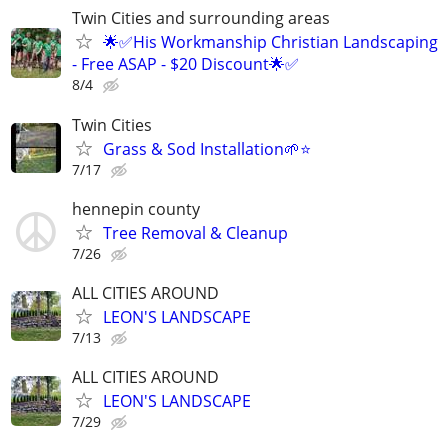
Twin Cities and surrounding areas
🌟✅His Workmanship Christian Landscaping
- Free ASAP - $20 Discount🌟✅
8/4
Twin Cities
Grass & Sod Installation🌱⭐️
7/17
hennepin county
Tree Removal & Cleanup
7/26
ALL CITIES AROUND
LEON'S LANDSCAPE
7/13
ALL CITIES AROUND
LEON'S LANDSCAPE
7/29