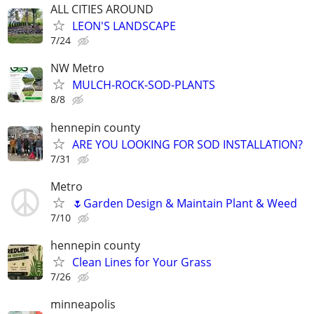
ALL CITIES AROUND
LEON'S LANDSCAPE
7/24
NW Metro
MULCH-ROCK-SOD-PLANTS
8/8
hennepin county
ARE YOU LOOKING FOR SOD INSTALLATION?
7/31
Metro
🌷Garden Design & Maintain Plant & Weed
7/10
hennepin county
Clean Lines for Your Grass
7/26
minneapolis