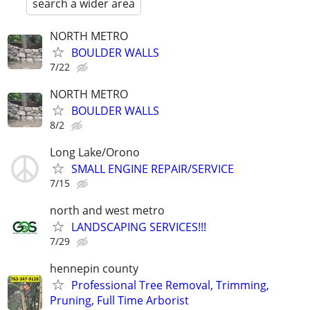
search a wider area
NORTH METRO
BOULDER WALLS
7/22
NORTH METRO
BOULDER WALLS
8/2
Long Lake/Orono
SMALL ENGINE REPAIR/SERVICE
7/15
north and west metro
LANDSCAPING SERVICES!!!
7/29
hennepin county
Professional Tree Removal, Trimming,
Pruning, Full Time Arborist