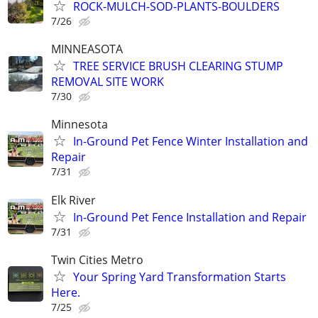
ROCK-MULCH-SOD-PLANTS-BOULDERS
7/26
MINNEASOTA
TREE SERVICE BRUSH CLEARING STUMP
REMOVAL SITE WORK
7/30
Minnesota
In-Ground Pet Fence Winter Installation and
Repair
7/31
Elk River
In-Ground Pet Fence Installation and Repair
7/31
Twin Cities Metro
Your Spring Yard Transformation Starts
Here.
7/25