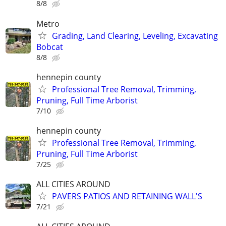
8/8
Metro
Grading, Land Clearing, Leveling, Excavating
Bobcat
8/8
hennepin county
Professional Tree Removal, Trimming,
Pruning, Full Time Arborist
7/10
hennepin county
Professional Tree Removal, Trimming,
Pruning, Full Time Arborist
7/25
ALL CITIES AROUND
PAVERS PATIOS AND RETAINING WALL'S
7/21