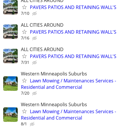
ALL CITIES AROUND
PAVERS PATIOS AND RETAINING WALL'S
7/10
ALL CITIES AROUND
PAVERS PATIOS AND RETAINING WALL'S
7/16
ALL CITIES AROUND
PAVERS PATIOS AND RETAINING WALL'S
7/31
Western Minneapolis Suburbs
Lawn Mowing / Maintenances Services -
Residential and Commercial
7/20
Western Minneapolis Suburbs
Lawn Mowing / Maintenances Services -
Residential and Commercial
8/1