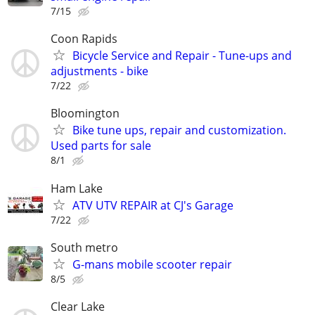
7/15
Coon Rapids
Bicycle Service and Repair - Tune-ups and
adjustments - bike
7/22
Bloomington
Bike tune ups, repair and customization.
Used parts for sale
8/1
Ham Lake
ATV UTV REPAIR at CJ's Garage
7/22
South metro
G-mans mobile scooter repair
8/5
Clear Lake