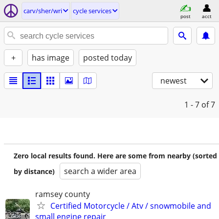
carv/sher/wri
cycle services
post
acct
+
has image
posted today
newest
1 - 7
of 7
Zero local results found. Here are some from nearby (sorted
search a wider area
by distance)
ramsey county
Certified Motorcycle / Atv / snowmobile and
small engine repair