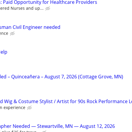
: Paid Opportunity for Healthcare Providers
tered Nurses and up...
sman Civil Engineer needed
ence
Help
d – Quinceañera – August 7, 2026 (Cottage Grove, MN)
d Wig & Costume Stylist / Artist for 90s Rock Performance 
n experience
apher Needed — Stewartville, MN — August 12, 2026