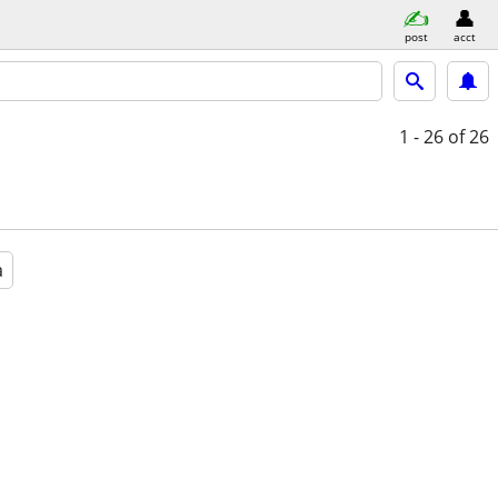
post
acct
1 - 26
of 26
a