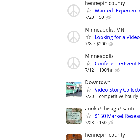
hennepin county
Wanted: Experience
7/20
50
Minneapolis, MN
Looking for a Vide
7/8
$200
Minneapolis
Conference/Event 
7/12
100/hr
Downtown
Video Story Collecto
7/20
competitive hourly 
anoka/chisago/isanti
$150 Market Resea
7/23
150
hennepin county