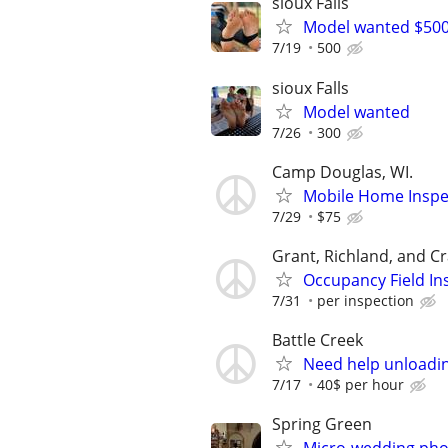
sioux Falls
Model wanted $50
7/19
500
sioux Falls
Model wanted
7/26
300
Camp Douglas, WI.
Mobile Home Inspe
7/29
$75
Grant, Richland, and C
Occupancy Field In
7/31
per inspection
Battle Creek
Need help unloadin
7/17
40$ per hour
Spring Green