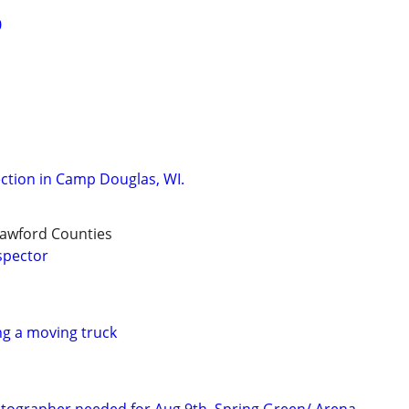
0
ction in Camp Douglas, WI.
rawford Counties
spector
g a moving truck