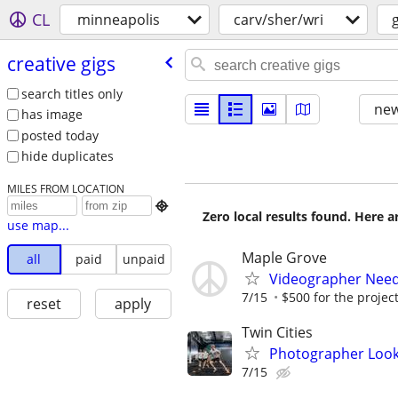
CL
minneapolis
carv/sher/wri
creative gigs
search titles only
new
has image
posted today
hide duplicates
MILES FROM LOCATION

Zero local results found. Here 
use map...
Maple Grove
all
paid
unpaid
Videographer Neede
7/15
$500 for the projec
reset
apply
Twin Cities
Photographer Looki
7/15