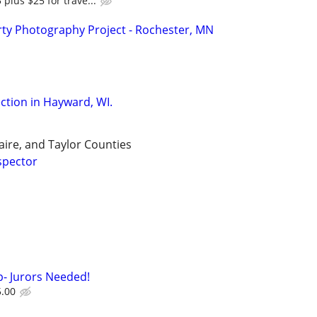
 plus $25 for trave...
ty Photography Project - Rochester, MN
tion in Hayward, WI.
aire, and Taylor Counties
spector
- Jurors Needed!
5.00