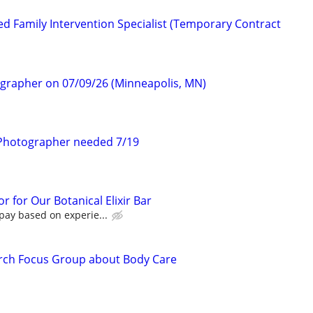
d Family Intervention Specialist (Temporary Contract
ographer on 07/09/26 (Minneapolis, MN)
Photographer needed 7/19
r for Our Botanical Elixir Bar
pay based on experie...
rch Focus Group about Body Care