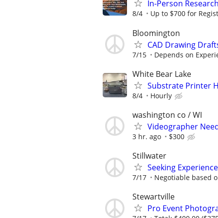
In-Person Research
8/4
Up to $700 for Regis
Bloomington
CAD Drawing Draft
7/15
Depends on Experi
White Bear Lake
Substrate Printer 
8/4
Hourly
washington co / WI
Videographer Neede
3 hr. ago
$300
Stillwater
Seeking Experience
7/17
Negotiable based o
Stewartville
Pro Event Photogr