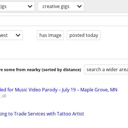
gigs
creative gigs
est
has image
posted today
search a wider are
are some from nearby (sorted by distance)
d for Music Video Parody – July 19 – Maple Grove, MN
t
ng to Trade Services with Tattoo Artist