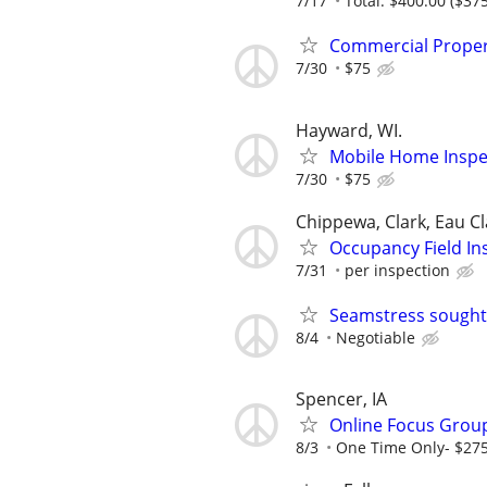
7/17
Total: $400.00 ($375
Commercial Proper
7/30
$75
Hayward, WI.
Mobile Home Inspec
7/30
$75
Chippewa, Clark, Eau Cl
Occupancy Field In
7/31
per inspection
Seamstress sought
8/4
Negotiable
Spencer, IA
Online Focus Group
8/3
One Time Only- $27