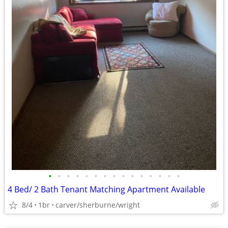
•
•
•
•
•
•
•
•
•
•
•
•
•
•
•
4 Bed/ 2 Bath Tenant Matching Apartment Available
8/4
1br
carver/sherburne/wright