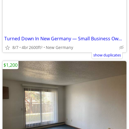
Turned Down In New Germany — Small Business Owner — No Banks
8/7
4br
2600ft
New Germany
2
show duplicates
$1,200