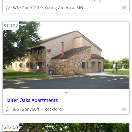
8/6
2br
912ft
Young America, MN
2
$1,182
•
Halter Oaks Apartments
8/6
2br
750ft
Rockford
2
$2,400