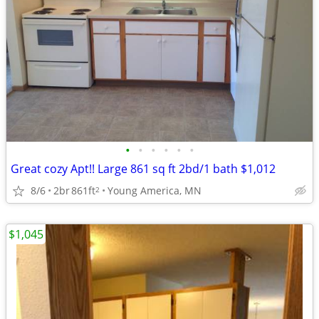
•
•
•
•
•
•
Great cozy Apt!! Large 861 sq ft 2bd/1 bath $1,012
8/6
2br
861ft
Young America, MN
2
$1,045