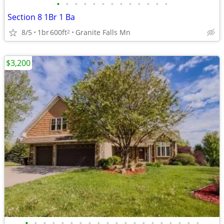
•
•
•
•
•
•
•
•
•
•
•
•
•
Section 8 1Br 1 Ba
8/5
1br
600ft
Granite Falls Mn
2
$3,200
•
•
•
•
•
•
•
•
•
•
•
•
•
•
•
•
•
•
•
•