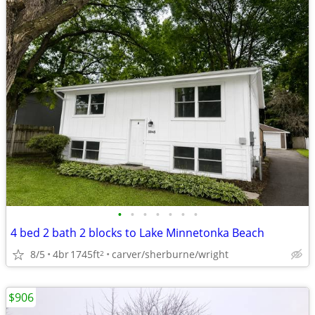
•
•
•
•
•
•
•
4 bed 2 bath 2 blocks to Lake Minnetonka Beach
8/5
4br
1745ft
carver/sherburne/wright
2
$906