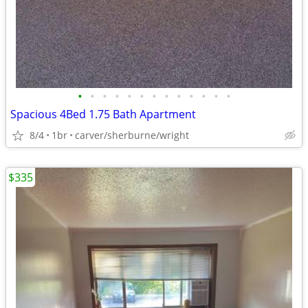
•
•
•
•
•
•
•
•
•
•
•
•
•
Spacious 4Bed 1.75 Bath Apartment
8/4
1br
carver/sherburne/wright
$335