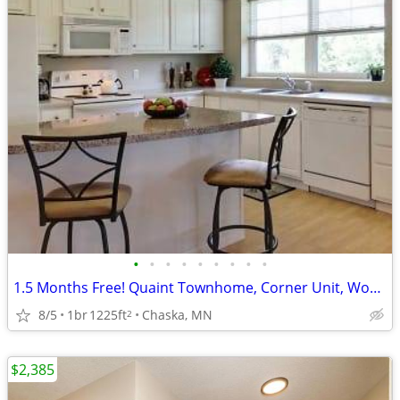
•
•
•
•
•
•
•
•
•
1.5 Months Free! Quaint Townhome, Corner Unit, Wooded View, Fireplace!
8/5
1br
1225ft
Chaska, MN
2
$2,385