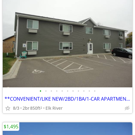
•
•
•
•
•
•
•
•
•
•
•
**CONVENIENT/LIKE NEW/2BD/1BA/1-CAR APARTMENT IN ELK RIVER**
8/3
2br
850ft
Elk River
2
$1,495