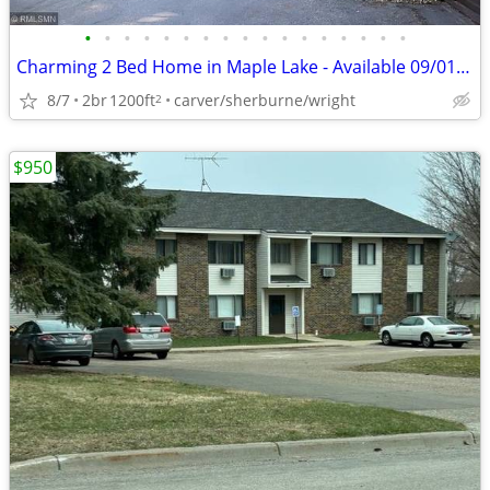
•
•
•
•
•
•
•
•
•
•
•
•
•
•
•
•
•
Charming 2 Bed Home in Maple Lake - Available 09/01 - $1500
8/7
2br
1200ft
carver/sherburne/wright
2
$950