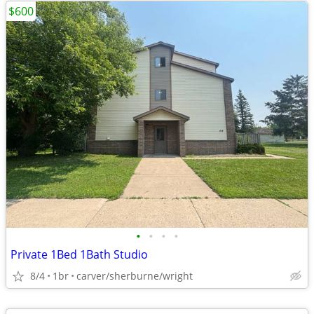
$600
•
•
•
•
Private 1Bed 1Bath Studio
8/4
1br
carver/sherburne/wright