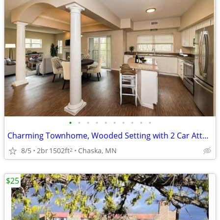
•
•
•
•
•
•
•
•
•
•
Charming Townhome, Wooded Setting with 2 Car Attached Garage!
8/5
2br
1502ft
Chaska, MN
2
$25