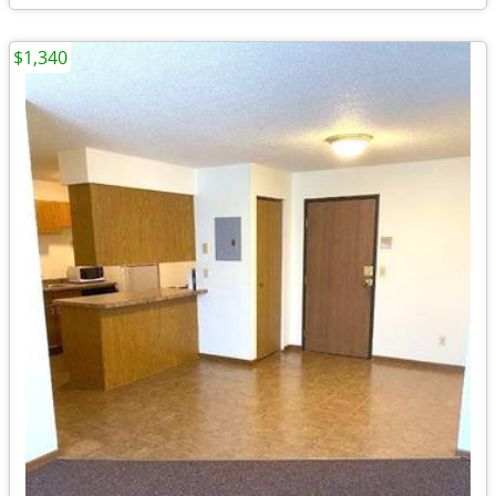
$1,340