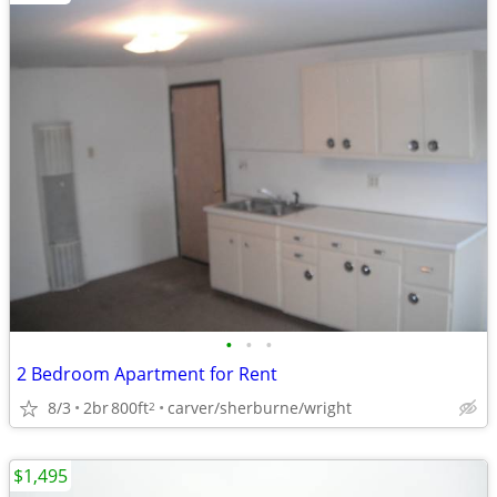
•
•
•
2 Bedroom Apartment for Rent
8/3
2br
800ft
carver/sherburne/wright
2
$1,495