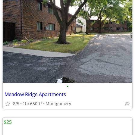
•
Meadow Ridge Apartments
8/5
1br
650ft
Montgomery
2
$25