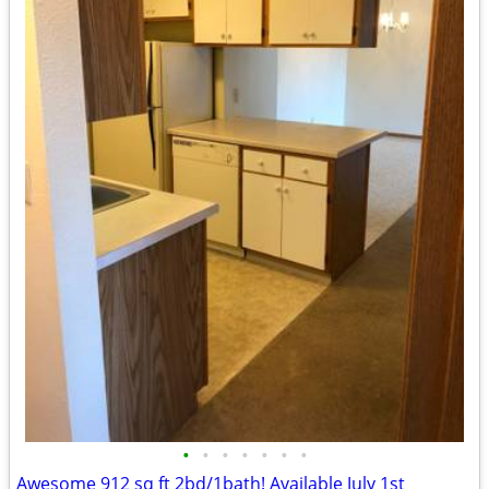
•
•
•
•
•
•
•
Awesome 912 sq ft 2bd/1bath! Available July 1st