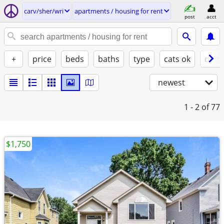
carv/sher/wri
apartments / housing for rent
post
acct
+
price
beds
baths
type
cats ok
dogs
newest
1 - 2
of 77
$1,750