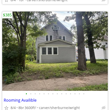
$385
•
•
•
•
•
•
•
•
•
•
•
•
•
•
Rooming Availible
8/4
8br
3600ft
carver/sherburne/wright
2