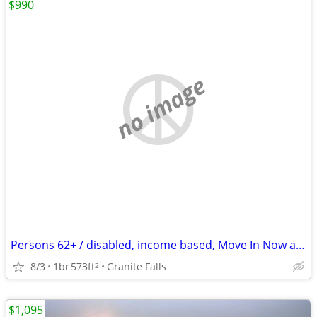
$990
no image
Persons 62+ / disabled, income based, Move In Now at Henry Hill
8/3
1br
573ft
Granite Falls
2
$1,095