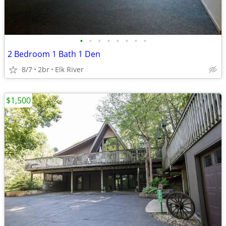
•
•
•
•
•
•
•
•
2 Bedroom 1 Bath 1 Den
8/7
2br
Elk River
$1,500