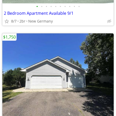
•
•
•
•
•
•
•
•
•
•
2 Bedroom Apartment Available 9/1
8/7
2br
New Germany
$1,750