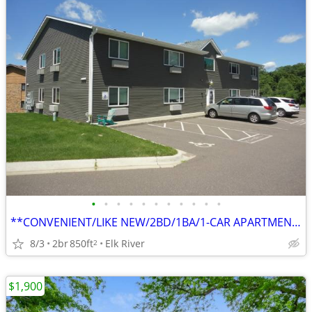
•
•
•
•
•
•
•
•
•
•
•
**CONVENIENT/LIKE NEW/2BD/1BA/1-CAR APARTMENT IN ELK RIVER**
8/3
2br
850ft
Elk River
2
$1,900