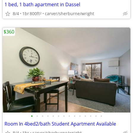
1 bed, 1 bath apartment in Dassel
8/4
1br
800ft
carver/sherburne/wright
2
$360
•
•
•
•
•
•
•
•
•
•
•
•
•
•
Room In 4bed2/bath Student Apartment Available
8/4
1br
carver/sherburne/wright