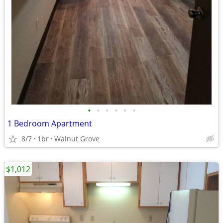
•
•
•
•
•
•
1 Bedroom Apartment
8/7
1br
Walnut Grove
$1,012