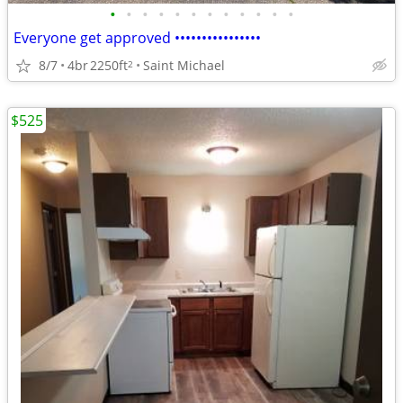
•
•
•
•
•
•
•
•
•
•
•
•
Everyone get approved ••••••••••••••••
8/7
4br
2250ft
Saint Michael
2
$525