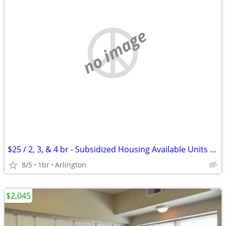
no image
$25 / 2, 3, & 4 br - Subsidized Housing Available Units (ARLINGTON)
8/5
1br
Arlington
$2,045