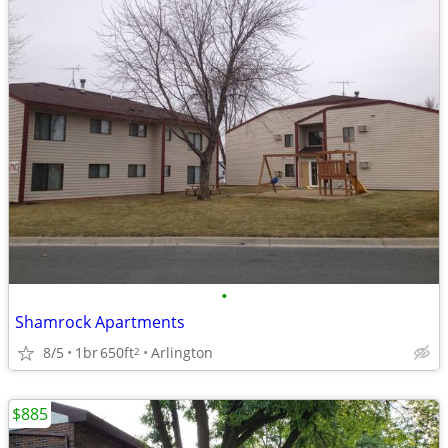
•
Shamrock Apartments
8/5
1br
650ft
Arlington
2
$885