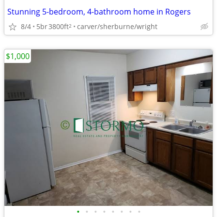
Stunning 5-bedroom, 4-bathroom home in Rogers
8/4
5br
3800ft
carver/sherburne/wright
2
$1,000
•
•
•
•
•
•
•
•