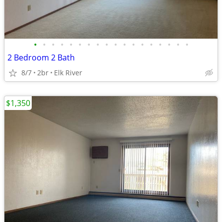
•
•
•
•
•
•
•
•
•
•
•
•
•
•
•
•
•
•
2 Bedroom 2 Bath
8/7
2br
Elk River
$1,350