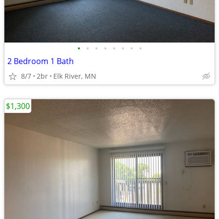
•
•
•
•
•
•
•
•
2 Bedroom 1 Bath
8/7
2br
Elk River, MN
$1,300