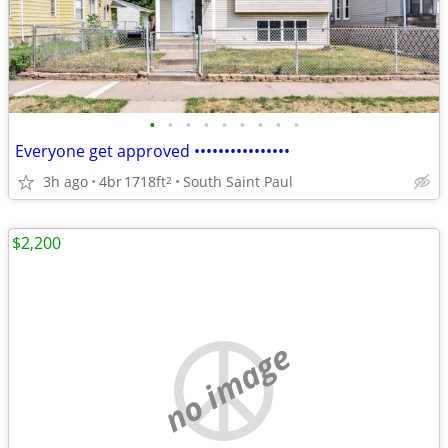
•
•
•
•
•
•
•
•
•
Everyone get approved ••••••••••••••••
3h ago
4br
1718ft
South Saint Paul
2
$2,200
no image