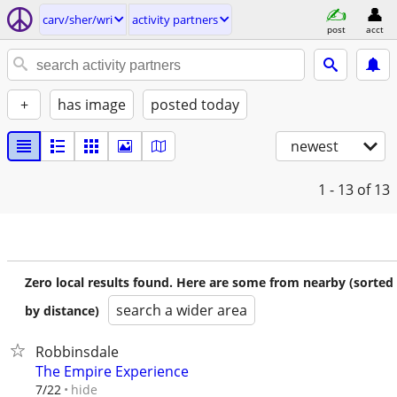
carv/sher/wri
activity partners
post
acct
+
has image
posted today
newest
1 - 13
of 13
Zero local results found. Here are some from nearby (sorted
search a wider area
by distance)
Robbinsdale
The Empire Experience
hide
7/22