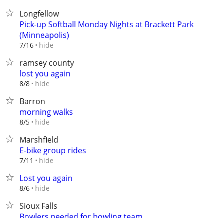
Longfellow
Pick-up Softball Monday Nights at Brackett Park
(Minneapolis)
hide
7/16
ramsey county
lost you again
hide
8/8
Barron
morning walks
hide
8/5
Marshfield
E-bike group rides
hide
7/11
Lost you again
hide
8/6
Sioux Falls
Bowlers needed for bowling team