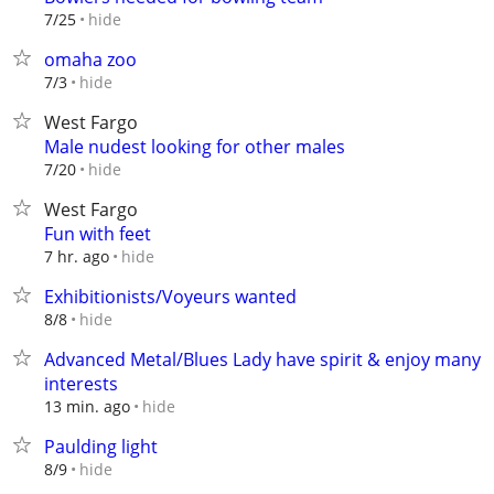
hide
7/25
omaha zoo
hide
7/3
West Fargo
Male nudest looking for other males
hide
7/20
West Fargo
Fun with feet
hide
7 hr. ago
Exhibitionists/Voyeurs wanted
hide
8/8
Advanced Metal/Blues Lady have spirit & enjoy many
interests
hide
13 min. ago
Paulding light
hide
8/9