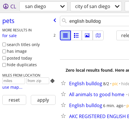
CL
san diego
city of san diego
pets
MORE RESULTS IN
rel
for sale
2
search titles only
has image
posted today
hide duplicates
Zero local results found. Here 
MILES FROM LOCATION

English bulldog
8/2
pic
hid
use map...
All animals to good home
reset
apply
English bulldog
6 min. ago
p
AKC REGISTERED ENGLISH