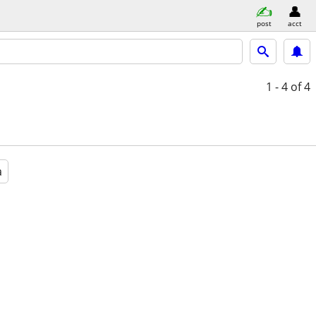
post
acct
1 - 4
of 4
a