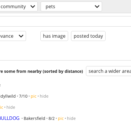
community
pets
evance
has image
posted today
search a wider are
are some from nearby (sorted by distance)
e
idyllwild
7/10
pic
hide
ic
hide
 BULLDOG
Bakersfield
8/2
pic
hide