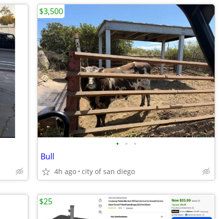
$3,500
•
•
•
Bull
4h ago
city of san diego
$25