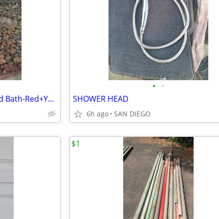
•
•
Vintage Modern Geometric Bird Bath-Red+Yellow Concrete-One Piece
SHOWER HEAD
6h ago
SAN DIEGO
$1