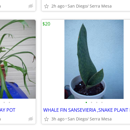
a
2h ago
San Diego/ Serra Mesa
$20
•
•
•
•
•
•
LAY POT
a
3h ago
San Diego/ Serra Mesa