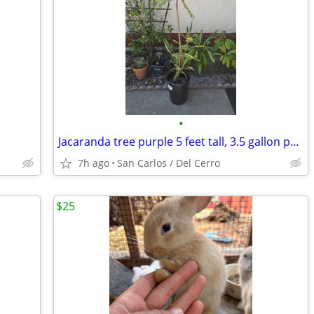
•
Jacaranda tree purple 5 feet tall, 3.5 gallon pot.
7h ago
San Carlos / Del Cerro
$25