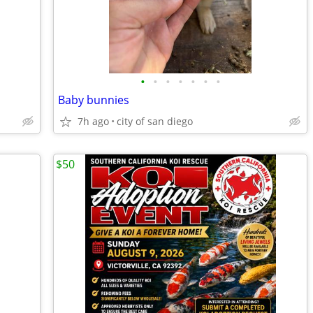
•
•
•
•
•
•
•
Baby bunnies
7h ago
city of san diego
$50