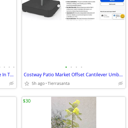
•
•
•
•
•
•
•
•
Serama Roosters and hens Lowest Price In Town
Costway Patio Market Offset Cantilever Umbrella Stand
5h ago
Tierrasanta
$30