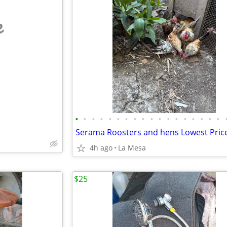
e
•
•
•
•
•
•
•
•
•
•
•
•
•
•
•
•
•
•
4h ago
La Mesa
$25