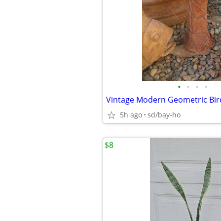
•
•
•
•
5h ago
sd/bay-ho
$8