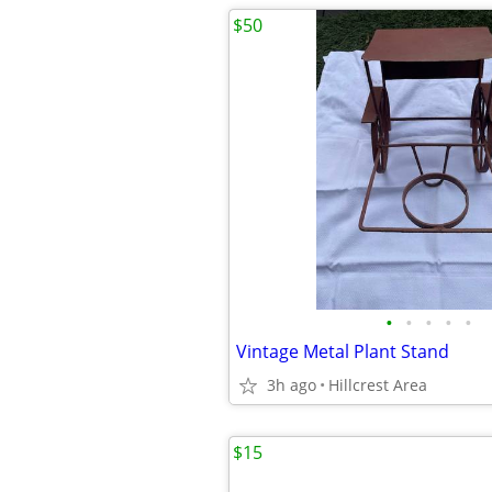
$50
•
•
•
•
•
Vintage Metal Plant Stand
3h ago
Hillcrest Area
$15