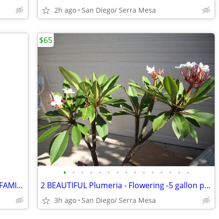
2h ago
San Diego/ Serra Mesa
$65
•
•
•
•
•
•
•
•
•
•
•
•
•
•
•
WHALE FIN SANSEVIERIA ,SNAKE PLANT FAMILY -unusual succulent
2 BEAUTIFUL Plumeria - Flowering -5 gallon plants/trees
3h ago
San Diego/ Serra Mesa