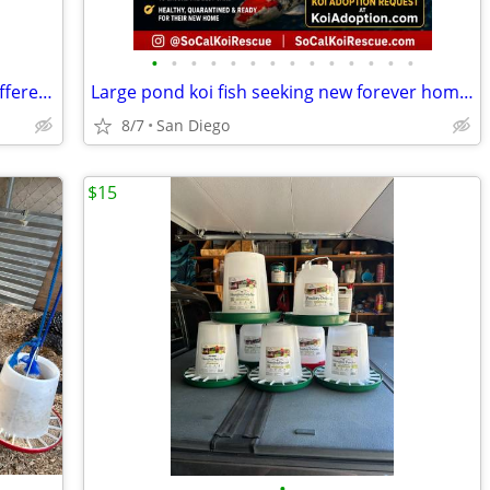
•
•
•
•
•
•
•
•
•
•
•
•
•
•
Chickens 3 Week Old Females Lots Of Different Breeds
Large pond koi fish seeking new forever homes
8/7
San Diego
$15
•