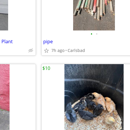
•
•
 Plant
pipe
7h ago
Carlsbad
$10