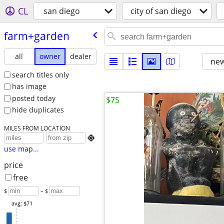
CL
san diego
city of san diego
farm+garden
all
owner
dealer
new
search titles only
has image
posted today
$75
hide duplicates
MILES FROM LOCATION

use map...
price
free
$
– $
avg: $71