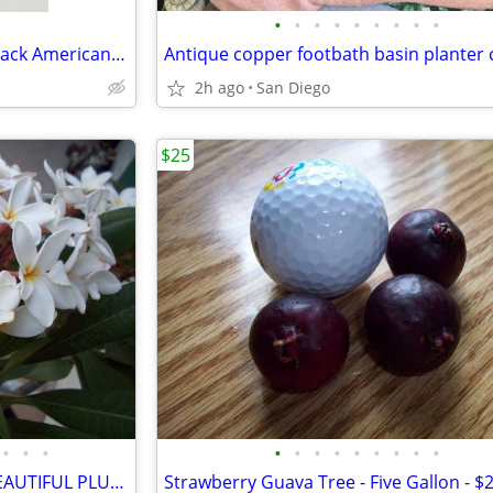
•
•
•
•
•
•
•
•
•
Vintage cement lawn garden black Americana statue
2h ago
San Diego
$25
•
•
•
•
•
•
•
•
•
•
•
•
White Flower -Yellow center -BEAUTIFUL PLUMERIA PLANTS - Five Gallon