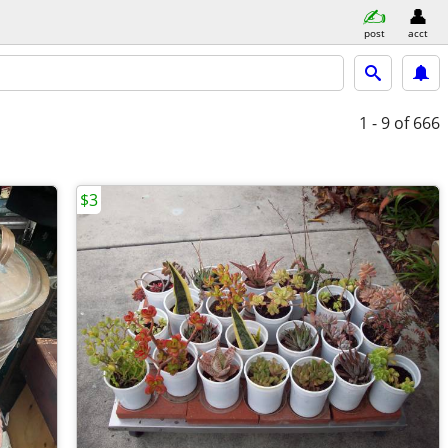
post
acct
1 - 9
of 666
$3