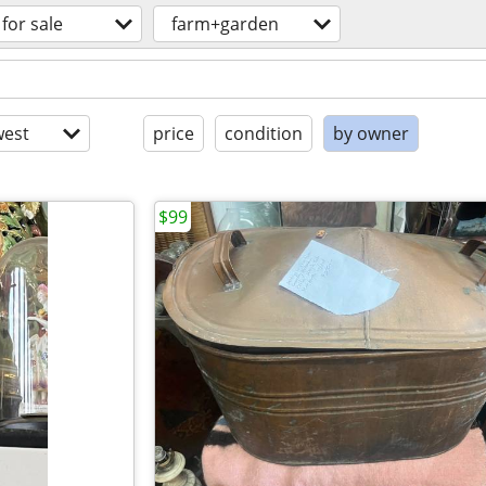
for sale
farm+garden
est
price
condition
by owner
$99