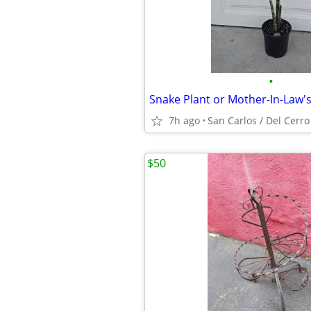
•
Snake Plant or Mother-In-Law's
7h ago
San Carlos / Del Cerro
$50