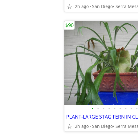
2h ago
San Diego/ Serra Mes
$90
•
•
•
•
•
•
•
•
•
PLANT-LARGE STAG FERN IN C
2h ago
San Diego/ Serra Mes