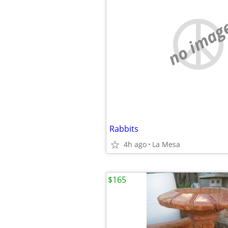
no imag
Rabbits
4h ago
La Mesa
$165