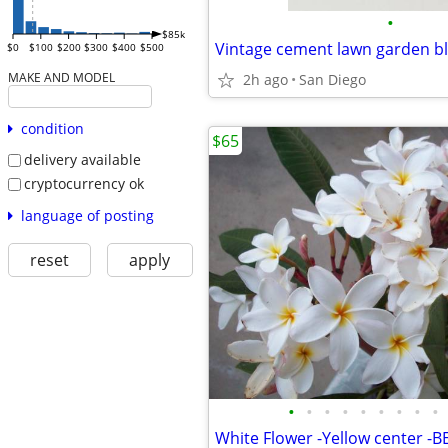
•
$85k
$0
$100
$200
$300
$400
$500
MAKE AND MODEL
2h ago
San Diego
condition
$65
delivery available
cryptocurrency ok
language of posting
reset
apply
•
•
•
•
•
•
•
•
•