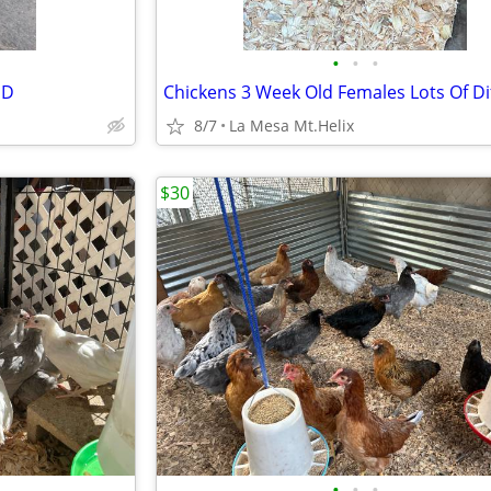
•
•
•
ND
8/7
La Mesa Mt.Helix
$30
•
•
•