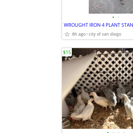
•
•
WROUGHT IRON 4 PLANT STA
8h ago
city of san diego
$15
•
•
•
•