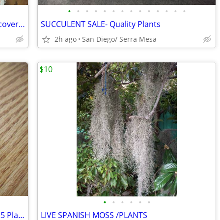
•
•
•
•
•
•
•
•
•
•
•
•
•
•
Antique copper footbath basin planter covered rustic Farmhouse
SUCCULENT SALE- Quality Plants
2h ago
San Diego/ Serra Mesa
$10
•
•
•
•
•
•
Strawberry Guava Tree - Five Gallon - $25 Plant
LIVE SPANISH MOSS /PLANTS