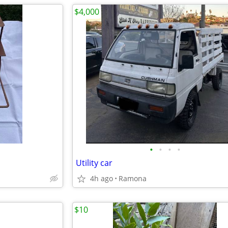
$4,000
•
•
•
•
Utility car
4h ago
Ramona
$10