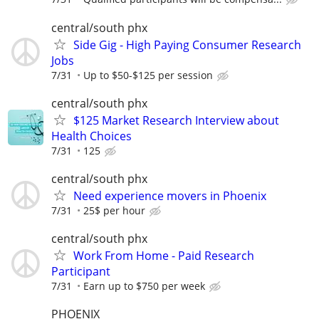
central/south phx
Side Gig - High Paying Consumer Research
Jobs
7/31
Up to $50-$125 per session
central/south phx
$125 Market Research Interview about
Health Choices
7/31
125
central/south phx
Need experience movers in Phoenix
7/31
25$ per hour
central/south phx
Work From Home - Paid Research
Participant
7/31
Earn up to $750 per week
PHOENIX