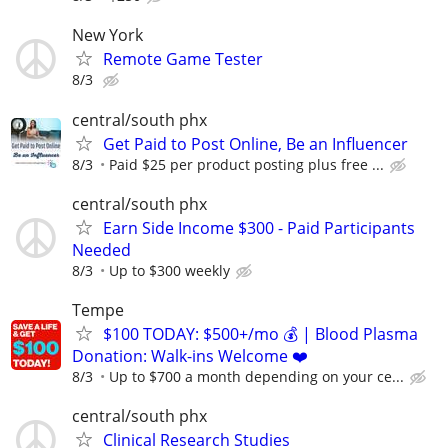
New York
Remote Game Tester
8/3
central/south phx
Get Paid to Post Online, Be an Influencer
8/3
Paid $25 per product posting plus free ...
central/south phx
Earn Side Income $300 - Paid Participants
Needed
8/3
Up to $300 weekly
Tempe
$100 TODAY: $500+/mo 💰 | Blood Plasma
Donation: Walk-ins Welcome ❤️
8/3
Up to $700 a month depending on your ce...
central/south phx
Clinical Research Studies