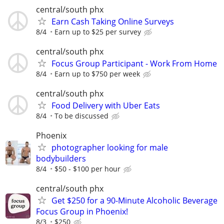
central/south phx
Earn Cash Taking Online Surveys
8/4
Earn up to $25 per survey
central/south phx
Focus Group Participant - Work From Home
8/4
Earn up to $750 per week
central/south phx
Food Delivery with Uber Eats
8/4
To be discussed
Phoenix
photographer looking for male
bodybuilders
8/4
$50 - $100 per hour
central/south phx
Get $250 for a 90-Minute Alcoholic Beverage
Focus Group in Phoenix!
8/3
$250