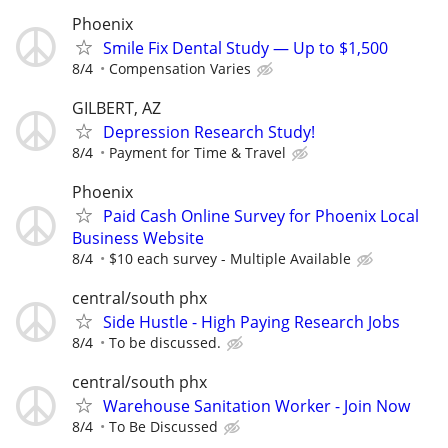
Phoenix
Smile Fix Dental Study — Up to $1,500
8/4
Compensation Varies
GILBERT, AZ
Depression Research Study!
8/4
Payment for Time & Travel
Phoenix
Paid Cash Online Survey for Phoenix Local
Business Website
8/4
$10 each survey - Multiple Available
central/south phx
Side Hustle - High Paying Research Jobs
8/4
To be discussed.
central/south phx
Warehouse Sanitation Worker - Join Now
8/4
To Be Discussed