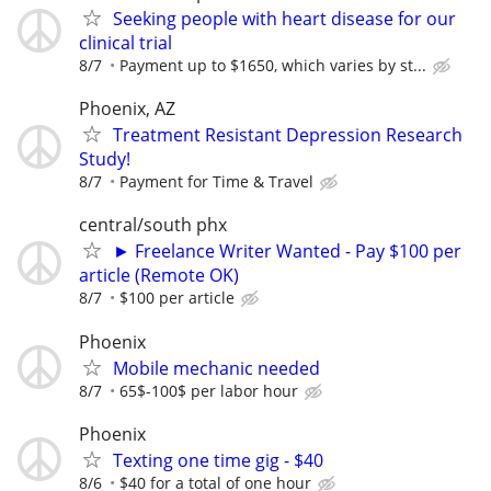
Seeking people with heart disease for our
clinical trial
8/7
Payment up to $1650, which varies by st...
Phoenix, AZ
Treatment Resistant Depression Research
Study!
8/7
Payment for Time & Travel
central/south phx
► Freelance Writer Wanted - Pay $100 per
article (Remote OK)
8/7
$100 per article
Phoenix
Mobile mechanic needed
8/7
65$-100$ per labor hour
Phoenix
Texting one time gig - $40
8/6
$40 for a total of one hour