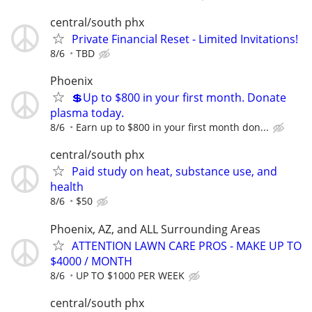
central/south phx
Private Financial Reset - Limited Invitations!
8/6
TBD
Phoenix
💲Up to $800 in your first month. Donate
plasma today.
8/6
Earn up to $800 in your first month don...
central/south phx
Paid study on heat, substance use, and
health
8/6
$50
Phoenix, AZ, and ALL Surrounding Areas
ATTENTION LAWN CARE PROS - MAKE UP TO
$4000 / MONTH
8/6
UP TO $1000 PER WEEK
central/south phx