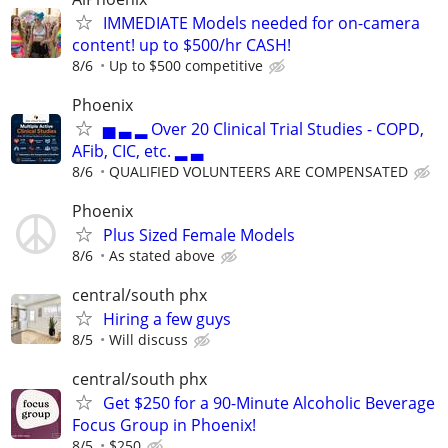
IMMEDIATE Models needed for on-camera
content! up to $500/hr CASH!
8/6
Up to $500 competitive
Phoenix
▅ ▃ ▂ Over 20 Clinical Trial Studies - COPD,
AFib, CIC, etc. ▂ ▃
8/6
QUALIFIED VOLUNTEERS ARE COMPENSATED
Phoenix
Plus Sized Female Models
8/6
As stated above
central/south phx
Hiring a few guys
8/5
Will discuss
central/south phx
Get $250 for a 90-Minute Alcoholic Beverage
Focus Group in Phoenix!
8/5
$250