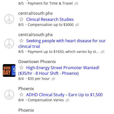
8/5
Payment for Time & Travel
central/south phx
Clinical Research Studies
8/5
Compensation up to $3000
central/south phx
Seeking people with heart disease for our
clinical trial
8/5
Payment up to $1650, which varies by st...
Downtown Phoenix
High-Energy Street Promoter Wanted!
($35/hr - 8 Hour Shift - Phoenix)
8/4
$35 per hour
Phoenix
ADHD Clinical Study – Earn Up to $1,500
8/4
Compensation Varies
Phoenix