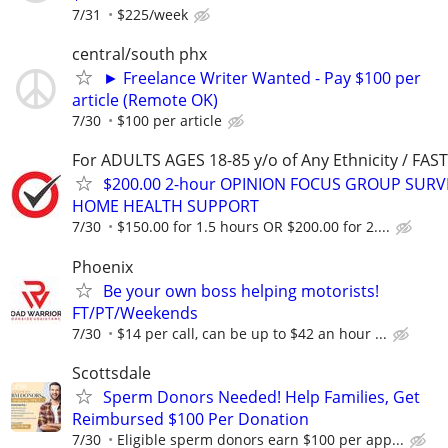
7/31
$225/week
central/south phx
► Freelance Writer Wanted - Pay $100 per
article (Remote OK)
7/30
$100 per article
For ADULTS AGES 18-85 y/o of Any Ethnicity / FA
$200.00 2-hour OPINION FOCUS GROUP SURV
HOME HEALTH SUPPORT
7/30
$150.00 for 1.5 hours OR $200.00 for 2....
Phoenix
Be your own boss helping motorists!
FT/PT/Weekends
7/30
$14 per call, can be up to $42 an hour ...
Scottsdale
Sperm Donors Needed! Help Families, Get
Reimbursed $100 Per Donation
7/30
Eligible sperm donors earn $100 per app...