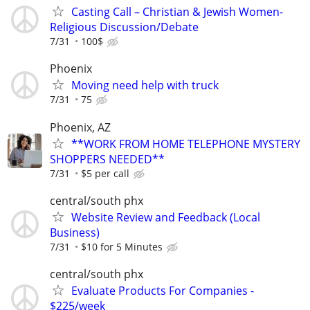
Casting Call – Christian & Jewish Women-
Religious Discussion/Debate
7/31
100$
Phoenix
Moving need help with truck
7/31
75
Phoenix, AZ
**WORK FROM HOME TELEPHONE MYSTERY
SHOPPERS NEEDED**
7/31
$5 per call
central/south phx
Website Review and Feedback (Local
Business)
7/31
$10 for 5 Minutes
central/south phx
Evaluate Products For Companies -
$225/week