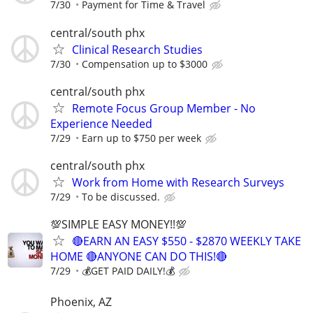
7/30
Payment for Time & Travel
central/south phx
Clinical Research Studies
7/30
Compensation up to $3000
central/south phx
Remote Focus Group Member - No
Experience Needed
7/29
Earn up to $750 per week
central/south phx
Work from Home with Research Surveys
7/29
To be discussed.
💯SIMPLE EASY MONEY!!💯
🔴EARN AN EASY $550 - $2870 WEEKLY TAKE
HOME 🔴ANYONE CAN DO THIS!🔴
7/29
💰GET PAID DAILY!💰
Phoenix, AZ