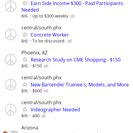
Earn Side Income $300 - Paid Participants
Needed
8/6
Up to $300 weekly
central/south phx
Concrete Worker
8/6
To be discussed.
Phoenix, AZ
Research Study on CME Shopping - $150
8/6
$150
central/south phx
New Bartender Trainee's, Models, and More
8/6
$600
central/south phx
Videographer Needed
8/6
400
Arizona