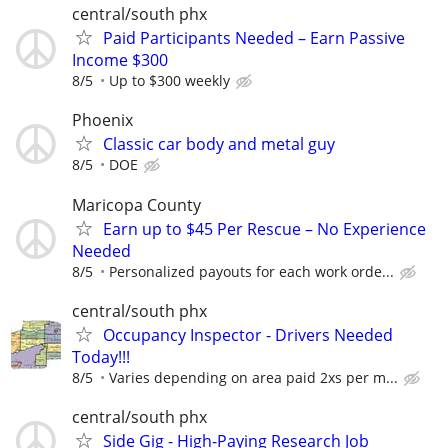
central/south phx
Paid Participants Needed – Earn Passive
Income $300
8/5
Up to $300 weekly
Phoenix
Classic car body and metal guy
8/5
DOE
Maricopa County
Earn up to $45 Per Rescue – No Experience
Needed
8/5
Personalized payouts for each work orde...
central/south phx
Occupancy Inspector - Drivers Needed
Today!!!
8/5
Varies depending on area paid 2xs per m...
central/south phx
Side Gig - High-Paying Research Job