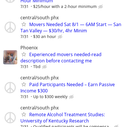
Hour Minimum
7/31
$25/hour with a 2-hour minimum
central/south phx
Movers Needed Sat 8/1 — 6AM Start — San
Tan Valley — $30/hr, 4hr Minim
7/31
$30 an hour
Phoenix
Experienced movers needed-read
description before contacting me
7/31
Tbd
central/south phx
Paid Participants Needed – Earn Passive
Income $300
7/31
Up to $300 weekly
central/south phx
Remote Alcohol Treatment Studies:
University of Kentucky Research
7/31
Qualified participants will be compensa...