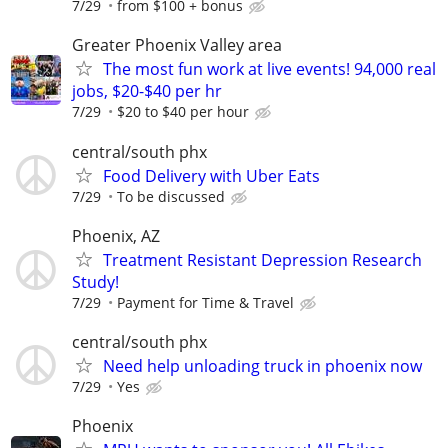
7/29
from $100 + bonus
Greater Phoenix Valley area
The most fun work at live events! 94,000 real
jobs, $20-$40 per hr
7/29
$20 to $40 per hour
central/south phx
Food Delivery with Uber Eats
7/29
To be discussed
Phoenix, AZ
Treatment Resistant Depression Research
Study!
7/29
Payment for Time & Travel
central/south phx
Need help unloading truck in phoenix now
7/29
Yes
Phoenix