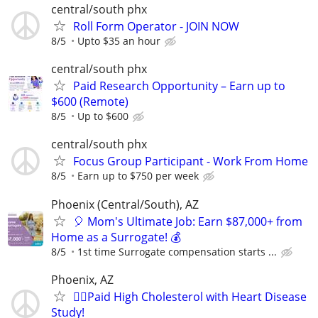
central/south phx
Roll Form Operator - JOIN NOW
8/5
Upto $35 an hour
central/south phx
Paid Research Opportunity – Earn up to
$600 (Remote)
8/5
Up to $600
central/south phx
Focus Group Participant - Work From Home
8/5
Earn up to $750 per week
Phoenix (Central/South), AZ
🎈 Mom's Ultimate Job: Earn $87,000+ from
Home as a Surrogate! 💰
8/5
1st time Surrogate compensation starts ...
Phoenix, AZ
🙋‍♀️Paid High Cholesterol with Heart Disease
Study!