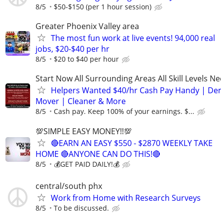
8/5
$50-$150 (per 1 hour session)
Greater Phoenix Valley area
The most fun work at live events! 94,000 real
jobs, $20-$40 per hr
8/5
$20 to $40 per hour
Start Now All Surrounding Areas All Skill Levels N
Helpers Wanted $40/hr Cash Pay Handy | De
Mover | Cleaner & More
8/5
Cash pay. Keep 100% of your earnings. $...
💯SIMPLE EASY MONEY!!💯
🔴EARN AN EASY $550 - $2870 WEEKLY TAKE
HOME 🔴ANYONE CAN DO THIS!🔴
8/5
💰GET PAID DAILY!💰
central/south phx
Work from Home with Research Surveys
8/5
To be discussed.