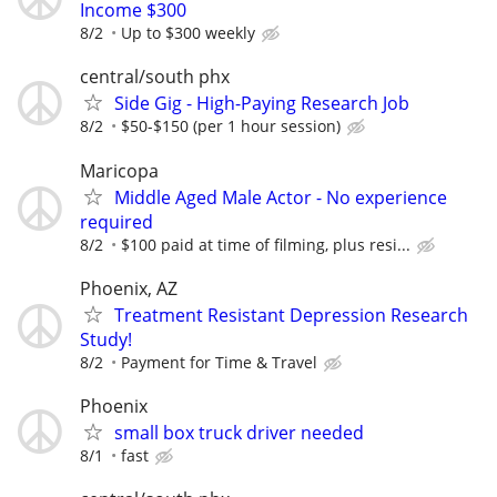
Income $300
8/2
Up to $300 weekly
central/south phx
Side Gig - High-Paying Research Job
8/2
$50-$150 (per 1 hour session)
Maricopa
Middle Aged Male Actor - No experience
required
8/2
$100 paid at time of filming, plus resi...
Phoenix, AZ
Treatment Resistant Depression Research
Study!
8/2
Payment for Time & Travel
Phoenix
small box truck driver needed
8/1
fast