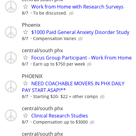
Work from Home with Research Surveys
8/7
To be discussed.
Phoenix
$1000 Paid General Anxiety Disorder Study
8/7
Compensation Varies
central/south phx
Focus Group Participant - Work From Home
8/7
Earn up to $750 per week
PHOENIX
NEED COACHABLE MOVERS IN PHX DAILY
PAY START ASAP!**
8/7
Starting $20- $22 + other comps
central/south phx
Clinical Research Studies
8/7
Compensation up to $3000
central/south phx