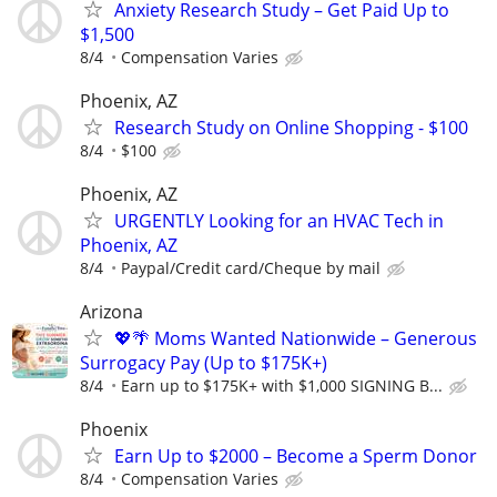
Anxiety Research Study – Get Paid Up to
$1,500
8/4
Compensation Varies
Phoenix, AZ
Research Study on Online Shopping - $100
8/4
$100
Phoenix, AZ
URGENTLY Looking for an HVAC Tech in
Phoenix, AZ
8/4
Paypal/Credit card/Cheque by mail
Arizona
💖🌴 Moms Wanted Nationwide – Generous
Surrogacy Pay (Up to $175K+)
8/4
Earn up to $175K+ with $1,000 SIGNING B...
Phoenix
Earn Up to $2000 – Become a Sperm Donor
8/4
Compensation Varies