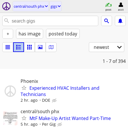
central/south phx
gigs
post
acct
+
has image
posted today
newest
1 - 7
of 394
Phoenix
Experienced HVAC Installers and
Technicians
2 hr. ago
DOE
central/south phx
MtF Make-Up Artist Wanted Part-Time
5 hr. ago
Per Gig