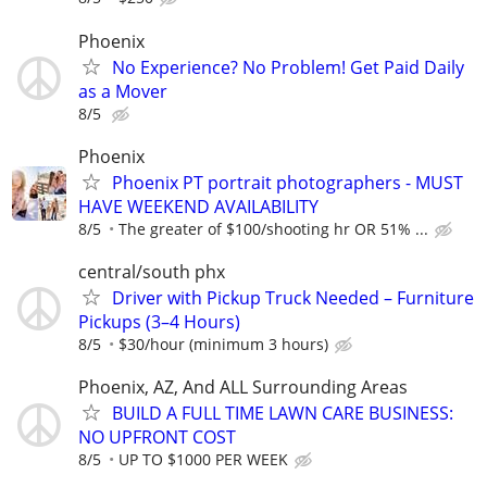
Phoenix
No Experience? No Problem! Get Paid Daily
as a Mover
8/5
Phoenix
Phoenix PT portrait photographers - MUST
HAVE WEEKEND AVAILABILITY
8/5
The greater of $100/shooting hr OR 51% ...
central/south phx
Driver with Pickup Truck Needed – Furniture
Pickups (3–4 Hours)
8/5
$30/hour (minimum 3 hours)
Phoenix, AZ, And ALL Surrounding Areas
BUILD A FULL TIME LAWN CARE BUSINESS:
NO UPFRONT COST
8/5
UP TO $1000 PER WEEK