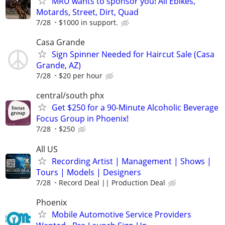
MRU wants to sponsor you! All Ebikes,
Motards, Street, Dirt, Quad
7/28
$1000 in support.
Casa Grande
Sign Spinner Needed for Haircut Sale (Casa
Grande, AZ)
7/28
$20 per hour
central/south phx
Get $250 for a 90-Minute Alcoholic Beverage
Focus Group in Phoenix!
7/28
$250
All US
Recording Artist | Management | Shows |
Tours | Models | Designers
7/28
Record Deal || Production Deal
Phoenix
Mobile Automotive Service Providers