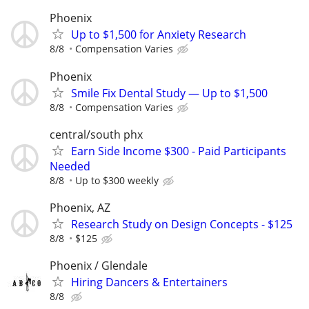
Phoenix
Up to $1,500 for Anxiety Research
8/8
Compensation Varies
Phoenix
Smile Fix Dental Study — Up to $1,500
8/8
Compensation Varies
central/south phx
Earn Side Income $300 - Paid Participants
Needed
8/8
Up to $300 weekly
Phoenix, AZ
Research Study on Design Concepts - $125
8/8
$125
Phoenix / Glendale
Hiring Dancers & Entertainers
8/8