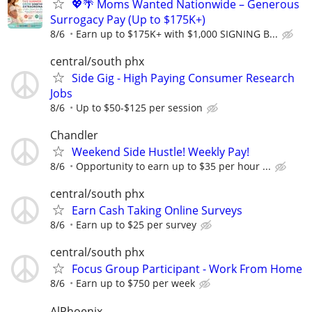
💖🌴 Moms Wanted Nationwide – Generous
Surrogacy Pay (Up to $175K+)
8/6
Earn up to $175K+ with $1,000 SIGNING B...
central/south phx
Side Gig - High Paying Consumer Research
Jobs
8/6
Up to $50-$125 per session
Chandler
Weekend Side Hustle! Weekly Pay!
8/6
Opportunity to earn up to $35 per hour ...
central/south phx
Earn Cash Taking Online Surveys
8/6
Earn up to $25 per survey
central/south phx
Focus Group Participant - Work From Home
8/6
Earn up to $750 per week
AlPhoenix