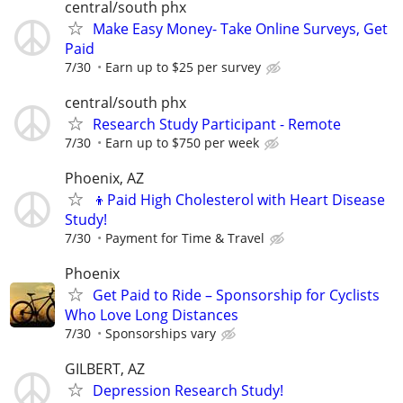
central/south phx
Make Easy Money- Take Online Surveys, Get
Paid
7/30
Earn up to $25 per survey
central/south phx
Research Study Participant - Remote
7/30
Earn up to $750 per week
Phoenix, AZ
👦Paid High Cholesterol with Heart Disease
Study!
7/30
Payment for Time & Travel
Phoenix
Get Paid to Ride – Sponsorship for Cyclists
Who Love Long Distances
7/30
Sponsorships vary
GILBERT, AZ
Depression Research Study!