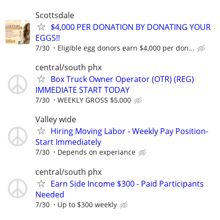
Scottsdale
$4,000 PER DONATION BY DONATING YOUR
EGGS!!
7/30
Eligible egg donors earn $4,000 per don...
central/south phx
Box Truck Owner Operator (OTR) (REG)
IMMEDIATE START TODAY
7/30
WEEKLY GROSS $5,000
Valley wide
Hiring Moving Labor - Weekly Pay Position-
Start Immediately
7/30
Depends on experiance
central/south phx
Earn Side Income $300 - Paid Participants
Needed
7/30
Up to $300 weekly