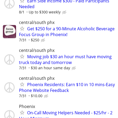
Earn Side Income $300 - Paid Participants
Needed
8/1
Up to $300 weekly
central/south phx
Get $250 for a 90-Minute Alcoholic Beverage
Focus Group in Phoenix!
7/31
$250
central/south phx
Moving job $30 an hour must have moving
truck today and tomorrow
7/31
$30 an hour same day
central/south phx
Phoenix Residents: Earn $10 in 10 mins-Easy
Phone Website Feedback
7/31
$10.00
Phoenix
On-Call Moving Helpers Needed - $25/hr - 2