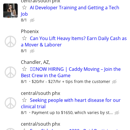
central/south phx
AI Developer Training and Getting a Tech
Job
8/1
Phoenix
Can You Lift Heavy Items? Earn Daily Cash as
a Mover & Laborer
8/1
Chandler, AZ,
🏌️‍♂️NOW HIRING | Caddy Moving – Join the
Best Crew in the Game
8/1
$20/hr - $27/hr + tips from the customer
central/south phx
Seeking people with heart disease for our
clinical trial
8/1
Payment up to $1650, which varies by st...
central/south phx