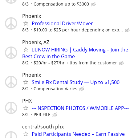
8/3
Compensation up to $3000
Phoenix
Professional Driver/Mover
8/3
$19.00 to $25 per hour depending on exp...
Phoenix, AZ
🏌️‍♂️NOW HIRING | Caddy Moving – Join the
Best Crew in the Game
8/2
$20/hr - $27/hr + tips from the customer
Phoenix
Smile Fix Dental Study — Up to $1,500
8/2
Compensation Varies
PHX
---INSPECTION PHOTOS / W/MOBILE APP---
8/2
PER FILE
central/south phx
Paid Participants Needed – Earn Passive