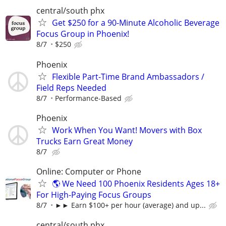
central/south phx
Get $250 for a 90-Minute Alcoholic Beverage
Focus Group in Phoenix!
8/7
$250
Phoenix
Flexible Part-Time Brand Ambassadors /
Field Reps Needed
8/7
Performance-Based
Phoenix
Work When You Want! Movers with Box
Trucks Earn Great Money
8/7
Online: Computer or Phone
🌎 We Need 100 Phoenix Residents Ages 18+
For High-Paying Focus Groups
8/7
►► Earn $100+ per hour (average) and up...
central/south phx