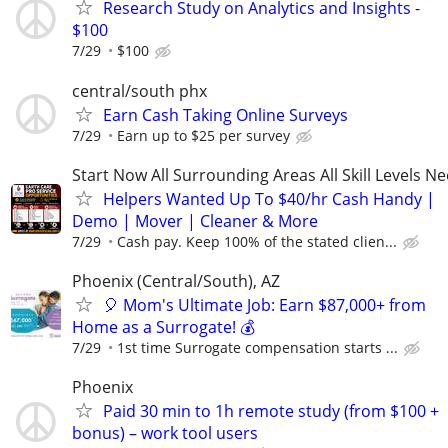
Research Study on Analytics and Insights -
$100
7/29
$100
central/south phx
Earn Cash Taking Online Surveys
7/29
Earn up to $25 per survey
Start Now All Surrounding Areas All Skill Levels N
Helpers Wanted Up To $40/hr Cash Handy |
Demo | Mover | Cleaner & More
7/29
Cash pay. Keep 100% of the stated clien...
Phoenix (Central/South), AZ
🎈 Mom's Ultimate Job: Earn $87,000+ from
Home as a Surrogate! 💰
7/29
1st time Surrogate compensation starts ...
Phoenix
Paid 30 min to 1h remote study (from $100 +
bonus) – work tool users