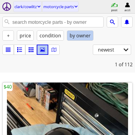
clark/cowlitz
motorcycle parts
post
acct
+
price
condition
by owner
newest
1
of 112
$40