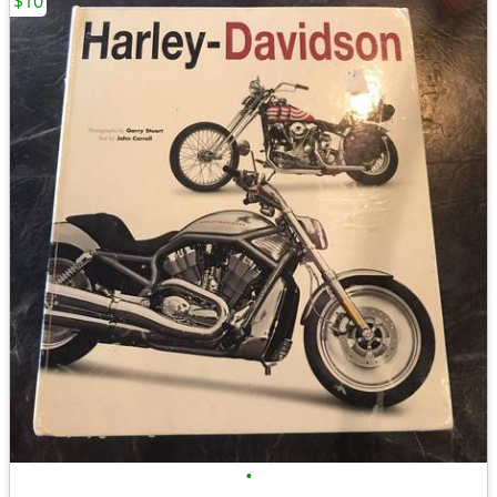
$10
•