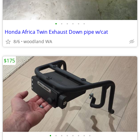
•
•
•
•
•
•
Honda Africa Twin Exhaust Down pipe w/cat
8/6
woodland WA
$175
•
•
•
•
•
•
•
•