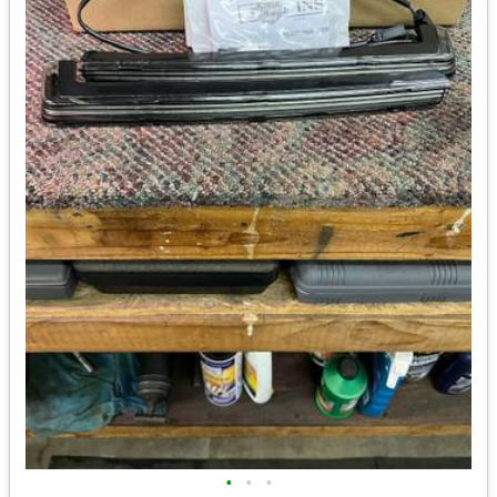
•
•
•