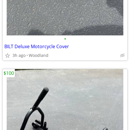
•
BILT Deluxe Motorcycle Cover
3h ago
Woodland
$100