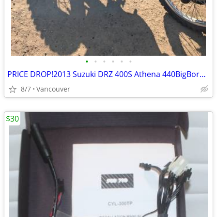
•
•
•
•
•
•
PRICE DROP!2013 Suzuki DRZ 400S Athena 440BigBore Kit Lectron FMF&MORE
8/7
Vancouver
$30