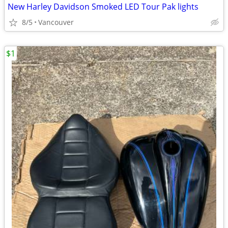
New Harley Davidson Smoked LED Tour Pak lights
8/5
Vancouver
$1