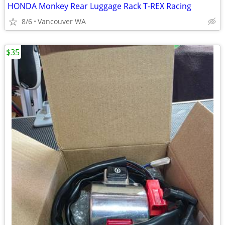
HONDA Monkey Rear Luggage Rack T-REX Racing
8/6
Vancouver WA
$35