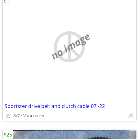
$1
no image
Sportster drive belt and clutch cable 07 -22
8/7
Vancouver
$25