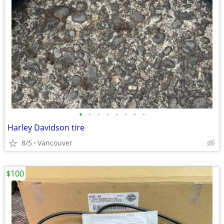
•
•
•
•
•
•
•
•
Harley Davidson tire
8/5
Vancouver
$100