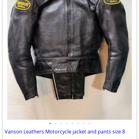
•
•
•
•
•
•
•
•
Vanson Leathers Motorcycle jacket and pants size 8