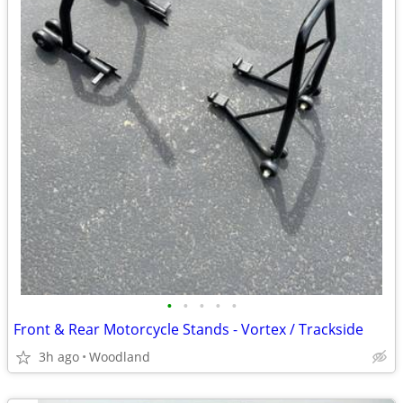
•
•
•
•
•
Front & Rear Motorcycle Stands - Vortex / Trackside
3h ago
Woodland