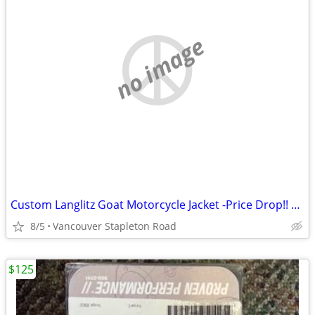
no image
Custom Langlitz Goat Motorcycle Jacket -Price Drop!! Cash Sale
8/5
Vancouver Stapleton Road
$125