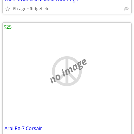
6h ago
Ridgefield
$25
no image
Arai RX-7 Corsair