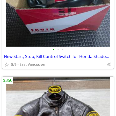
•
•
•
New Start, Stop, Kill Control Switch for Honda Shadow 750
8/6
East Vancouver
$350