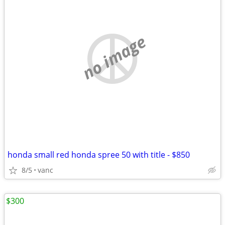
no image
honda small red honda spree 50 with title - $850
8/5
vanc
$300