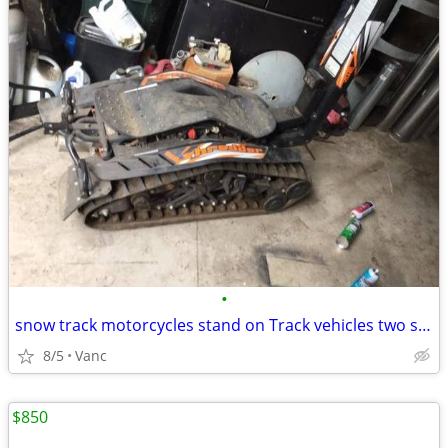
•
snow track motorcycles stand on Track vehicles two stand on snow ride
8/5
Vanc
$850