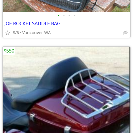
•
•
•
•
JOE ROCKET SADDLE BAG
8/6
Vancouver WA
$550