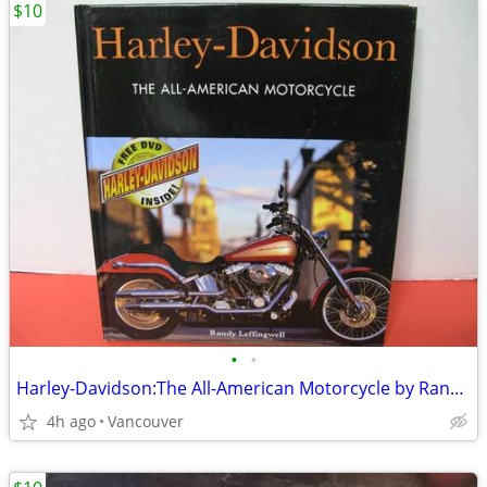
$10
•
•
Harley-Davidson:The All-American Motorcycle by Randy Leffingwell
4h ago
Vancouver