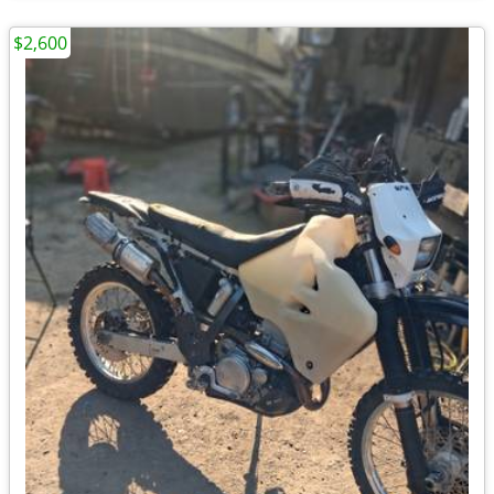
$2,600