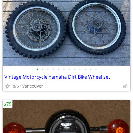
•
•
•
•
•
•
•
•
•
•
•
•
Vintage Motorcycle Yamaha Dirt Bike Wheel set
8/6
Vancouver
$75