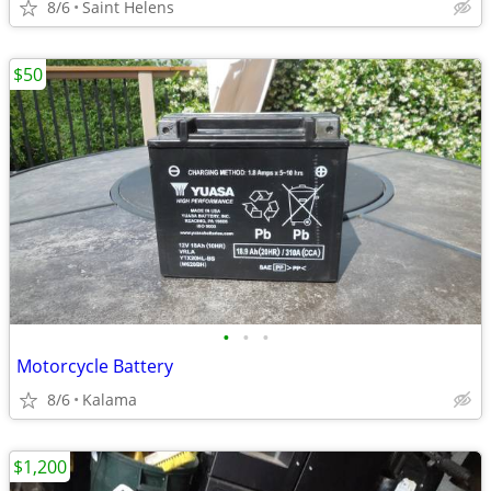
8/6
Saint Helens
$50
•
•
•
Motorcycle Battery
8/6
Kalama
$1,200