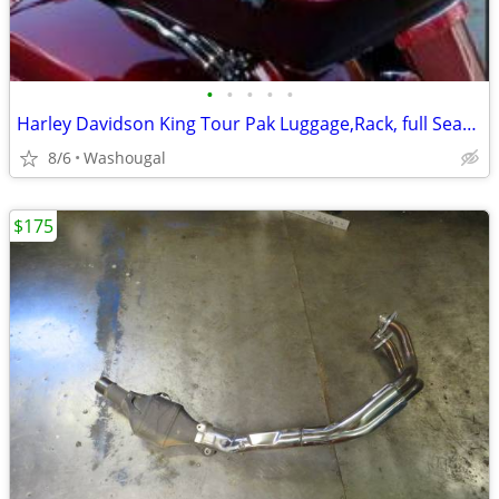
•
•
•
•
•
Harley Davidson King Tour Pak Luggage,Rack, full Seat with Speakers
8/6
Washougal
$175