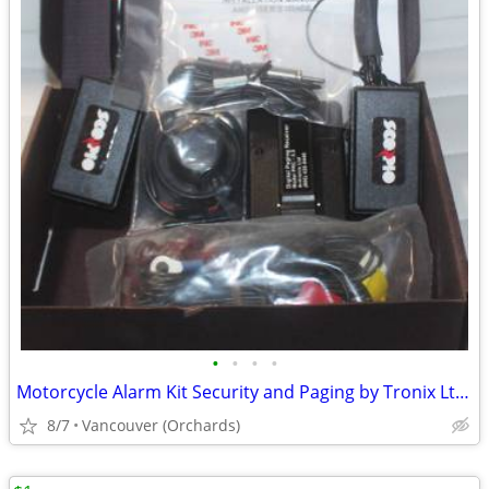
•
•
•
•
Motorcycle Alarm Kit Security and Paging by Tronix Ltd. NEW
8/7
Vancouver (Orchards)