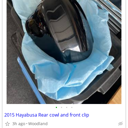
•
•
•
•
2015 Hayabusa Rear cowl and front clip
3h ago
Woodland