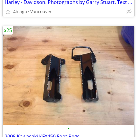
Harley - Davidson. Photographs by Garry Stuart, Text by John Carroll
4h ago
Vancouver
$25
•
2008 Kawasaki KFX450 Foot Pegs