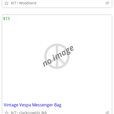
8/7
Woodland
$15
no image
Vintage Vespa Messenger Bag
8/7
clark/cowlitz WA