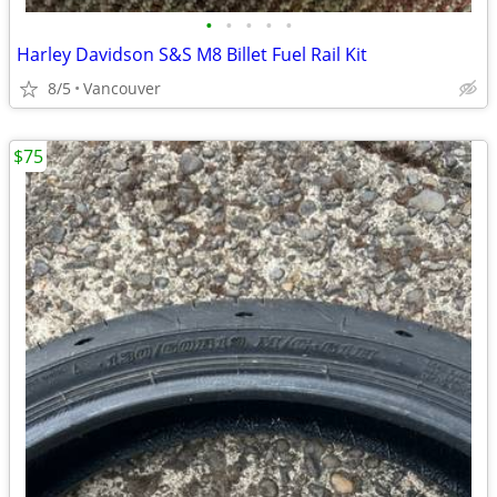
•
•
•
•
•
Harley Davidson S&S M8 Billet Fuel Rail Kit
8/5
Vancouver
$75