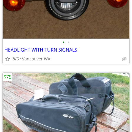
•
•
HEADLIGHT WITH TURN SIGNALS
8/6
Vancouver WA
$75