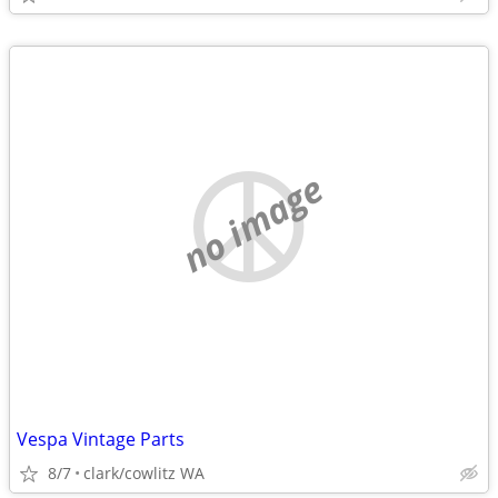
no image
Vespa Vintage Parts
8/7
clark/cowlitz WA