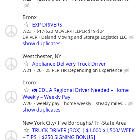
Bronx
EXP DRIVERS
7/23
$17-$20 MOVER/HELPER $19-$24
DRIVER
Deland Moving and Storage Logistics LLC
show duplicates
Westchester, NY
Appliance Delivery Truck Driver
7/21
20 - 25 PER HR Depending on Experience
bronx
🚛 CDL A Regional Driver Needed – Home
Weekly – Weekly Pay
7/20
weekly pay – home weekly – steady miles...
show duplicates
New York City/ Five Boroughs/ Tri-State Area
TRUCK DRIVER (BOX) | $1,000-$1,500/ WEEK
+ TIPS | $250 SIGNING BONUS|