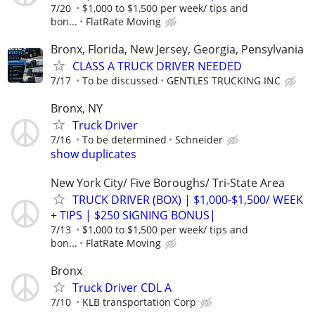
7/20
$1,000 to $1,500 per week/ tips and
bon...
FlatRate Moving
Bronx, Florida, New Jersey, Georgia, Pensylvania
CLASS A TRUCK DRIVER NEEDED
7/17
To be discussed
GENTLES TRUCKING INC
Bronx, NY
Truck Driver
7/16
To be determined
Schneider
show duplicates
New York City/ Five Boroughs/ Tri-State Area
TRUCK DRIVER (BOX) | $1,000-$1,500/ WEEK
+ TIPS | $250 SIGNING BONUS|
7/13
$1,000 to $1,500 per week/ tips and
bon...
FlatRate Moving
Bronx
Truck Driver CDL A
7/10
KLB transportation Corp