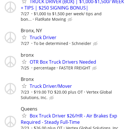
TRUCK DRIVER (BOX) | $1,000-$1,500/ WEEK
+ TIPS | $250 SIGNING BONUS|
7/27
$1,000 to $1,500 per week/ tips and
bon...
FlatRate Moving
Bronx, NY
Truck Driver
7/27
To be determined
Schneider
bronx
OTR Box Truck Drivers Needed
7/25
percentage
FASTER FREIGHT
Bronx
Truck Driver/Mover
7/23
$19.00 TO $20.00 plus OT
Vertex Global
Solutions, Inc.
Queens
Box Truck Driver $26/HR - Air Brakes Exp
Required - Steady Full‑Time
7/23
$26.00 plus OT
Vertex Global Solutions, Inc.