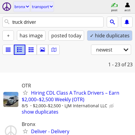
bronx
transport
post
acct
+
has image
posted today
✓ hide duplicates
newest
1 - 23
of 23
OTR
Hiring CDL Class A Truck Drivers – Earn
$2,000–$2,500 Weekly (OTR)
8/5
$2,000–$2,500
LJM International LLC
show duplicates
Bronx
Deliver - Delivery