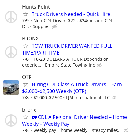
Hunts Point
Truck Drivers Needed - Quick Hire!
7/9
Non-CDL Driver: $22 - $24/hr. and CDL
D...
Supplier
BRONX
TOW TRUCK DRIVER WANTED FULL
TIME/PART TIME
7/8
18-23 DOLLARS A HOUR Depends on
experie...
Empire State Towing Inc
OTR
Hiring CDL Class A Truck Drivers – Earn
$2,000–$2,500 Weekly (OTR)
7/8
$2,000–$2,500
LJM International LLC
bronx
🚛 CDL A Regional Driver Needed – Home
Weekly – Weekly Pay
7/8
weekly pay – home weekly – steady miles...