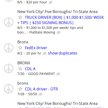
8/5
$20 per hour
New York City/ Five Boroughs/ Tri-State Area
TRUCK DRIVER (BOX) | $1,000-$1,500/ WEEK
+ TIPS | $250 SIGNING BONUS|
8/3
$1,000 to $1,500 per week/ tips and
bon...
FlatRate Moving
Bronx
FedEx driver
show duplicates
8/2
20 per hr
BRONX
CDL A
7/30
GOOD PAYMENT
bronx
CDL A driver - OTR
7/28
50/50
New York City/ Five Boroughs/ Tri-State Area