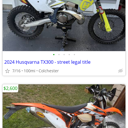
•
•
•
•
•
2024 Husqvarna TX300 - street legal title
7/16
100mi
Colchester
$2,600