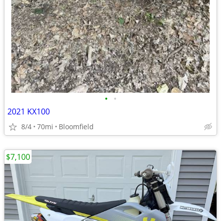
•
•
2021 KX100
8/4
70mi
Bloomfield
$7,100