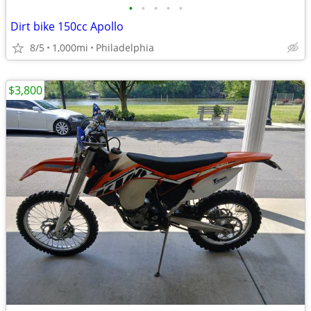
•
•
•
•
•
Dirt bike 150cc Apollo
8/5
1,000mi
Philadelphia
$3,800