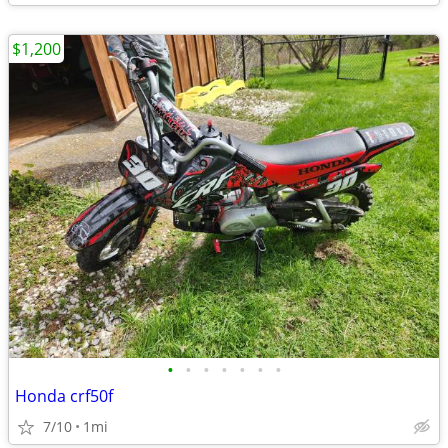
$1,200
•
•
•
•
•
•
•
Honda crf50f
7/10
1mi