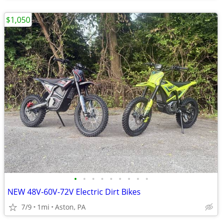
$1,050
•
•
•
•
•
•
•
•
•
NEW 48V-60V-72V Electric Dirt Bikes
7/9
1mi
Aston, PA