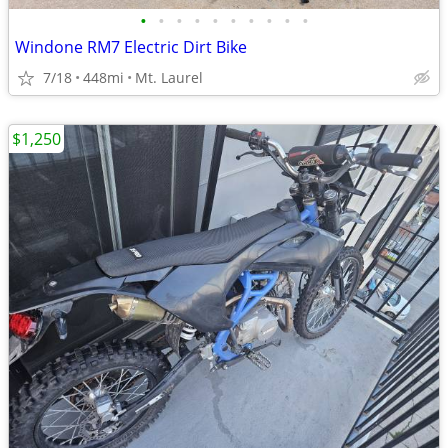
•
•
•
•
•
•
•
•
•
•
Windone RM7 Electric Dirt Bike
7/18
448mi
Mt. Laurel
$1,250