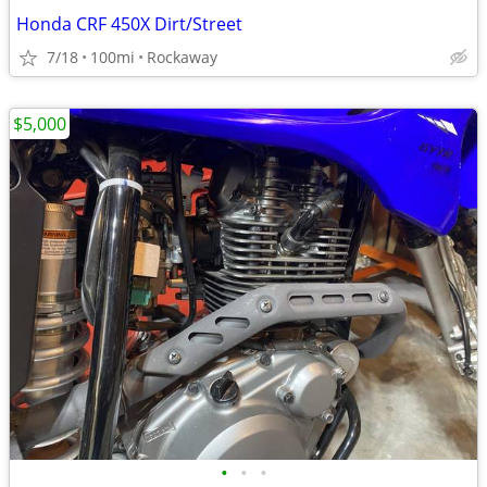
Honda CRF 450X Dirt/Street
7/18
100mi
Rockaway
$5,000
•
•
•