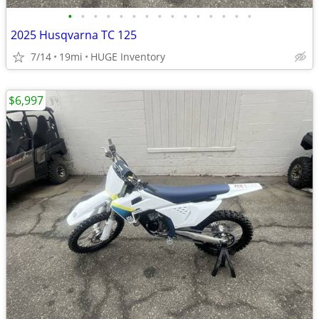
•
•
•
•
•
•
•
•
•
•
•
•
•
•
•
2025 Husqvarna TC 125
7/14
19mi
HUGE Inventory
$6,997