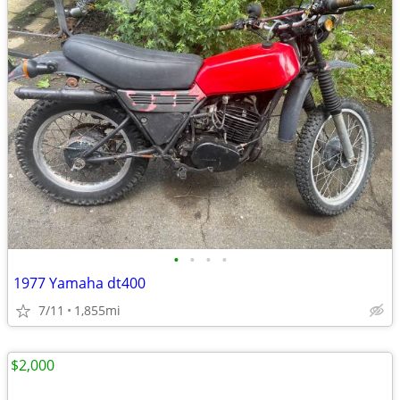
•
•
•
•
1977 Yamaha dt400
7/11
1,855mi
$2,000