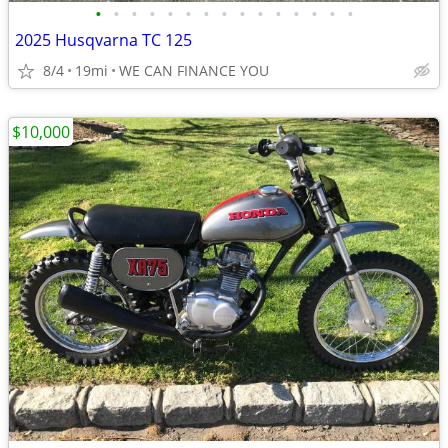
•
•
•
•
•
•
•
•
•
•
•
•
•
•
•
2025 Husqvarna TC 125
8/4
19mi
WE CAN FINANCE YOU
$10,000