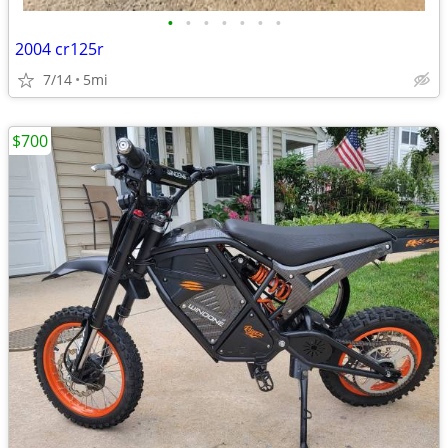
•
•
•
•
•
•
•
2004 cr125r
7/14
5mi
$700