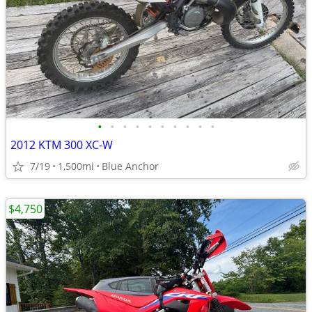
•
•
•
•
•
•
•
•
•
•
2012 KTM 300 XC-W
7/19
1,500mi
Blue Anchor
$4,750