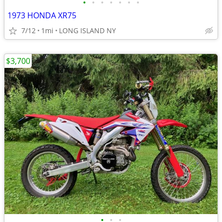
•
•
•
•
•
•
•
1973 HONDA XR75
7/12
1mi
LONG ISLAND NY
$3,700
•
•
•