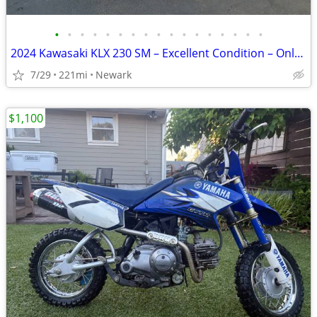
•
•
•
•
•
•
•
•
•
•
•
•
•
•
•
•
•
2024 Kawasaki KLX 230 SM – Excellent Condition – Only 221 Miles
7/29
221mi
Newark
$1,100