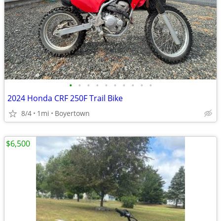
•
•
•
•
•
•
•
•
•
•
2024 Honda CRF 250F Trail Bike
8/4
1mi
Boyertown
$6,500