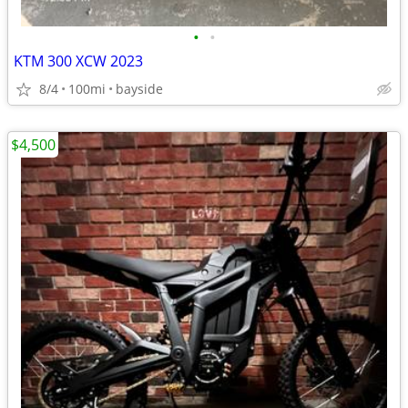
•
•
KTM 300 XCW 2023
8/4
100mi
bayside
$4,500