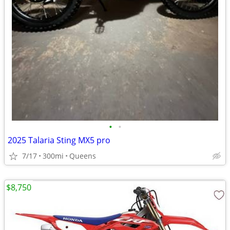
•
•
2025 Talaria Sting MX5 pro
7/17
300mi
Queens
$8,750