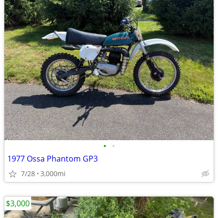
•
•
1977 Ossa Phantom GP3
7/28
3,000mi
$3,000