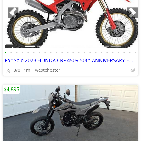
•
•
•
•
•
•
•
•
•
•
•
•
•
•
•
•
•
•
•
•
•
•
•
•
For Sale 2023 HONDA CRF 450R 50th ANNIVERSARY EDITION MOTOCROSS
8/8
1mi
westchester
$4,895