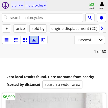
bronx
motorcycles
post
acct
+
price
sold by
engine displacement (CC)
st
newest
1
of 60
Zero local results found. Here are some from nearby
search a wider area
(sorted by distance)
$6,900