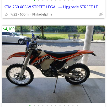
•
•
•
•
•
•
•
•
•
•
KTM 250 XCF-W STREET LEGAL — Upgrade STREET LEGAL Ready!
7/22
600mi
Philadelphia
$4,100
•
•
•
•
•
•
•
•
•
•
•
•