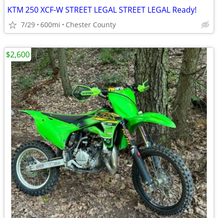
KTM 250 XCF-W STREET LEGAL STREET LEGAL Ready!
7/29
600mi
Chester County
$2,600