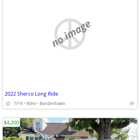
no image
2022 Sherco Long Ride
7/19
90mi
Bordentown
$4,200