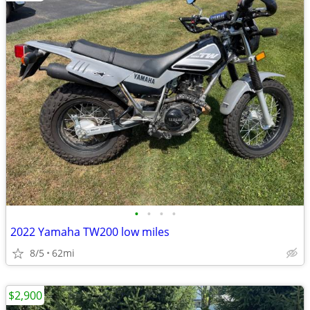
•
•
•
•
2022 Yamaha TW200 low miles
8/5
62mi
$2,900