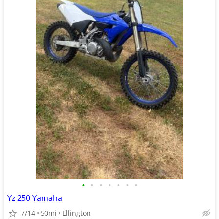
•
•
•
•
•
•
•
Yz 250 Yamaha
7/14
50mi
Ellington