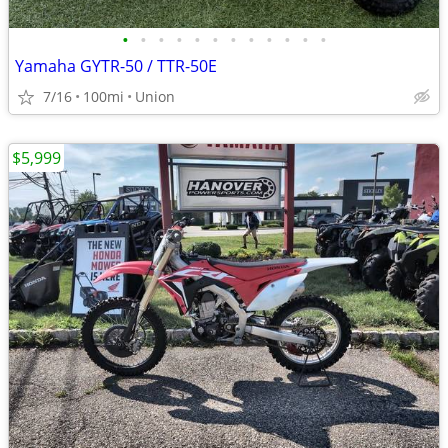
•
•
•
•
•
•
•
•
•
•
•
•
Yamaha GYTR-50 / TTR-50E
7/16
100mi
Union
$5,999