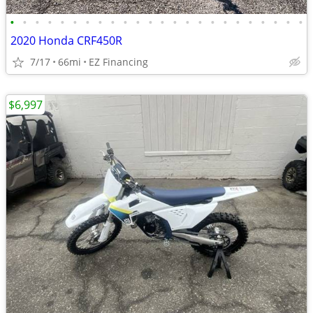
•
•
•
•
•
•
•
•
•
•
•
•
•
•
•
•
•
•
•
•
•
•
•
•
2020 Honda CRF450R
7/17
66mi
EZ Financing
$6,997