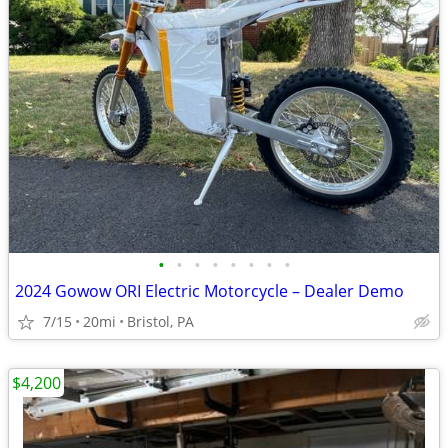
•
•
•
•
•
•
•
•
2024 Gowow ORI Electric Motorcycle – Dealer Demo
7/15
20mi
Bristol, PA
$4,200