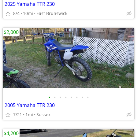
2025 Yamaha TTR 230
8/4
10mi
East Brunswick
$2,000
•
•
•
•
•
•
•
•
2005 Yamaha TTR 230
7/21
1mi
Sussex
$4,200