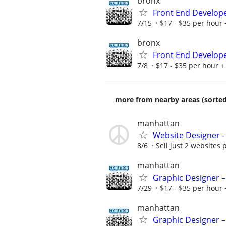
bronx
Front End Develop
7/15
$17 - $35 per hour 
bronx
Front End Develop
7/8
$17 - $35 per hour + 
more from nearby areas (sorted
manhattan
Website Designer 
8/6
Sell just 2 websites 
manhattan
Graphic Designer –
7/29
$17 - $35 per hour 
manhattan
Graphic Designer –