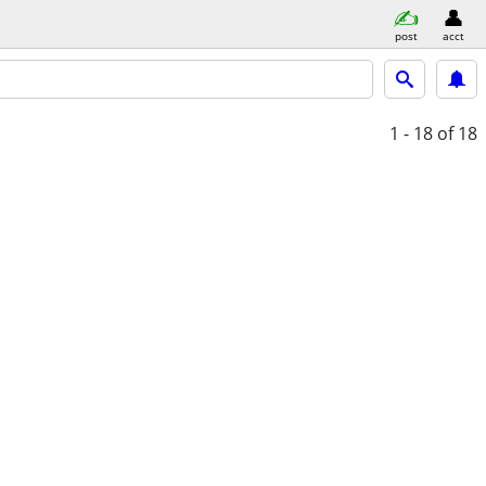
post
acct
1 - 18
of 18