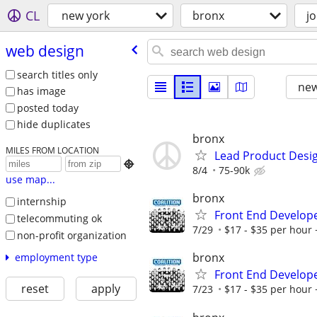
CL
new york
bronx
j
web design
search titles only
new
has image
posted today
hide duplicates
bronx
MILES FROM LOCATION
Lead Product Desi

8/4
75-90k
use map...
bronx
internship
Front End Develop
telecommuting ok
7/29
$17 - $35 per hour 
non-profit organization
bronx
employment type
Front End Develop
reset
apply
7/23
$17 - $35 per hour 