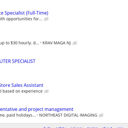
 Specialist (Full-Time)
th opportunities for...
up to $30 hourly. d...
KRAV MAGA NJ
TER SPECIALIST
Store Sales Assistant
D based on experience
sentative and project management
me, paid holidays...
NORTHEAST DIGITAL IMAGING