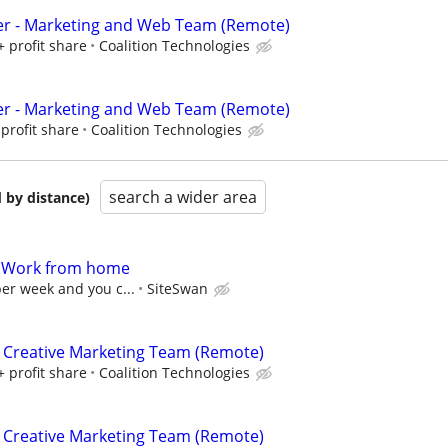
er - Marketing and Web Team (Remote)
+ profit share
Coalition Technologies
er - Marketing and Web Team (Remote)
profit share
Coalition Technologies
search a wider area
 by distance)
- Work from home
per week and you c...
SiteSwan
 Creative Marketing Team (Remote)
+ profit share
Coalition Technologies
 Creative Marketing Team (Remote)