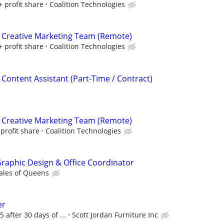
+ profit share
Coalition Technologies
 Creative Marketing Team (Remote)
+ profit share
Coalition Technologies
 Content Assistant (Part-Time / Contract)
 Creative Marketing Team (Remote)
profit share
Coalition Technologies
 Graphic Design & Office Coordinator
ales of Queens
er
5 after 30 days of ...
Scott Jordan Furniture Inc