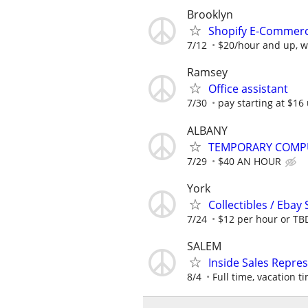
Brooklyn
Shopify E-Commerce
7/12
$20/hour and up, wi
Ramsey
Office assistant
7/30
pay starting at $16 
ALBANY
TEMPORARY COMPU
7/29
$40 AN HOUR
York
Collectibles / Ebay 
7/24
$12 per hour or TB
SALEM
Inside Sales Repre
8/4
Full time, vacation ti