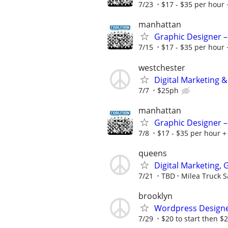
7/23
$17 - $35 per hour 
manhattan
Graphic Designer –
7/15
$17 - $35 per hour 
westchester
Digital Marketing &
7/7
$25ph
manhattan
Graphic Designer –
7/8
$17 - $35 per hour + 
queens
Digital Marketing,
7/21
TBD
Milea Truck S
brooklyn
Wordpress Design
7/29
$20 to start then $2