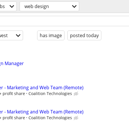
obs
web design
est
has image
posted today
gn Manager
er - Marketing and Web Team (Remote)
+ profit share
Coalition Technologies
er - Marketing and Web Team (Remote)
+ profit share
Coalition Technologies