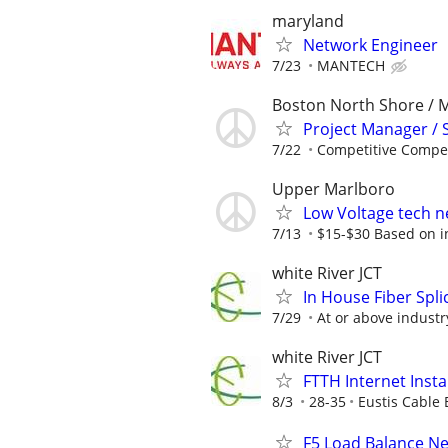
maryland
Network Engineer
7/23
MANTECH
Boston North Shore / 
Project Manager / 
7/22
Competitive Compen
Upper Marlboro
Low Voltage tech ne
7/13
$15-$30 Based on ind
white River JCT
In House Fiber Spli
7/29
At or above indust
white River JCT
FTTH Internet Insta
8/3
28-35
Eustis Cable 
F5 Load Balance N