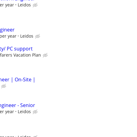
er year
Leidos
gineer
per year
Leidos
ty/ PC support
farers Vacation Plan
neer | On-Site |
gineer - Senior
er year
Leidos