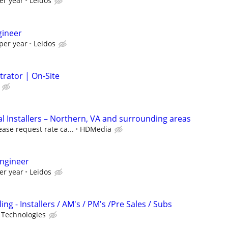
er year
Leidos
gineer
per year
Leidos
trator | On-Site
 Installers – Northern, VA and surrounding areas
ease request rate ca...
HDMedia
ngineer
er year
Leidos
ng - Installers / AM's / PM's /Pre Sales / Subs
 Technologies