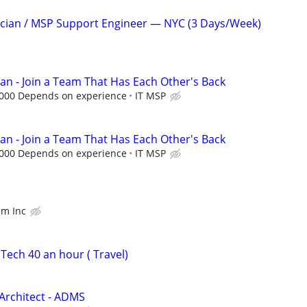
ician / MSP Support Engineer — NYC (3 Days/Week)
ian - Join a Team That Has Each Other's Back
,000 Depends on experience
IT MSP
ian - Join a Team That Has Each Other's Back
,000 Depends on experience
IT MSP
am Inc
Tech 40 an hour ( Travel)
Architect - ADMS