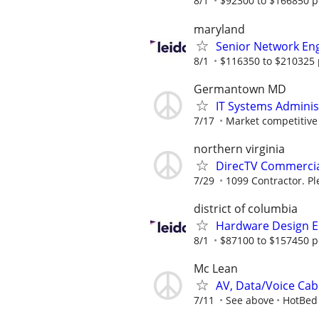
8/1
$92300 to $166850 p
maryland
Senior Network En
8/1
$116350 to $210325 
Germantown MD
IT Systems Adminis
7/17
Market competitive
northern virginia
DirecTV Commercial
7/29
1099 Contractor. Pl
district of columbia
Hardware Design E
8/1
$87100 to $157450 p
Mc Lean
AV, Data/Voice Cabli
7/11
See above
HotBed