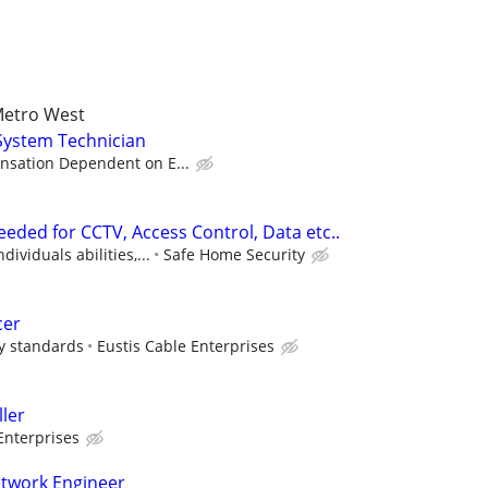
Metro West
System Technician
sation Dependent on E...
eded for CCTV, Access Control, Data etc..
ividuals abilities,...
Safe Home Security
cer
ry standards
Eustis Cable Enterprises
ller
Enterprises
etwork Engineer