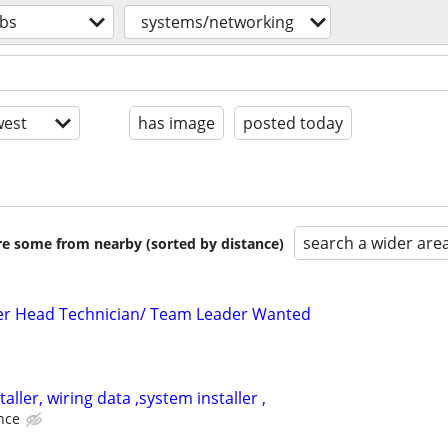
obs
systems/networking
est
has image
posted today
search a wider are
are some from nearby (sorted by distance)
ler Head Technician/ Team Leader Wanted
aller, wiring data ,system installer ,
nce