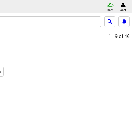
post
acct
1 - 9
of 46
a