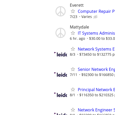
Everett
Computer Repair 
7/23
Varies
Mattydale
IT Systems Adminis
6 hr. ago
$30.00 to $33.
Network Systems E
8/3
$73450 to $132775 p
Senior Network En
7/11
$92300 to $166850 
Principal Network 
8/1
$116350 to $210325 
Network Engineer