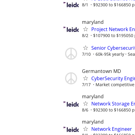
8/1
$92300 to $166850 p
maryland
Project Network En
8/2
$107900 to $195050 
Senior Cybersecuri
7/10
60k-95k yearly
Sea
Germantown MD
CyberSecurity Engi
7/17
Market competitive
maryland
Network Storage En
8/6
$92300 to $166850 p
maryland
Network Engineer