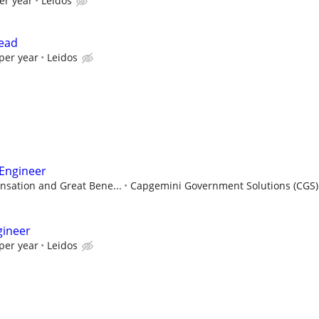
er year
Leidos
Lead
per year
Leidos
 Engineer
sation and Great Bene...
Capgemini Government Solutions (CGS)
gineer
per year
Leidos