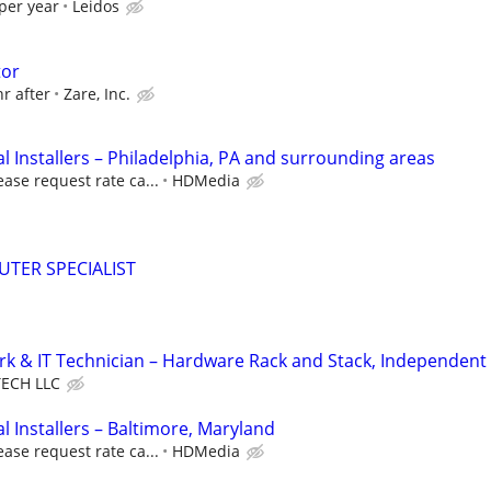
per year
Leidos
tor
hr after
Zare, Inc.
 Installers – Philadelphia, PA and surrounding areas
ease request rate ca...
HDMedia
TER SPECIALIST
k & IT Technician – Hardware Rack and Stack, Independent
ECH LLC
 Installers – Baltimore, Maryland
ease request rate ca...
HDMedia