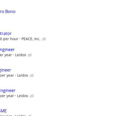
Pro Bono
trator
00 per hour
PEACE, Inc.
ngineer
er year
Leidos
gineer
per year
Leidos
Engineer
per year
Leidos
 SME