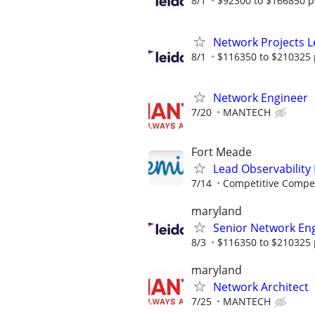
8/1
$92300 to $166850 p
Network Projects 
8/1
$116350 to $210325 
Network Engineer
7/20
MANTECH
Fort Meade
Lead Observability
7/14
Competitive Compen
maryland
Senior Network En
8/3
$116350 to $210325 
maryland
Network Architect
7/25
MANTECH