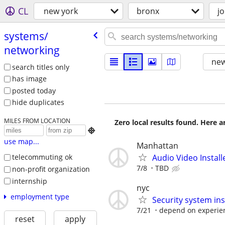
CL
new york
bronx
j
systems/​
networking
new
search titles only
has image
posted today
hide duplicates
MILES FROM LOCATION
Zero local results found. Here 

use map...
Manhattan
Audio Video Instal
telecommuting ok
7/8
TBD
non-profit organization
internship
nyc
employment type
Security system inst
7/21
depend on experie
reset
apply