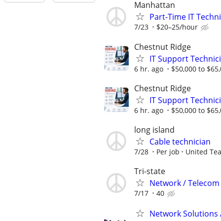
Manhattan
Part-Time IT Techn
7/23
$20–25/hour
Chestnut Ridge
IT Support Technic
6 hr. ago
$50,000 to $65
Chestnut Ridge
IT Support Technic
6 hr. ago
$50,000 to $65
long island
Cable technician
7/28
Per job
United Te
Tri-state
Network / Telecom 
7/17
40
Network Solutions 