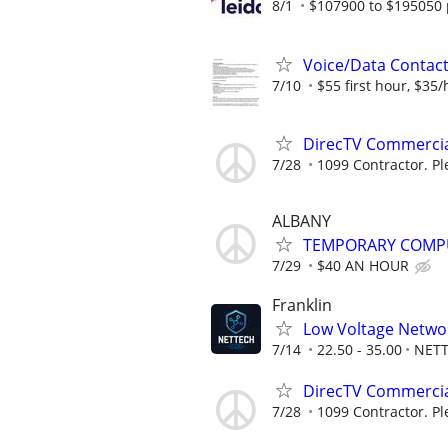
8/1
$107900 to $195050 
Voice/Data Contac
7/10
$55 first hour, $35/
DirecTV Commercial
7/28
1099 Contractor. Pl
ALBANY
TEMPORARY COMPU
7/29
$40 AN HOUR
Franklin
Low Voltage Networ
7/14
22.50 - 35.00
NETT
DirecTV Commercial
7/28
1099 Contractor. Pl