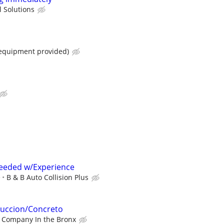
 Solutions
 equipment provided)
eeded w/Experience
e
B & B Auto Collision Plus
ruccion/Concreto
 Company In the Bronx