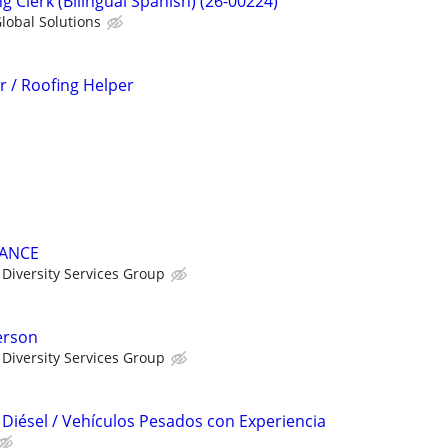
g Clerk (Bilingual Spanish) (26-00224)
lobal Solutions
 / Roofing Helper
NANCE
Diversity Services Group
erson
Diversity Services Group
Diésel / Vehículos Pesados con Experiencia