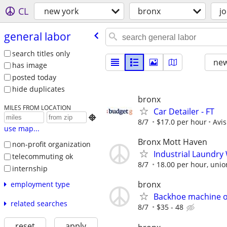
CL
new york
bronx
j
general labor
search titles only
new
has image
posted today
hide duplicates
bronx
MILES FROM LOCATION
Car Detailer - FT

8/7
$17.0 per hour
Avi
use map...
Bronx Mott Haven
non-profit organization
Industrial Laundr
telecommuting ok
8/7
18.00 per hour, union
internship
bronx
employment type
Backhoe machine 
related searches
8/7
$35 - 48
reset
apply