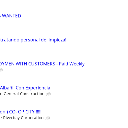
rs WANTED
ratando personal de limpieza!
YMEN WITH CUSTOMERS - Paid Weekly
lbañil Con Experiencia
n General Construction
n ) CO- OP CITY !!!!!!
Riverbay Corporation