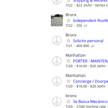
Shipping & Receivin
7/22
$22-25/hr
Vertex G
Bronx
Independent Roofer
7/22
350
Bronx
Solicito personal
7/21
400-800
Manhattan
PORTER - MAINTE
7/20
$18.00 - $20.34/hr
Manhattan
Concierge / Doorp
7/20
$18.00 - $20.34/hr
bronx
Se Busca Mecánico 
7/20
2,500 starting rate