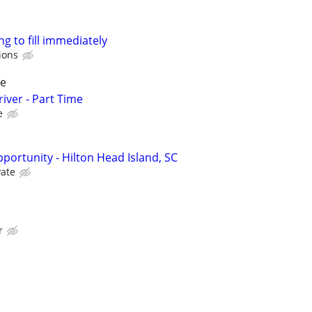
ng to fill immediately
ions
pe
iver - Part Time
e
pportunity - Hilton Head Island, SC
vate
r