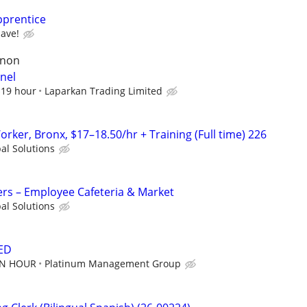
pprentice
have!
rnon
nel
$19 hour
Laparkan Trading Limited
ker, Bronx, $17–18.50/hr + Training (Full time) 226
al Solutions
rs – Employee Cafeteria & Market
al Solutions
ED
AN HOUR
Platinum Management Group