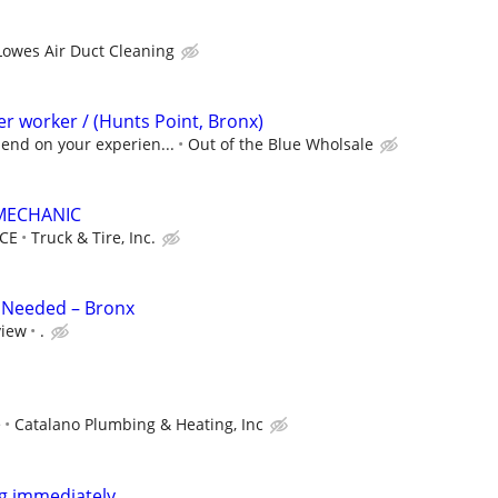
Lowes Air Duct Cleaning
r worker / (Hunts Point, Bronx)
end on your experien...
Out of the Blue Wholsale
-MECHANIC
CE
Truck & Tire, Inc.
 Needed – Bronx
view
.
e
Catalano Plumbing & Heating, Inc
ng immediately