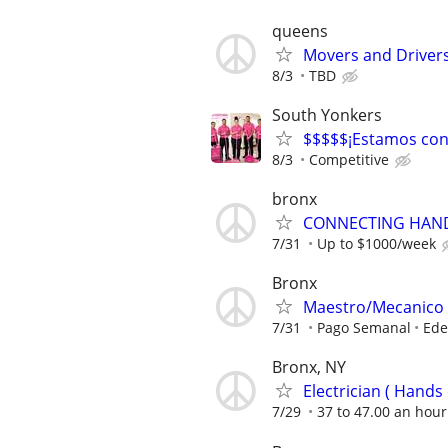
queens
Movers and Drive
8/3
TBD
South Yonkers
$$$$$¡Estamos cont
8/3
Competitive
bronx
CONNECTING HAND
7/31
Up to $1000/week
Bronx
Maestro/Mecanico A
7/31
Pago Semanal
Ede
Bronx, NY
Electrician ( Hands o
7/29
37 to 47.00 an hour