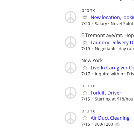
bronx
New location, looki
7/20
Salary
Novel Solut
E Tremont ave/mt. Ho
Laundry Delivery Dr
7/19
Negotiable, day rat
New York
Live-In Caregiver O
7/17
Inquire within
Pri
bronx
Forklift Driver
7/15
Starting at $18/hou
bronx
Air Duct Cleaning
7/15
900-1200