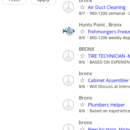
bronx
Air Duct Cleaning
8/7
900-1200 semanal
Hunts Point , Bronx
Fishmongers Freeze
8/6
800-1200 weekly dep
BRONX
TIRE TECHNICIAN 
8/6
BASED ON EXPERIEN
bronx
Cabinet Assembler
8/6
Will Discuss at Inter
Bronx
Plumbers Helper
8/6
Based on experienc
bronx
New location, Hiri