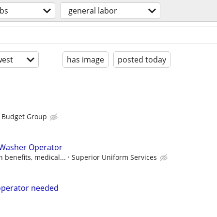
obs
general labor
est
has image
posted today
s Budget Group
y Washer Operator
 benefits, medical...
Superior Uniform Services
operator needed