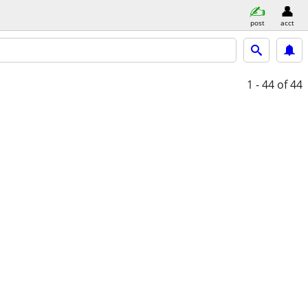
post
acct
1 - 44
of 44