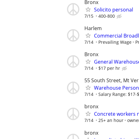
Bronx
Solicito personal
7/15
400-800
Harlem
Commercial Broadlo
7/14
Prevailing Wage
P
Bronx
General Warehous
7/14
$17 per hr
55 South Street, Mt Ve
Warehouse Person
7/14
Salary Range: $17-
bronx
Concrete workers 
7/14
25+ an hour
owne
bronx