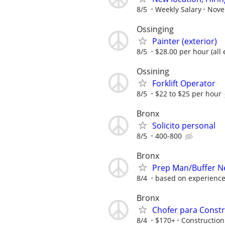
8/5
Weekly Salary
Novel
Ossinging
Painter (exterior)
8/5
$28.00 per hour (all
Ossining
Forklift Operator
8/5
$22 to $25 per hour
Bronx
Solicito personal
8/5
400-800
Bronx
Prep Man/Buffer N
8/4
based on experienc
Bronx
Chofer para Const
8/4
$170+
Construction