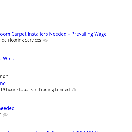
om Carpet Installers Needed – Prevailing Wage
ride Flooring Services
e Work
rnon
nel
$19 hour
Laparkan Trading Limited
needed
r