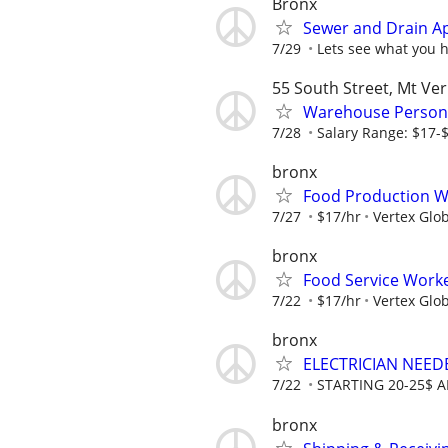
Bronx
Sewer and Drain A
7/29
Lets see what you 
55 South Street, Mt Ve
Warehouse Person
7/28
Salary Range: $17-
bronx
Food Production Wor
7/27
$17/hr
Vertex Glob
bronx
Food Service Worke
7/22
$17/hr
Vertex Glob
bronx
ELECTRICIAN NEED
7/22
STARTING 20-25$ 
bronx