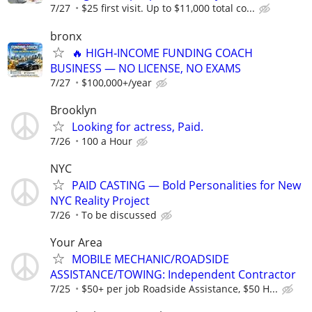
7/27
$25 first visit. Up to $11,000 total co...
bronx
🔥 HIGH‑INCOME FUNDING COACH
BUSINESS — NO LICENSE, NO EXAMS
7/27
$100,000+/year
Brooklyn
Looking for actress, Paid.
7/26
100 a Hour
NYC
PAID CASTING — Bold Personalities for New
NYC Reality Project
7/26
To be discussed
Your Area
MOBILE MECHANIC/ROADSIDE
ASSISTANCE/TOWING: Independent Contractor
7/25
$50+ per job Roadside Assistance, $50 H...