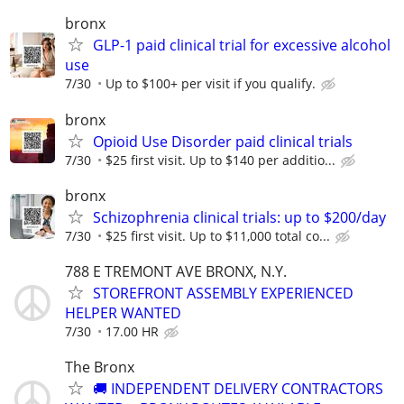
bronx
GLP-1 paid clinical trial for excessive alcohol
use
7/30
Up to $100+ per visit if you qualify.
bronx
Opioid Use Disorder paid clinical trials
7/30
$25 first visit. Up to $140 per additio...
bronx
Schizophrenia clinical trials: up to $200/day
7/30
$25 first visit. Up to $11,000 total co...
788 E TREMONT AVE BRONX, N.Y.
STOREFRONT ASSEMBLY EXPERIENCED
HELPER WANTED
7/30
17.00 HR
The Bronx
🚚 INDEPENDENT DELIVERY CONTRACTORS