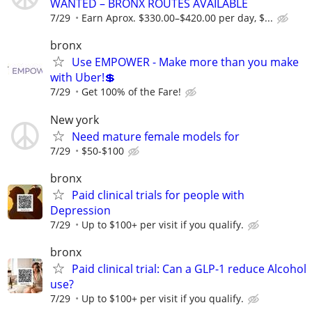
WANTED – BRONX ROUTES AVAILABLE
7/29
Earn Aprox. $330.00–$420.00 per day, $...
bronx
Use EMPOWER - Make more than you make
with Uber!💲
7/29
Get 100% of the Fare!
New york
Need mature female models for
7/29
$50-$100
bronx
Paid clinical trials for people with
Depression
7/29
Up to $100+ per visit if you qualify.
bronx
Paid clinical trial: Can a GLP-1 reduce Alcohol
use?
7/29
Up to $100+ per visit if you qualify.