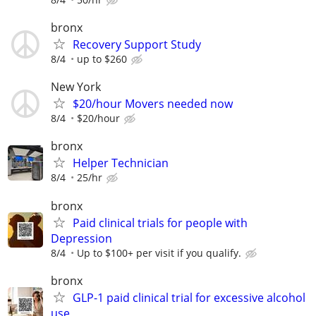
bronx
Recovery Support Study
8/4
up to $260
New York
$20/hour Movers needed now
8/4
$20/hour
bronx
Helper Technician
8/4
25/hr
bronx
Paid clinical trials for people with
Depression
8/4
Up to $100+ per visit if you qualify.
bronx
GLP-1 paid clinical trial for excessive alcohol
use