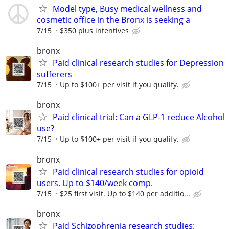
Model type, Busy medical wellness and
cosmetic office in the Bronx is seeking a
7/15
$350 plus intentives
bronx
Paid clinical research studies for Depression
sufferers
7/15
Up to $100+ per visit if you qualify.
bronx
Paid clinical trial: Can a GLP-1 reduce Alcohol
use?
7/15
Up to $100+ per visit if you qualify.
bronx
Paid clinical research studies for opioid
users. Up to $140/week comp.
7/15
$25 first visit. Up to $140 per additio...
bronx
Paid Schizophrenia research studies: