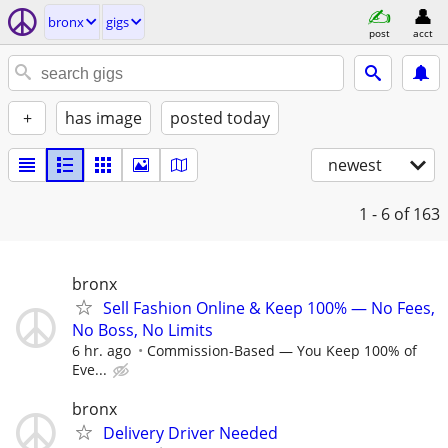
bronx
gigs
post
acct
+
has image
posted today
newest
1 - 6
of 163
bronx
Sell Fashion Online & Keep 100% — No Fees,
No Boss, No Limits
6 hr. ago
Commission-Based — You Keep 100% of
Eve...
bronx
Delivery Driver Needed