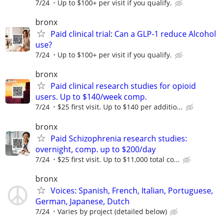
7/24
Up to $100+ per visit if you qualify.
bronx
Paid clinical trial: Can a GLP-1 reduce Alcohol
use?
7/24
Up to $100+ per visit if you qualify.
bronx
Paid clinical research studies for opioid
users. Up to $140/week comp.
7/24
$25 first visit. Up to $140 per additio...
bronx
Paid Schizophrenia research studies:
overnight, comp. up to $200/day
7/24
$25 first visit. Up to $11,000 total co...
bronx
Voices: Spanish, French, Italian, Portuguese,
German, Japanese, Dutch
7/24
Varies by project (detailed below)