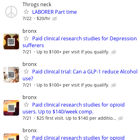
Throgs neck
LABORER Part time
7/22
$20/hr
bronx
Paid clinical research studies for Depression
sufferers
7/21
Up to $100+ per visit if you qualify.
bronx
Paid clinical trial: Can a GLP-1 reduce Alcohol
use?
7/21
Up to $100+ per visit if you qualify.
bronx
Paid clinical research studies for opioid
users. Up to $140/week comp.
7/21
$25 first visit. Up to $140 per additio...
bronx
Paid clinical research studies for opioid