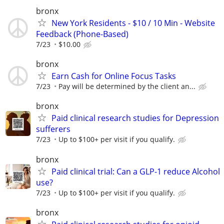
bronx
New York Residents - $10 / 10 Min - Website
Feedback (Phone-Based)
7/23
$10.00
bronx
Earn Cash for Online Focus Tasks
7/23
Pay will be determined by the client an...
bronx
Paid clinical research studies for Depression
sufferers
7/23
Up to $100+ per visit if you qualify.
bronx
Paid clinical trial: Can a GLP-1 reduce Alcohol
use?
7/23
Up to $100+ per visit if you qualify.
bronx