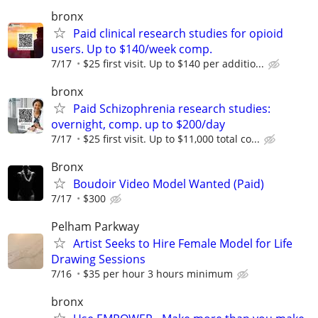
bronx
Paid clinical research studies for opioid
users. Up to $140/week comp.
7/17
$25 first visit. Up to $140 per additio...
bronx
Paid Schizophrenia research studies:
overnight, comp. up to $200/day
7/17
$25 first visit. Up to $11,000 total co...
Bronx
Boudoir Video Model Wanted (Paid)
7/17
$300
Pelham Parkway
Artist Seeks to Hire Female Model for Life
Drawing Sessions
7/16
$35 per hour 3 hours minimum
bronx