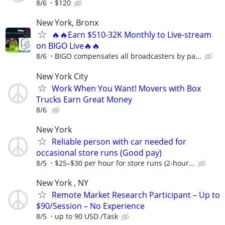
8/6
$120
New York, Bronx
🔥🔥Earn $510-32K Monthly to Live-stream
on BIGO Live🔥🔥
8/6
BIGO compensates all broadcasters by pa...
New York City
Work When You Want! Movers with Box
Trucks Earn Great Money
8/6
New York
Reliable person with car needed for
occasional store runs (Good pay)
8/5
$25–$30 per hour for store runs (2-hour...
New York , NY
Remote Market Research Participant – Up to
$90/Session – No Experience
8/5
up to 90 USD /Task