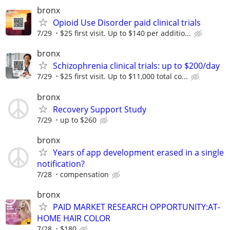
bronx
Opioid Use Disorder paid clinical trials
7/29
$25 first visit. Up to $140 per additio...
bronx
Schizophrenia clinical trials: up to $200/day
7/29
$25 first visit. Up to $11,000 total co...
bronx
Recovery Support Study
7/29
up to $260
bronx
Years of app development erased in a single
notification?
7/28
compensation
bronx
PAID MARKET RESEARCH OPPORTUNITY:AT-
HOME HAIR COLOR
7/28
$180