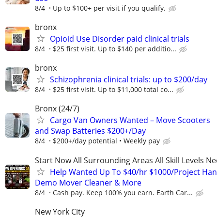
8/4
Up to $100+ per visit if you qualify.
bronx
Opioid Use Disorder paid clinical trials
8/4
$25 first visit. Up to $140 per additio...
bronx
Schizophrenia clinical trials: up to $200/day
8/4
$25 first visit. Up to $11,000 total co...
Bronx (24/7)
Cargo Van Owners Wanted – Move Scooters
and Swap Batteries $200+/Day
8/4
$200+/day potential • Weekly pay
Start Now All Surrounding Areas All Skill Levels N
Help Wanted Up To $40/hr $1000/Project Ha
Demo Mover Cleaner & More
8/4
Cash pay. Keep 100% you earn. Earth Car...
New York City