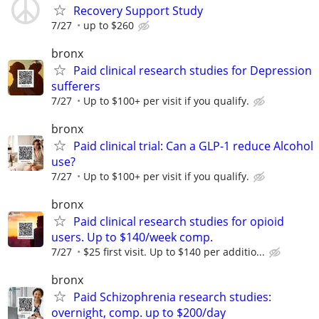
Recovery Support Study
7/27
up to $260
bronx
Paid clinical research studies for Depression
sufferers
7/27
Up to $100+ per visit if you qualify.
bronx
Paid clinical trial: Can a GLP-1 reduce Alcohol
use?
7/27
Up to $100+ per visit if you qualify.
bronx
Paid clinical research studies for opioid
users. Up to $140/week comp.
7/27
$25 first visit. Up to $140 per additio...
bronx
Paid Schizophrenia research studies:
overnight, comp. up to $200/day