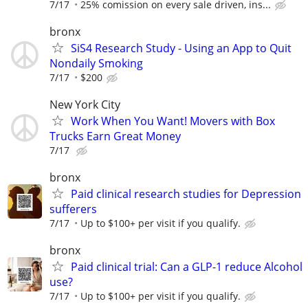
7/17
25% comission on every sale driven, ins...
bronx
SiS4 Research Study - Using an App to Quit
Nondaily Smoking
7/17
$200
New York City
Work When You Want! Movers with Box
Trucks Earn Great Money
7/17
bronx
Paid clinical research studies for Depression
sufferers
7/17
Up to $100+ per visit if you qualify.
bronx
Paid clinical trial: Can a GLP-1 reduce Alcohol
use?
7/17
Up to $100+ per visit if you qualify.