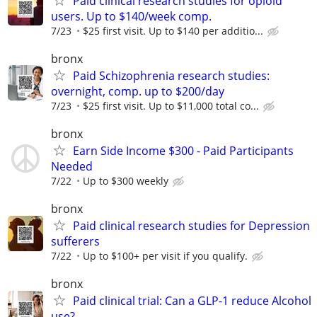
Paid clinical research studies for opioid
users. Up to $140/week comp.
7/23
$25 first visit. Up to $140 per additio...
bronx
Paid Schizophrenia research studies:
overnight, comp. up to $200/day
7/23
$25 first visit. Up to $11,000 total co...
bronx
Earn Side Income $300 - Paid Participants
Needed
7/22
Up to $300 weekly
bronx
Paid clinical research studies for Depression
sufferers
7/22
Up to $100+ per visit if you qualify.
bronx
Paid clinical trial: Can a GLP-1 reduce Alcohol
use?