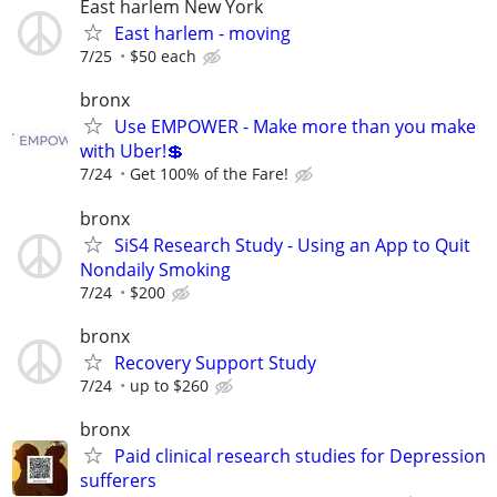
East harlem New York
East harlem - moving
7/25
$50 each
bronx
Use EMPOWER - Make more than you make
with Uber!💲
7/24
Get 100% of the Fare!
bronx
SiS4 Research Study - Using an App to Quit
Nondaily Smoking
7/24
$200
bronx
Recovery Support Study
7/24
up to $260
bronx
Paid clinical research studies for Depression
sufferers