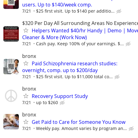
users. Up to $140/week comp.
7/21
$25 first visit. Up to $140 per additio...
$320 Per Day All Surrounding Areas No Experienc
Helpers Wanted $40/hr Handy | Demo | Move
Cleaner & More (Work Now)
7/21
Cash pay. Keep 100% of your earnings. $...
bronx
Paid Schizophrenia research studies:
overnight, comp. up to $200/day
7/21
$25 first visit. Up to $11,000 total co...
bronx
Recovery Support Study
7/21
up to $260
bronx
Get Paid to Care for Someone You Know
7/21
Weekly pay. Amount varies by program an...