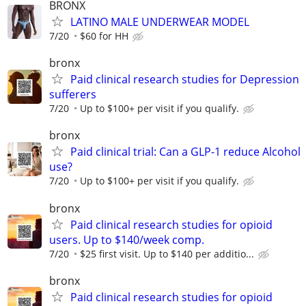
BRONX
LATINO MALE UNDERWEAR MODEL
7/20
$60 for HH
bronx
Paid clinical research studies for Depression
sufferers
7/20
Up to $100+ per visit if you qualify.
bronx
Paid clinical trial: Can a GLP-1 reduce Alcohol
use?
7/20
Up to $100+ per visit if you qualify.
bronx
Paid clinical research studies for opioid
users. Up to $140/week comp.
7/20
$25 first visit. Up to $140 per additio...
bronx
Paid clinical research studies for opioid