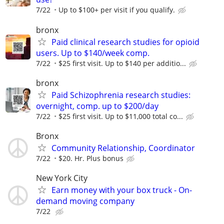
7/22
Up to $100+ per visit if you qualify.
bronx
Paid clinical research studies for opioid
users. Up to $140/week comp.
7/22
$25 first visit. Up to $140 per additio...
bronx
Paid Schizophrenia research studies:
overnight, comp. up to $200/day
7/22
$25 first visit. Up to $11,000 total co...
Bronx
Community Relationship, Coordinator
7/22
$20. Hr. Plus bonus
New York City
Earn money with your box truck - On-
demand moving company
7/22