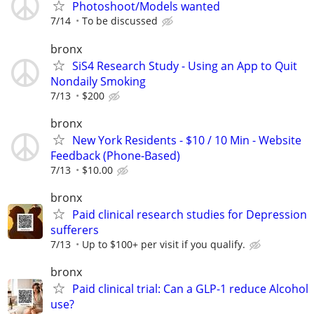
Photoshoot/Models wanted
7/14
To be discussed
bronx
SiS4 Research Study - Using an App to Quit
Nondaily Smoking
7/13
$200
bronx
New York Residents - $10 / 10 Min - Website
Feedback (Phone-Based)
7/13
$10.00
bronx
Paid clinical research studies for Depression
sufferers
7/13
Up to $100+ per visit if you qualify.
bronx
Paid clinical trial: Can a GLP-1 reduce Alcohol
use?