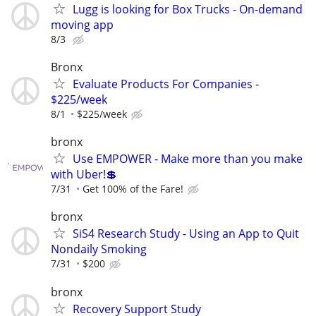
Lugg is looking for Box Trucks - On-demand
moving app
8/3
Bronx
Evaluate Products For Companies -
$225/week
8/1
$225/week
bronx
Use EMPOWER - Make more than you make
with Uber!💲
7/31
Get 100% of the Fare!
bronx
SiS4 Research Study - Using an App to Quit
Nondaily Smoking
7/31
$200
bronx
Recovery Support Study