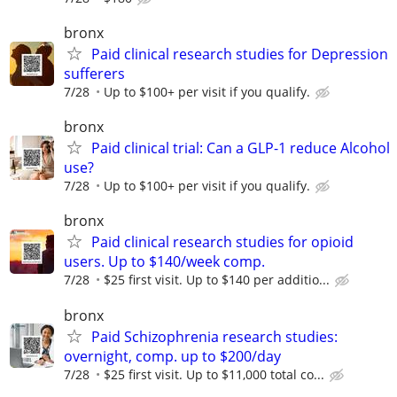
bronx
Paid clinical research studies for Depression
sufferers
7/28
Up to $100+ per visit if you qualify.
bronx
Paid clinical trial: Can a GLP-1 reduce Alcohol
use?
7/28
Up to $100+ per visit if you qualify.
bronx
Paid clinical research studies for opioid
users. Up to $140/week comp.
7/28
$25 first visit. Up to $140 per additio...
bronx
Paid Schizophrenia research studies:
overnight, comp. up to $200/day
7/28
$25 first visit. Up to $11,000 total co...