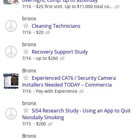
overnight, comp. up to $200/day
7/16
$25 first visit. Up to $11,000 total co...
bronx
Cleaning Technicians
7/16
$20
bronx
Recovery Support Study
7/16
up to $260
Bronx
Experienced CAT6 / Security Camera
Installers Needed TODAY – Commercia
7/16
Pay with Experience
bronx
SiS4 Research Study - Using an App to Quit
Nondaily Smoking
7/15
$200
Bronx