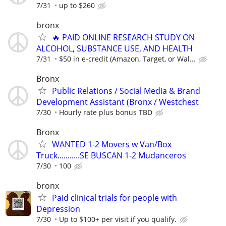
7/31
up to $260
bronx
🔥 PAID ONLINE RESEARCH STUDY ON
ALCOHOL, SUBSTANCE USE, AND HEALTH
7/31
$50 in e-credit (Amazon, Target, or Wal...
Bronx
Public Relations / Social Media & Brand
Development Assistant (Bronx / Westchest
7/30
Hourly rate plus bonus TBD
Bronx
WANTED 1-2 Movers w Van/Box
Truck...........SE BUSCAN 1-2 Mudanceros
7/30
100
bronx
Paid clinical trials for people with
Depression
7/30
Up to $100+ per visit if you qualify.