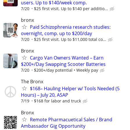
users. Up to $140/week comp.
7/20
$25 first visit. Up to $140 per additio...
bronx
Paid Schizophrenia research studies:
overnight, comp. up to $200/day
7/20
$25 first visit. Up to $11,000 total co...
Bronx
Cargo Van Owners Wanted – Earn
$200+/Day Swapping Scooter Batteries
7/20
$200+/day potential • Weekly pay
The Bronx
$168– Hauling Helper w/ Tools Needed (5
Hours) – July 20, ASAP
7/19
$168 for labor and truck
Bronx
Remote Pharmacuetical Sales / Brand
Ambassador Gig Opportunity