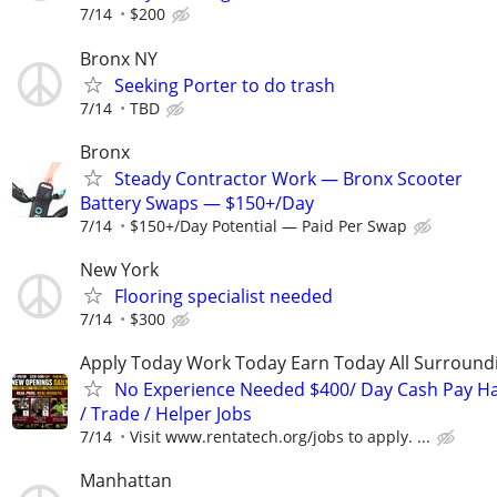
7/14
$200
Bronx NY
Seeking Porter to do trash
7/14
TBD
Bronx
Steady Contractor Work — Bronx Scooter
Battery Swaps — $150+/Day
7/14
$150+/Day Potential — Paid Per Swap
New York
Flooring specialist needed
7/14
$300
Apply Today Work Today Earn Today All Surround
No Experience Needed $400/ Day Cash Pay 
/ Trade / Helper Jobs
7/14
Visit www.rentatech.org/jobs to apply. ...
Manhattan