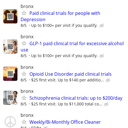
bronx
Paid clinical trials for people with
Depression
8/5
Up to $100+ per visit if you qualify.
bronx
GLP-1 paid clinical trial for excessive alcohol
use
8/5
Up to $100+ per visit if you qualify.
bronx
Opioid Use Disorder paid clinical trials
8/5
$25 first visit. Up to $140 per additio...
bronx
Schizophrenia clinical trials: up to $200/day
8/5
$25 first visit. Up to $11,000 total co...
bronx
Weekly/Bi-Monthly Office Cleaner
8/4
50/hr