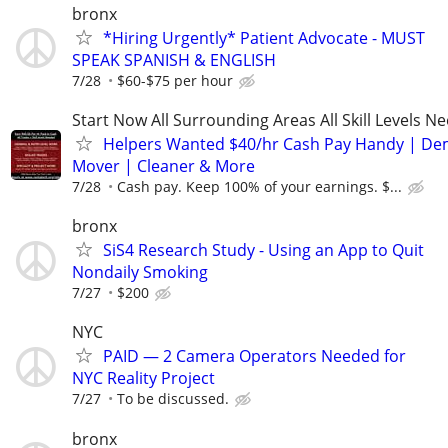
bronx
*Hiring Urgently* Patient Advocate - MUST
SPEAK SPANISH & ENGLISH
7/28
$60-$75 per hour
Start Now All Surrounding Areas All Skill Levels N
Helpers Wanted $40/hr Cash Pay Handy | De
Mover | Cleaner & More
7/28
Cash pay. Keep 100% of your earnings. $...
bronx
SiS4 Research Study - Using an App to Quit
Nondaily Smoking
7/27
$200
NYC
PAID — 2 Camera Operators Needed for
NYC Reality Project
7/27
To be discussed.
bronx