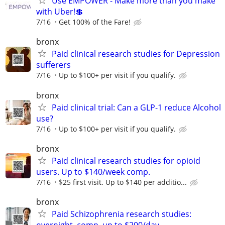
Use EMPOWER - Make more than you make
with Uber!💲
7/16
Get 100% of the Fare!
bronx
Paid clinical research studies for Depression
sufferers
7/16
Up to $100+ per visit if you qualify.
bronx
Paid clinical trial: Can a GLP-1 reduce Alcohol
use?
7/16
Up to $100+ per visit if you qualify.
bronx
Paid clinical research studies for opioid
users. Up to $140/week comp.
7/16
$25 first visit. Up to $140 per additio...
bronx
Paid Schizophrenia research studies: