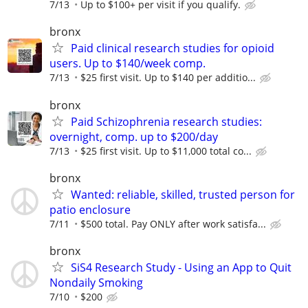
7/13
Up to $100+ per visit if you qualify.
bronx
Paid clinical research studies for opioid
users. Up to $140/week comp.
7/13
$25 first visit. Up to $140 per additio...
bronx
Paid Schizophrenia research studies:
overnight, comp. up to $200/day
7/13
$25 first visit. Up to $11,000 total co...
bronx
Wanted: reliable, skilled, trusted person for
patio enclosure
7/11
$500 total. Pay ONLY after work satisfa...
bronx
SiS4 Research Study - Using an App to Quit
Nondaily Smoking
7/10
$200