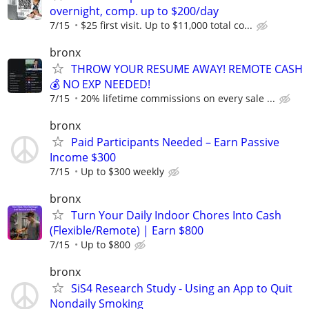
overnight, comp. up to $200/day
7/15
$25 first visit. Up to $11,000 total co...
bronx
THROW YOUR RESUME AWAY! REMOTE CASH
💰 NO EXP NEEDED!
7/15
20% lifetime commissions on every sale ...
bronx
Paid Participants Needed – Earn Passive
Income $300
7/15
Up to $300 weekly
bronx
Turn Your Daily Indoor Chores Into Cash
(Flexible/Remote) | Earn $800
7/15
Up to $800
bronx
SiS4 Research Study - Using an App to Quit
Nondaily Smoking